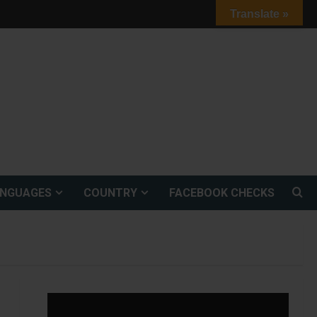
Translate »
ANGUAGES
COUNTRY
FACEBOOK CHECKS