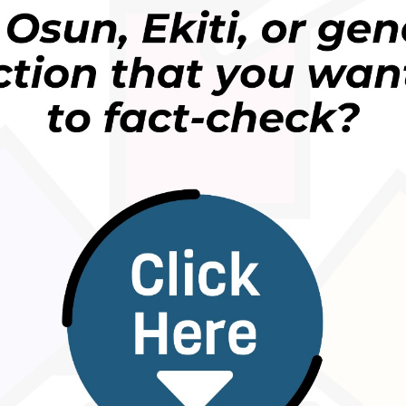
f the misleading broadcast and discovered that it i
whether mistakenly or with full knowledge of it
in 2017 and
British Airways stated
then that it wea
age suggested.
 British Airways was quoted then to have said: “
W
irculated via social media. We can confirm that it is 
 away
.”
etition held by British Airways, proposed to give ou