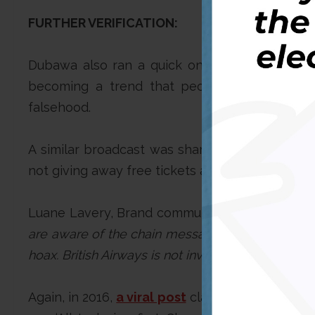
FURTHER VERIFICATION:
Dubawa also ran a quick online verification o
becoming a trend that people share yearly, 
falsehood.
A similar broadcast was shared on WhatsApp 
not giving away free tickets as the hoax mess
Luane Lavery, Brand communication manager for
are aware of the chain messages that are being c
hoax. British Airways is not involved in any give
Again, in 2016,
a viral post
claimed to be a comp