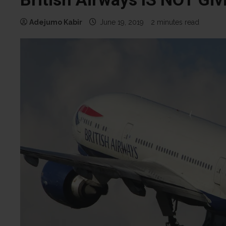
Adejumo Kabir
June 19, 2019
2 minutes read