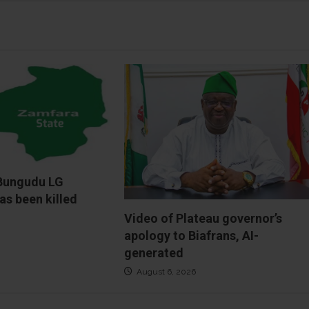
Bungudu LG
as been killed
Video of Plateau governor’s
apology to Biafrans, AI-
generated
August 6, 2026