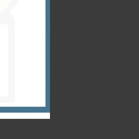
r
n
:
x
s