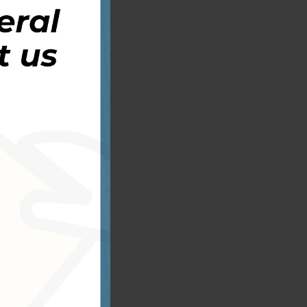
s
s
s
e
a
t