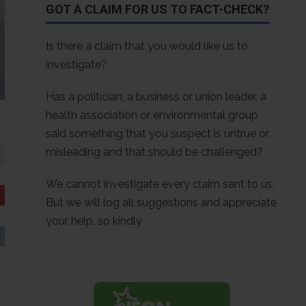
GOT A CLAIM FOR US TO FACT-CHECK?
Is there a claim that you would like us to
investigate?
Has a politician, a business or union leader, a
health association or environmental group
said something that you suspect is untrue or
misleading and that should be challenged?
We cannot investigate every claim sent to us.
But we will log all suggestions and appreciate
your help, so kindly
contact us
.
e