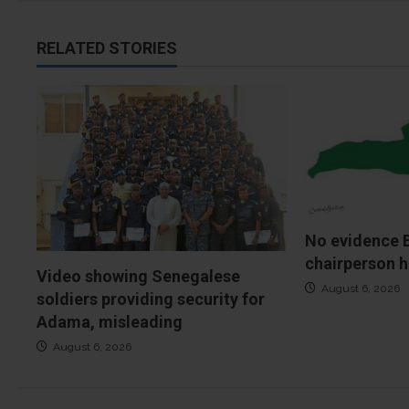
RELATED STORIES
No evidence 
chairperson h
Video showing Senegalese
August 6, 2026
soldiers providing security for
Adama, misleading
August 6, 2026