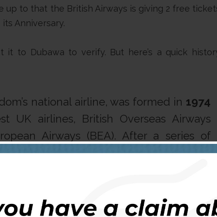
up to that the British Airways is giving 2 free ticket
its Anniversary.
it to Dubawa to verify. But here’s a quick histor
gdom’s national airline, was formed in
1974
t UK airlines, British Overseas Airways
ropean Airways (BEA). After a series of
h Airways entered a period of rapid growth,
 World’s Favourite Airline
“.
anisation birthed in 1974 will be 50 in 2019!