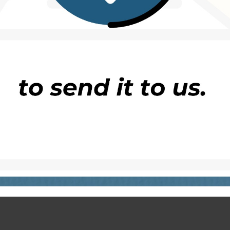
ination worldwide’, including five star hotel ‘of you
and discovered to be false.
oadcast asked clients to follow the same steps as
i
 to be FALSE!
Next
False Claim! Sanwo-Olu ACTUALLY Promised To Fi
Apapa Gridlock in 60 Day