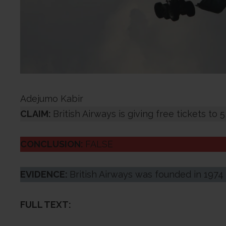
Adejumo Kabir
CLAIM:
British Airways is giving free tickets to
CONCLUSION:
FALSE
EVIDENCE:
British Airways was founded in 1974 
FULL TEXT: