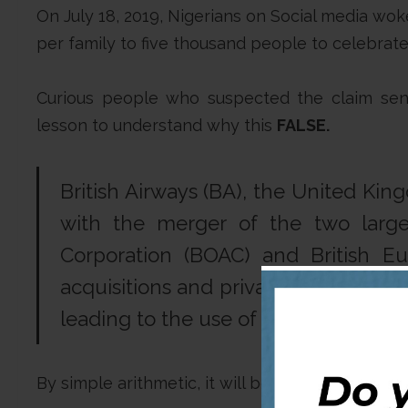
On July 18, 2019, Nigerians on Social media woke 
per family to five thousand people to celebrate 
Curious people who suspected the claim sent 
lesson to understand why this
FALSE.
British Airways (BA), the United Kin
with the merger of the two larges
Corporation (BOAC) and British Eu
acquisitions and privatisation,
Britis
leading to the use of the slogan “
The
By simple arithmetic, it will be wrong say an org