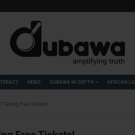
ITERACY
NEWS
DUBAWA IN-DEPTH
AFRICAN L
T Giving Free Tickets!
ing Free Tickets!