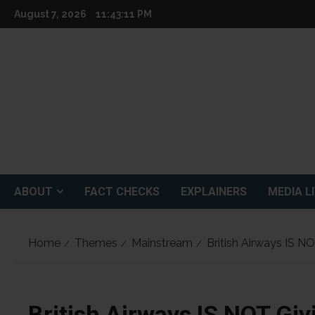
Skip
August 7, 2026
11:43:12 PM
to
content
ABOUT
FACT CHECKS
EXPLAINERS
MEDIA L
Home
Themes
Mainstream
British Airways IS NO
British Airways IS NOT Giv