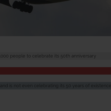
 5,000 people to celebrate its 50th anniversary
and is not even celebrating its 50 years of existenc