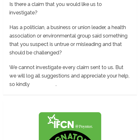
Is there a claim that you would like us to
investigate?
Has a politician, a business or union leader, a health
association or environmental group said something
that you suspect is untrue or misleading and that
should be challenged?
We cannot investigate every claim sent to us. But
we will log all suggestions and appreciate your help,
so kindly
contact us
.