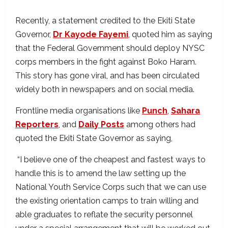
Recently, a statement credited to the Ekiti State
Governor,
Dr Kayode Fayemi
, quoted him as saying
that the Federal Government should deploy NYSC
corps members in the fight against Boko Haram.
This story has gone viral, and has been circulated
widely both in newspapers and on social media.
Frontline media organisations like
Punch
,
Sahara
Reporters
, and
Daily Posts
among others had
quoted the Ekiti State Governor as saying,
“I believe one of the cheapest and fastest ways to
handle this is to amend the law setting up the
National Youth Service Corps such that we can use
the existing orientation camps to train willing and
able graduates to reflate the security personnel