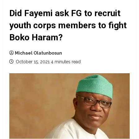
Did Fayemi ask FG to recruit
youth corps members to fight
Boko Haram?
Michael Olatunbosun
October 15, 2021
4 minutes read