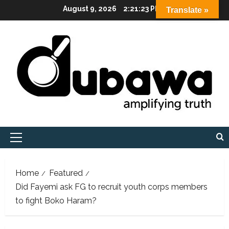
Skip
August 9, 2026
2:21:24 PM
Translate »
to
content
Primary
Menu
Home
Featured
Did Fayemi ask FG to recruit youth corps members
to fight Boko Haram?