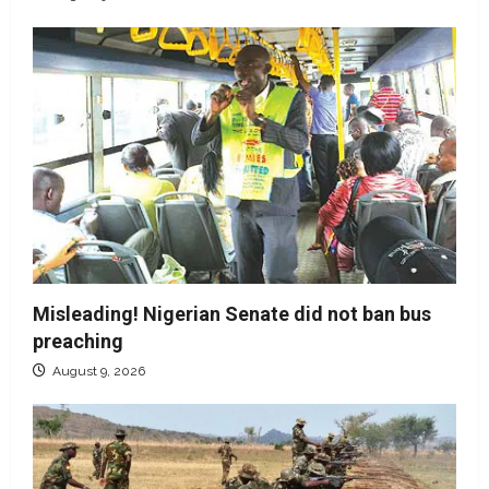
Misleading! Nigerian Senate did not ban bus
preaching
August 9, 2026