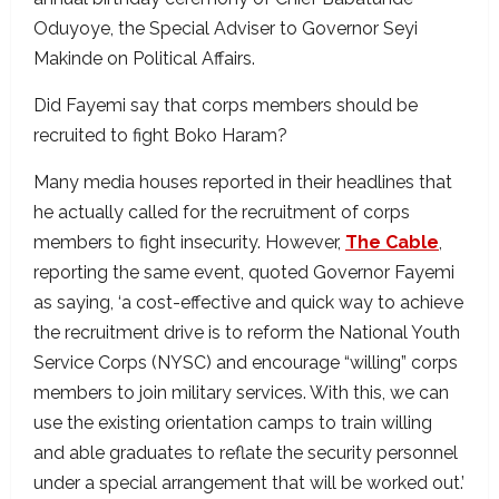
Oduyoye, the Special Adviser to Governor Seyi
Makinde on Political Affairs.
Did Fayemi say that corps members should be
recruited to fight Boko Haram?
Many media houses reported in their headlines that
he actually called for the recruitment of corps
members to fight insecurity. However,
The Cable
,
reporting the same event, quoted Governor Fayemi
as saying, ‘a cost-effective and quick way to achieve
the recruitment drive is to reform the National Youth
Service Corps (NYSC) and encourage “willing” corps
members to join military services. With this, we can
use the existing orientation camps to train willing
and able graduates to reflate the security personnel
under a special arrangement that will be worked out.’