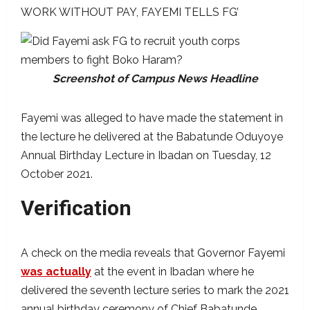
WORK WITHOUT PAY, FAYEMI TELLS FG’
Screenshot of Campus News Headline
Fayemi was alleged to have made the statement in
the lecture he delivered at the Babatunde Oduyoye
Annual Birthday Lecture in Ibadan on Tuesday, 12
October 2021.
Verification
A check on the media reveals that Governor Fayemi
was actually
at the event in Ibadan where he
delivered the seventh lecture series to mark the 2021
annual birthday ceremony of Chief Babatunde