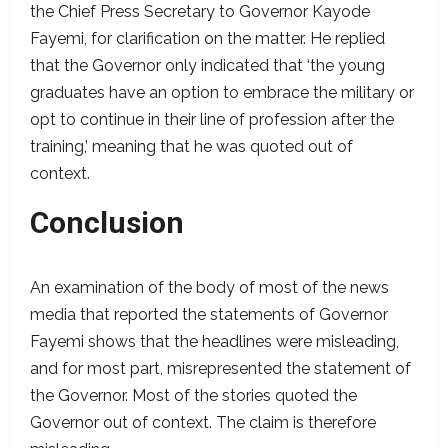
the Chief Press Secretary to Governor Kayode
Fayemi, for clarification on the matter. He replied
that the Governor only indicated that ‘the young
graduates have an option to embrace the military or
opt to continue in their line of profession after the
training,’ meaning that he was quoted out of
context.
Conclusion
An examination of the body of most of the news
media that reported the statements of Governor
Fayemi shows that the headlines were misleading,
and for most part, misrepresented the statement of
the Governor. Most of the stories quoted the
Governor out of context. The claim is therefore