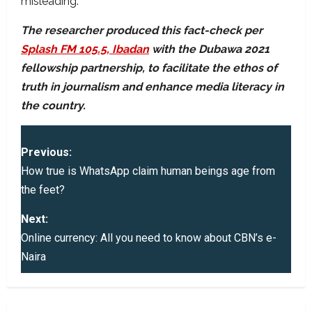
misleading.
The researcher produced this fact-check per
Splash FM 105.5, Ibadan
with the Dubawa 2021
fellowship partnership, to facilitate the ethos of
truth in journalism and enhance media literacy in
the country.
P
Previous:
o
How true is WhatsApp claim human beings age from
the feet?
s
Next:
t
Online currency: All you need to know about CBN’s e-
Naira
n
a