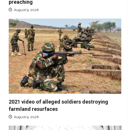
preaching
August 9, 2026
2021 video of alleged soldiers destroying
farmland resurfaces
August 9, 2026