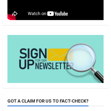
GOT A CLAIM FOR US TO FACT-CHECK?