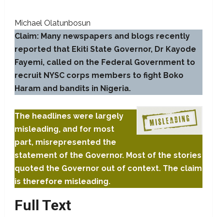
Michael Olatunbosun
Claim: Many newspapers and blogs recently
reported that Ekiti State Governor, Dr Kayode
Fayemi, called on the Federal Government to
recruit NYSC corps members to fight Boko
Haram and bandits in Nigeria.
The headlines were largely
misleading, and for most
part, misrepresented the
statement of the Governor. Most of the stories
quoted the Governor out of context. The claim
is therefore misleading.
Full Text