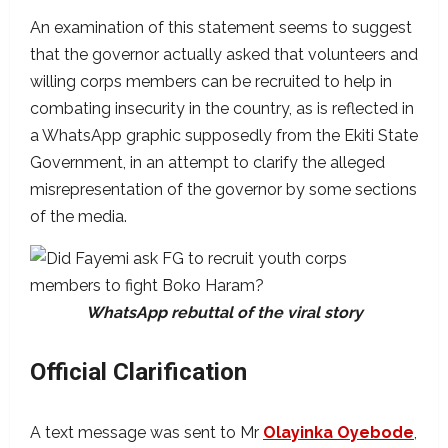
An examination of this statement seems to suggest
that the governor actually asked that volunteers and
willing corps members can be recruited to help in
combating insecurity in the country, as is reflected in
a WhatsApp graphic supposedly from the Ekiti State
Government, in an attempt to clarify the alleged
misrepresentation of the governor by some sections
of the media.
WhatsApp rebuttal of the viral story
Official Clarification
A text message was sent to Mr
Olayinka Oyebode
,