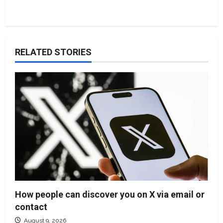
RELATED STORIES
How people can discover you on X via email or
contact
August 9, 2026