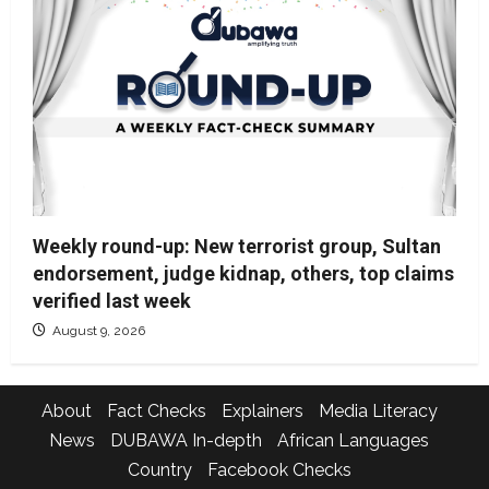
Weekly round-up: New terrorist group, Sultan
endorsement, judge kidnap, others, top claims
verified last week
August 9, 2026
About
Fact Checks
Explainers
Media Literacy
News
DUBAWA In-depth
African Languages
Country
Facebook Checks