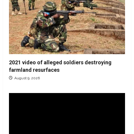
2021 video of alleged soldiers destroying
farmland resurfaces
August 9, 2026