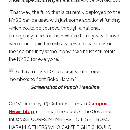
under a special arrangement that will be worked out.
“That way, the fund that is currently deployed to the
NYSC can be used with just some additional funding
which could be sourced through a national
emergency fund for the next five to 10 years. Those
who cannot join the military services can serve in
their community without pay if we must still retain
the NYSC for everyone.”
Screenshot of Punch Headline
On Wednesday, 13 October, a certain
Campus
News blog
, in its headline, quoted the Governor
thus: ‘USE CORPS MEMBERS TO FIGHT BOKO
HARAM, OTHERS WHO CAN’T FIGHT SHOULD