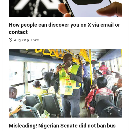
How people can discover you on X via email or
contact
August 9, 2026
Misleading! Nigerian Senate did not ban bus