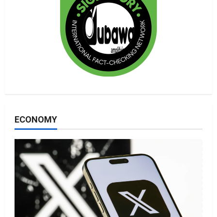
ECONOMY