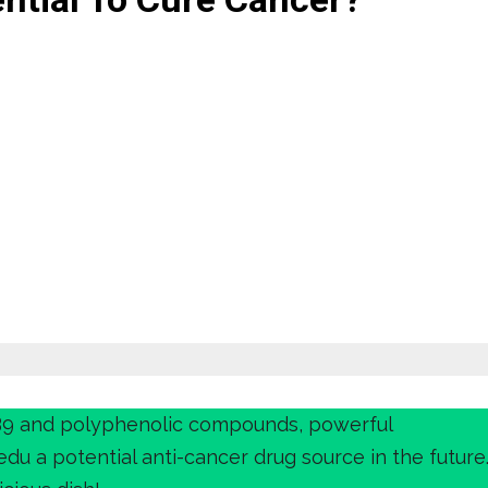
B9 and polyphenolic compounds, powerful
du a potential anti-cancer drug source in the future