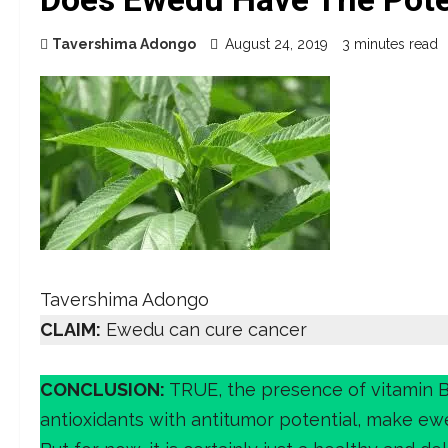
Tavershima Adongo
August 24, 2019
3 minutes read
Tavershima Adongo
CLAIM:
Ewedu can cure cancer
CONCLUSION:
TRUE, the presence of vitamin 
antioxidants with antitumor potential, make ewe