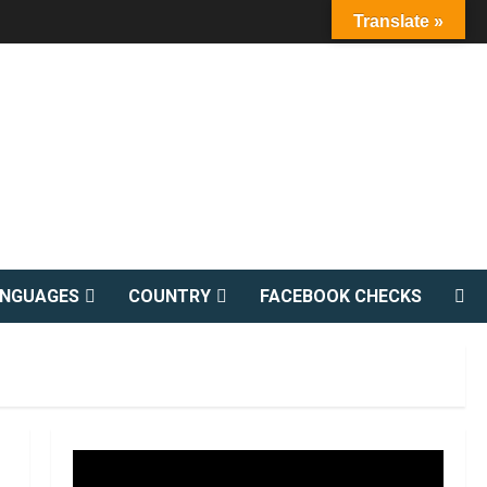
Translate »
ANGUAGES
COUNTRY
FACEBOOK CHECKS