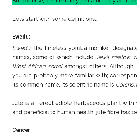
But for now, it is certainly just a healthy and del
Let’s start with some definitions…
Ewedu:
Ewedu,
the timeless yoruba moniker designate
names, some of which include
Jew’s mallow
,
t
West African sorrel
amongst others. Although, 
you are probably more familiar with; correspo
its common name. Its scientific name is
Corchoru
Jute is an erect edible herbaceous plant with v
and beneficial to human health, jute fibre has be
Cancer: