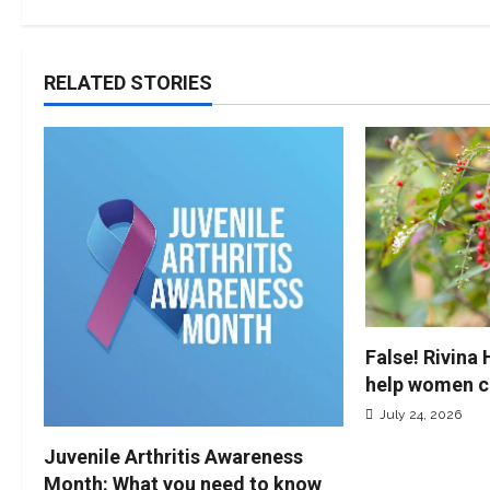
RELATED STORIES
False! Rivina
help women c
July 24, 2026
Juvenile Arthritis Awareness
Month: What you need to know