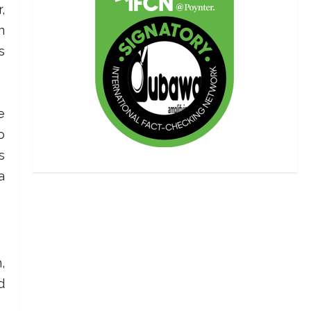
,
n
s
e
o
s
a
,
d