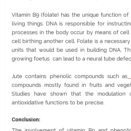
Vitamin B9 (folate) has the unique function of
living things.
DNA is responsible for instructi
processes in the body occur by means of cell 
cell birthing another cell. Folate is a necess
units that would be used in building DNA.
Th
growing foetus can lead to a neural tube defec
Jute contains phenolic compounds such as
h
compounds mostly found in fruits and vegeta
Studies have shown that the modulation of
antioxidative functions to be precise.
Conclusion:
The involvement of vitamin B9 and phenoli