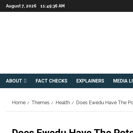
Skip
August 7, 2026
11:49:38 AM
to
content
ABOUT
FACT CHECKS
EXPLAINERS
MEDIA L
Home
Themes
Health
Does Ewedu Have The Pot
Does Ewedu Have The Pote