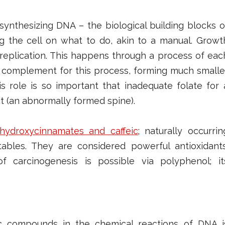
 synthesizing DNA – the biological building blocks o
ng the cell on what to do, akin to a manual. Growt
replication. This happens through a process of eac
ary complement for this process, forming much smalle
is role is so important that inadequate folate for 
t (an abnormally formed spine).
ydroxycinnamates and caffeic
; naturally occurrin
bles. They are considered powerful antioxidants
 carcinogenesis is possible via polyphenol; it
c compounds in the chemical reactions of DNA i