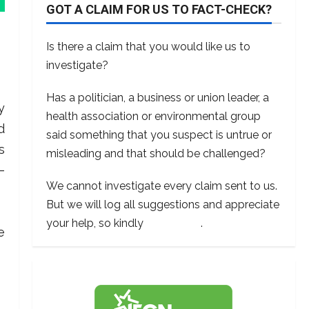
GOT A CLAIM FOR US TO FACT-CHECK?
Is there a claim that you would like us to
investigate?
Has a politician, a business or union leader, a
y
health association or environmental group
d
said something that you suspect is untrue or
s
misleading and that should be challenged?
–
We cannot investigate every claim sent to us.
But we will log all suggestions and appreciate
your help, so kindly
contact us
.
e