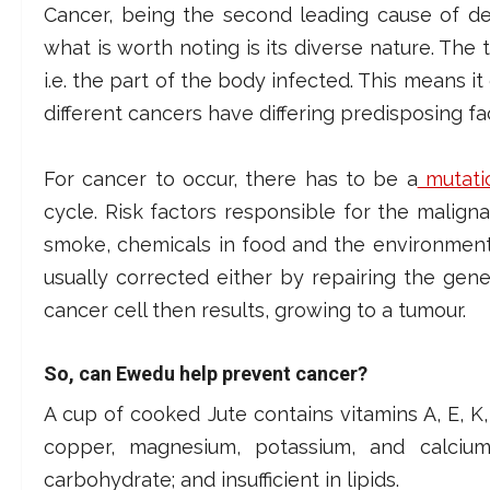
Cancer, being the second leading cause of de
what is worth noting is its diverse nature. The 
i.e. the part of the body infected. This means i
different cancers have differing predisposing f
For cancer to occur, there has to be a
mutati
cycle. Risk factors responsible for the malig
smoke, chemicals in food and the environment 
usually corrected either by repairing the gene 
cancer cell then results, growing to a tumour.
So, can Ewedu help prevent cancer?
A cup of cooked Jute contains vitamins A, E, K, B
copper, magnesium, potassium, and calcium
carbohydrate; and insufficient in lipids.