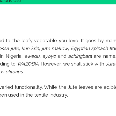
icious dish!
d to the leafy vegetable you love. It goes by man
ossa jute
,
krin krin
,
jute mallow
,
Egyptian spinach
an
in Nigeria,
ewedu, ayoyo
and
achingbara
are name
nding to
WAZOBIA
. However, we shall stick with
Jute
s olitorius.
aried functionality. While the Jute leaves are edibl
en used in the textile industry.