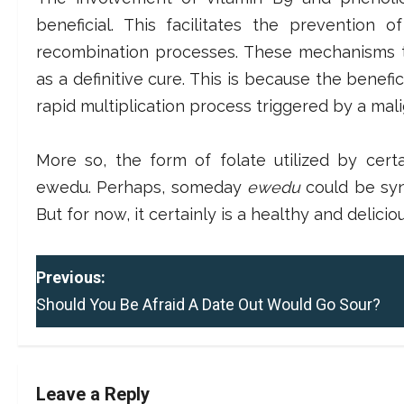
beneficial. This facilitates the prevention
recombination processes. These mechanisms t
as a definitive cure. This is because the benefici
rapid multiplication process triggered by a mal
More so, the form of folate utilized by cert
ewedu. Perhaps, someday
ewedu
could be syn
But for now, it certainly is a healthy and deliciou
P
Previous:
Should You Be Afraid A Date Out Would Go Sour?
o
s
t
Leave a Reply