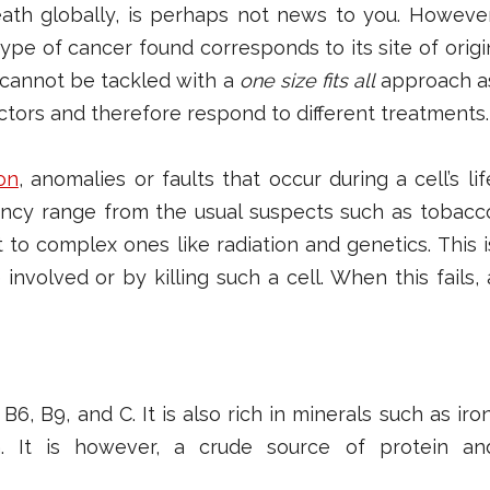
ath globally, is perhaps not news to you. However
type of cancer found corresponds to its site of origi
t cannot be tackled with a
one size fits all
approach a
actors and therefore respond to different treatments.
on
, anomalies or faults that occur during a cell’s lif
nancy range from the usual suspects such as t
obacc
to complex ones like radiation and genetics. This i
involved or by killing such a cell. When this fails, 
6, B9, and C. It is also rich in minerals such as iron
. It is however, a crude source of protein an