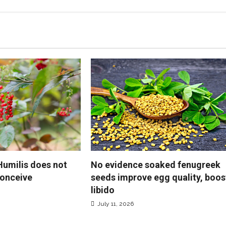
No evidence soaked fenugreek
 Humilis does not
seeds improve egg quality, boos
onceive
libido
July 11, 2026