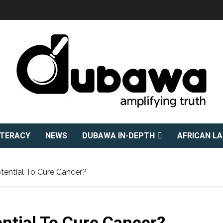
ITERACY
NEWS
DUBAWA IN-DEPTH
AFRICAN L
ential To Cure Cancer?
ntial To Cure Cancer?