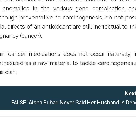
 of anomalies in the various gene combination an
hough preventative to carcinogenesis, do not pos
al effects of an antioxidant are still ineffectual to th
ignancy (cancer).
ain cancer medications does not occur naturally i
thesized as a raw material to tackle carcinogenesis
s dish.
Next
FALSE! Aisha Buhari Never Said Her Husband Is Dea