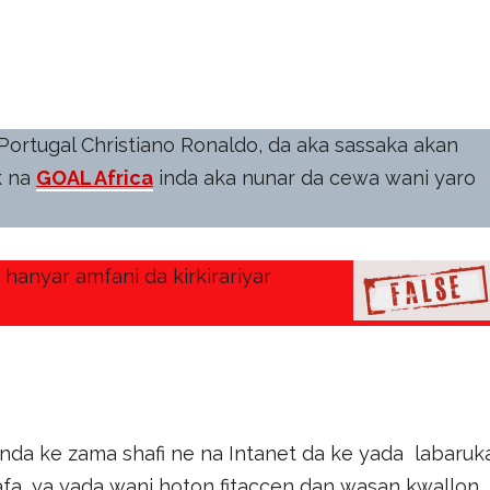
Portugal Christiano Ronaldo, da aka sassaka akan
k na
GOAL Africa
inda aka nunar da cewa wani yaro
hanyar amfani da kirkirariyar
anda ke zama shafi ne na Intanet da ke yada labaruk
afa, ya yada wani hoton fitaccen dan wasan kwallon