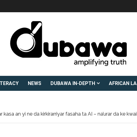
ITERACY
NEWS
DUBAWA IN-DEPTH
AFRICAN L
 kasa an yi ne da kirkirarriyar fasaha ta AI – na’urar da ke 