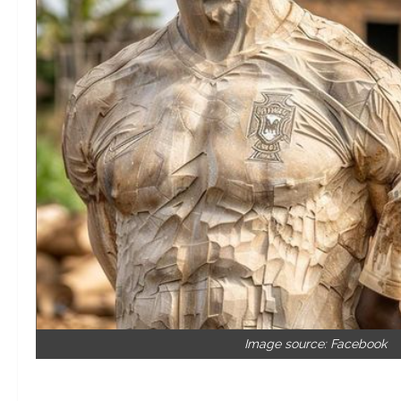
Image source: Facebook