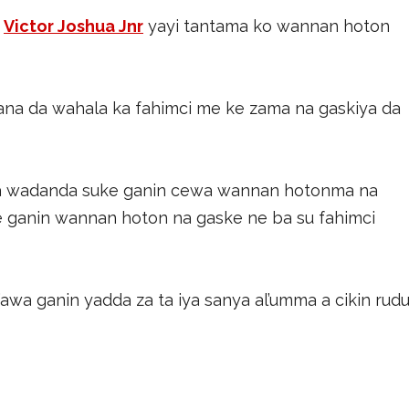
a
Victor Joshua Jnr
yayi tantama ko wannan hoton
yana da wahala ka fahimci me ke zama na gaskiya da
a wadanda suke ganin cewa wannan hotonma na
e ganin wannan hoton na gaske ne ba su fahimci
a ganin yadda za ta iya sanya al’umma a cikin rudu