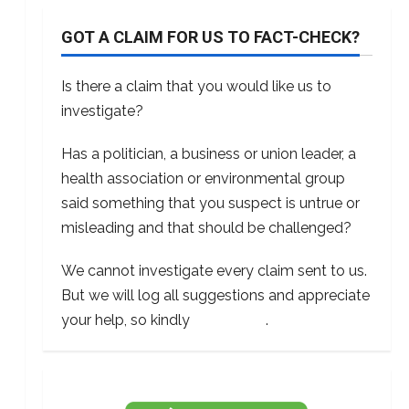
GOT A CLAIM FOR US TO FACT-CHECK?
Is there a claim that you would like us to
investigate?
Has a politician, a business or union leader, a
health association or environmental group
said something that you suspect is untrue or
misleading and that should be challenged?
We cannot investigate every claim sent to us.
But we will log all suggestions and appreciate
your help, so kindly
contact us
.