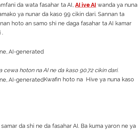
mfani da wata fasahar ta AI,
AI ive AI
wanda ya nuna
mako ya nunar da kaso 99 cikin dari. Sannan ta
an hoto an samo shi ne daga fasahar ta AI kamar
 .
 cewa hoton na AI ne da kaso 90.72 cikin dari.
Kwafin hoto na Hive ya nuna kaso
samar da shi ne da fasahar AI. Ba kuma yaron ne ya