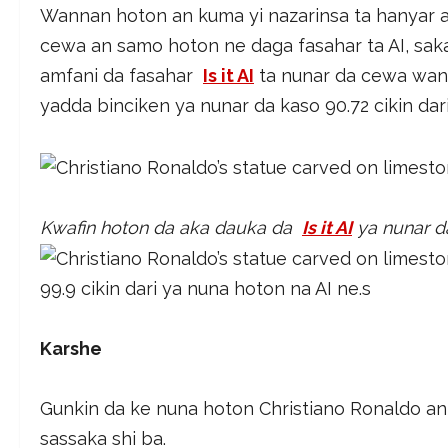
Wannan hoton an kuma yi nazarinsa ta hanyar a
cewa an samo hoton ne daga fasahar ta AI, saka
amfani da fasahar
Is it AI
ta nunar da cewa wann
yadda binciken ya nunar da kaso 90.72 cikin dari
Kwafin hoton da aka dauka da
Is it AI
ya nunar da
99.9 cikin dari ya nuna hoton na AI ne.s
Karshe
Gunkin da ke nuna hoton Christiano Ronaldo an 
sassaka shi ba.