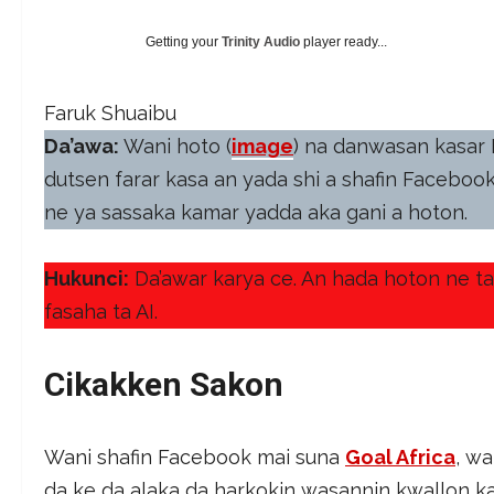
Getting your
Trinity Audio
player ready...
Faruk Shuaibu
Da’awa:
Wani hoto (
image
) na danwasan kasar 
dutsen farar kasa an yada shi a shafin Faceboo
ne ya sassaka kamar yadda aka gani a hoton.
Hukunci:
Da’awar karya ce. An hada hoton ne ta 
fasaha ta AI.
Cikakken Sakon
Wani shafin Facebook mai suna
Goal Africa
, w
da ke da alaka da harkokin wasannin kwallon k