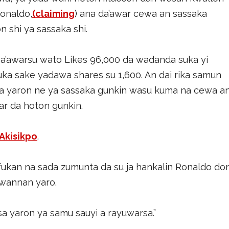
Ronaldo,
(claiming
) ana da’awar cewa an sassaka
 shi ya sassaka shi.
’awarsu wato Likes 96,000 da wadanda suka yi
a sake yadawa shares su 1,600. An dai rika samun
wa yaron ne ya sassaka gunkin wasu kuma na cewa a
tar da hoton gunkin.
Akisikpo
.
fukan na sada zumunta da su ja hankalin Ronaldo do
 wannan yaro.
a yaron ya samu sauyi a rayuwarsa.”