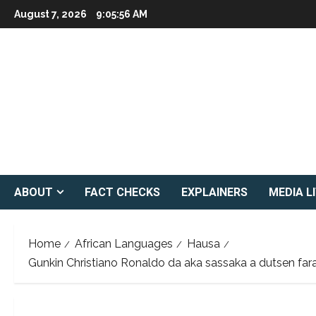
Skip
August 7, 2026
9:05:57 AM
to
content
ABOUT
FACT CHECKS
EXPLAINERS
MEDIA L
Home
African Languages
Hausa
Gunkin Christiano Ronaldo da aka sassaka a dutsen farar