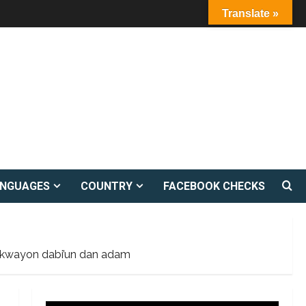
Translate »
ANGUAGES
COUNTRY
FACEBOOK CHECKS
kwaikwayon dabi’un dan adam