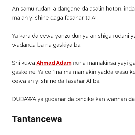
An samu rudani a dangane da asalin hoton, ind
ma an yi shine daga fasahar ta AI.
Ya kara da cewa yanzu duniya an shiga rudani 
wadanda ba na gaskiya ba.
Shi kuwa
Ahmad Adam
nuna mamakinsa yayi g
gaske ne. Ya ce “Ina ma mamakin yadda wasu k
cewa an yi shi ne da fasahar AI ba.”
DUBAWA ya gudanar da bincike kan wannan da’aw
Tantancewa