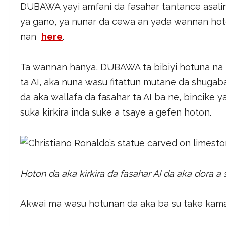
DUBAWA yayi amfani da fasahar tantance asali
ya gano, ya nunar da cewa an yada wannan ho
nan
here
.
Ta wannan hanya, DUBAWA ta bibiyi hotuna na 
ta AI, aka nuna wasu fitattun mutane da shugab
da aka wallafa da fasahar ta AI ba ne, bincike
suka kirkira inda suke a tsaye a gefen hoton.
Hoton da aka kirkira da fasahar AI da aka dora a
Akwai ma wasu hotunan da aka ba su take kama