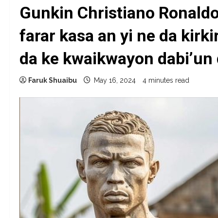
Gunkin Christiano Ronaldo
farar kasa an yi ne da kirki
da ke kwaikwayon dabi’un
Faruk Shuaibu
May 16, 2024
4 minutes read