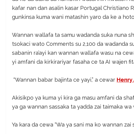
kafar nan dan asalin kasar Portugal Christiano 
gunkinsa kuma wani matashin yaro da ke a hoton
Wannan wallafa ta samu wadanda suka nuna sha
tsokaci wato Comments su 2,100 da wadanda suk
sabanin ra’ayi kan wannan wallafa wasu na ce
yi amfani da kirkirariyar fasaha ce ta AI wajen fi
“Wannan babar bajinta ce yayi,” a cewar
Henry 
Akisikpo ya kuma yi kira ga masu amfani da sha
ya ga wannan sassaka ta yadda zai taimaka wa
Ya kara da cewa “Wa ya sani ma ko wannan zai s