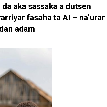
 da aka sassaka a dutsen
rarriyar fasaha ta AI – na’urar
 dan adam