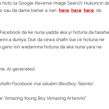
n hoto ta Google Reverse Image Search. Hukuncin d
to sau da dama kamar a nan
here
,
here
,
here
, da
Facebook da ke nuna yadda aka yi hotuna da fasaha
anni a duniya. Duk da cewa shafin bai ce hotuna ne
 ya gano irin wadannna hotuna da aka nuna yara ne
 shafin Facebook mai lakabin (Bestboy Talents)
r “Amazing Young Boy (Amazing Artwork).”