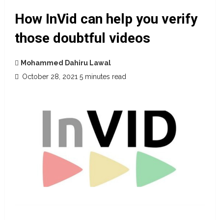
How InVid can help you verify
those doubtful videos
Mohammed Dahiru Lawal
October 28, 2021
5 minutes read