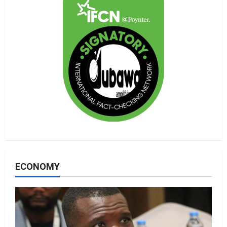
ECONOMY