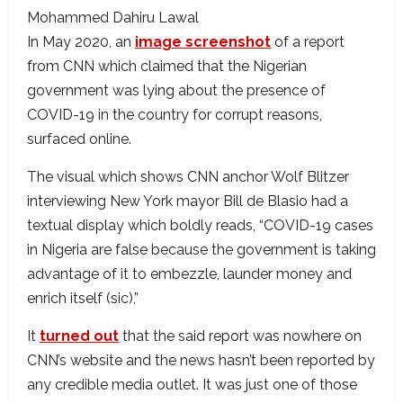
Mohammed Dahiru Lawal
In May 2020, an
image screenshot
of a report
from CNN which claimed that the Nigerian
government was lying about the presence of
COVID-19 in the country for corrupt reasons,
surfaced online.
The visual which shows CNN anchor Wolf Blitzer
interviewing New York mayor Bill de Blasio had a
textual display which boldly reads, “COVID-19 cases
in Nigeria are false because the government is taking
advantage of it to embezzle, launder money and
enrich itself (sic),”
It
turned out
that the said report was nowhere on
CNN’s website and the news hasn’t been reported by
any credible media outlet. It was just one of those