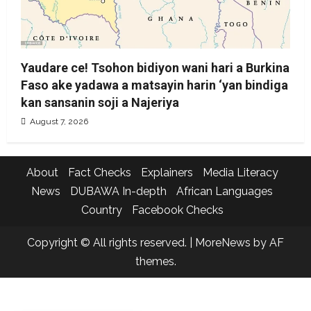
Yaudare ce! Tsohon bidiyon wani hari a Burkina
Faso ake yadawa a matsayin harin ‘yan bindiga
kan sansanin soji a Najeriya
August 7, 2026
About
Fact Checks
Explainers
Media Literacy
News
DUBAWA In-depth
African Languages
Country
Facebook Checks
Copyright © All rights reserved.
|
MoreNews
by AF
themes.