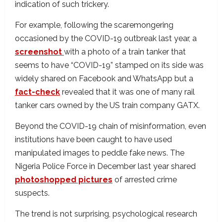
indication of such trickery.
For example, following the scaremongering
occasioned by the COVID-19 outbreak last year, a
screenshot
with a photo of a train tanker that
seems to have “COVID-19” stamped on its side was
widely shared on Facebook and WhatsApp but a
fact-check
revealed that it was one of many rail
tanker cars owned by the US train company GATX.
Beyond the COVID-19 chain of misinformation, even
institutions have been caught to have used
manipulated images to peddle fake news. The
Nigeria Police Force in December last year shared
photoshopped pictures
of arrested crime
suspects.
The trend is not surprising, psychological research