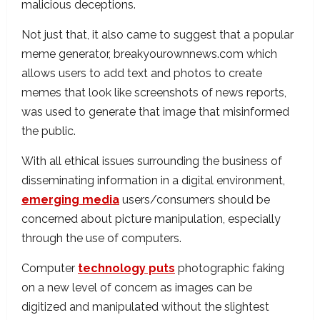
malicious deceptions.
Not just that, it also came to suggest that a popular
meme generator, breakyourownnews.com which
allows users to add text and photos to create
memes that look like screenshots of news reports,
was used to generate that image that misinformed
the public.
With all ethical issues surrounding the business of
disseminating information in a digital environment,
emerging media
users/consumers should be
concerned about picture manipulation, especially
through the use of computers.
Computer
technology puts
photographic faking
on a new level of concern as images can be
digitized and manipulated without the slightest