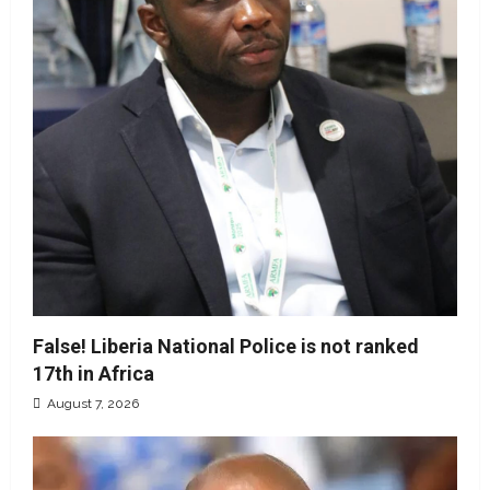
False! Liberia National Police is not ranked
17th in Africa
August 7, 2026