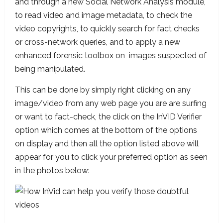
and through a new Social Network Analysis module,
to read video and image metadata, to check the
video copyrights, to quickly search for fact checks
or cross-network queries, and to apply a new
enhanced forensic toolbox on images suspected of
being manipulated.
This can be done by simply right clicking on any
image/video from any web page you are are surfing
or want to fact-check, the click on the InVID Verifier
option which comes at the bottom of the options
on display and then all the option listed above will
appear for you to click your preferred option as seen
in the photos below: