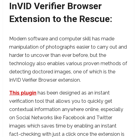
InVID Verifier Browser
Extension to the Rescue
:
Modern software and computer skill has made
manipulation of photographs easier to carry out and
harder to uncover than ever before, but the
technology also enables various proven methods of
detecting doctored images, one of which is the
InVID Verifier Browser extension.
This plugin
has been designed as an instant
verification tool that allows you to quickly get
contextual information anywhere online, especially
on Social Networks like Facebook and Twitter
images which saves time by enabling an instant
fact-checking with just a click once the extension is