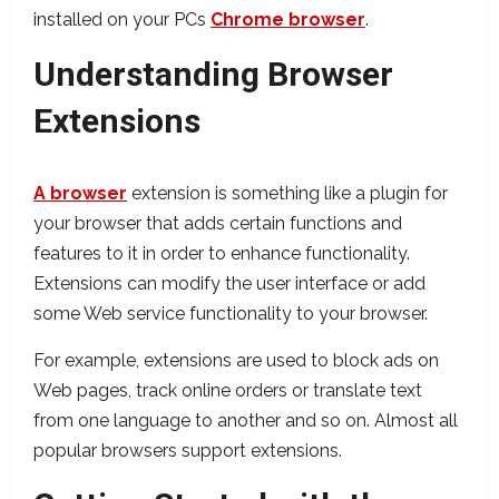
installed on your PCs
Chrome browser
.
Understanding Browser
Extensions
A browser
extension is something like a plugin for
your browser that adds certain functions and
features to it in order to enhance functionality.
Extensions can modify the user interface or add
some Web service functionality to your browser.
For example, extensions are used to block ads on
Web pages, track online orders or translate text
from one language to another and so on. Almost all
popular browsers support extensions.