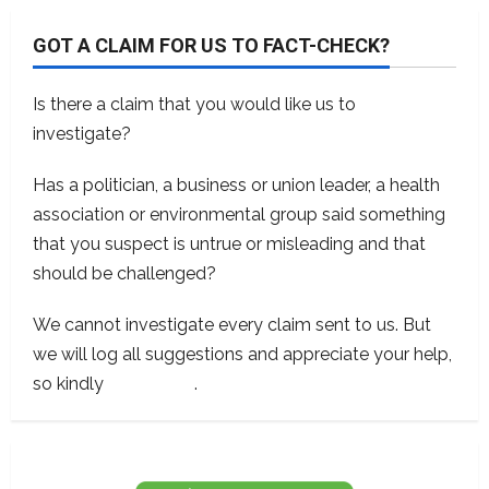
GOT A CLAIM FOR US TO FACT-CHECK?
Is there a claim that you would like us to
investigate?
Has a politician, a business or union leader, a health
association or environmental group said something
that you suspect is untrue or misleading and that
should be challenged?
We cannot investigate every claim sent to us. But
we will log all suggestions and appreciate your help,
so kindly
contact us
.