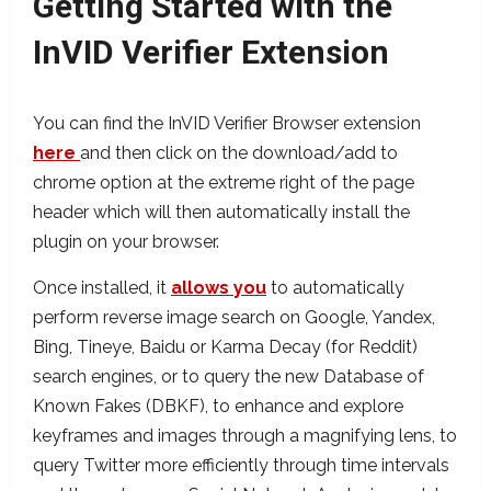
Getting Started with the
InVID Verifier Extension
You can find the InVID Verifier Browser extension
here
and then click on the download/add to
chrome option at the extreme right of the page
header which will then automatically install the
plugin on your browser.
Once installed, it
allows you
to automatically
perform reverse image search on Google, Yandex,
Bing, Tineye, Baidu or Karma Decay (for Reddit)
search engines, or to query the new Database of
Known Fakes (DBKF), to enhance and explore
keyframes and images through a magnifying lens, to
query Twitter more efficiently through time intervals