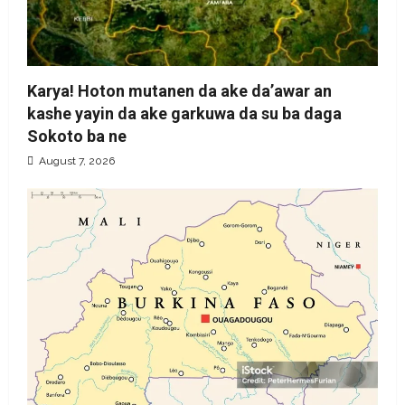
Karya! Hoton mutanen da ake da’awar an
kashe yayin da ake garkuwa da su ba daga
Sokoto ba ne
August 7, 2026