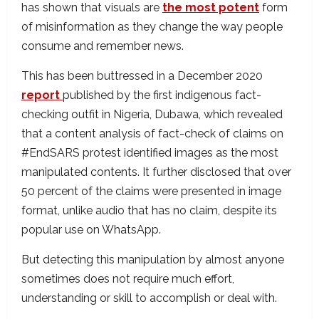
has shown that visuals are
the most potent
form
of misinformation as they change the way people
consume and remember news.
This has been buttressed in a December 2020
report
published by the first indigenous fact-
checking outfit in Nigeria, Dubawa, which revealed
that a content analysis of fact-check of claims on
#EndSARS protest identified images as the most
manipulated contents. It further disclosed that over
50 percent of the claims were presented in image
format, unlike audio that has no claim, despite its
popular use on WhatsApp.
But detecting this manipulation by almost anyone
sometimes does not require much effort,
understanding or skill to accomplish or deal with.