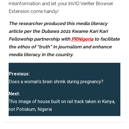
misinformation and let your InVID Verifier Browser
Extension come handy!
The researcher produced this media literacy
article per the Dubawa 2021 Kwame Kari Kari
Fellowship partnership with
PRNigeria
to facilitate
the ethos of “truth” in journalism and enhance
media literacy in the country.
P
Previous:
o
Does a woman’s brain shrink during pregnancy?
s
Next:
This Image of house built on rail track taken in Kenya,
t
not Potiskum, Nigeria
n