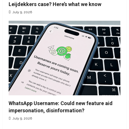
Leijdekkers case? Here’s what we know
July 9, 2026
WhatsApp Username: Could new feature aid
impersonation, disinformation?
July 9, 2026