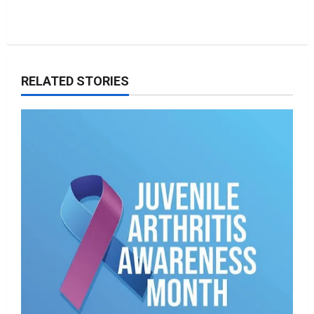
RELATED STORIES