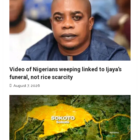
Video of Nigerians weeping linked to Ijaya’s
funeral, not rice scarcity
August 7, 2026