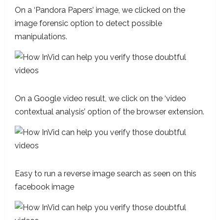
On a ‘Pandora Papers’ image, we clicked on the
image forensic option to detect possible
manipulations.
On a Google video result, we click on the ‘video
contextual analysis’ option of the browser extension.
Easy to run a reverse image search as seen on this
facebook image