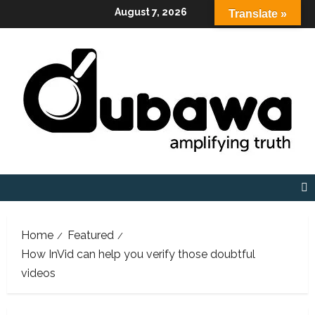
Skip
August 7, 2026
Translate »
to
content
Home
Featured
How InVid can help you verify those doubtful
videos