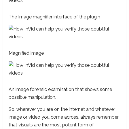
The Image magnifier interface of the plugin
Magnified image
An image forensic examination that shows some
possible manipulation.
So, wherever you are on the internet and whatever
image or video you come across, always remember
that visuals are the most potent form of