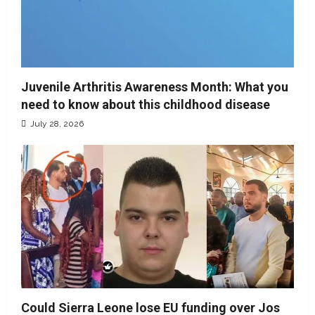
Juvenile Arthritis Awareness Month: What you
need to know about this childhood disease
July 28, 2026
Could Sierra Leone lose EU funding over Jos