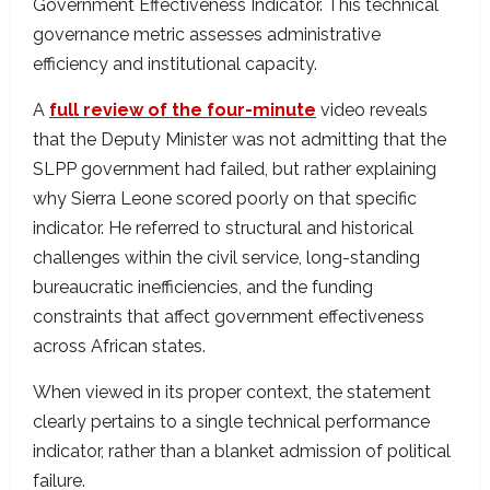
Government Effectiveness Indicator. This technical
governance metric assesses administrative
efficiency and institutional capacity.
A
full review of the four-minute
video reveals
that the Deputy Minister was not admitting that the
SLPP government had failed, but rather explaining
why Sierra Leone scored poorly on that specific
indicator. He referred to structural and historical
challenges within the civil service, long-standing
bureaucratic inefficiencies, and the funding
constraints that affect government effectiveness
across African states.
When viewed in its proper context, the statement
clearly pertains to a single technical performance
indicator, rather than a blanket admission of political
failure.