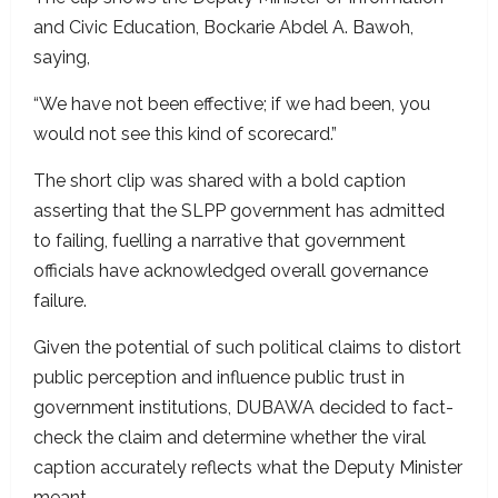
and Civic Education, Bockarie Abdel A. Bawoh,
saying,
“We have not been effective; if we had been, you
would not see this kind of scorecard.”
The short clip was shared with a bold caption
asserting that the SLPP government has admitted
to failing, fuelling a narrative that government
officials have acknowledged overall governance
failure.
Given the potential of such political claims to distort
public perception and influence public trust in
government institutions, DUBAWA decided to fact-
check the claim and determine whether the viral
caption accurately reflects what the Deputy Minister
meant.