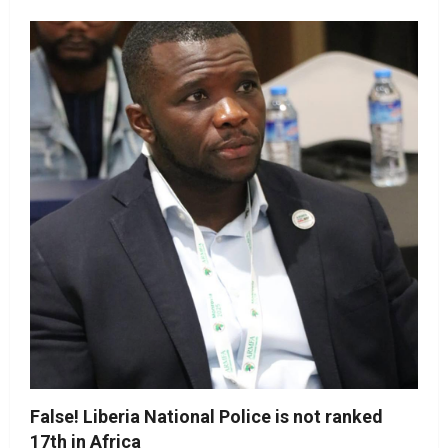
False! Liberia National Police is not ranked
17th in Africa