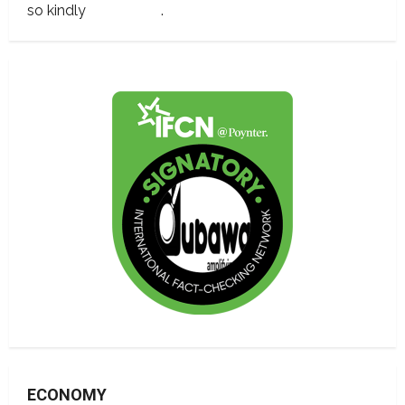
so kindly
contact us
.
ECONOMY