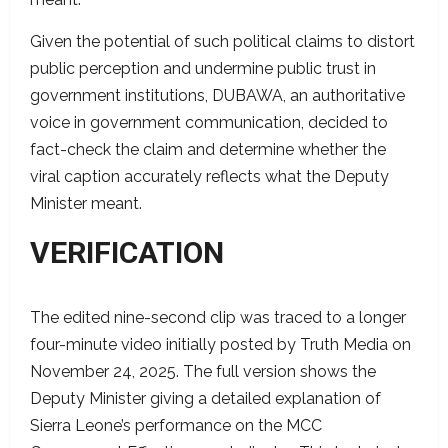
Given the potential of such political claims to distort
public perception and undermine public trust in
government institutions, DUBAWA, an authoritative
voice in government communication, decided to
fact-check the claim and determine whether the
viral caption accurately reflects what the Deputy
Minister meant.
VERIFICATION
The edited nine-second clip was traced to a longer
four-minute video initially posted by Truth Media on
November 24, 2025. The full version shows the
Deputy Minister giving a detailed explanation of
Sierra Leone’s performance on the MCC