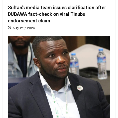
Sultan’s media team issues clarification after
DUBAWA fact-check on viral Tinubu
endorsement claim
August 7, 2026