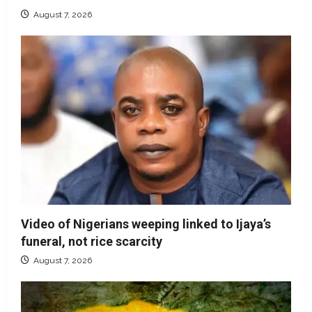
August 7, 2026
Video of Nigerians weeping linked to Ijaya’s
funeral, not rice scarcity
August 7, 2026