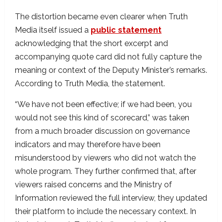
The distortion became even clearer when Truth
Media itself issued a
public statement
acknowledging that the short excerpt and
accompanying quote card did not fully capture the
meaning or context of the Deputy Minister’s remarks.
According to Truth Media, the statement.
“We have not been effective; if we had been, you
would not see this kind of scorecard,” was taken
from a much broader discussion on governance
indicators and may therefore have been
misunderstood by viewers who did not watch the
whole program. They further confirmed that, after
viewers raised concerns and the Ministry of
Information reviewed the full interview, they updated
their platform to include the necessary context. In