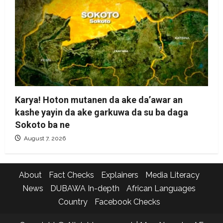
Karya! Hoton mutanen da ake da’awar an
kashe yayin da ake garkuwa da su ba daga
Sokoto ba ne
August 7, 2026
About
Fact Checks
Explainers
Media Literacy
News
DUBAWA In-depth
African Languages
Country
Facebook Checks