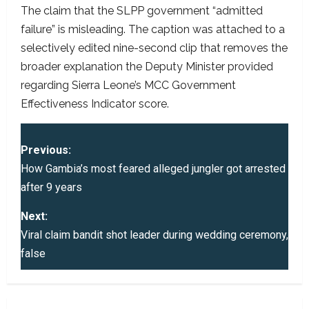
The claim that the SLPP government “admitted
failure” is misleading. The caption was attached to a
selectively edited nine-second clip that removes the
broader explanation the Deputy Minister provided
regarding Sierra Leone’s MCC Government
Effectiveness Indicator score.
P
Previous:
o
How Gambia’s most feared alleged jungler got arrested
after 9 years
s
Next:
t
Viral claim bandit shot leader during wedding ceremony,
false
n
a