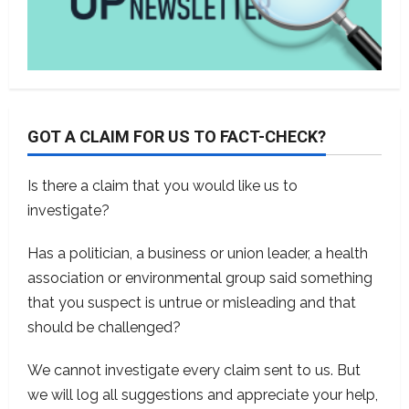
GOT A CLAIM FOR US TO FACT-CHECK?
Is there a claim that you would like us to
investigate?
Has a politician, a business or union leader, a health
association or environmental group said something
that you suspect is untrue or misleading and that
should be challenged?
We cannot investigate every claim sent to us. But
we will log all suggestions and appreciate your help,