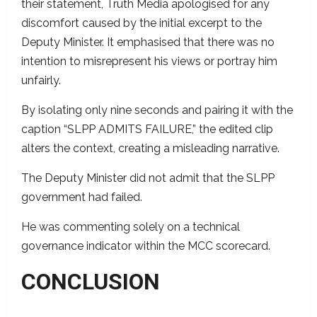
their statement, Truth Media apologised for any
discomfort caused by the initial excerpt to the
Deputy Minister. It emphasised that there was no
intention to misrepresent his views or portray him
unfairly.
By isolating only nine seconds and pairing it with the
caption “SLPP ADMITS FAILURE,” the edited clip
alters the context, creating a misleading narrative.
The Deputy Minister did not admit that the SLPP
government had failed.
He was commenting solely on a technical
governance indicator within the MCC scorecard.
CONCLUSION