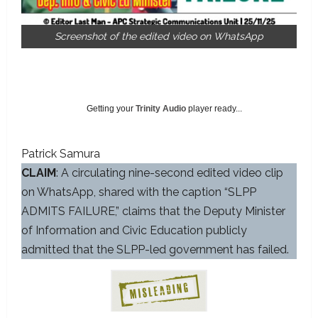
Screenshot of the edited video on WhatsApp
Getting your
Trinity Audio
player ready...
Patrick Samura
CLAIM
: A circulating nine-second edited video clip
on WhatsApp, shared with the caption “SLPP
ADMITS FAILURE,” claims that the Deputy Minister
of Information and Civic Education publicly
admitted that the SLPP-led government has failed.