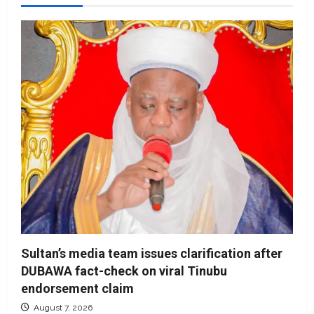
Sultan’s media team issues clarification after
DUBAWA fact-check on viral Tinubu
endorsement claim
August 7, 2026