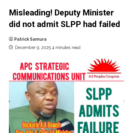
Misleading! Deputy Minister
did not admit SLPP had failed
Patrick Samura
December 9, 2025
4 minutes read