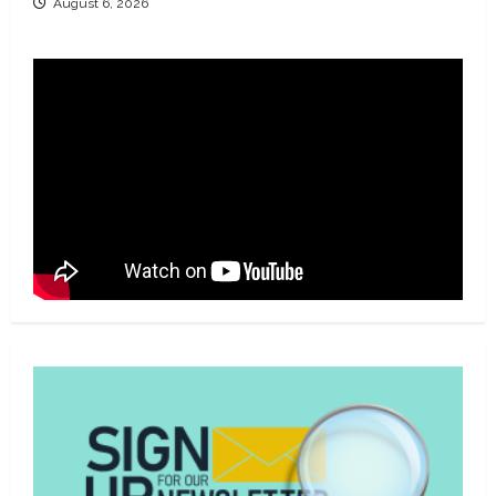
August 6, 2026