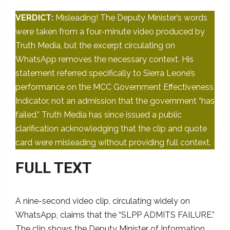
VERDICT:
Misleading! The Deputy Minister’s words
were taken from a four-minute video produced by
Truth Media, but the excerpt circulating on
WhatsApp removes the necessary context. His
statement referred specifically to Sierra Leone’s
performance on the MCC Government Effectiveness
Indicator, not an admission that the government “has
failed.” Truth Media has since issued a public
clarification acknowledging that the clip and quote
card were misleading without providing full context.
FULL TEXT
A nine-second video clip, circulating widely on
WhatsApp, claims that the “SLPP ADMITS FAILURE.”
The clip shows the Deputy Minister of Information