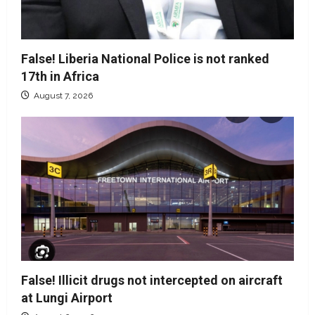
False! Liberia National Police is not ranked
17th in Africa
August 7, 2026
False! Illicit drugs not intercepted on aircraft
at Lungi Airport