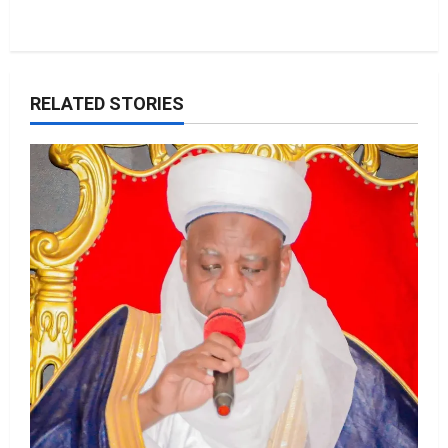
RELATED STORIES