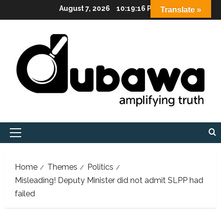
Skip
August 7, 2026
10:19:17 PM
Translate »
to
content
Primary
Menu
Home
Themes
Politics
Misleading! Deputy Minister did not admit SLPP had
failed