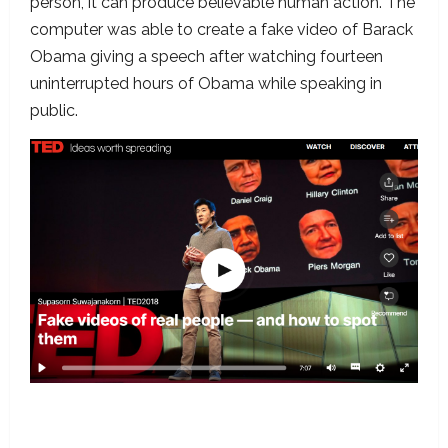
person, it can produce believable human action. The
computer was able to create a fake video of Barack
Obama giving a speech after watching fourteen
uninterrupted hours of Obama while speaking in
public.