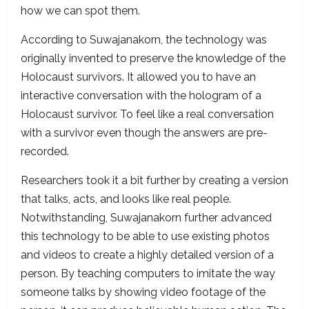
how we can spot them.
According to Suwajanakorn, the technology was
originally invented to preserve the knowledge of the
Holocaust survivors. It allowed you to have an
interactive conversation with the hologram of a
Holocaust survivor. To feel like a real conversation
with a survivor even though the answers are pre-
recorded.
Researchers took it a bit further by creating a version
that talks, acts, and looks like real people.
Notwithstanding, Suwajanakorn further advanced
this technology to be able to use existing photos
and videos to create a highly detailed version of a
person. By teaching computers to imitate the way
someone talks by showing video footage of the