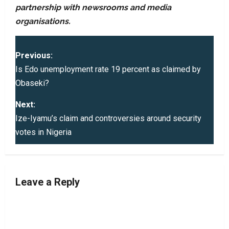
partnership with newsrooms and media
organisations.
P
Previous:
o
Is Edo unemployment rate 19 percent as claimed by
Obaseki?
s
Next:
t
Ize-Iyamu’s claim and controversies around security
votes in Nigeria
n
a
v
Leave a Reply
i
g