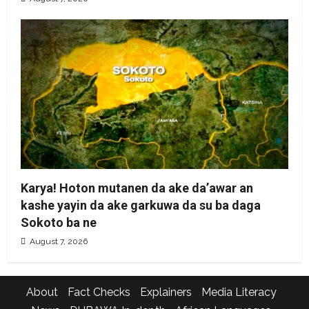
Karya! Hoton mutanen da ake da’awar an
kashe yayin da ake garkuwa da su ba daga
Sokoto ba ne
August 7, 2026
About
Fact Checks
Explainers
Media Literacy