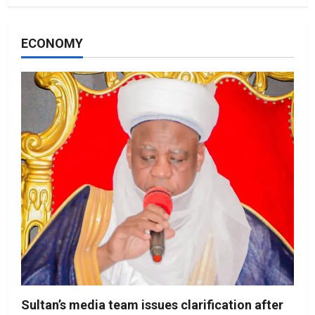
ECONOMY
Sultan’s media team issues clarification after