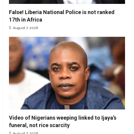
False! Liberia National Police is not ranked
17th in Africa
August 7, 2026
Video of Nigerians weeping linked to Ijaya’s
funeral, not rice scarcity
August 7, 2026