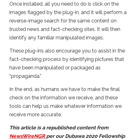
Once installed, all you need to do is click on the
images flagged by the plug-in, and it will perform a
reverse-image search for the same content on
trusted news and fact-checking sites. It will then
identify any familiar manipulated images.
These plug-ins also encourage you to assist in the
fact-checking process by identifying pictures that
have been manipulated or packaged as
“propaganda.”
In the end, as humans we have to make the final
check on the information we receive, and these
tools can help us make whatever information we
receive more accurate.
This article is a republished content from
NewsWireNGR
per our Dubawa 2020 Fellowship