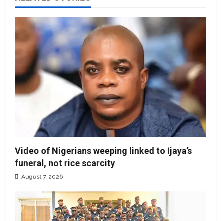
Video of Nigerians weeping linked to Ijaya’s
funeral, not rice scarcity
August 7, 2026