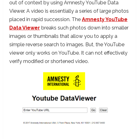
out of context by using Amnesty YouTube Data
Viewer. A video is essentially a series of large photos
placed in rapid succession. The
Amnesty YouTube
Data Viewer
breaks such photos down into smaller
images or thumbnails that allow you to apply a
simple reverse search to images. But, the YouTube
viewer only works on YouTube. It can not effectively
verify modified or shortened video.