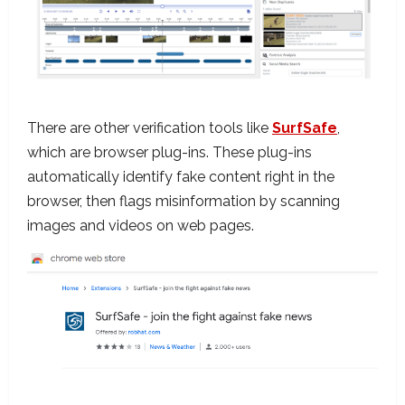
There are other verification tools like
SurfSafe
,
which are browser plug-ins. These plug-ins
automatically identify fake content right in the
browser, then flags misinformation by scanning
images and videos on web pages.