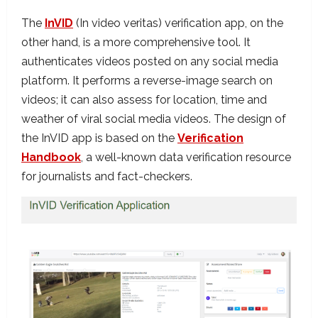
The
InVID
(In video veritas) verification app, on the
other hand, is a more comprehensive tool. It
authenticates videos posted on any social media
platform. It performs a reverse-image search on
videos; it can also assess for location, time and
weather of viral social media videos. The design of
the InVID app is based on the
Verification
Handbook
, a well-known data verification resource
for journalists and fact-checkers.