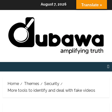
Skip
August 7, 2026
Translate »
to
content
Home
Themes
Security
More tools to identify and deal with fake videos