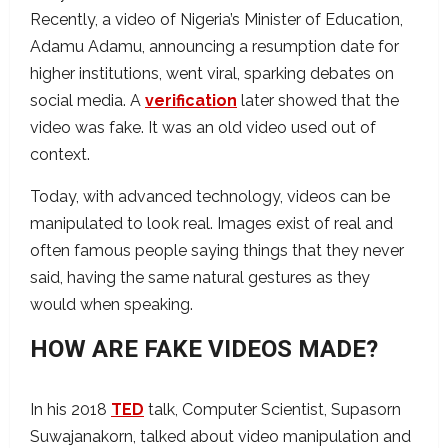
Recently, a video of Nigeria’s Minister of Education,
Adamu Adamu, announcing a resumption date for
higher institutions, went viral, sparking debates on
social media. A
verification
later showed that the
video was fake. It was an old video used out of
context.
Today, with advanced technology, videos can be
manipulated to look real. Images exist of real and
often famous people saying things that they never
said, having the same natural gestures as they
would when speaking.
HOW ARE FAKE VIDEOS MADE?
In his 2018
TED
talk, Computer Scientist, Supasorn
Suwajanakorn, talked about video manipulation and