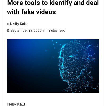
More tools to identify and deal
with fake videos
Nelly Kalu
September 19, 2020
4 minutes read
Nelly Kalu