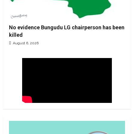
No evidence Bungudu LG chairperson has been
killed
August 6, 2026