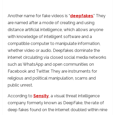
Another name for fake videos is “
deepfakes
.” They
are named after a mode of creating and using
distance artificial intelligence, which allows anyone
with knowledge of intelligent software and a
compatible computer to manipulate information,
whether video or audio. Deepfakes dominate the
internet circulating via closed social media networks
such as WhatsApp and open communities on
Facebook and Twitter. They are instruments for
religious and political manipulation, scams and
public unrest.
According to
Sensity
, a visual threat intelligence
company formerly known as DeepFake, the rate of
deep fakes found on the internet doubled within nine