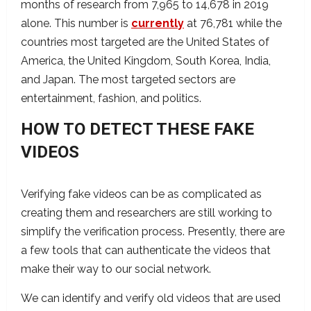
months of research from 7,965 to 14,678 in 2019
alone. This number is
currently
at 76,781 while the
countries most targeted are the United States of
America, the United Kingdom, South Korea, India,
and Japan. The most targeted sectors are
entertainment, fashion, and politics.
HOW TO DETECT THESE FAKE
VIDEOS
Verifying fake videos can be as complicated as
creating them and researchers are still working to
simplify the verification process. Presently, there are
a few tools that can authenticate the videos that
make their way to our social network.
We can identify and verify old videos that are used