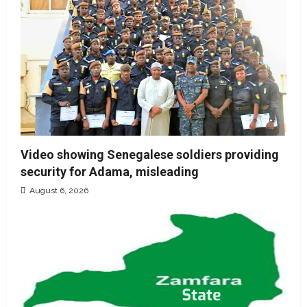
Video showing Senegalese soldiers providing
security for Adama, misleading
August 6, 2026