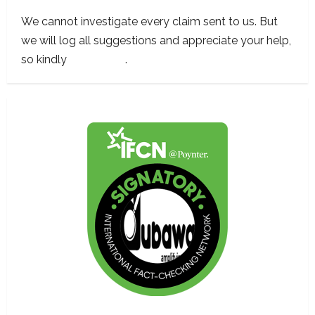
We cannot investigate every claim sent to us. But
we will log all suggestions and appreciate your help,
so kindly
contact us
.