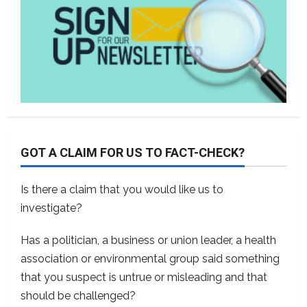
GOT A CLAIM FOR US TO FACT-CHECK?
Is there a claim that you would like us to
investigate?
Has a politician, a business or union leader, a health
association or environmental group said something
that you suspect is untrue or misleading and that
should be challenged?