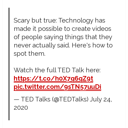
Scary but true: Technology has
made it possible to create videos
of people saying things that they
never actually said. Here's how to
spot them.
Watch the full TED Talk here:
https://t.co/h0X7q6qZ9t
pic.twitter.com/9sTN57uuDi
— TED Talks (@TEDTalks)
July 24,
2020