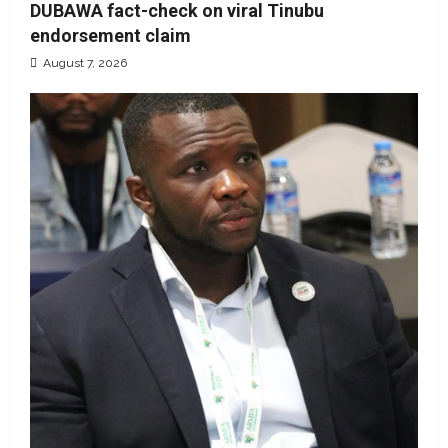
DUBAWA fact-check on viral Tinubu
endorsement claim
August 7, 2026