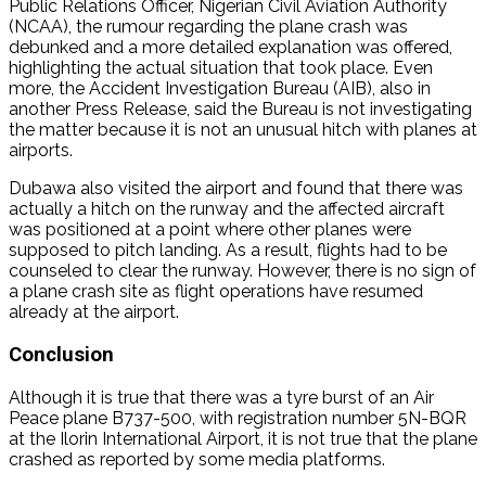
Public Relations Officer, Nigerian Civil Aviation Authority
(NCAA), the rumour regarding the plane crash was
debunked and a more detailed explanation was offered,
highlighting the actual situation that took place. Even
more, the Accident Investigation Bureau (AIB), also in
another Press Release, said the Bureau is not investigating
the matter because it is not an unusual hitch with planes at
airports.
Dubawa also visited the airport and found that there was
actually a hitch on the runway and the affected aircraft
was positioned at a point where other planes were
supposed to pitch landing. As a result, flights had to be
counseled to clear the runway. However, there is no sign of
a plane crash site as flight operations have resumed
already at the airport.
Conclusion
Although it is true that there was a tyre burst of an Air
Peace plane B737-500, with registration number 5N-BQR
at the Ilorin International Airport, it is not true that the plane
crashed as reported by some media platforms.