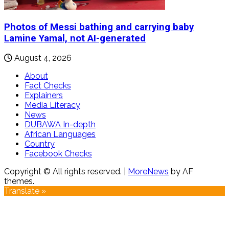
Photos of Messi bathing and carrying baby
Lamine Yamal, not AI-generated
August 4, 2026
About
Fact Checks
Explainers
Media Literacy
News
DUBAWA In-depth
African Languages
Country
Facebook Checks
Copyright © All rights reserved.
|
MoreNews
by AF
themes.
Translate »