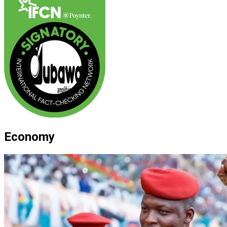
Economy