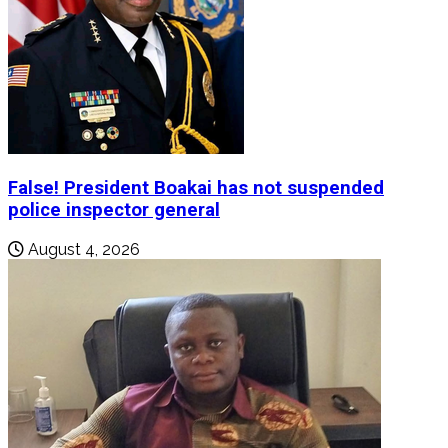
False! President Boakai has not suspended
police inspector general
August 4, 2026