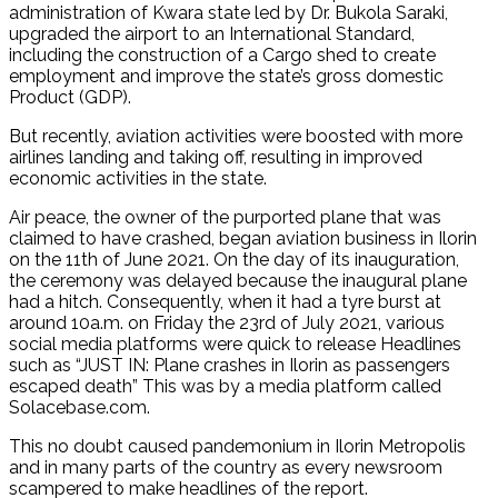
administration of Kwara state led by Dr. Bukola Saraki,
upgraded the airport to an International Standard,
including the construction of a Cargo shed to create
employment and improve the state’s gross domestic
Product (GDP).
But recently, aviation activities were boosted with more
airlines landing and taking off, resulting in improved
economic activities in the state.
Air peace, the owner of the purported plane that was
claimed to have crashed, began aviation business in Ilorin
on the 11th of June 2021. On the day of its inauguration,
the ceremony was delayed because the inaugural plane
had a hitch. Consequently, when it had a tyre burst at
around 10a.m. on Friday the 23rd of July 2021, various
social media platforms were quick to release Headlines
such as “JUST IN: Plane crashes in Ilorin as passengers
escaped death” This was by a media platform called
Solacebase.com.
This no doubt caused pandemonium in Ilorin Metropolis
and in many parts of the country as every newsroom
scampered to make headlines of the report.