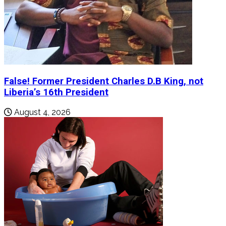
False! Former President Charles D.B King, not
Liberia’s 16th President
August 4, 2026