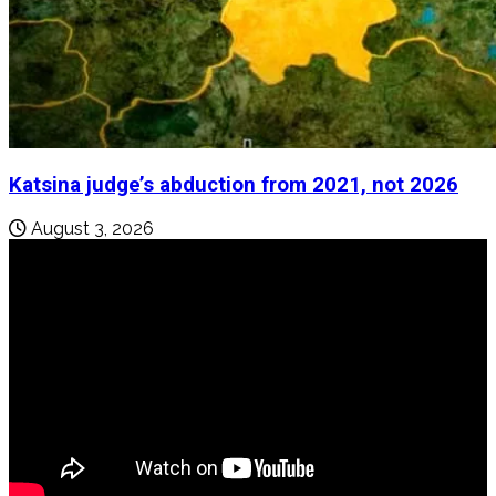
Katsina judge’s abduction from 2021, not 2026
August 3, 2026