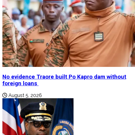
No evidence Traore built Po Kapro dam without
foreign loans
August 5, 2026