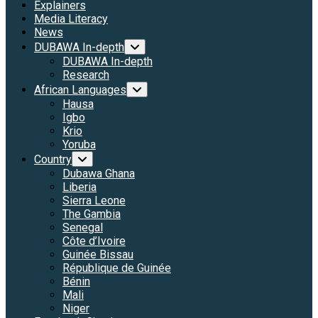
Explainers
Media Literacy
News
DUBAWA In-depth
DUBAWA In-depth
Research
African Languages
Hausa
Igbo
Krio
Yoruba
Country
Dubawa Ghana
Liberia
Sierra Leone
The Gambia
Senegal
Côte d’Ivoire
Guinée Bissau
République de Guinée
Bénin
Mali
Niger