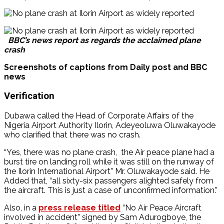
BBC’s news report as regards the acclaimed plane
crash
Screenshots of captions from Daily post and BBC
news
Verification
Dubawa called the Head of Corporate Affairs of the
Nigeria Airport Authority Ilorin, Adeyeoluwa Oluwakayode
who clarified that there was no crash.
“Yes, there was no plane crash, the Air peace plane had a
burst tire on landing roll while it was still on the runway of
the Ilorin International Airport” Mr. Oluwakayode said. He
Added that, “all sixty-six passengers alighted safely from
the aircraft. This is just a case of unconfirmed information.”
Also, in a
press release titled
“No Air Peace Aircraft
involved in accident” signed by Sam Adurogboye, the