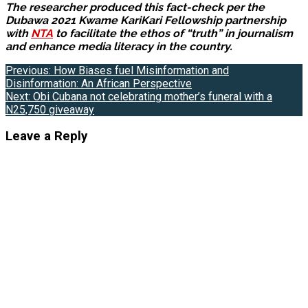
The researcher produced this fact-check per the
Dubawa 2021 Kwame KariKari Fellowship partnership
with
NTA
to facilitate the ethos of “truth” in journalism
and enhance media literacy in the country.
Post
Previous:
How Biases fuel Misinformation and
Disinformation: An African Perspective
navigation
Next:
Obi Cubana not celebrating mother’s funeral with a
N25,750 giveaway
Leave a Reply