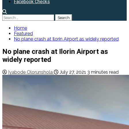
Facebook Checks
Search
for:
Home
Featured
No plane crash at Ilorin Airport as widely reported
No plane crash at Ilorin Airport as
widely reported
Iyabode Olorunshola
July 27, 2021
3 minutes read