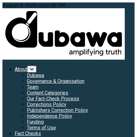
Skip
August 6, 2026
12:52:40 AM
to
content
Primary
About
Menu
Dubawa
Governance & Organisation
Team
Content Categories
Our Fact-Check Process
Corrections Policy
Publishers Correction Policy
Independence Policy
Funding
Terms of Use
Fact Checks