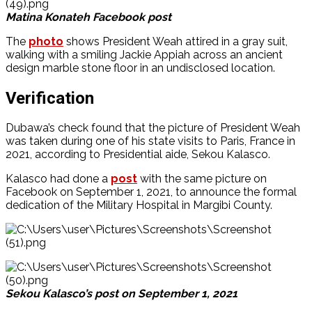
Matina Konateh Facebook post
The
photo
shows President Weah attired in a gray suit,
walking with a smiling Jackie Appiah across an ancient
design marble stone floor in an undisclosed location.
Verification
Dubawa’s check found that the picture of President Weah
was taken during one of his state visits to Paris, France in
2021, according to Presidential aide, Sekou Kalasco.
Kalasco had done a
post
with the same picture on
Facebook on September 1, 2021, to announce the formal
dedication of the Military Hospital in Margibi County.
Sekou Kalasco’s post on September 1, 2021