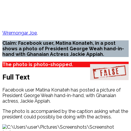
Wremongar Joe
Claim: Facebook user, Matina Konateh, in a post
shows a photo of President George Weah hand-in-
hand with Ghanaian Actress Jackie Appiah.
The photo is photo-shopped.
Full Text
Facebook user Matina Konateh has posted a picture of
President George Weah hand-in-hand, with Ghanaian
actress, Jackie Appiah.
The photo is accompanied by the caption asking what the
president could possibly be doing with the actress.