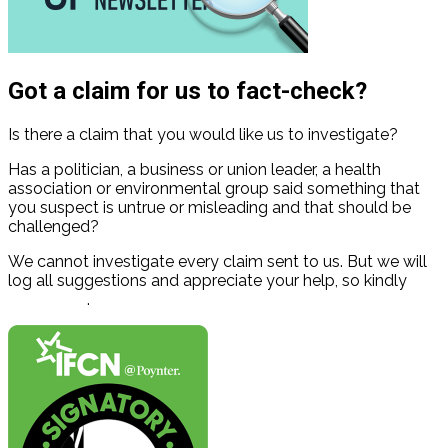
Got a claim for us to fact-check?
Is there a claim that you would like us to investigate?
Has a politician, a business or union leader, a health
association or environmental group said something that
you suspect is untrue or misleading and that should be
challenged?
We cannot investigate every claim sent to us. But we will
log all suggestions and appreciate your help, so kindly
contact us
.