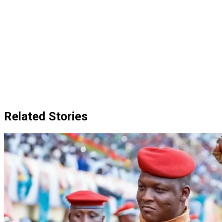
Related Stories