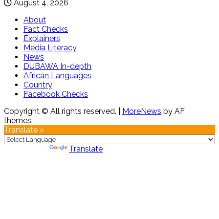
August 4, 2026
About
Fact Checks
Explainers
Media Literacy
News
DUBAWA In-depth
African Languages
Country
Facebook Checks
Copyright © All rights reserved.
|
MoreNews
by AF
themes.
Translate »
Powered by
Translate