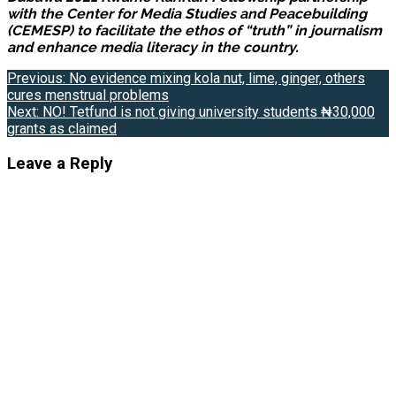
with the Center for Media Studies and Peacebuilding
(CEMESP) to facilitate the ethos of “truth” in journalism
and enhance media literacy in the country.
Post
Previous:
No evidence mixing kola nut, lime, ginger, others
cures menstrual problems
navigation
Next:
NO! Tetfund is not giving university students ₦30,000
grants as claimed
Leave a Reply