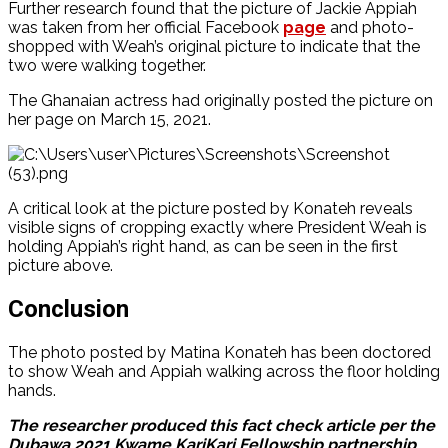
Further research found that the picture of Jackie Appiah
was taken from her official Facebook
page
and photo-
shopped with Weah’s original picture to indicate that the
two were walking together.
The Ghanaian actress had originally posted the picture on
her page on March 15, 2021.
A critical look at the picture posted by Konateh reveals
visible signs of cropping exactly where President Weah is
holding Appiah’s right hand, as can be seen in the first
picture above.
Conclusion
The photo posted by Matina Konateh has been doctored
to show Weah and Appiah walking across the floor holding
hands.
The researcher produced this fact check article per the
Dubawa 2021 Kwame KariKari Fellowship partnership