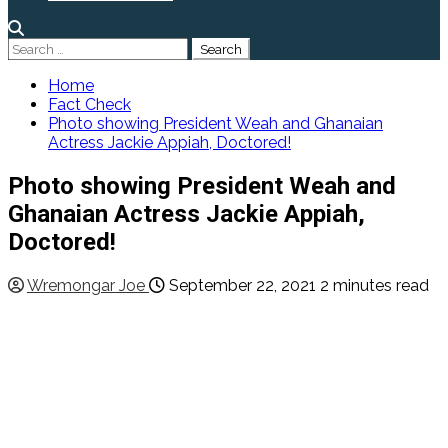
Search
for:
Home
Fact Check
Photo showing President Weah and Ghanaian
Actress Jackie Appiah, Doctored!
Photo showing President Weah and
Ghanaian Actress Jackie Appiah,
Doctored!
Wremongar Joe
September 22, 2021
2 minutes read