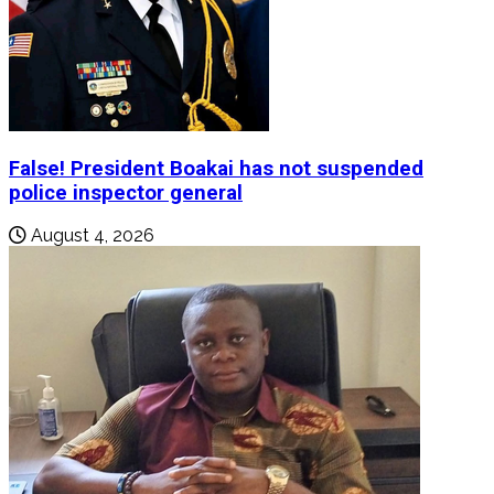
False! President Boakai has not suspended
police inspector general
August 4, 2026