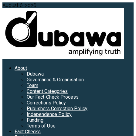
Skip
August 6, 2026
to
content
Primary
About
Menu
Dubawa
Governance & Organisation
Team
Content Categories
Our Fact-Check Process
Corrections Policy
Publishers Correction Policy
Independence Policy
Funding
Terms of Use
Fact Checks