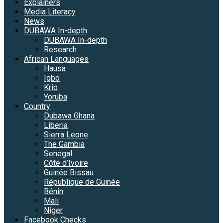
Explainers
Media Literacy
News
DUBAWA In-depth
DUBAWA In-depth
Research
African Languages
Hausa
Igbo
Krio
Yoruba
Country
Dubawa Ghana
Liberia
Sierra Leone
The Gambia
Senegal
Côte d’Ivoire
Guinée Bissau
République de Guinée
Bénin
Mali
Niger
Facebook Checks