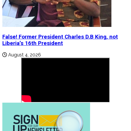
False! Former President Charles D.B King, not
Liberia’s 16th President
August 4, 2026