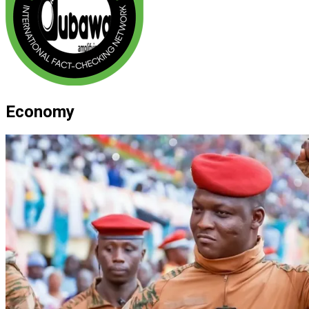
Economy