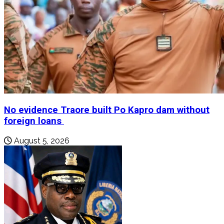
No evidence Traore built Po Kapro dam without
foreign loans
August 5, 2026