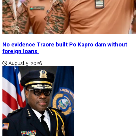
No evidence Traore built Po Kapro dam without
foreign loans
August 5, 2026