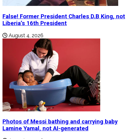
False! Former President Charles D.B King, not
Liberia’s 16th President
August 4, 2026
Photos of Messi bathing and carrying baby
Lamine Yamal, not AI-generated