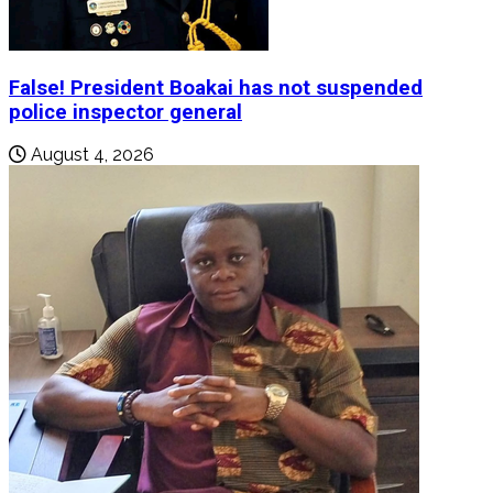
False! President Boakai has not suspended
police inspector general
August 4, 2026