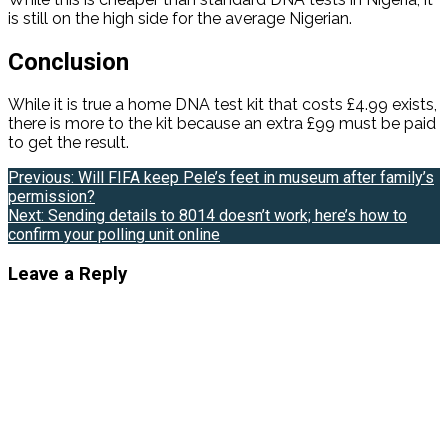
is still on the high side for the average Nigerian.
Conclusion
While it is true a home DNA test kit that costs £4.99 exists,
there is more to the kit because an extra £99 must be paid
to get the result.
Post
Previous:
Will FIFA keep Pele’s feet in museum after family’s
permission?
navigation
Next:
Sending details to 8014 doesn’t work; here’s how to
confirm your polling unit online
Leave a Reply