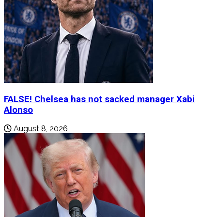
FALSE! Chelsea has not sacked manager Xabi
Alonso
August 8, 2026