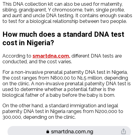
This DNA collection kit can also be used for maternity,
sibling, grandparent, Y chromosome, twin, single profile,
and aunt and uncle DNA testing. It contains enough swabs
to test for a biological relationship between two people.
How much does a standard DNA test
cost in Nigeria?
According to
smartdna.com,
different DNA tests are
conducted, and the cost varies.
For a non-invasive prenatal paternity DNA test in Nigeria,
the cost ranges from N800,00 to N1.5 million, depending
on the clinic. A non-invasive prenatal paternity DNA test is
used to determine whether a potential father is the
biological father of a baby before the baby is born.
On the other hand, a standard immigration and legal
paternity DNA test in Nigeria ranges from N200,000 to
300,000, depending on the clinic.