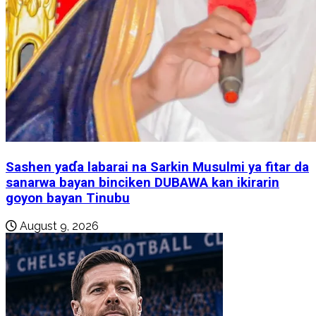
Sashen yaɗa labarai na Sarkin Musulmi ya fitar da
sanarwa bayan binciken DUBAWA kan ikirarin
goyon bayan Tinubu
August 9, 2026