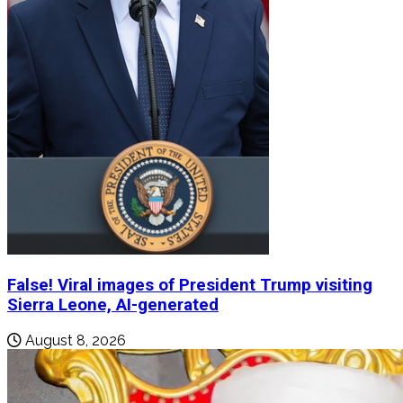
False! Viral images of President Trump visiting
Sierra Leone, AI-generated
August 8, 2026