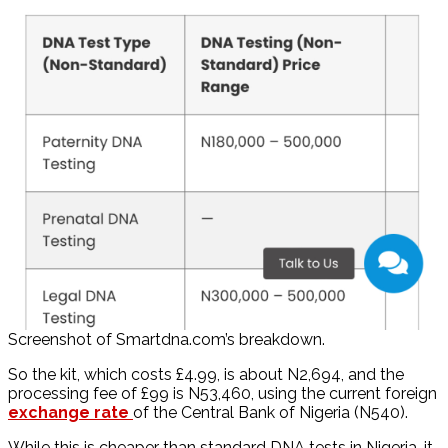
Screenshot of Smartdna.com’s breakdown.
So the kit, which costs £4.99, is about N2,694, and the
processing fee of £99 is N53,460, using the current foreign
exchange rate
of the Central Bank of Nigeria (N540).
While this is cheaper than standard DNA tests in Nigeria, it