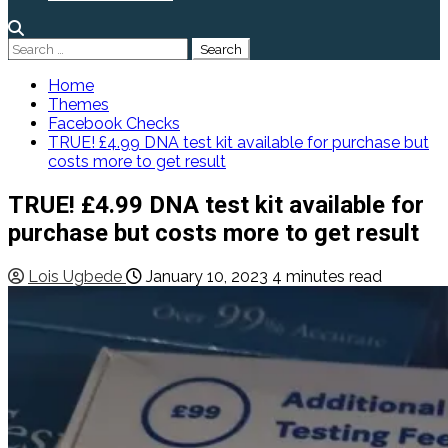
Search
for:
Home
Themes
Facebook Checks
TRUE! £4.99 DNA test kit available for purchase but
costs more to get result
TRUE! £4.99 DNA test kit available for
purchase but costs more to get result
Lois Ugbede
January 10, 2023
4 minutes read