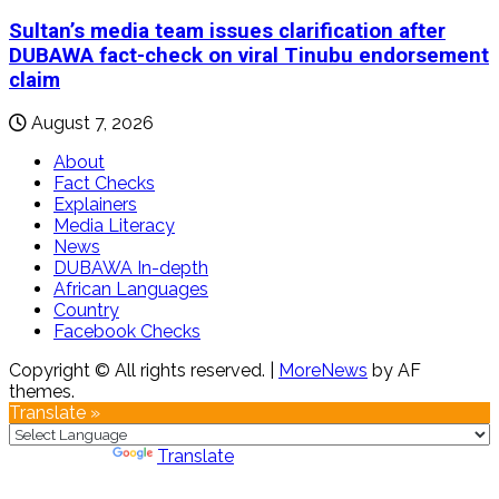
Sultan’s media team issues clarification after
DUBAWA fact-check on viral Tinubu endorsement
claim
August 7, 2026
About
Fact Checks
Explainers
Media Literacy
News
DUBAWA In-depth
African Languages
Country
Facebook Checks
Copyright © All rights reserved.
|
MoreNews
by AF
themes.
Translate »
Powered by
Translate