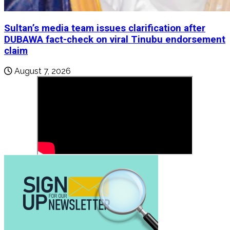
Sultan’s media team issues clarification after
DUBAWA fact-check on viral Tinubu endorsement
claim
August 7, 2026