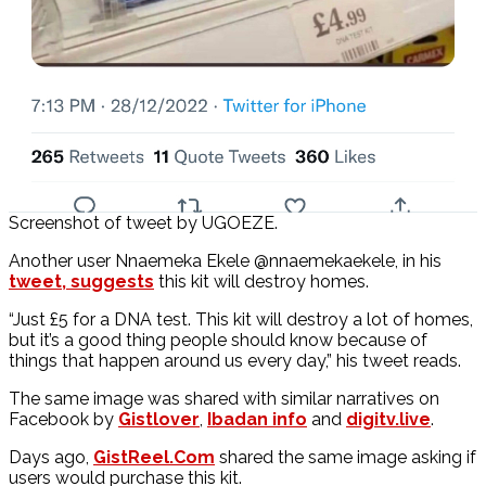
Screenshot of tweet by UGOEZE.
Another user Nnaemeka Ekele @nnaemekaekele, in his
tweet, suggests
this kit will destroy homes.
“Just £5 for a DNA test. This kit will destroy a lot of homes,
but it’s a good thing people should know because of
things that happen around us every day,” his tweet reads.
The same image was shared with similar narratives on
Facebook by
Gistlover
,
Ibadan info
and
digitv.live
.
Days ago,
GistReel.Com
shared the same image asking if
users would purchase this kit.