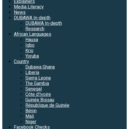
Explainers
Media Literacy
News
DUBAWA In-depth
DUBAWA In-depth
Research
African Languages
Hausa
Igbo
Krio
Yoruba
Country
Dubawa Ghana
Liberia
Sierra Leone
The Gambia
Senegal
Côte d’Ivoire
Guinée Bissau
République de Guinée
Bénin
Mali
Niger
Facebook Checks