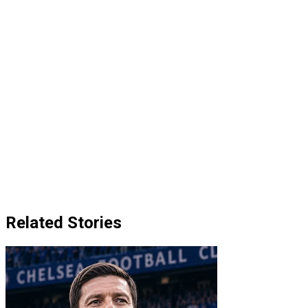
Related Stories