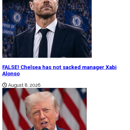
FALSE! Chelsea has not sacked manager Xabi
Alonso
August 8, 2026