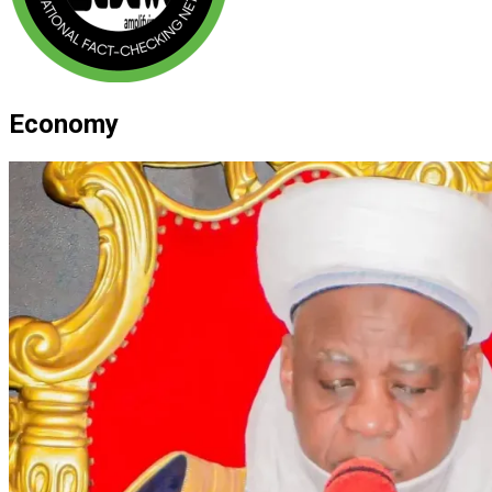
Economy