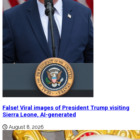
False! Viral images of President Trump visiting
Sierra Leone, AI-generated
August 8, 2026