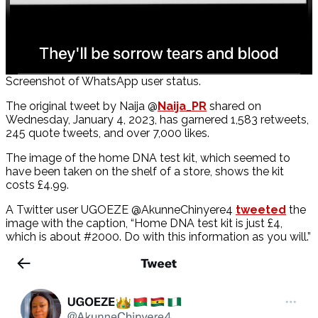
Screenshot of WhatsApp user status.
The original tweet by Naija @
Naija_PR
shared on
Wednesday, January 4, 2023, has garnered 1,583 retweets,
245 quote tweets, and over 7,000 likes.
The image of the home DNA test kit, which seemed to
have been taken on the shelf of a store, shows the kit
costs £4.99.
A Twitter user UGOEZE @AkunneChinyere4
tweeted
the
image with the caption, “Home DNA test kit is just £4,
which is about #2000. Do with this information as you will.”