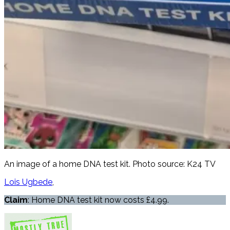
An image of a home DNA test kit. Photo source: K24 TV
Lois Ugbede
Claim
: Home DNA test kit now costs £4.99.