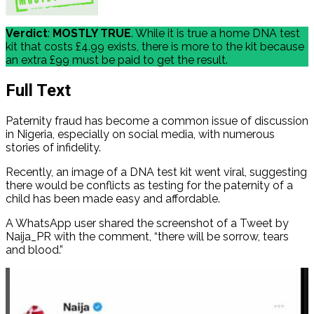
Verdict
:
MOSTLY TRUE
. While it is true a home DNA test
kit that costs £4.99 exists, there is more to the kit because
an extra £99 must be paid to get the result.
Full Text
Paternity fraud has become a common issue of discussion
in Nigeria, especially on social media, with numerous
stories of infidelity.
Recently, an image of a DNA test kit went viral, suggesting
there would be conflicts as testing for the paternity of a
child has been made easy and affordable.
A WhatsApp user shared the screenshot of a Tweet by
Naija_PR with the comment, “there will be sorrow, tears
and blood.”