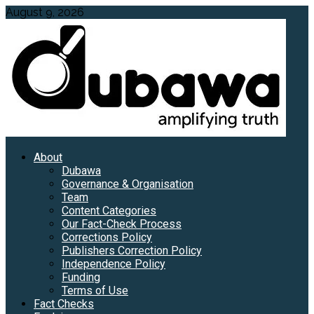
Skip
August 9, 2026
to
content
Primary
About
Menu
Dubawa
Governance & Organisation
Team
Content Categories
Our Fact-Check Process
Corrections Policy
Publishers Correction Policy
Independence Policy
Funding
Terms of Use
Fact Checks