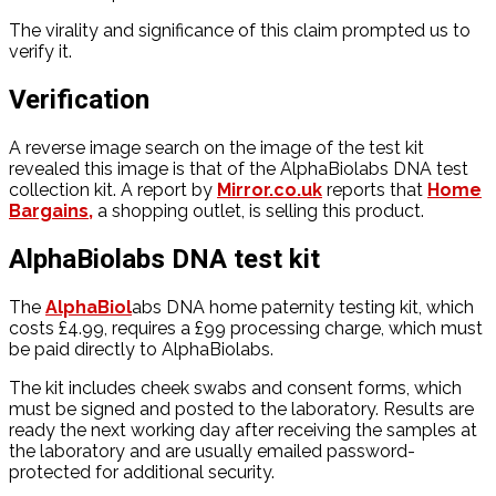
The virality and significance of this claim prompted us to
verify it.
Verification
A reverse image search on the image of the test kit
revealed this image is that of the AlphaBiolabs DNA test
collection kit. A report by
Mirror.co.uk
reports that
Home
Bargains,
a shopping outlet, is selling this product.
AlphaBiolabs DNA test kit
The
AlphaBiol
abs DNA home paternity testing kit, which
costs £4.99, requires a £99 processing charge, which must
be paid directly to AlphaBiolabs.
The kit includes cheek swabs and consent forms, which
must be signed and posted to the laboratory. Results are
ready the next working day after receiving the samples at
the laboratory and are usually emailed password-
protected for additional security.