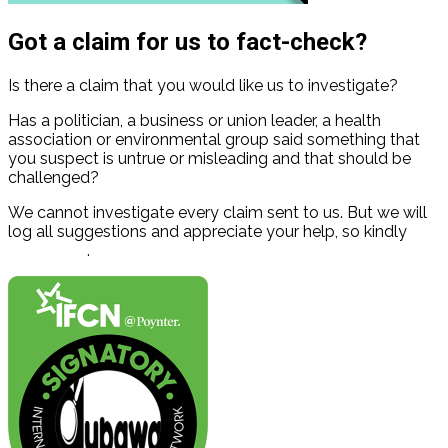
Got a claim for us to fact-check?
Is there a claim that you would like us to investigate?
Has a politician, a business or union leader, a health
association or environmental group said something that
you suspect is untrue or misleading and that should be
challenged?
We cannot investigate every claim sent to us. But we will
log all suggestions and appreciate your help, so kindly
contact us
.