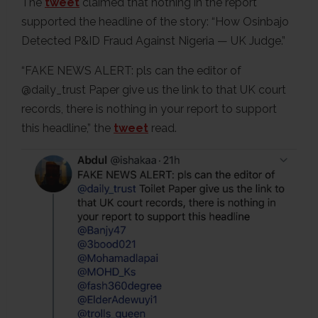
The
tweet
claimed that nothing in the report
supported the headline of the story: “How Osinbajo
Detected P&ID Fraud Against Nigeria — UK Judge.”
“FAKE NEWS ALERT: pls can the editor of
@daily_trust Paper give us the link to that UK court
records, there is nothing in your report to support
this headline,” the
tweet
read.