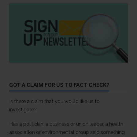
GOT A CLAIM FOR US TO FACT-CHECK?
Is there a claim that you would like us to
investigate?
Has a politician, a business or union leader, a health
association or environmental group said something