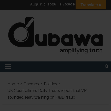
Skip
August 9, 2026
1:40:01 PM
Translate »
to
content
Primary
Menu
Home
Themes
Politics
UK Court affirms Daily Trust’s report that VP
sounded early warning on P&ID fraud