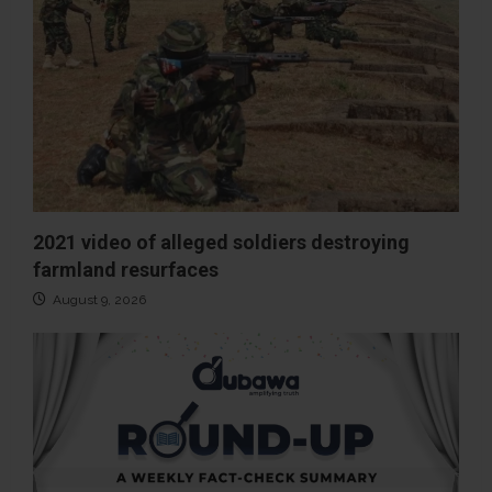
2021 video of alleged soldiers destroying
farmland resurfaces
August 9, 2026