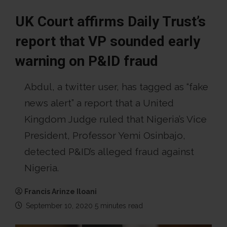
UK Court affirms Daily Trust’s
report that VP sounded early
warning on P&ID fraud
Abdul, a twitter user, has tagged as “fake
news alert” a report that a United
Kingdom Judge ruled that Nigeria’s Vice
President, Professor Yemi Osinbajo,
detected P&ID’s alleged fraud against
Nigeria.
Francis Arinze Iloani
September 10, 2020
5 minutes read