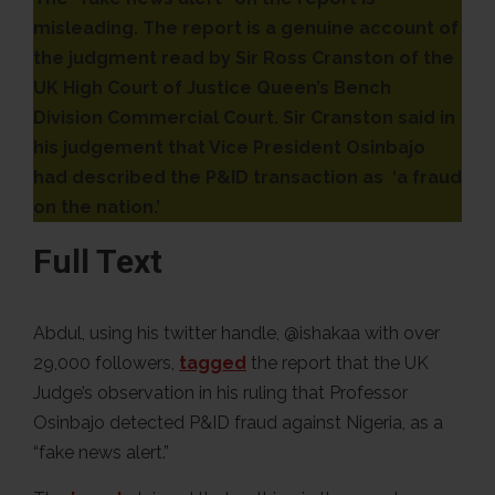
misleading. The report is a genuine account of
the judgment read by Sir Ross Cranston of the
UK High Court of Justice Queen’s Bench
Division Commercial Court. Sir Cranston said in
his judgement that Vice President Osinbajo
had described the P&ID transaction as ‘a fraud
on the nation.’
Full Text
Abdul, using his twitter handle, @ishakaa with over
29,000 followers,
tagged
the report that the UK
Judge’s observation in his ruling that Professor
Osinbajo detected P&ID fraud against Nigeria, as a
“fake news alert.”