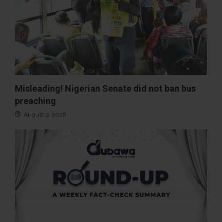
Misleading! Nigerian Senate did not ban bus
preaching
August 9, 2026