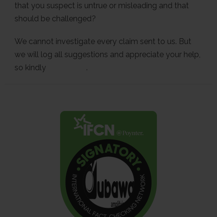
that you suspect is untrue or misleading and that
should be challenged?
We cannot investigate every claim sent to us. But
we will log all suggestions and appreciate your help,
so kindly
contact us
.