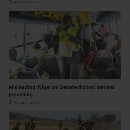
August 9, 2026
Misleading! Nigerian Senate did not ban bus
preaching
August 9, 2026