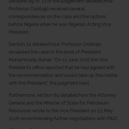
Sections 69 to 73 of the judgement detailed how
Professor Osinbajo received several
correspondences on the case and the options
before Nigeria when he was Nigeria’s Acting Vice
President.
Section 74 detailed how Professor Osinbajo
escalated the case to the level of President
Muhammadu Buhari. “On 12 June 2018 the Vice
President’s office reported that he had agreed with
the recommendation and would take up the matter
with the President,” the judgment read.
Furthermore, section 89 detailed how the Attorney
General and the Minister of State for Petroleum
Resources wrote to the Vice President on 23 May
2018 recommending further negotiations with P&ID.