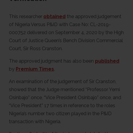
This researcher
obtained
the approved judgement
of Nigeria Versus P&ID with Case No: CL-2019-
000752 delivered on September 4, 2020 by the High
Court of Justice Queen’s Bench Division Commercial
Court, Sir Ross Cranston.
The approved judgment has also been
published
by
Premium Times
.
An examination of the judgement of Sir Cranston,
showed that the Judge mentioned “Professor Yemi
Osinbajo” once, “Vice President Osinbajo” once, and
“Vice President” 17 times in reference to the roles
Nigeria’s number two citizen played in the P&ID
transaction with Nigeria.