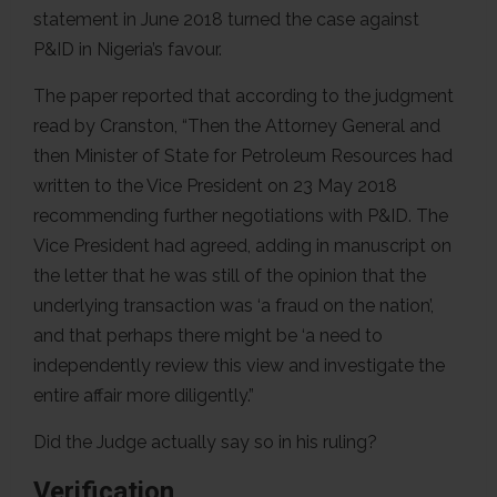
statement in June 2018 turned the case against
P&ID in Nigeria’s favour.
The paper reported that according to the judgment
read by Cranston, “Then the Attorney General and
then Minister of State for Petroleum Resources had
written to the Vice President on 23 May 2018
recommending further negotiations with P&ID. The
Vice President had agreed, adding in manuscript on
the letter that he was still of the opinion that the
underlying transaction was ‘a fraud on the nation’,
and that perhaps there might be ‘a need to
independently review this view and investigate the
entire affair more diligently.”
Did the Judge actually say so in his ruling?
Verification