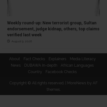
Weekly round-up: New terrorist group, Sultan
endorsement, judge kidnap, others, top claims
verified last week
August 9, 2026
About
Fact Checks
Explainers
Media Literacy
News
DUBAWA In-depth
African Languages
Country
Facebook Checks
Copyright © All rights reserved.
|
MoreNews
by AF
themes.