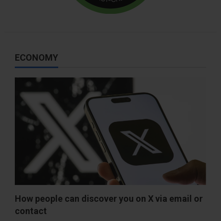
ECONOMY
How people can discover you on X via email or
contact