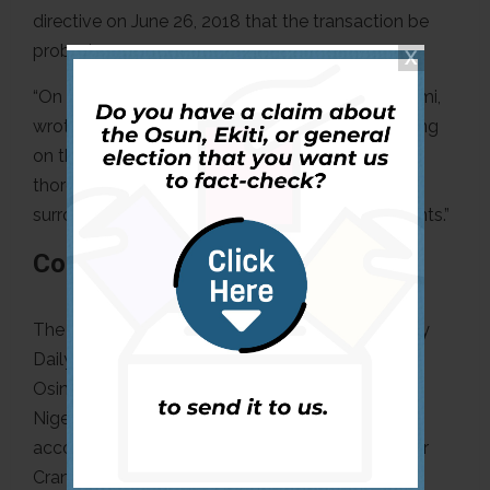
directive on June 26, 2018 that the transaction be
probed:
“On 28 June 2018 the Attorney General, Mr Malami,
wrote to the acting chairman of the EFCC, passing
on the President’s instructions to conduct a
thorough investigation of the circumstances
surrounding the [GSPA] and the subsequent events.”
Conclusion
The “fake news alert” on the
report
published by
Daily Trust that Sir Cranston ruled that Professor
Osinbajo detected P&ID’s alleged fraud against
Nigeria is misleading. The report is a genuine
account of the judgment read by Sir Cranston. Sir
Cranston mentioned unambiguously that Vice