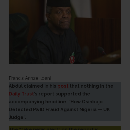
Francis Arinze Iloani
Abdul claimed in his
post
that nothing in the
Daily Trust
’s report supported the
accompanying headline: “How Osinbajo
Detected P&ID Fraud Against Nigeria — UK
Judge”.
The “fake news alert” on the report is