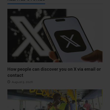
How people can discover you on X via email or
contact
August 9, 2026