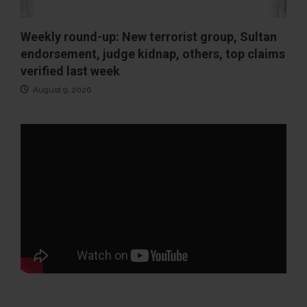
Weekly round-up: New terrorist group, Sultan
endorsement, judge kidnap, others, top claims
verified last week
August 9, 2026