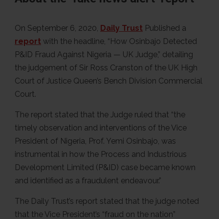
On September 6, 2020,
Daily Trust
Published a
report
with the headline, “How Osinbajo Detected
P&ID Fraud Against Nigeria — UK Judge,” detailing
the judgement of Sir Ross Cranston of the UK High
Court of Justice Queen’s Bench Division Commercial
Court.
The report stated that the Judge ruled that “the
timely observation and interventions of the Vice
President of Nigeria, Prof. Yemi Osinbajo, was
instrumental in how the Process and Industrious
Development Limited (P&ID) case became known
and identified as a fraudulent endeavour.”
The Daily Trust’s report stated that the judge noted
that the Vice President’s “fraud on the nation”