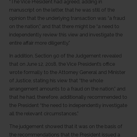
“The Vice President had agreed, adding in
manuscript on the letter, that he was still of the
opinion that the underlying transaction was “a fraud
on the nation,” and that there might be “a need to
independently review this view and investigate the
entire affair more diligently.”
In addition, Section 90 of the Judgement revealed
that on June 12, 2018, the Vice President’s office
wrote formally to the Attorney General and Minister
of Justice, stating his view that “the whole
arrangement amounts to a fraud on the nation,” and
that he had, therefore, additionally recommended to
the President “the need to independently investigate
all the relevant circumstances.”
The judgement showed that it was on the basis of
the recommendations that the President issued a