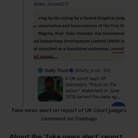
Fake news alert on report of UK Court judge’s
comment on Osinbajo
About the ‘fake news alert’ report