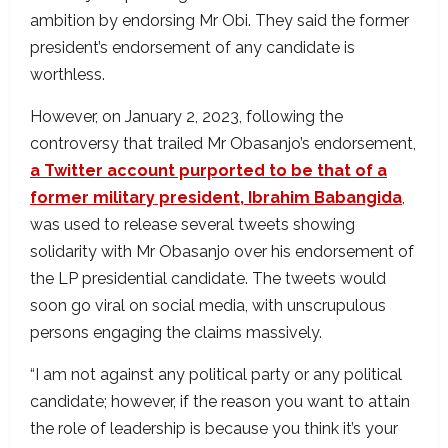
ambition by endorsing Mr Obi. They said the former
president’s endorsement of any candidate is
worthless.
However, on January 2, 2023, following the
controversy that trailed Mr Obasanjo’s endorsement,
a Twitter account purported to be that of a
former military president, Ibrahim Babangida
,
was used to release several tweets showing
solidarity with Mr Obasanjo over his endorsement of
the LP presidential candidate. The tweets would
soon go viral on social media, with unscrupulous
persons engaging the claims massively.
“I am not against any political party or any political
candidate; however, if the reason you want to attain
the role of leadership is because you think it’s your