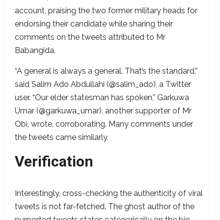
account, praising the two former military heads for
endorsing their candidate while sharing their
comments on the tweets attributed to Mr
Babangida.
“A general is always a general. That’s the standard,”
said Salim Ado Abdullahi (@salim_ado), a Twitter
user. “Our elder statesman has spoken,” Garkuwa
Umar (@garkuwa_umar), another supporter of Mr
Obi, wrote, corroborating. Many comments under
the tweets came similarly.
Verification
Interestingly, cross-checking the authenticity of viral
tweets is not far-fetched. The ghost author of the
purported tweets states categorically on the bio