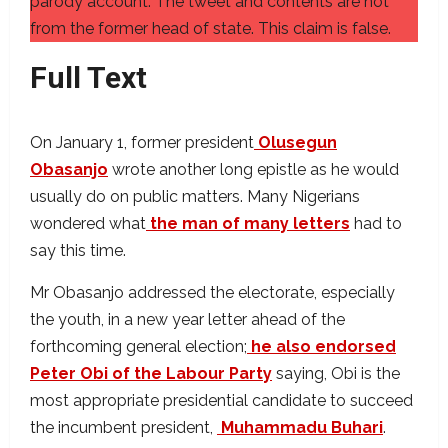
parody account. The tweet and contents are not
from the former head of state. This claim is false.
Full Text
On January 1, former president
Olusegun
Obasanjo
wrote another long epistle as he would
usually do on public matters. Many Nigerians
wondered what
the man of many letters
had to
say this time.
Mr Obasanjo addressed the electorate, especially
the youth, in a new year letter ahead of the
forthcoming general election;
he also endorsed
Peter Obi of the Labour Party
saying, Obi is the
most appropriate presidential candidate to succeed
the incumbent president,
Muhammadu Buhari
.