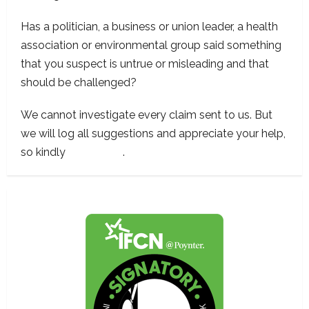
Has a politician, a business or union leader, a health
association or environmental group said something
that you suspect is untrue or misleading and that
should be challenged?
We cannot investigate every claim sent to us. But
we will log all suggestions and appreciate your help,
so kindly
contact us
.