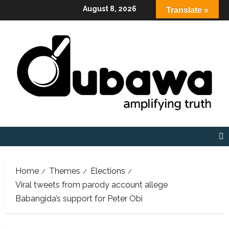
Skip
August 8, 2026
Translate »
to
content
Home
Themes
Elections
Viral tweets from parody account allege
Babangida’s support for Peter Obi