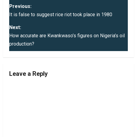
P
Previous:
o
It is false to suggest rice riot took place in 1980
s
Next:
How accurate are Kwankwaso’s figures on Nigeria’s oil
t
production?
n
a
Leave a Reply
v
i
g
a
t