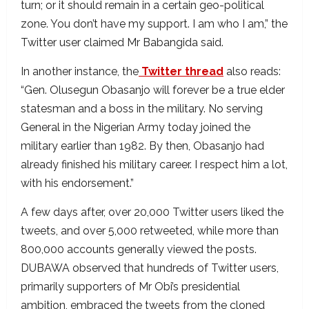
turn; or it should remain in a certain geo-political
zone. You don’t have my support. I am who I am,” the
Twitter user claimed Mr Babangida said.
In another instance, the
Twitter thread
also reads:
“Gen. Olusegun Obasanjo will forever be a true elder
statesman and a boss in the military. No serving
General in the Nigerian Army today joined the
military earlier than 1982. By then, Obasanjo had
already finished his military career. I respect him a lot,
with his endorsement.”
A few days after, over 20,000 Twitter users liked the
tweets, and over 5,000 retweeted, while more than
800,000 accounts generally viewed the posts.
DUBAWA observed that hundreds of Twitter users,
primarily supporters of Mr Obi’s presidential
ambition, embraced the tweets from the cloned