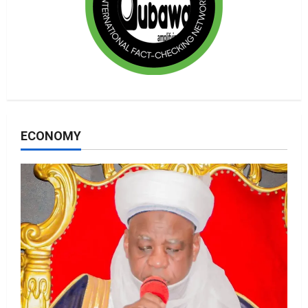
ECONOMY