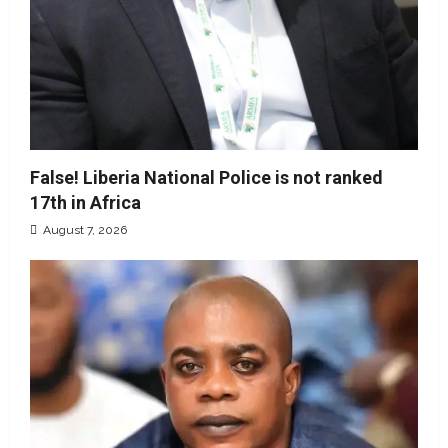
False! Liberia National Police is not ranked
17th in Africa
August 7, 2026