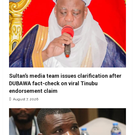
Sultan’s media team issues clarification after
DUBAWA fact-check on viral Tinubu
endorsement claim
August 7, 2026