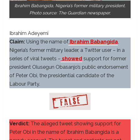
Ibrahim Babangida, Nigeria’s former military president.
Photo source: The Guardian newspaper.
Ibrahim Adeyemi
Claim:
Using the name of
Ibrahim Babangida
,
Nigeria’s former military leader, a Twitter user – in a
series of viral tweets –
showed
support for former
president Olusegun Obasanjo’s public endorsement
of Peter Obi, the presidential candidate of the
Labour Party.
Verdict:
The alleged tweet showing support for
Peter Obi in the name of Ibrahim Babangida is a