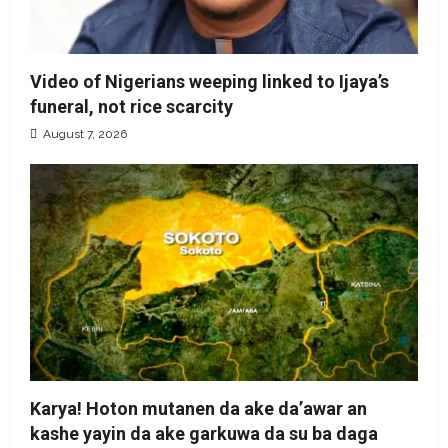
Video of Nigerians weeping linked to Ijaya’s
funeral, not rice scarcity
August 7, 2026
Karya! Hoton mutanen da ake da’awar an
kashe yayin da ake garkuwa da su ba daga