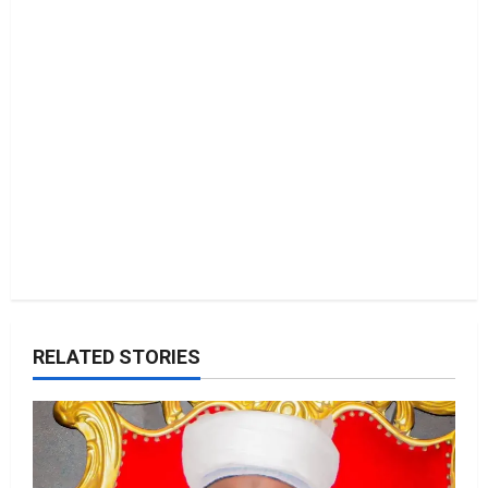
i
o
n
RELATED STORIES