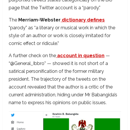
page that the Twitter account is a “parody.”
The
Merriam-Webster
dictionary defines
“parody” as “a literary or musical work in which the
style of an author or work is closely imitated for
comic effect or ridicule.”
A further check on the
account in question
—
“@General_Ibbro” — showed it is not short of a
satirical personification of the former military
president. The trajectory of the tweets on the
account revealed that the author is a critic of the
current administration, hiding under Mr Babangida’s
name to express his opinions on public issues.