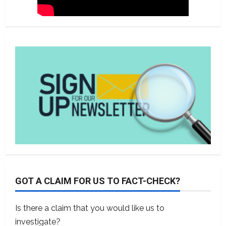
GOT A CLAIM FOR US TO FACT-CHECK?
Is there a claim that you would like us to
investigate?