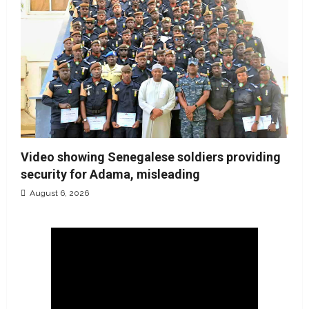
Video showing Senegalese soldiers providing
security for Adama, misleading
August 6, 2026