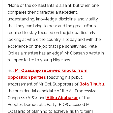
“None of the contestants is a saint, but when one
compares their character, antecedent,
understanding, knowledge, discipline, and vitality
that they can bring to bear and the great efforts
required to stay focused on the job, particularly
looking at where the country is today and with the
experience on the job that I personally had, Peter
Obi as a mentee has an edge,” Mr Obasanjo wrote in
his open letter to young Nigerians.
But
Mr Obasanjo received knocks from
opposition parties
following his public
endorsement of Mr Obi. Supporters of
Bola Tinubu
,
the presidential candidate of the All Progressive
Congress (APC), and
Atiku Abubakar
of the
Peoples Democratic Party (PDP) accused Mr
Obasanjo of planning to achieve his third term