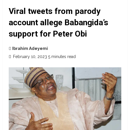
Viral tweets from parody
account allege Babangida’s
support for Peter Obi
Ibrahim Adeyemi
February 10, 2023
5 minutes read