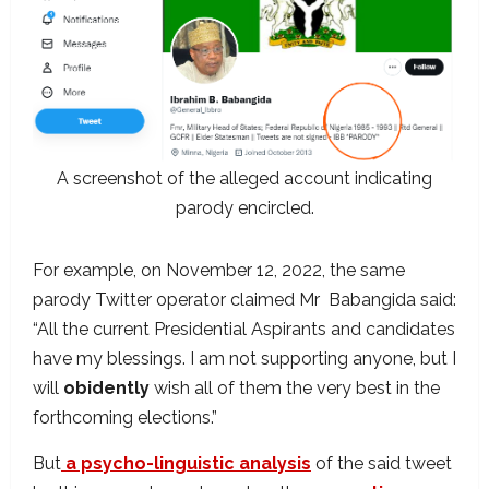
A screenshot of the alleged account indicating
parody encircled.
For example, on November 12, 2022, the same
parody Twitter operator claimed Mr Babangida said:
“All the current Presidential Aspirants and candidates
have my blessings. I am not supporting anyone, but I
will
obidently
wish all of them the very best in the
forthcoming elections.”
But
a psycho-linguistic analysis
of the said tweet