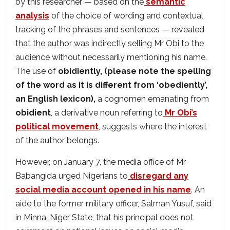
by this researcher — based on the
semantic
analysis
of the choice of wording and contextual
tracking of the phrases and sentences — revealed
that the author was indirectly selling Mr Obi to the
audience without necessarily mentioning his name.
The use of
obidiently, (please note the spelling
of the word as it is different from ‘obediently’,
an English lexicon),
a cognomen emanating from
obidient
, a derivative noun referring to
Mr Obi’s
political movement
, suggests where the interest
of the author belongs.
However, on January 7, the media office of Mr
Babangida urged Nigerians to
disregard any
social media account opened in his name
. An
aide to the former military officer, Salman Yusuf, said
in Minna, Niger State, that his principal does not