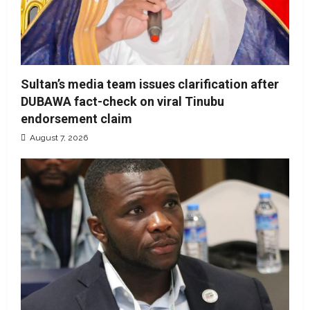
Sultan’s media team issues clarification after
DUBAWA fact-check on viral Tinubu
endorsement claim
August 7, 2026