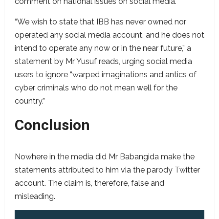
comment on national issues on social media.
“We wish to state that IBB has never owned nor
operated any social media account, and he does not
intend to operate any now or in the near future,” a
statement by Mr Yusuf reads, urging social media
users to ignore “warped imaginations and antics of
cyber criminals who do not mean well for the
country.”
Conclusion
Nowhere in the media did Mr Babangida make the
statements attributed to him via the parody Twitter
account. The claim is, therefore, false and
misleading.