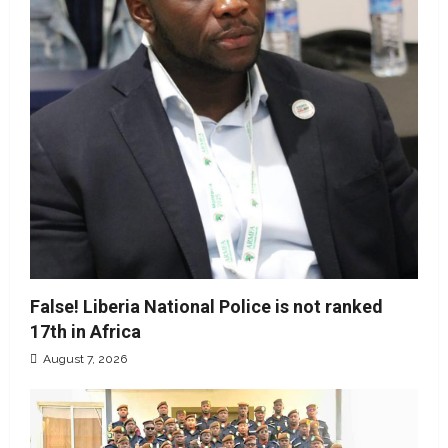
False! Liberia National Police is not ranked
17th in Africa
August 7, 2026