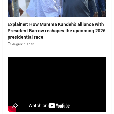
Explainer: How Mamma Kandeh’s alliance with
President Barrow reshapes the upcoming 2026
presidential race
August 6, 2026