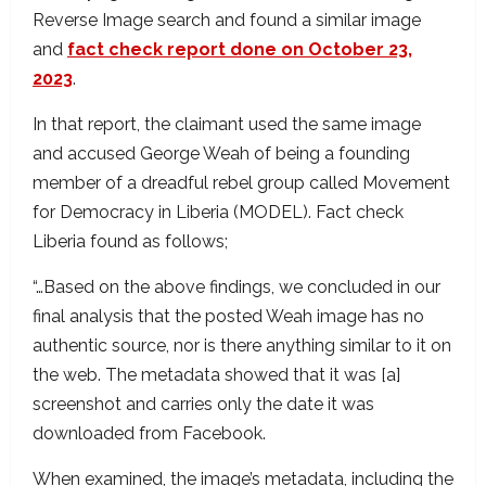
Reverse Image search and found a similar image
and
fact check report done on October 23,
2023
.
In that report, the claimant used the same image
and accused George Weah of being a founding
member of a dreadful rebel group called Movement
for Democracy in Liberia (MODEL). Fact check
Liberia found as follows;
“…Based on the above findings, we concluded in our
final analysis that the posted Weah image has no
authentic source, nor is there anything similar to it on
the web. The metadata showed that it was [a]
screenshot and carries only the date it was
downloaded from Facebook.
When examined, the image’s metadata, including the