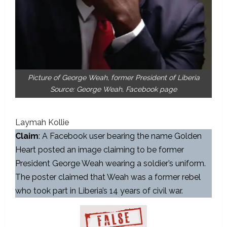
Picture of George Weah, former President of Liberia
Source: George Weah, Facebook page
Laymah Kollie
Claim
: A Facebook user bearing the name Golden
Heart posted an image claiming to be former
President George Weah wearing a soldier’s uniform.
The poster claimed that Weah was a former rebel
who took part in Liberia’s 14 years of civil war.