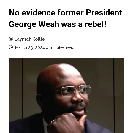
No evidence former President
George Weah was a rebel!
Laymah Kollie
March 23, 2024
4 minutes read