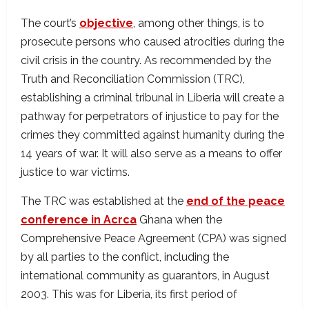
The court’s
objective
, among other things, is to
prosecute persons who caused atrocities during the
civil crisis in the country. As recommended by the
Truth and Reconciliation Commission (TRC),
establishing a criminal tribunal in Liberia will create a
pathway for perpetrators of injustice to pay for the
crimes they committed against humanity during the
14 years of war. It will also serve as a means to offer
justice to war victims.
The TRC was established at the
end of the peace
conference in Acrca
Ghana when the
Comprehensive Peace Agreement (CPA) was signed
by all parties to the conflict, including the
international community as guarantors, in August
2003. This was for Liberia, its first period of