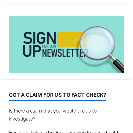
GOT A CLAIM FOR US TO FACT-CHECK?
Is there a claim that you would like us to
investigate?
Has a politician, a business or union leader, a health