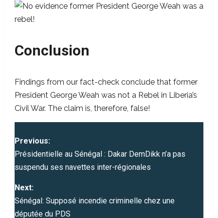
Conclusion
Findings from our fact-check conclude that former
President George Weah was not a Rebel in Liberia’s
Civil War. The claim is, therefore, false!
P
Previous:
o
Présidentielle au Sénégal : Dakar DemDikk n’a pas
suspendu ses navettes inter-régionales
s
Next:
t
Sénégal: Supposé incendie criminelle chez une
députée du PDS