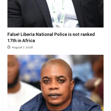
False! Liberia National Police is not ranked
17th in Africa
August 7, 2026