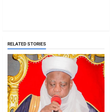
RELATED STORIES