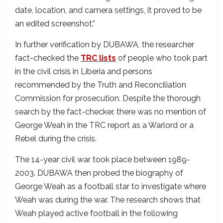
date, location, and camera settings, it proved to be
an edited screenshot.”
In further verification by DUBAWA, the researcher
fact-checked the
TRC lists
of people who took part
in the civil crisis in Liberia and persons
recommended by the Truth and Reconciliation
Commission for prosecution. Despite the thorough
search by the fact-checker, there was no mention of
George Weah in the TRC report as a Warlord or a
Rebel during the crisis.
The 14-year civil war took place between 1989-
2003. DUBAWA then probed the biography of
George Weah as a football star to investigate where
Weah was during the war. The research shows that
Weah played active football in the following