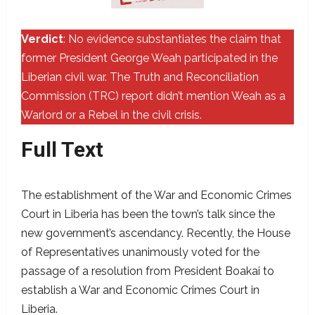
Verdict
: No evidence substantiates the claim that
former President George Weah participated in the
Liberian civil war. The Truth and Reconciliation
Commission (TRC) report didn’t mention Weah as a
Warlord or a Rebel in the civil crisis.
Full Text
The establishment of the War and Economic Crimes
Court in Liberia has been the town’s talk since the
new government’s ascendancy. Recently, the House
of Representatives unanimously voted for the
passage of a resolution from President Boakai to
establish a War and Economic Crimes Court in
Liberia.