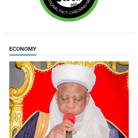
ECONOMY