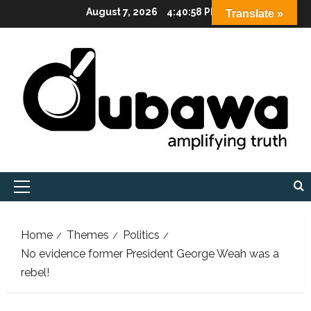
Skip
August 7, 2026
4:40:59 PM
Translate »
to
content
Primary
Menu
Home
Themes
Politics
No evidence former President George Weah was a
rebel!