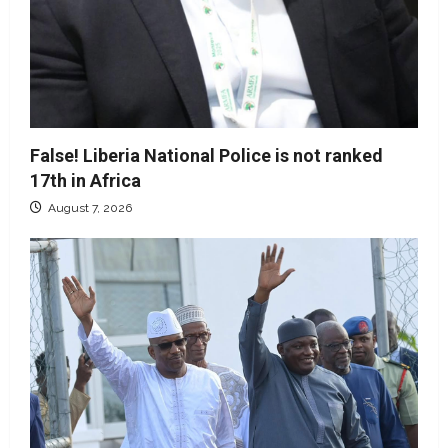
False! Liberia National Police is not ranked
17th in Africa
August 7, 2026