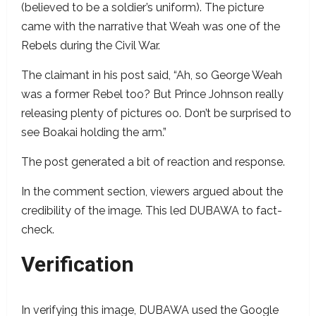
(believed to be a soldier’s uniform). The picture
came with the narrative that Weah was one of the
Rebels during the Civil War.
The claimant in his post said, “Ah, so George Weah
was a former Rebel too? But Prince Johnson really
releasing plenty of pictures oo. Don’t be surprised to
see Boakai holding the arm.”
The post generated a bit of reaction and response.
In the comment section, viewers argued about the
credibility of the image. This led DUBAWA to fact-
check.
Verification
In verifying this image, DUBAWA used the Google