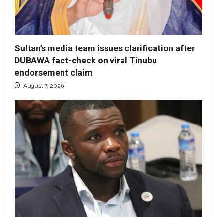
Sultan’s media team issues clarification after
DUBAWA fact-check on viral Tinubu
endorsement claim
August 7, 2026