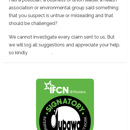
association or environmental group said something
that you suspect is untrue or misleading and that
should be challenged?
We cannot investigate every claim sent to us. But
we will log all suggestions and appreciate your help,
so kindly
contact us
.