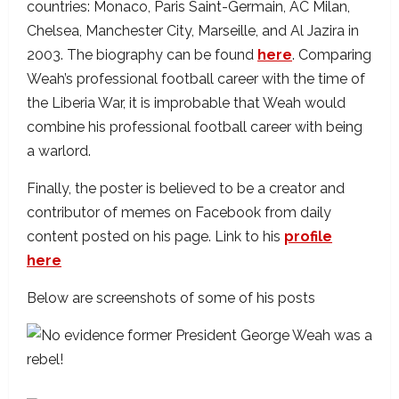
countries: Monaco, Paris Saint-Germain, AC Milan,
Chelsea, Manchester City, Marseille, and Al Jazira in
2003. The biography can be found
here
. Comparing
Weah’s professional football career with the time of
the Liberia War, it is improbable that Weah would
combine his professional football career with being
a warlord.
Finally, the poster is believed to be a creator and
contributor of memes on Facebook from daily
content posted on his page. Link to his
profile
here
Below are screenshots of some of his posts