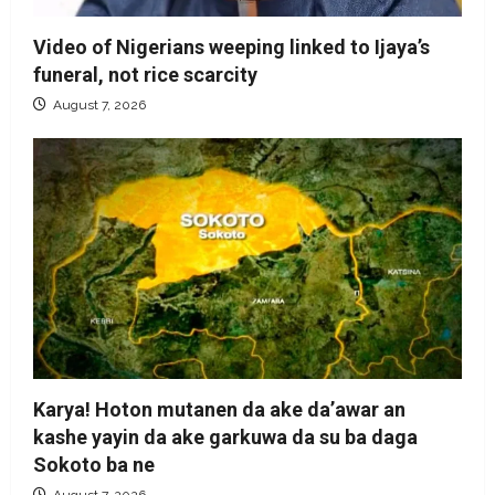
Video of Nigerians weeping linked to Ijaya’s
funeral, not rice scarcity
August 7, 2026
Karya! Hoton mutanen da ake da’awar an
kashe yayin da ake garkuwa da su ba daga
Sokoto ba ne
August 7, 2026