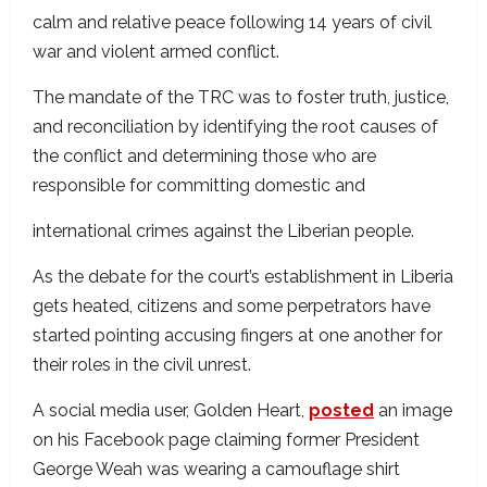
calm and relative peace following 14 years of civil
war and violent armed conflict.
The mandate of the TRC was to foster truth, justice,
and reconciliation by identifying the root causes of
the conflict and determining those who are
responsible for committing domestic and
international crimes against the Liberian people.
As the debate for the court’s establishment in Liberia
gets heated, citizens and some perpetrators have
started pointing accusing fingers at one another for
their roles in the civil unrest.
A social media user, Golden Heart,
posted
an image
on his Facebook page claiming former President
George Weah was wearing a camouflage shirt