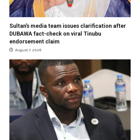
Sultan’s media team issues clarification after
DUBAWA fact-check on viral Tinubu
endorsement claim
August 7, 2026