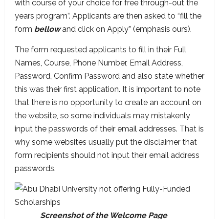
with course of your choice for free through-out the
years program”. Applicants are then asked to “fill the
form
bellow
and click on Apply” (emphasis ours).
The form requested applicants to fill in their Full
Names, Course, Phone Number, Email Address,
Password, Confirm Password and also state whether
this was their first application. It is important to note
that there is no opportunity to create an account on
the website, so some individuals may mistakenly
input the passwords of their email addresses. That is
why some websites usually put the disclaimer that
form recipients should not input their email address
passwords.
Screenshot of the Welcome Page