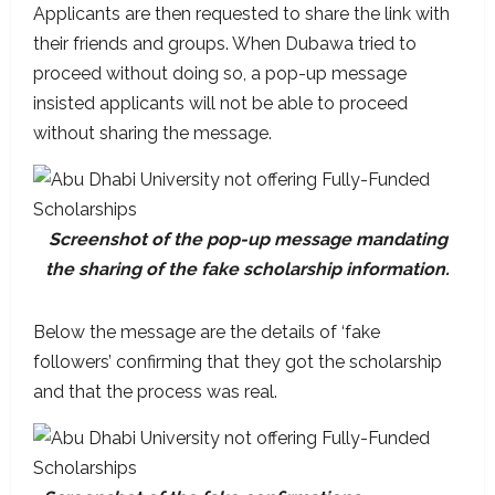
Applicants are then requested to share the link with
their friends and groups. When Dubawa tried to
proceed without doing so, a pop-up message
insisted applicants will not be able to proceed
without sharing the message.
Screenshot of the pop-up message mandating
the sharing of the fake scholarship information.
Below the message are the details of ‘fake
followers’ confirming that they got the scholarship
and that the process was real.