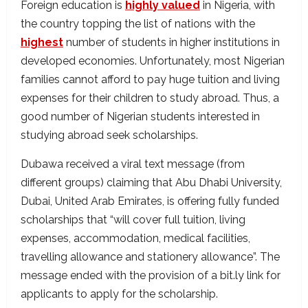
Foreign education is
highly valued
in Nigeria, with
the country topping the list of nations with the
highest
number of students in higher institutions in
developed economies. Unfortunately, most Nigerian
families cannot afford to pay huge tuition and living
expenses for their children to study abroad. Thus, a
good number of Nigerian students interested in
studying abroad seek scholarships.
Dubawa received a viral text message (from
different groups) claiming that Abu Dhabi University,
Dubai, United Arab Emirates, is offering fully funded
scholarships that “will cover full tuition, living
expenses, accommodation, medical facilities,
travelling allowance and stationery allowance”. The
message ended with the provision of a bit.ly link for
applicants to apply for the scholarship.