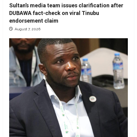
Sultan’s media team issues clarification after
DUBAWA fact-check on viral Tinubu
endorsement claim
August 7, 2026