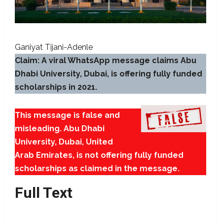
Ganiyat Tijani-Adenle
Claim: A viral WhatsApp message claims Abu
Dhabi University, Dubai, is offering fully funded
scholarships in 2021.
This message is false and
misleading. Abu Dhabi
University, Dubai, United
Arab Emirates, is not offering fully funded
scholarships as claimed in the message.
Full Text