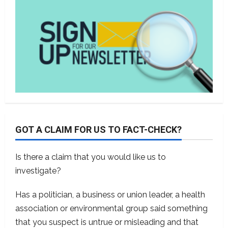
GOT A CLAIM FOR US TO FACT-CHECK?
Is there a claim that you would like us to
investigate?
Has a politician, a business or union leader, a health
association or environmental group said something
that you suspect is untrue or misleading and that