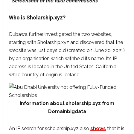
Screenshot of the fake confirmations
Who is Sholarship.xyz?
Dubawa further investigated the two websites,
starting with Sholarship.xyz and discovered that the
website was just days old (created on June 20, 2021)
by an organisation which withheld its name. It’s IP
address is located in the United States, California,
while country of origin is Iceland.
Information about sholarship.xyz from
Domainbigdata
An IP search for scholarship.xyz also
shows
that it is