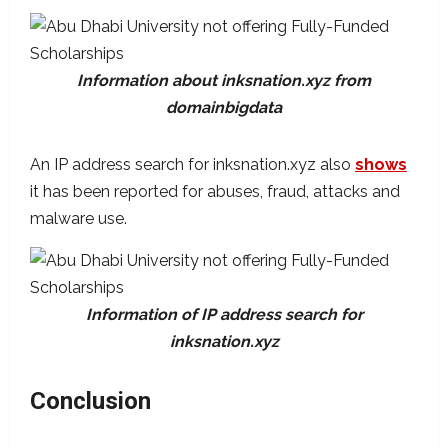
Information about inksnation.xyz from
domainbigdata
An IP address search for inksnation.xyz also
shows
it has been reported for abuses, fraud, attacks and
malware use.
Information of IP address search for
inksnation.xyz
Conclusion