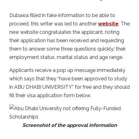
Dubawa filled in fake information to be able to
proceed, this writer was led to another
website
. The
new website congratulates the applicant, noting
their application has been received and requesting
them to answer some three questions quickly; their
employment status, marital status and age range.
Applicants receive a pop up message immediately
which says that they “have been approved to study
in ABU DHABI UNIVERSITY” for free and they should
fill their visa application form below.
Screenshot of the approval information