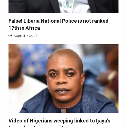
False! Liberia National Police is not ranked
17th in Africa
August 7, 2026
Video of Nigerians weeping linked to Ijaya’s