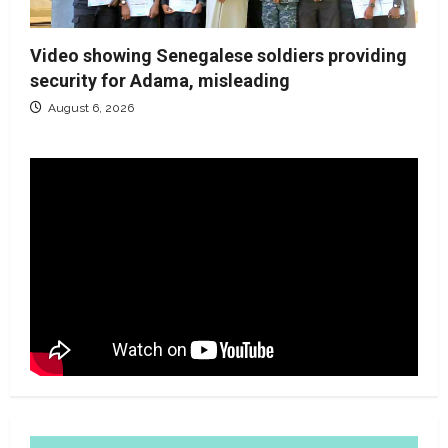
Video showing Senegalese soldiers providing
security for Adama, misleading
August 6, 2026