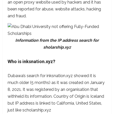
an open proxy website used by hackers and it has
been reported for abuse, website attacks, hacking
and fraud.
Information from the IP address search for
sholarship.xyz
Who is inksnation.xyz
?
Dubawa’s search for inksnation.xyz showed it is
much older (5 months) as it was created on January
8, 2021. It was registered by an organisation that
withheld its information. Country of Origin is Iceland
but IP address is linked to California, United States,
just like scholarship.xyz