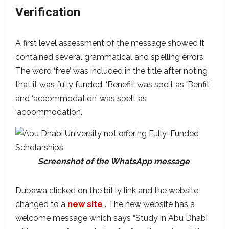
Verification
A first level assessment of the message showed it
contained several grammatical and spelling errors.
The word ‘free’ was included in the title after noting
that it was fully funded. ‘Benefit’ was spelt as ‘Benfit’
and ‘accommodation’ was spelt as
‘acoommodation’.
Screenshot of the WhatsApp message
Dubawa clicked on the bit.ly link and the website
changed to a
new site
. The new website has a
welcome message which says “Study in Abu Dhabi