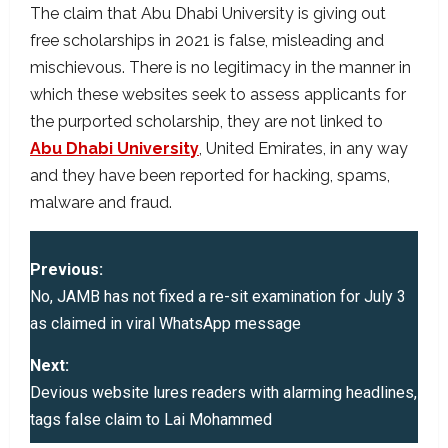
The claim that Abu Dhabi University is giving out
free scholarships in 2021 is false, misleading and
mischievous. There is no legitimacy in the manner in
which these websites seek to assess applicants for
the purported scholarship, they are not linked to
Abu Dhabi University
, United Emirates, in any way
and they have been reported for hacking, spams,
malware and fraud.
P
Previous:
o
No, JAMB has not fixed a re-sit examination for July 3
as claimed in viral WhatsApp message
s
Next:
t
Devious website lures readers with alarming headlines,
tags false claim to Lai Mohammed
n