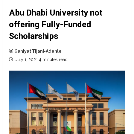
Abu Dhabi University not
offering Fully-Funded
Scholarships
Ganiyat Tijani-Adenle
July 1, 2021
4 minutes read