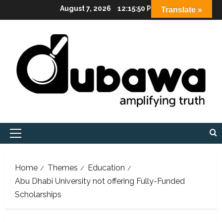
Skip
August 7, 2026
12:15:51 PM
Translate »
to
content
Primary
Menu
Home
Themes
Education
Abu Dhabi University not offering Fully-Funded
Scholarships