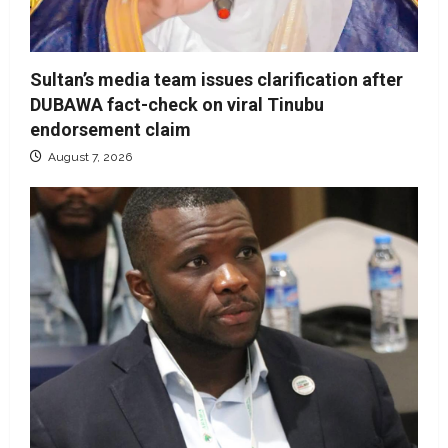
Sultan’s media team issues clarification after
DUBAWA fact-check on viral Tinubu
endorsement claim
August 7, 2026