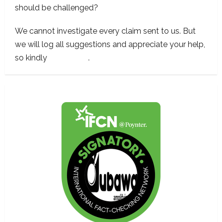
should be challenged?
We cannot investigate every claim sent to us. But
we will log all suggestions and appreciate your help,
so kindly
contact us
.