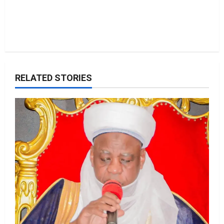
RELATED STORIES