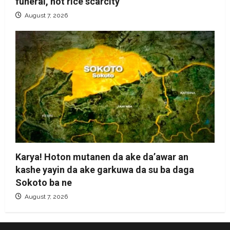
funeral, not rice scarcity
August 7, 2026
Karya! Hoton mutanen da ake da’awar an
kashe yayin da ake garkuwa da su ba daga
Sokoto ba ne
August 7, 2026