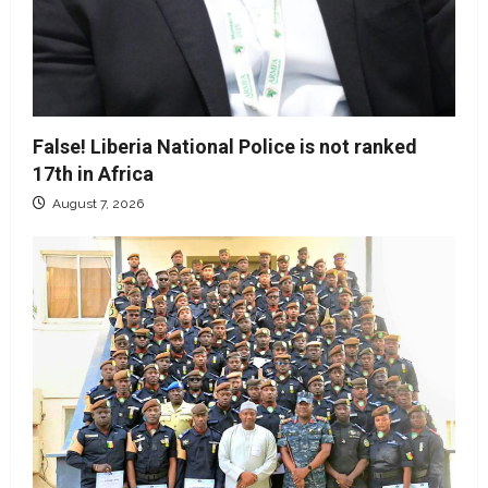
False! Liberia National Police is not ranked
17th in Africa
August 7, 2026