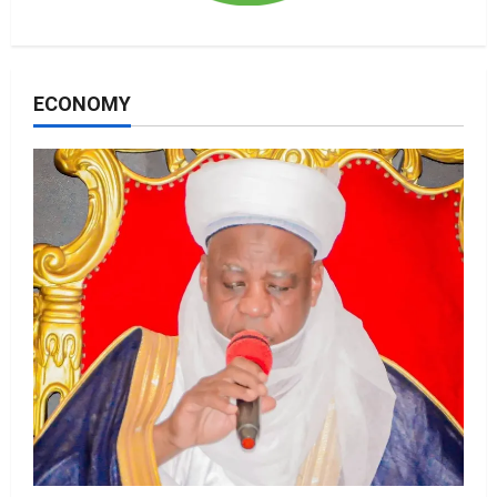
ECONOMY