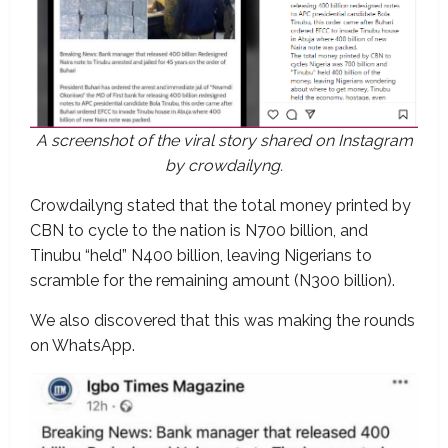
A screenshot of the viral story shared on Instagram
by crowdailyng.
Crowdailyng stated that the total money printed by
CBN to cycle to the nation is N700 billion, and
Tinubu “held” N400 billion, leaving Nigerians to
scramble for the remaining amount (N300 billion).
We also discovered that this was making the rounds
on WhatsApp.