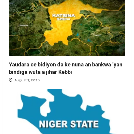
Yaudara ce bidiyon da ke nuna an bankwa ‘yan
bindiga wuta a jihar Kebbi
August 7, 2026