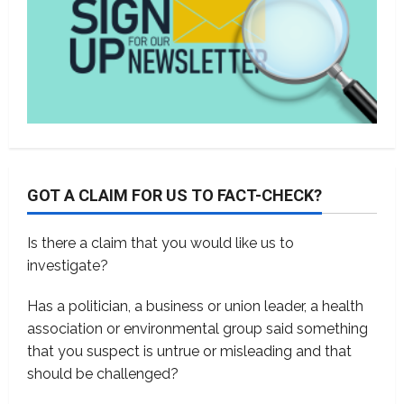
GOT A CLAIM FOR US TO FACT-CHECK?
Is there a claim that you would like us to
investigate?
Has a politician, a business or union leader, a health
association or environmental group said something
that you suspect is untrue or misleading and that
should be challenged?