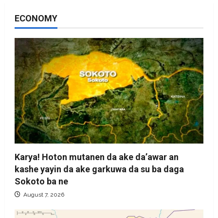
ECONOMY
Karya! Hoton mutanen da ake da’awar an
kashe yayin da ake garkuwa da su ba daga
Sokoto ba ne
August 7, 2026