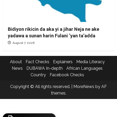
Bidiyon rikicin da aka yi a jihar Neja ne ake
yadawa a sunan harin Fulani ‘yan ta’adda
August 7, 2026
About
Fact Checks
Explainers
Media Literacy
News
DUBAWA In-depth
African Languages
Country
Facebook Checks
Copyright © All rights reserved.
|
MoreNews
by AF
themes.