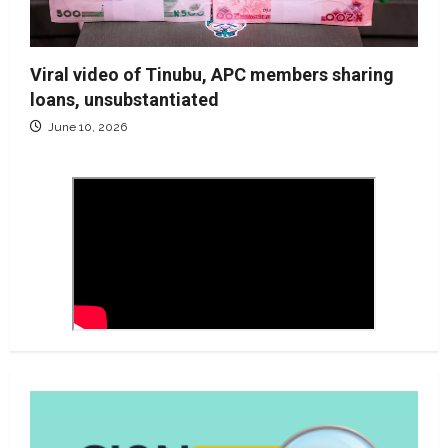
Viral video of Tinubu, APC members sharing
loans, unsubstantiated
June 10, 2026