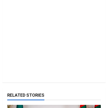
n
RELATED STORIES