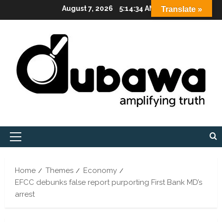
Skip
August 7, 2026
5:14:35 AM
Translate »
to
content
Primary
Menu
Home
Themes
Economy
EFCC debunks false report purporting First Bank MD’s
arrest