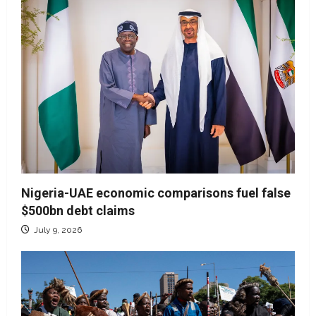
Nigeria-UAE economic comparisons fuel false
$500bn debt claims
July 9, 2026