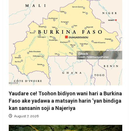
Yaudare ce! Tsohon bidiyon wani hari a Burkina
Faso ake yadawa a matsayin harin ‘yan bindiga
kan sansanin soji a Najeriya
August 7, 2026