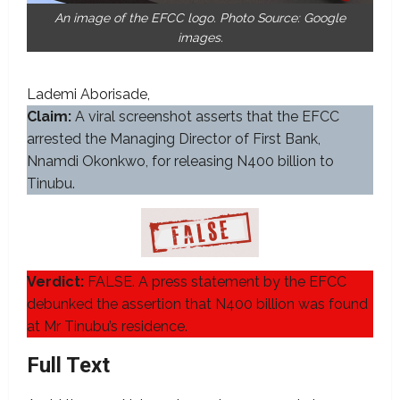
An image of the EFCC logo. Photo Source: Google
images.
Lademi Aborisade
Claim:
A viral screenshot asserts that the EFCC
arrested the Managing Director of First Bank,
Nnamdi Okonkwo, for releasing N400 billion to
Tinubu.
Verdict:
FALSE. A press statement by the EFCC
debunked the assertion that N400 billion was found
at Mr Tinubu’s residence.
Full Text