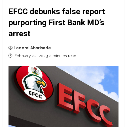
EFCC debunks false report
purporting First Bank MD’s
arrest
Lademi Aborisade
February 22, 2023
2 minutes read