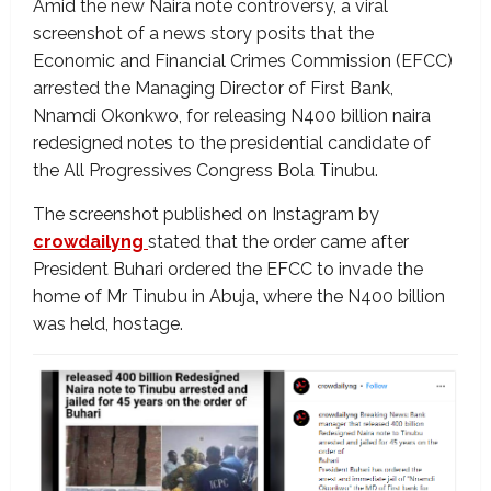
Amid the new Naira note controversy, a viral
screenshot of a news story posits that the
Economic and Financial Crimes Commission (EFCC)
arrested the Managing Director of First Bank,
Nnamdi Okonkwo, for releasing N400 billion naira
redesigned notes to the presidential candidate of
the All Progressives Congress Bola Tinubu.
The screenshot published on Instagram by
crowdailyng
stated that the order came after
President Buhari ordered the EFCC to invade the
home of Mr Tinubu in Abuja, where the N400 billion
was held, hostage.