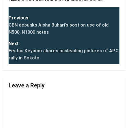
P
Previous:
o
CBN debunks Aisha Buhari’s post on use of old
s
N500, N1000 notes
t
Next:
n
Festus Keyamo shares misleading pictures of APC
rally in Sokoto
a
v
i
Leave a Reply
g
a
t
i
o