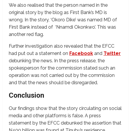
We also realised that the person named in the
original story by the blog as First Bank’s MD is
wrong. In the story, ‘Okoro Dike’ was named MD of
First Bank instead of ‘Nnamdi Okonkwo’. This was
another red flag.
Further investigation also revealed that the EFCC
had put out a statement on
Facebook
and
Twitter
debunking the news. In the press release, the
spokesperson for the commission stated such an
operation was not carried out by the commission
and that the news should be disregarded.
Conclusion
Our findings show that the story circulating on social
media and other platforms is false. A press
statement by the EFCC debunked the assertion that
N400 billion was found at Tinubu’s residence.