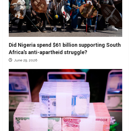
Did Nigeria spend $61 billion supporting South
Africa’s anti-apartheid struggle?
June 29, 2026