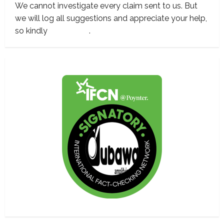
We cannot investigate every claim sent to us. But
we will log all suggestions and appreciate your help,
so kindly
contact us
.