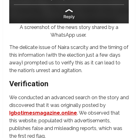
A screenshot of the news story shared by a
WhatsApp user.
The delicate issue of Naira scarcity and the timing of
this information (with the election just a few days
away) prompted us to verify this as it can lead to
the nation’s unrest and agitation.
Verification
We conducted an advanced search on the story and
discovered that it was originally posted by
Igbotimesmagazine.online
. We observed that
this website, populated with advertisements,
publishes false and misleading reports, which was
the first red flag.