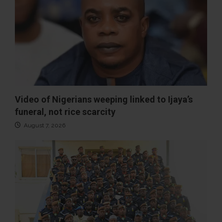
Video of Nigerians weeping linked to Ijaya’s
funeral, not rice scarcity
August 7, 2026