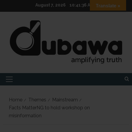
Skip
August 7, 2026
10:41:37 AM
Translate »
to
content
Primary
Menu
Home
Themes
Mainstream
Facts MatterNG to hold workshop on
misinformation