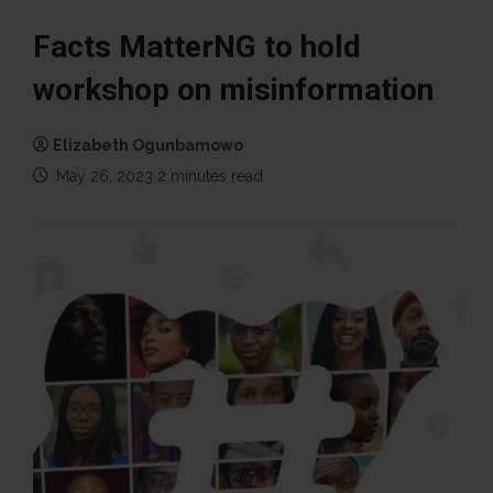
Facts MatterNG to hold
workshop on misinformation
Elizabeth Ogunbamowo
May 26, 2023
2 minutes read