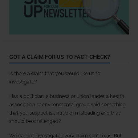
GOT A CLAIM FOR US TO FACT-CHECK?
Is there a claim that you would like us to
investigate?
Has a politician, a business or union leader, a health
association or environmental group said something
that you suspect is untrue or misleading and that
should be challenged?
We cannot investigate every claim sent to us. But