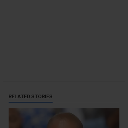
t
i
o
n
RELATED STORIES