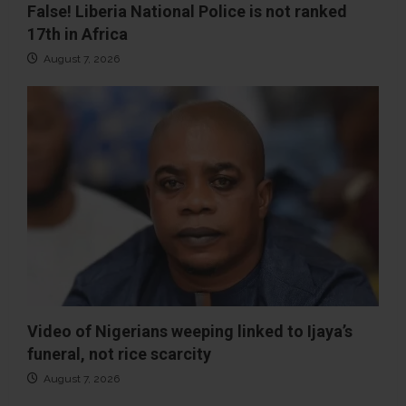
False! Liberia National Police is not ranked
17th in Africa
August 7, 2026
Video of Nigerians weeping linked to Ijaya’s
funeral, not rice scarcity
August 7, 2026