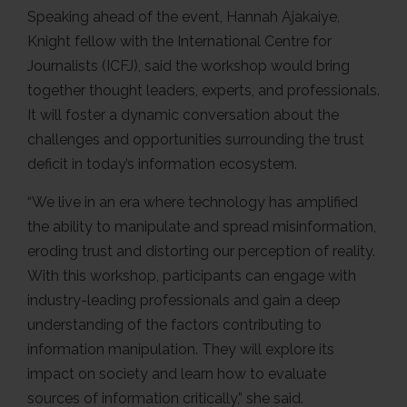
Speaking ahead of the event, Hannah Ajakaiye,
Knight fellow with the International Centre for
Journalists (ICFJ), said the workshop would bring
together thought leaders, experts, and professionals.
It will foster a dynamic conversation about the
challenges and opportunities surrounding the trust
deficit in today’s information ecosystem.
“We live in an era where technology has amplified
the ability to manipulate and spread misinformation,
eroding trust and distorting our perception of reality.
With this workshop, participants can engage with
industry-leading professionals and gain a deep
understanding of the factors contributing to
information manipulation. They will explore its
impact on society and learn how to evaluate
sources of information critically,” she said.