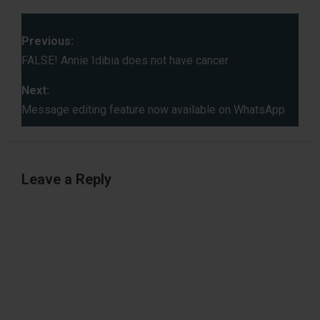
P
Previous:
o
FALSE! Annie Idibia does not have cancer
s
Next:
Message editing feature now available on WhatsApp
t
n
Leave a Reply
a
v
i
g
a