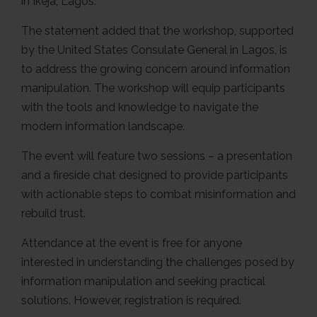
in Ikeja, Lagos.
The statement added that the workshop, supported
by the United States Consulate General in Lagos, is
to address the growing concern around information
manipulation. The workshop will equip participants
with the tools and knowledge to navigate the
modern information landscape.
The event will feature two sessions – a presentation
and a fireside chat designed to provide participants
with actionable steps to combat misinformation and
rebuild trust.
Attendance at the event is free for anyone
interested in understanding the challenges posed by
information manipulation and seeking practical
solutions. However, registration is required.