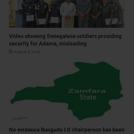
Video showing Senegalese soldiers providing
security for Adama, misleading
August 6, 2026
No evidence Bungudu LG chairperson has been