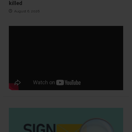
killed
August 6, 2026