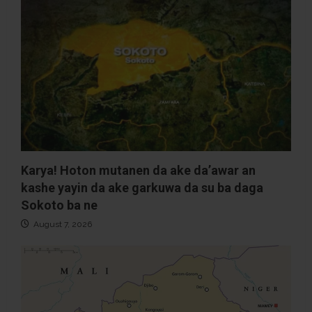
Karya! Hoton mutanen da ake da’awar an
kashe yayin da ake garkuwa da su ba daga
Sokoto ba ne
August 7, 2026