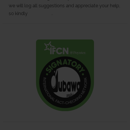
we will log all suggestions and appreciate your help,
so kindly
contact us
.