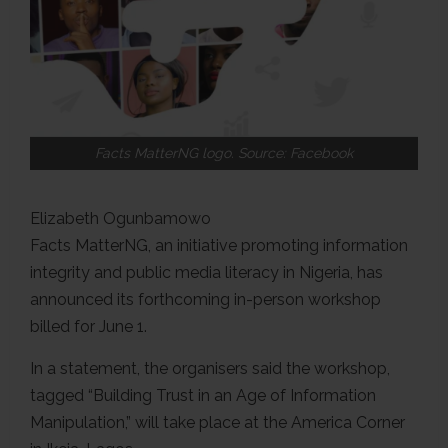
Facts MatterNG logo. Source: Facebook
Elizabeth Ogunbamowo
Facts MatterNG, an initiative promoting information
integrity and public media literacy in Nigeria, has
announced its forthcoming in-person workshop
billed for June 1.
In a statement, the organisers said the workshop,
tagged “Building Trust in an Age of Information
Manipulation,” will take place at the America Corner