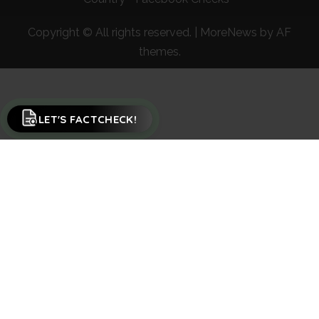
Copyright © All rights reserved.
|
MoreNews
by AF
themes.
LET'S FACTCHECK!