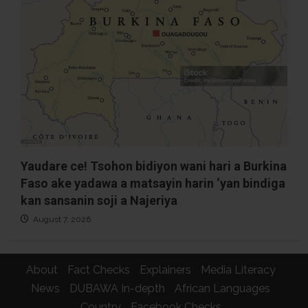
Yaudare ce! Tsohon bidiyon wani hari a Burkina
Faso ake yadawa a matsayin harin ‘yan bindiga
kan sansanin soji a Najeriya
August 7, 2026
About
Fact Checks
Explainers
Media Literacy
News
DUBAWA In-depth
African Languages
Country
Facebook Checks