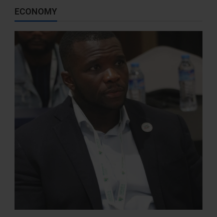
ECONOMY