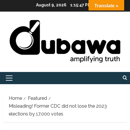
Skip
August 9, 2026
1:15:48 PM
Translate »
to
content
Primary
Menu
Home
Featured
Misleading! Former CDC did not lose the 2023
elections by 17,000 votes