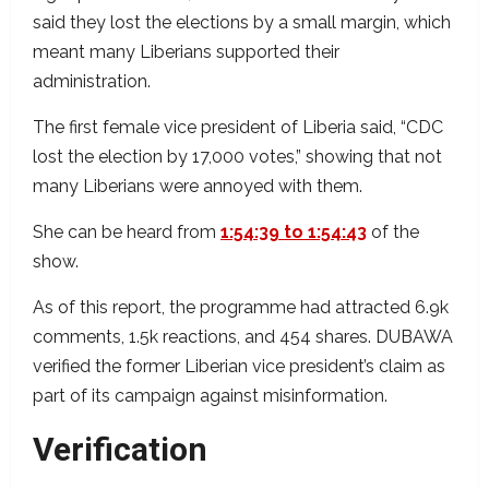
said they lost the elections by a small margin, which
meant many Liberians supported their
administration.
The first female vice president of Liberia said, “CDC
lost the election by 17,000 votes,” showing that not
many Liberians were annoyed with them.
She can be heard from
1:54:39 to 1:54:43
of the
show.
As of this report, the programme had attracted 6.9k
comments, 1.5k reactions, and 454 shares. DUBAWA
verified the former Liberian vice president’s claim as
part of its campaign against misinformation.
Verification