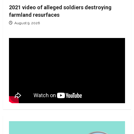
2021 video of alleged soldiers destroying
farmland resurfaces
August 9, 2026