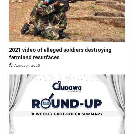
2021 video of alleged soldiers destroying
farmland resurfaces
August 9, 2026