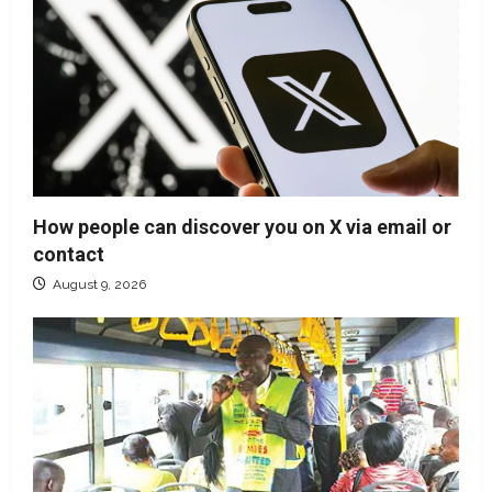
How people can discover you on X via email or
contact
August 9, 2026