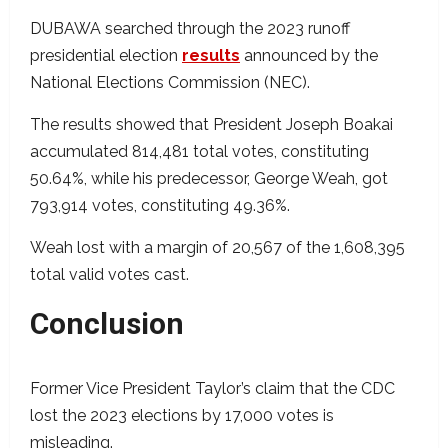
DUBAWA searched through the 2023 runoff
presidential election
results
announced by the
National Elections Commission (NEC).
The results showed that President Joseph Boakai
accumulated 814,481 total votes, constituting
50.64%, while his predecessor, George Weah, got
793,914 votes, constituting 49.36%.
Weah lost with a margin of 20,567 of the 1,608,395
total valid votes cast.
Conclusion
Former Vice President Taylor’s claim that the CDC
lost the 2023 elections by 17,000 votes is
misleading.