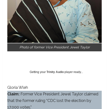
Photo of former Vice President Jewel Taylor
Getting your
Trinity Audio
player ready...
Gloria Wleh
Claim:
Former Vice President Jewel Taylor claimed
that the former ruling “CDC lost the election by
17,000 votes.”