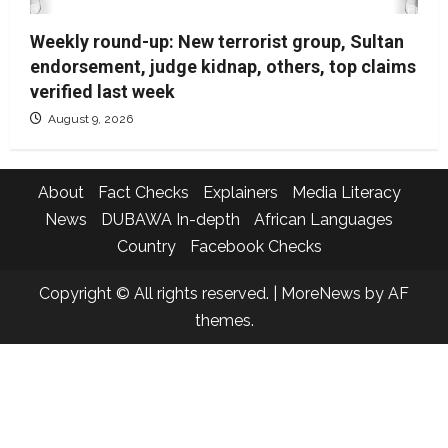
Weekly round-up: New terrorist group, Sultan
endorsement, judge kidnap, others, top claims
verified last week
August 9, 2026
About
Fact Checks
Explainers
Media Literacy
News
DUBAWA In-depth
African Languages
Country
Facebook Checks
Copyright © All rights reserved.
|
MoreNews
by AF
themes.