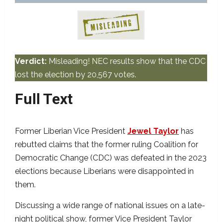
Verdict:
Misleading! NEC results show that the CDC
lost the election by 20,567 votes.
Full Text
Former Liberian Vice President
Jewel Taylor
has
rebutted claims that the former ruling Coalition for
Democratic Change (CDC) was defeated in the 2023
elections because Liberians were disappointed in
them.
Discussing a wide range of national issues on a late-
night political show, former Vice President Taylor