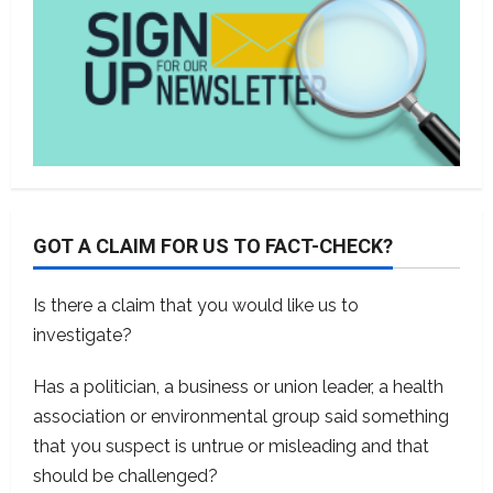
GOT A CLAIM FOR US TO FACT-CHECK?
Is there a claim that you would like us to
investigate?
Has a politician, a business or union leader, a health
association or environmental group said something
that you suspect is untrue or misleading and that
should be challenged?