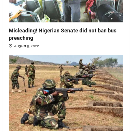
Misleading! Nigerian Senate did not ban bus
preaching
August 9, 2026