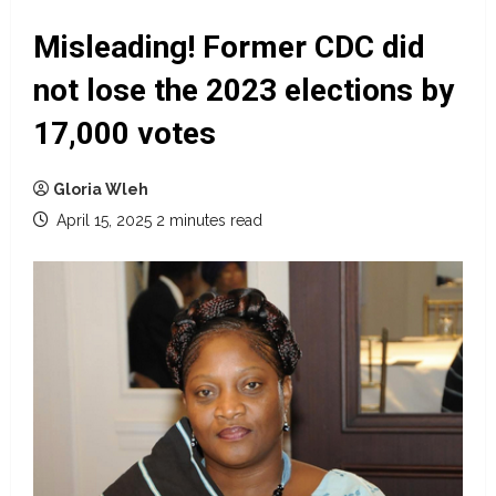
Misleading! Former CDC did
not lose the 2023 elections by
17,000 votes
Gloria Wleh
April 15, 2025
2 minutes read