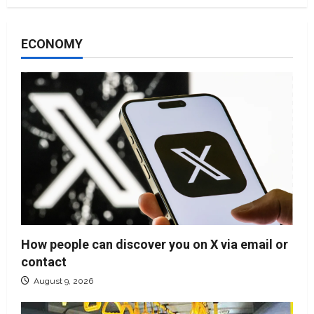
ECONOMY
How people can discover you on X via email or
contact
August 9, 2026