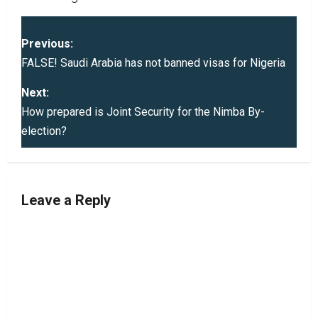
P
Previous:
o
FALSE! Saudi Arabia has not banned visas for Nigeria
s
Next:
How prepared is Joint Security for the Nimba By-
t
election?
n
a
Leave a Reply
v
i
g
a