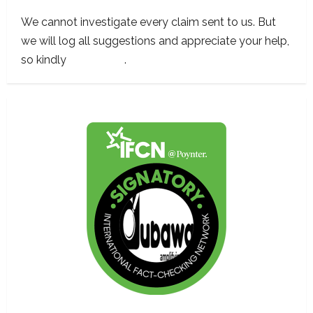
We cannot investigate every claim sent to us. But
we will log all suggestions and appreciate your help,
so kindly
contact us
.