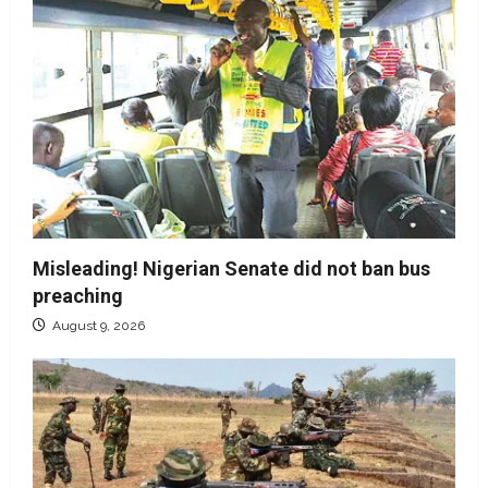
Misleading! Nigerian Senate did not ban bus
preaching
August 9, 2026