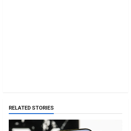
t
i
o
n
RELATED STORIES