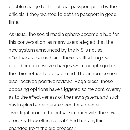
double charge for the official passport price by the
officials if they wanted to get the passport in good
time.
As usual, the social media sphere became a hub for
this conversation, as many users alleged that the
new system announced by the NIS is not as
effective as claimed, and there is still a long wait
period and excessive charges when people go for
their biometrics to be captured. The announcement
also received positive reviews. Regardless, these
opposing opinions have triggered some controversy
as to the effectiveness of the new system, and such
has inspired a desperate need for a deeper
investigation into the actual situation with the new
process. How effective is it? And has anything
changed from the old process?