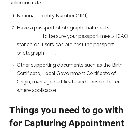
online include:
National Identity Number (NIN)
Have a passport photograph that meets
ICAO
standards
. To be sure your passport meets ICAO
standards, users can pre-test the passport
photograph
here
.
Other supporting documents such as the Birth
Certificate, Local Government Certificate of
Origin, marriage certificate and consent letter,
where applicable
Things you need to go with
for Capturing Appointment