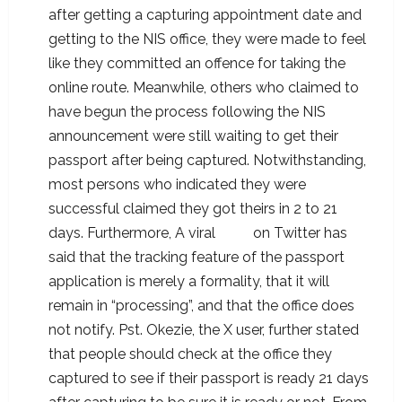
after getting a capturing appointment date and
getting to the NIS office, they were made to feel
like they committed an offence for taking the
online route. Meanwhile, others who claimed to
have begun the process following the NIS
announcement were still waiting to get their
passport after being captured. Notwithstanding,
most persons who indicated they were
successful claimed they got theirs in 2 to 21
days. Furthermore, A viral
post
on Twitter has
said that the tracking feature of the passport
application is merely a formality, that it will
remain in “processing”, and that the office does
not notify. Pst. Okezie, the X user, further stated
that people should check at the office they
captured to see if their passport is ready 21 days