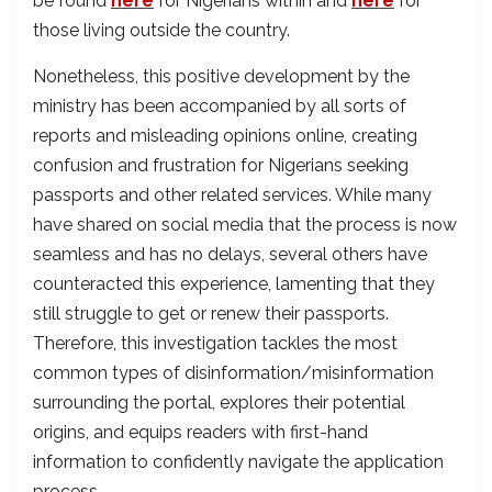
be found
here
for Nigerians within and
here
for
those living outside the country.
Nonetheless, this positive development by the
ministry has been accompanied by all sorts of
reports and misleading opinions online, creating
confusion and frustration for Nigerians seeking
passports and other related services. While many
have shared on social media that the process is now
seamless and has no delays, several others have
counteracted this experience, lamenting that they
still struggle to get or renew their passports.
Therefore, this investigation tackles the most
common types of disinformation/misinformation
surrounding the portal, explores their potential
origins, and equips readers with first-hand
information to confidently navigate the application
process.