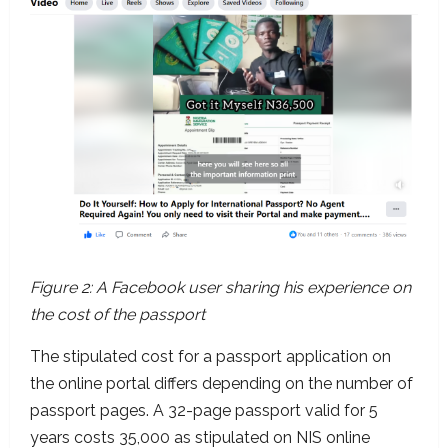
Figure 2: A Facebook user sharing his experience on
the cost of the passport
The stipulated cost for a passport application on
the online portal differs depending on the number of
passport pages. A 32-page passport valid for 5
years costs 35,000 as stipulated on NIS online