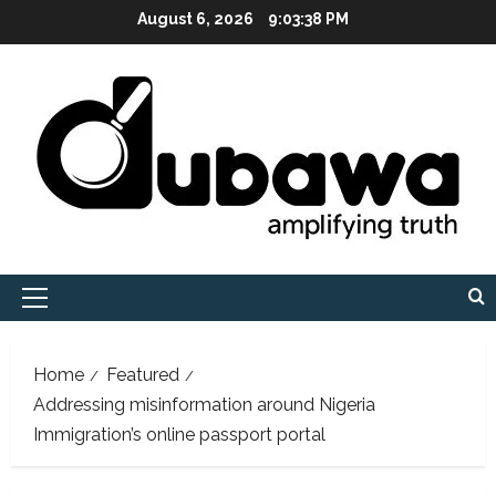
Skip
August 6, 2026
9:03:40 PM
to
content
Primary
Menu
Home
Featured
Addressing misinformation around Nigeria
Immigration’s online passport portal