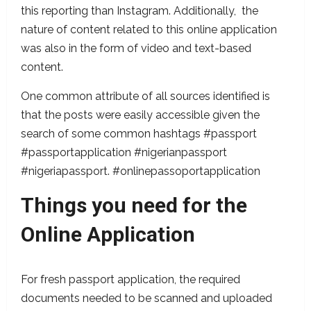
this reporting than Instagram. Additionally, the
nature of content related to this online application
was also in the form of video and text-based
content.
One common attribute of all sources identified is
that the posts were easily accessible given the
search of some common hashtags #passport
#passportapplication #nigerianpassport
#nigeriapassport. #onlinepassoportapplication
Things you need for the
Online Application
For fresh passport application, the required
documents needed to be scanned and uploaded