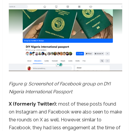
Figure 9: Screenshot of Facebook group on DYI
Nigeria International Passport
X (formerly Twitter):
most of these posts found
on Instagram and Facebook were also seen to make
the rounds on X as well. However, similar to
Facebook, they had less engagement at the time of