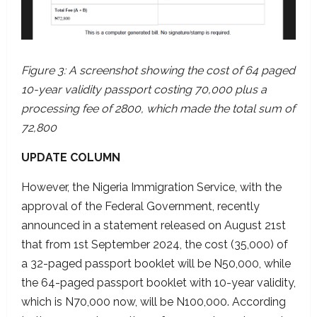
Figure 3: A screenshot showing the cost of 64 paged
10-year validity passport costing 70,000 plus a
processing fee of 2800, which made the total sum of
72,800
UPDATE COLUMN
However, the Nigeria Immigration Service, with the
approval of the Federal Government, recently
announced in a statement released on August 21st
that from 1st September 2024, the cost (35,000) of
a 32-paged passport booklet will be N50,000, while
the 64-paged passport booklet with 10-year validity,
which is N70,000 now, will be N100,000. According