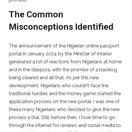
The Common
Misconceptions Identified
The announcement of the Nigerian online passport
portal in January 2024 by the Minister of Interior
generated a lot of reactions from Nigerians at home
and in the diaspora, with the promise of a backlog
being cleared and all that. As per this new
development, Nigerians who couldn’t face the
traditional hurdles and the money game started the
application process on the new portal. I was one of
these many Nigerians who decided to give the new
process a trial. Still, before then, I took time to go
through the internet for reviews and social media to