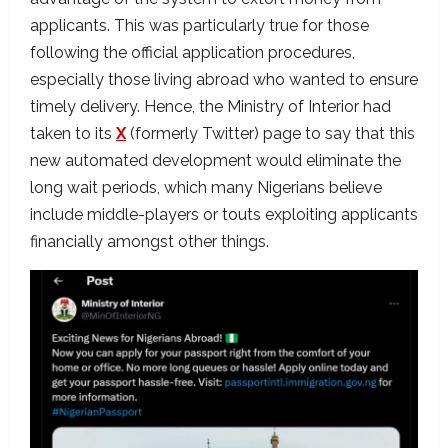
applicants. This was particularly true for those
following the official application procedures,
especially those living abroad who wanted to ensure
timely delivery. Hence, the Ministry of Interior had
taken to its
X
(formerly Twitter) page to say that this
new automated development would eliminate the
long wait periods, which many Nigerians believe
include middle-players or touts exploiting applicants
financially amongst other things.