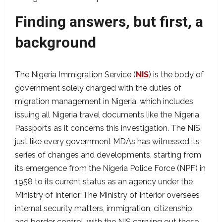
Finding answers, but first, a
background
The Nigeria Immigration Service (
NIS
) is the body of
government solely charged with the duties of
migration management in Nigeria, which includes
issuing all Nigeria travel documents like the Nigeria
Passports as it concerns this investigation. The NIS,
just like every government MDAs has witnessed its
series of changes and developments, starting from
its emergence from the Nigeria Police Force (NPF) in
1958 to its current status as an agency under the
Ministry of Interior. The Ministry of Interior oversees
internal security matters, immigration, citizenship,
and border control, with the NIS carrying out these