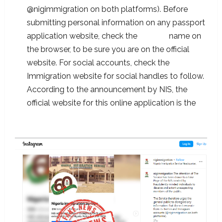
@nigimmigration on both platforms). Before
submitting personal information on any passport
application website, check the
domain
name on
the browser, to be sure you are on the official
website. For social accounts, check the
Immigration website for social handles to follow.
According to the announcement by NIS, the
official website for this online application is the
passport.immigration.gov.ng