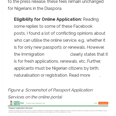
to the press release, these fees remain unchanged
for Nigerians in the Diaspora.
Eligibility for Online Application:
Reading
some replies to some of these Facebook
group
posts, I found a lot of conflicting opinions about
who can utilise the online service, e.g., whether it
is for only new passports or renewals. However,
the Immigration
online portal
clearly states that it
is for fresh applications, renewals, etc. Further,
applicants must be Nigerian citizens by birth,
naturalisation or registration. Read more
here
.
Figure 4: Screenshot of Passport Application
Services on the online portal