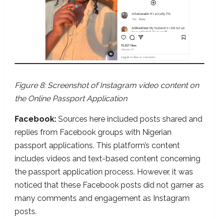
Figure 8: Screenshot of Instagram video content on
the Online Passport Application
Facebook:
Sources here included posts shared and
replies from Facebook groups with Nigerian
passport applications. This platform’s content
includes videos and text-based content concerning
the passport application process. However, it was
noticed that these Facebook posts did not garner as
many comments and engagement as Instagram
posts.