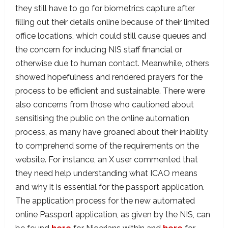
they still have to go for biometrics capture after
filling out their details online because of their limited
office locations, which could still cause queues and
the concern for inducing NIS staff financial or
otherwise due to human contact. Meanwhile, others
showed hopefulness and rendered prayers for the
process to be efficient and sustainable. There were
also concerns from those who cautioned about
sensitising the public on the online automation
process, as many have groaned about their inability
to comprehend some of the requirements on the
website. For instance, an X user commented that
they need help understanding what ICAO means
and why it is essential for the passport application.
The application process for the new automated
online Passport application, as given by the NIS, can