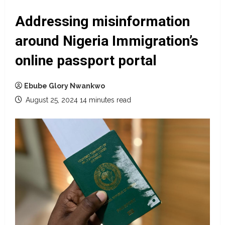
Addressing misinformation
around Nigeria Immigration’s
online passport portal
Ebube Glory Nwankwo
August 25, 2024
14 minutes read