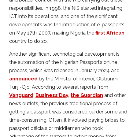
responsibilities. In 1998, the NIS started integrating
ICT into its operations, and one of the significant
developments was the introduction of e-passports
on May 17th, 2007, making Nigeria the
first African
country to do so.
Another significant technological development is
the automation of the Nigerian Passport’s online
process, which was released in January 2024 and
announced
by the Minister of Interior, Olubunmi
Tunji-Ojo. According to several reports from
Vanguard
,
Business Day,
the Guardian
and other
news outlets, the previous traditional process of
getting a passport was considered burdensome and
time-consuming. Often, it involved paying bribes to
passport officials or middlemen who took
advantage of the system to extort money from