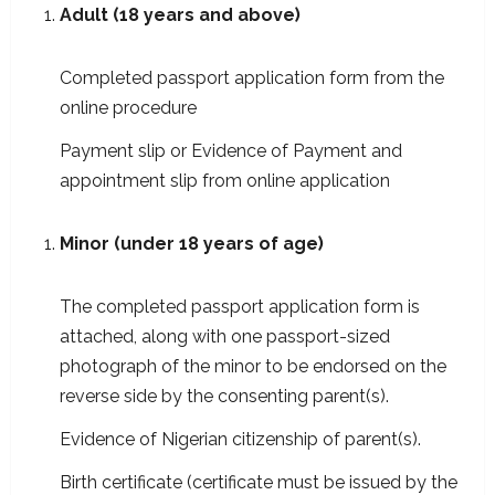
Adult (18 years and above)
Completed passport application form from the
online procedure
Payment slip or Evidence of Payment and
appointment slip from online application
Minor (under 18 years of age)
The completed passport application form is
attached, along with one passport-sized
photograph of the minor to be endorsed on the
reverse side by the consenting parent(s).
Evidence of Nigerian citizenship of parent(s).
Birth certificate (certificate must be issued by the