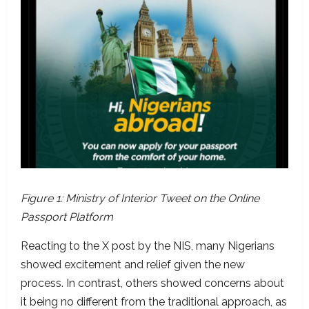
Figure 1: Ministry of Interior Tweet on the Online
Passport Platform
Reacting to the X post by the NIS, many Nigerians
showed excitement and relief given the new
process. In contrast, others showed concerns about
it being no different from the traditional approach, as