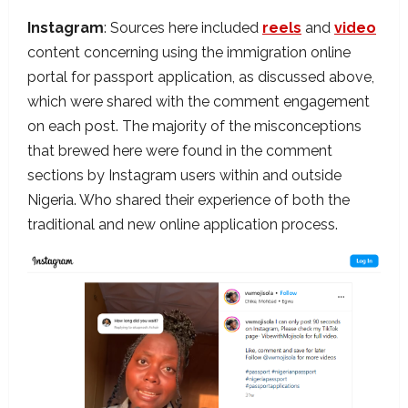
Instagram
: Sources here included
reels
and
video
content concerning using the immigration online
portal for passport application, as discussed above,
which were shared with the comment engagement
on each post. The majority of the misconceptions
that brewed here were found in the comment
sections by Instagram users within and outside
Nigeria. Who shared their experience of both the
traditional and new online application process.