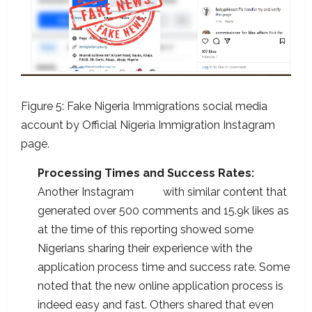
Figure 5: Fake Nigeria Immigrations social media
account by Official Nigeria Immigration Instagram
page.
Processing Times and Success Rates:
Another Instagram
post
with similar content that
generated over 500 comments and 15.9k likes as
at the time of this reporting showed some
Nigerians sharing their experience with the
application process time and success rate. Some
noted that the new online application process is
indeed easy and fast. Others shared that even