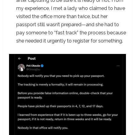
after capturing to be sure it is ready or not. From
my experience, I met a lady who claimed to have
visited the office more than twice, but her
passport still wasn’t prepared—and she had to
pay someone to “fast track” the process because
she needed it urgently to register for something.