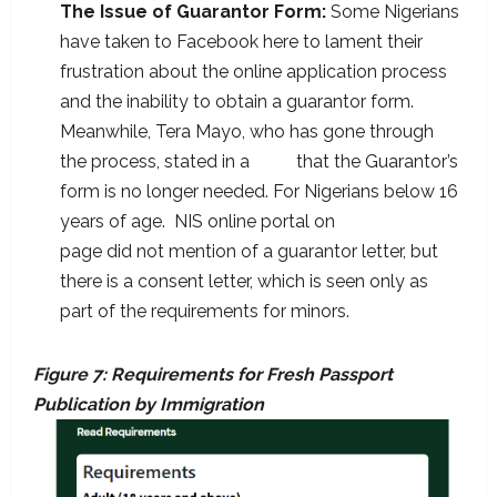
The Issue of Guarantor Form:
Some Nigerians
have taken to Facebook here to lament their
frustration about the online application process
and the inability to obtain a guarantor form.
Meanwhile, Tera Mayo, who has gone through
the process, stated in a
post
that the Guarantor’s
form is no longer needed. For Nigerians below 16
years of age. NIS online portal on
learn more
page did not mention of a guarantor letter, but
there is a consent letter, which is seen only as
part of the requirements for minors.
Figure 7: Requirements for Fresh Passport
Publication by Immigration