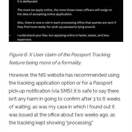
Figure 6: X User claim of the Passport Tracking
feature being more of a formality.
However, the NIS website has recommended using
the tracking application option or for a Passport
pick-up notification (via SMS); it is safe to say there
isn’t any harm in going to confirm after 3 to 6 weeks
of waiting, as was my case in which I found out it
was issued at the office about two weeks ago, as
the tracking kept showing “processing.”