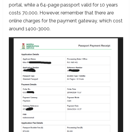
portal, while a 64-page passport valid for 10 years
costs 70,000. However, remember that there are
online charges for the payment gateway, which cost
around 1400-3000.