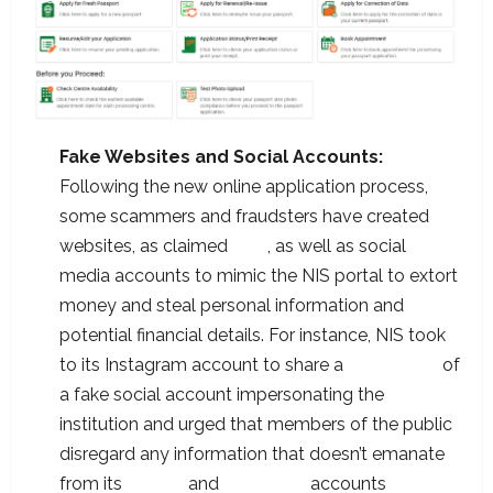
Fake Websites and Social Accounts:
Following the new online application process,
some scammers and fraudsters have created
websites, as claimed
here
, as well as social
media accounts to mimic the NIS portal to extort
money and steal personal information and
potential financial details. For instance, NIS took
to its Instagram account to share a
screenshot
of
a fake social account impersonating the
institution and urged that members of the public
disregard any information that doesn’t emanate
from its
Twitter
and
Instagram
accounts