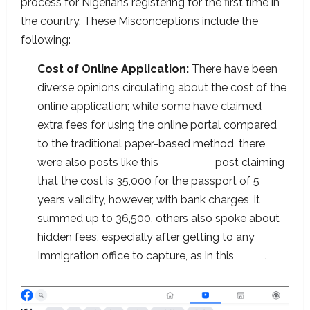
process for Nigerians registering for the first time in
the country. These Misconceptions include the
following:
Cost of Online Application:
There have been
diverse opinions circulating about the cost of the
online application; while some have claimed
extra fees for using the online portal compared
to the traditional paper-based method, there
were also posts like this
Facebook
post claiming
that the cost is 35,000 for the passport of 5
years validity, however, with bank charges, it
summed up to 36,500, others also spoke about
hidden fees, especially after getting to any
Immigration office to capture, as in this
video
.