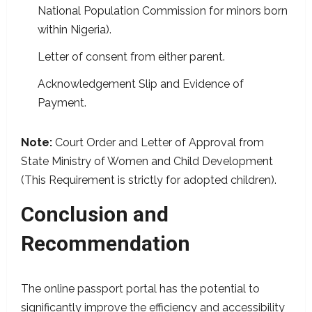
National Population Commission for minors born
within Nigeria).
Letter of consent from either parent.
Acknowledgement Slip and Evidence of
Payment.
Note:
Court Order and Letter of Approval from
State Ministry of Women and Child Development
(This Requirement is strictly for adopted children).
Conclusion and
Recommendation
The online passport portal has the potential to
significantly improve the efficiency and accessibility