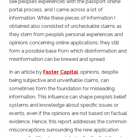
see people’s experiences with the passport online
portal process, and I came across a lot of
information. While these pieces of information I
obtained also consisted of uncheckable claims as
they stem from people’s personal experiences and
opinions concerning online applications, they still
form a possible base from which disinformation and
misinformation can be brewed and spread.
In an article by
Faster Capital
, opinions, despite
being subjective and unverifiable claims, can
sometimes form the foundation for misleading
information. This influence can shape people’s belief
systems and knowledge about specific issues or
events, even if the opinions are not based on factual
evidence. Hence, this report addresses the common
misconceptions surrounding the new application