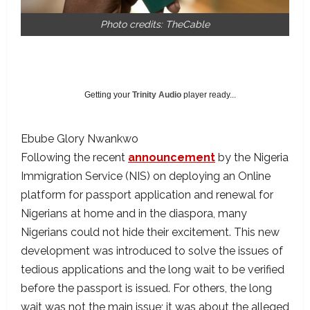
Photo credits: TheCable
Getting your
Trinity Audio
player ready...
Ebube Glory Nwankwo
Following the recent
announcement
by the Nigeria
Immigration Service (NIS) on deploying an Online
platform for passport application and renewal for
Nigerians at home and in the diaspora, many
Nigerians could not hide their excitement. This new
development was introduced to solve the issues of
tedious applications and the long wait to be verified
before the passport is issued. For others, the long
wait was not the main issue; it was about the alleged