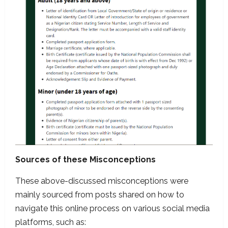
Sources of these Misconceptions
These above-discussed misconceptions were
mainly sourced from posts shared on how to
navigate this online process on various social media
platforms, such as: