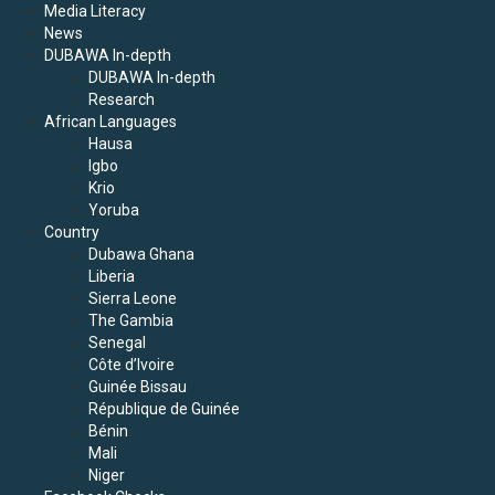
Media Literacy
News
DUBAWA In-depth
DUBAWA In-depth
Research
African Languages
Hausa
Igbo
Krio
Yoruba
Country
Dubawa Ghana
Liberia
Sierra Leone
The Gambia
Senegal
Côte d’Ivoire
Guinée Bissau
République de Guinée
Bénin
Mali
Niger