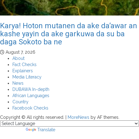
Karya! Hoton mutanen da ake da’awar an
kashe yayin da ake garkuwa da su ba
daga Sokoto ba ne
August 7, 2026
About
Fact Checks
Explainers
Media Literacy
News
DUBAWA In-depth
African Languages
Country
Facebook Checks
Copyright © All rights reserved.
|
MoreNews
by AF themes.
Powered by
Translate