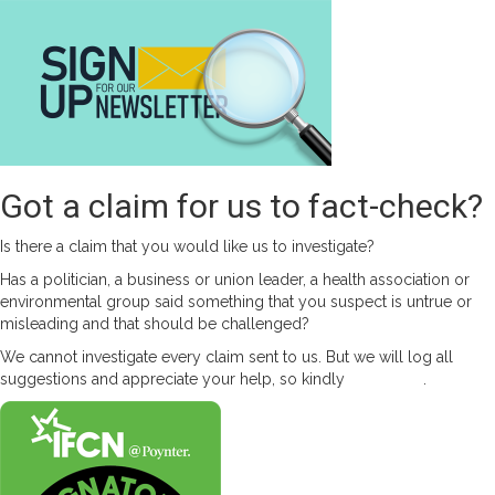
Got a claim for us to fact-check?
Is there a claim that you would like us to investigate?
Has a politician, a business or union leader, a health association or
environmental group said something that you suspect is untrue or
misleading and that should be challenged?
We cannot investigate every claim sent to us. But we will log all
suggestions and appreciate your help, so kindly
contact us
.