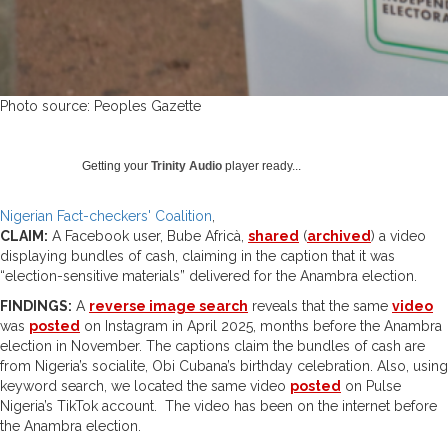
Photo source: Peoples Gazette
Getting your
Trinity Audio
player ready...
Nigerian Fact-checkers' Coalition
CLAIM:
A Facebook user, Bube Africà,
shared
(
archived
) a video
displaying bundles of cash, claiming in the caption that it was
“election-sensitive materials” delivered for the Anambra election.
FINDINGS:
A
reverse image search
reveals that the same
video
was
posted
on Instagram in April 2025, months before the Anambra
election in November. The captions claim the bundles of cash are
from Nigeria’s socialite, Obi Cubana’s birthday celebration. Also, using
keyword search, we located the same video
posted
on Pulse
Nigeria’s TikTok account. The video has been on the internet before
the Anambra election.