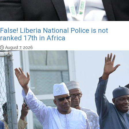
False! Liberia National Police is not
ranked 17th in Africa
August 7, 2026