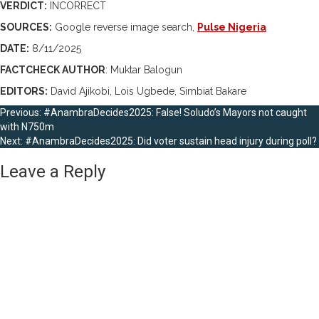
VERDICT:
INCORRECT
SOURCES:
Google reverse image search,
Pulse Nigeria
DATE:
8/11/2025
FACTCHECK AUTHOR
: Muktar Balogun
EDITORS:
David Ajikobi, Lois Ugbede, Simbiat Bakare
Post
Previous:
#AnambraDecides2025: False! Soludo’s Mayors not caught
with N750m
navigation
Next:
#AnambraDecides2025: Did voter sustain head injury during poll?
Leave a Reply