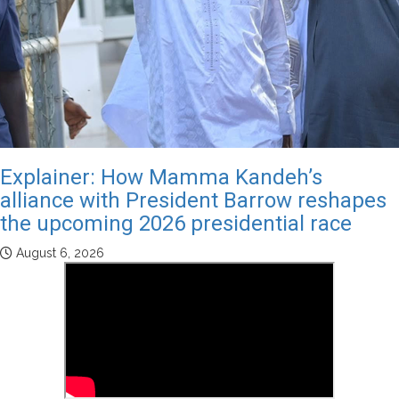
Explainer: How Mamma Kandeh’s
alliance with President Barrow reshapes
the upcoming 2026 presidential race
August 6, 2026