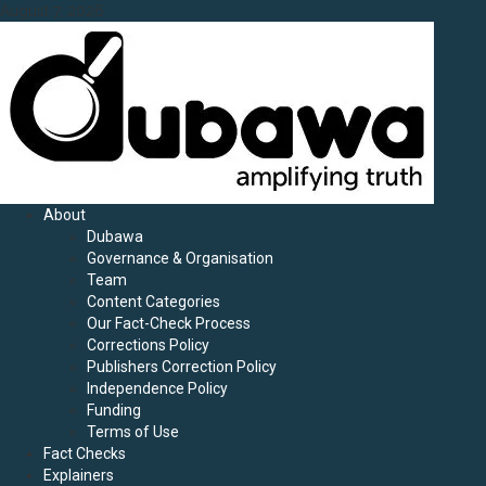
Skip
August 7, 2026
to
content
Primary
About
Menu
Dubawa
Governance & Organisation
Team
Content Categories
Our Fact-Check Process
Corrections Policy
Publishers Correction Policy
Independence Policy
Funding
Terms of Use
Fact Checks
Explainers