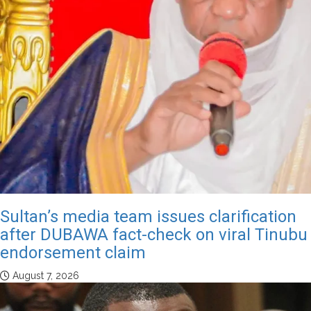
Sultan’s media team issues clarification
after DUBAWA fact-check on viral Tinubu
endorsement claim
August 7, 2026