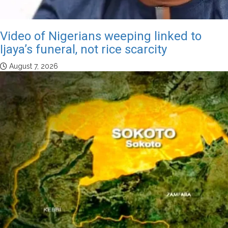
Video of Nigerians weeping linked to
Ijaya’s funeral, not rice scarcity
August 7, 2026