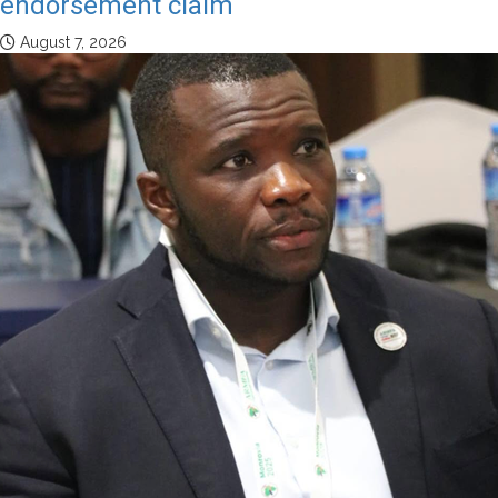
endorsement claim
August 7, 2026