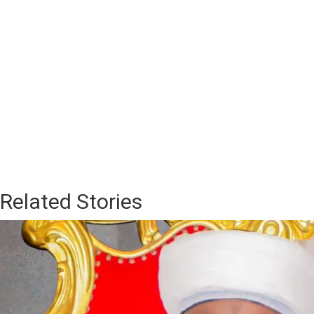
Related Stories