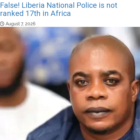
False! Liberia National Police is not
ranked 17th in Africa
August 7, 2026