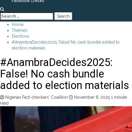
Facebook Checks
Search
for:
Home
Themes
Elections
#AnambraDecides2025: False! No cash bundle added to
election materials
#AnambraDecides2025:
False! No cash bundle
added to election materials
Nigerian Fact-checkers' Coalition
November 8, 2025
1 minute
read