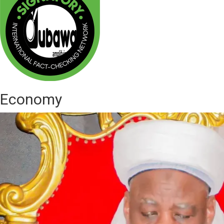
Economy