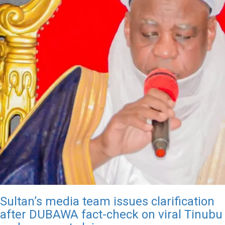
Sultan’s media team issues clarification
after DUBAWA fact-check on viral Tinubu