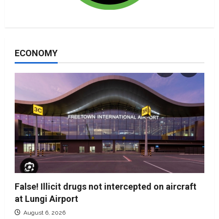
ECONOMY
False! Illicit drugs not intercepted on aircraft
at Lungi Airport
August 6, 2026