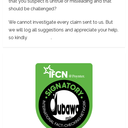
that you suspect is untrue or misleading and that
should be challenged?
We cannot investigate every claim sent to us. But
we will log all suggestions and appreciate your help,
so kindly
contact us
.