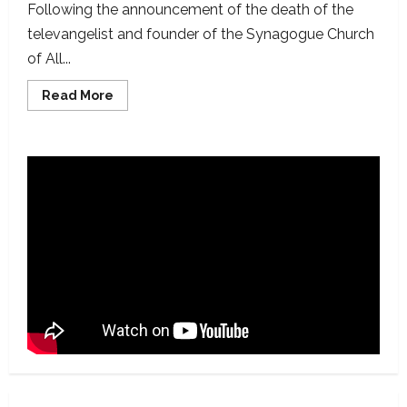
Following the announcement of the death of the
televangelist and founder of the Synagogue Church
of All...
Read
Read More
more
about
Debunked:
Viral
False
Claims
Following
the
Demise
of
TB
Joshua