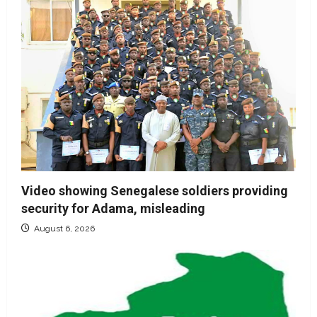
Video showing Senegalese soldiers providing
security for Adama, misleading
August 6, 2026