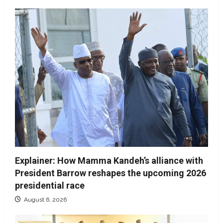
Explainer: How Mamma Kandeh’s alliance with
President Barrow reshapes the upcoming 2026
presidential race
August 6, 2026