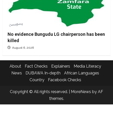
No evidence Bungudu LG chairperson has been
killed
August 6, 2026
About
Fact Checks
Explainers
Media Literacy
News
DUBAWA In-depth
African Languages
Country
Facebook Checks
Copyright © All rights reserved.
|
MoreNews
by AF
themes.