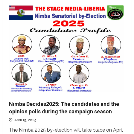
Nimba Decides2025: The candidates and the
opinion polls during the campaign season
April 15, 2025
The Nimba 2025 by-election will take place on April