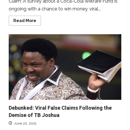
Claim: A survey about a Coca-Cola Welfare Fund is
ongoing with a chance to win money, viral...
Read
Read More
more
about
Scam
Alert:
Coca
Cola
is
not
Running
a
Survey
Debunked: Viral False Claims Following the
Demise of TB Joshua
June 22, 2021