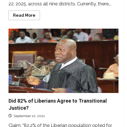
22, 2025, across all nine districts. Currently, there...
Read
Read More
more
about
Nimba
Decides2025:
The
candidates
and
the
opinion
polls
during
the
campaign
season
Did 82% of Liberians Agree to Transitional
Justice?
September 10, 2021
Claim: “82.2% of the Liberian population opted for