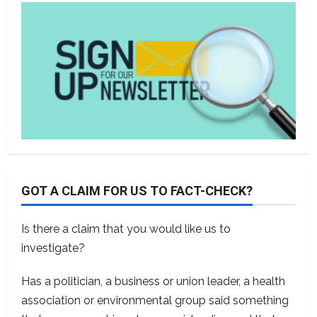
GOT A CLAIM FOR US TO FACT-CHECK?
Is there a claim that you would like us to
investigate?
Has a politician, a business or union leader, a health
association or environmental group said something