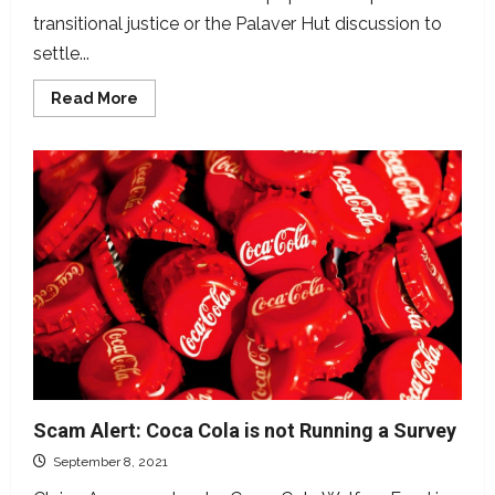
transitional justice or the Palaver Hut discussion to
settle...
Read
Read More
more
about
Did
82%
of
Liberians
Agree
to
Transitional
Justice?
Scam Alert: Coca Cola is not Running a Survey
September 8, 2021