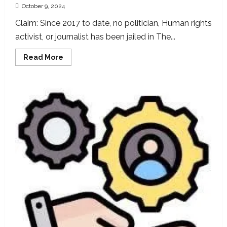
October 9, 2024
Claim: Since 2017 to date, no politician, Human rights
activist, or journalist has been jailed in The...
Read
Read More
more
about
President
Barrow’s
claim
no
Journalist,
Politician,
or
Human
Rights
Activist
were
Jailed
in
Gambia
Since
2017,
false