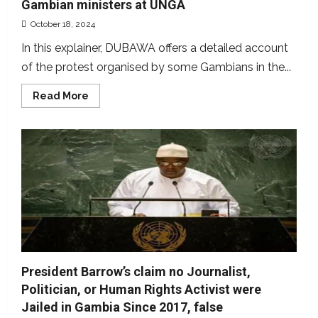
Gambian ministers at UNGA
October 18, 2024
In this explainer, DUBAWA offers a detailed account
of the protest organised by some Gambians in the...
Read
Read More
more
about
Explainer:
Understanding
the
protest
against
2
Gambian
ministers
at
UNGA
President Barrow’s claim no Journalist,
Politician, or Human Rights Activist were
Jailed in Gambia Since 2017, false