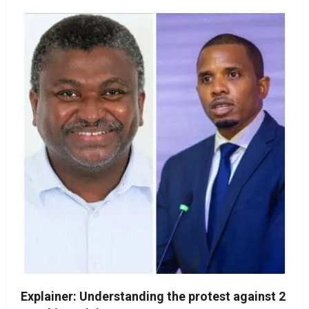
Explainer: Understanding the protest against 2