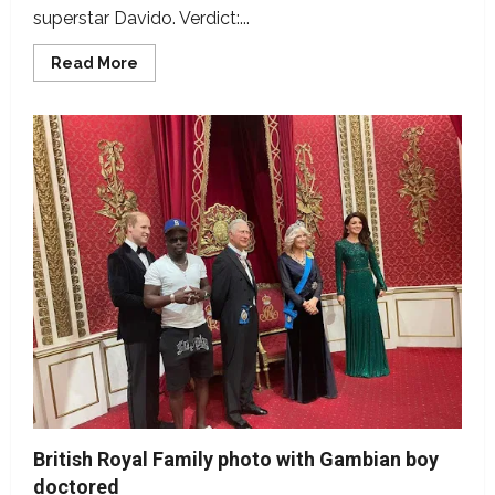
superstar Davido. Verdict:...
Read
Read More
more
about
Picture
of
Gambian
sensational
singer
Jizzle
with
Davido,
manipulated
British Royal Family photo with Gambian boy
doctored