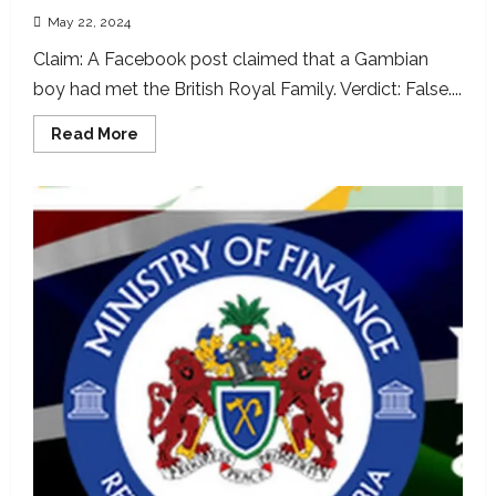
May 22, 2024
Claim: A Facebook post claimed that a Gambian
boy had met the British Royal Family. Verdict: False....
Read
Read More
more
about
British
Royal
Family
photo
with
Gambian
boy
doctored