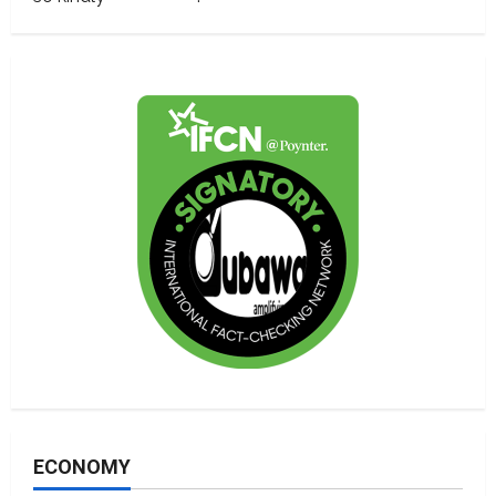
ECONOMY