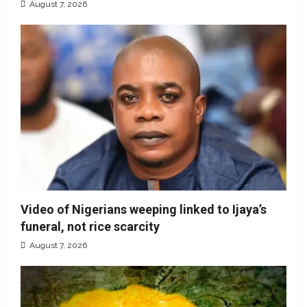
August 7, 2026
Video of Nigerians weeping linked to Ijaya’s
funeral, not rice scarcity
August 7, 2026