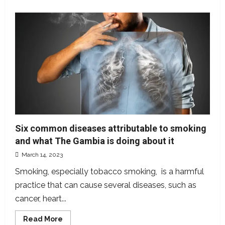
about
Democracy
in
The
Gambia:
An
in-
depth
evaluation
Six common diseases attributable to smoking
and what The Gambia is doing about it
March 14, 2023
Smoking, especially tobacco smoking, is a harmful
practice that can cause several diseases, such as
cancer, heart...
Read
Read More