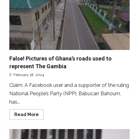
The
law,
culture
and
rights
of
women
False! Pictures of Ghana’s roads used to
represent The Gambia
February 18, 2024
Claim: A Facebook user and a supporter of the ruling
National People’s Party (NPP), Babucarr Bahoum,
has...
Read
Read More
more
about
False!
Pictures
of