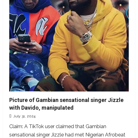
fake
Picture of Gambian sensational singer Jizzle
with Davido, manipulated
July 31, 2024
Claim: A TikTok user claimed that Gambian
sensational singer Jizzle had met Nigerian Afrobeat