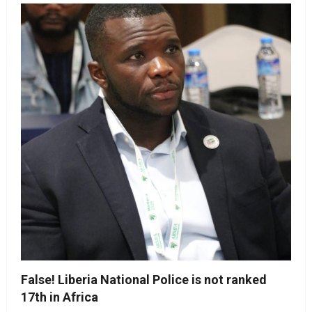
False! Liberia National Police is not ranked
17th in Africa