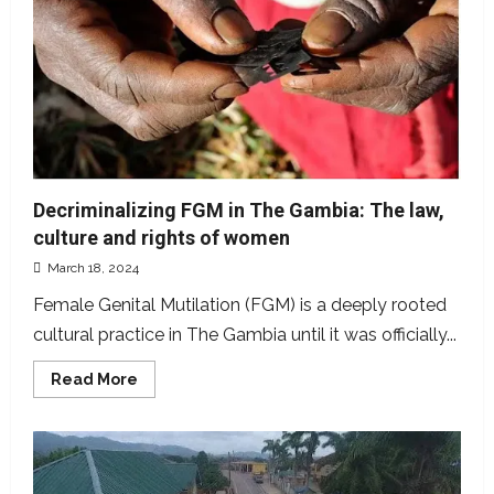
has
not
signed
$11bn
agreement
with
AfDB,
UNESCO
to
support
SMEs
Decriminalizing FGM in The Gambia: The law,
culture and rights of women
March 18, 2024
Female Genital Mutilation (FGM) is a deeply rooted
cultural practice in The Gambia until it was officially...
Read
Read More
more
about
Decriminalizing
FGM
in
The
Gambia: