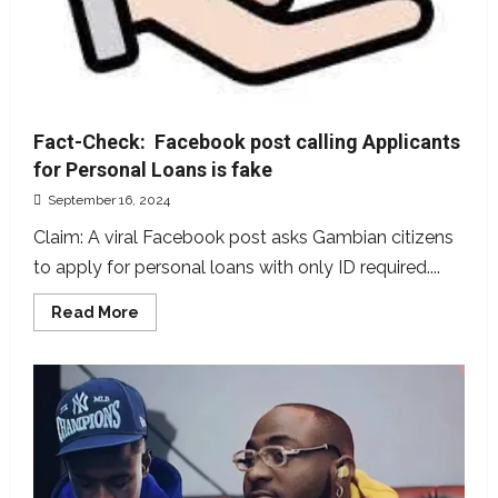
Fact-Check: Facebook post calling Applicants
for Personal Loans is fake
September 16, 2024
Claim: A viral Facebook post asks Gambian citizens
to apply for personal loans with only ID required....
Read
Read More
more
about
Fact-
Check:
Facebook
post
calling
Applicants
for
Personal
Loans
is