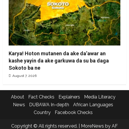
Karya! Hoton mutanen da ake da’awar an
kashe yayin da ake garkuwa da su ba daga
Sokoto ba ne
August 7, 2026
About
Fact Checks
Explainers
Media Literacy
News
DUBAWA In-depth
African Languages
Country
Facebook Checks
Copyright © All rights reserved.
|
MoreNews
by AF