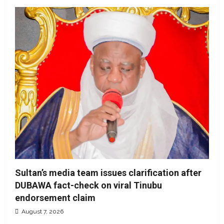
Sultan’s media team issues clarification after
DUBAWA fact-check on viral Tinubu
endorsement claim
August 7, 2026