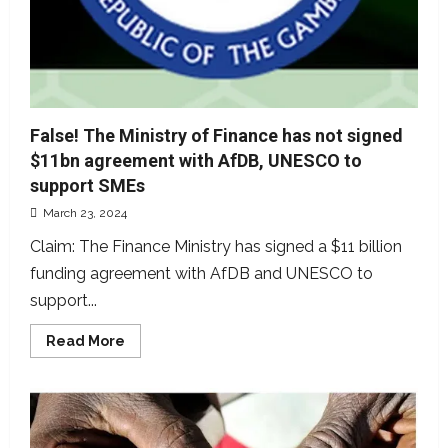
False! The Ministry of Finance has not signed
$11bn agreement with AfDB, UNESCO to
support SMEs
March 23, 2024
Claim: The Finance Ministry has signed a $11 billion
funding agreement with AfDB and UNESCO to
support...
Read
Read More
more
about
False!
The
Ministry
of
Finance