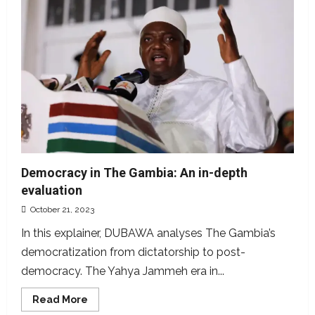
Ghana’s
roads
used
to
represent
The
Gambia
Democracy in The Gambia: An in-depth
evaluation
October 21, 2023
In this explainer, DUBAWA analyses The Gambia’s
democratization from dictatorship to post-
democracy. The Yahya Jammeh era in...
Read
Read More
more