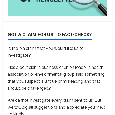
GOT A CLAIM FOR US TO FACT-CHECK?
Is there a claim that you would like us to
investigate?
Has a politician, a business or union leader, a health
association or environmental group said something
that you suspect is untrue or misleading and that
should be challenged?
We cannot investigate every claim sent to us. But
we will log all suggestions and appreciate your help,
so kindly
contact us
.