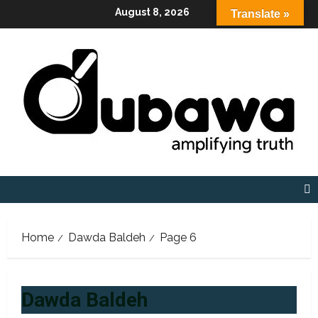
Skip
August 8, 2026
Translate »
to
content
Home
Dawda Baldeh
Page 6
Dawda Baldeh