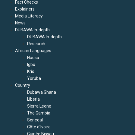
Fact Checks
Explainers
Media Literacy
News
DUBAWA In-depth
DUBAWA In-depth
Research
African Languages
Hausa
Igbo
Krio
Yoruba
Country
Dubawa Ghana
Liberia
Sierra Leone
The Gambia
Senegal
Côte d’Ivoire
Guinée Bissau