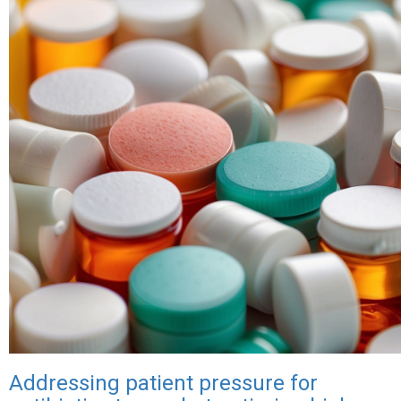
Nigeria,
first
country
to
implement
new
meningitis
vaccine,
Men5CV
Addressing patient pressure for