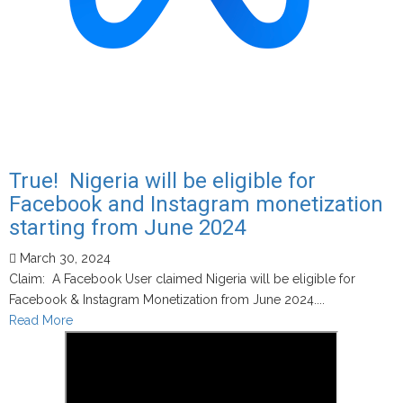
True! Nigeria will be eligible for
Facebook and Instagram monetization
starting from June 2024
March 30, 2024
Claim: A Facebook User claimed Nigeria will be eligible for
Facebook & Instagram Monetization from June 2024....
Read
Read More
more
about
True!
Nigeria