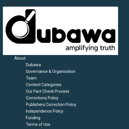
Skip
August 10, 2026
to
content
Primary
About
Menu
Dubawa
Governance & Organisation
Team
Content Categories
Our Fact-Check Process
Corrections Policy
Publishers Correction Policy
Independence Policy
Funding
Terms of Use