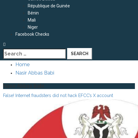
République de Guinée
Bénin
Mali
Niger
Facebook Checks
Search
for:
Home
Nasir Abbas Babi
Nasir Abbas Babi
False! Internet fraudsters did not hack EFCC’s X account