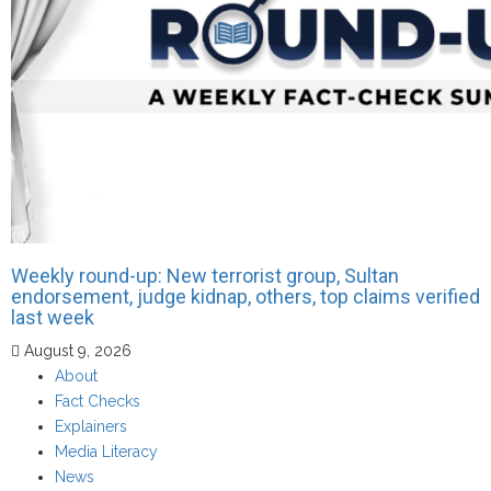
Weekly round-up: New terrorist group, Sultan
endorsement, judge kidnap, others, top claims verified
last week
August 9, 2026
About
Fact Checks
Explainers
Media Literacy
News