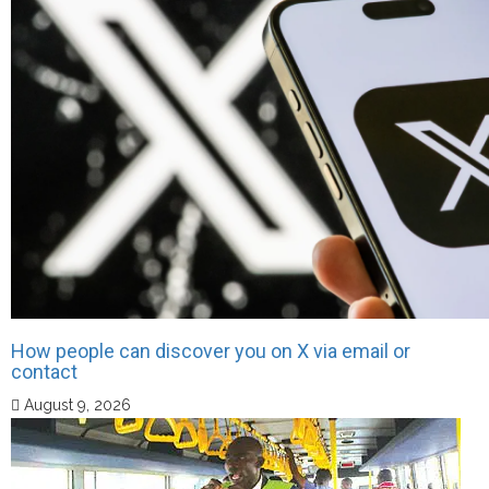
How people can discover you on X via email or
contact
August 9, 2026