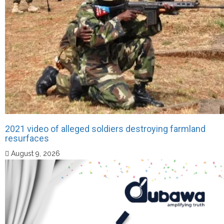
2021 video of alleged soldiers destroying farmland
resurfaces
August 9, 2026