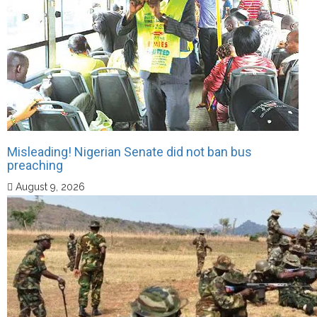
Misleading! Nigerian Senate did not ban bus
preaching
August 9, 2026