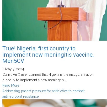
True! Nigeria, first country to
implement new meningitis vaccine,
Men5CV
May 3, 2024
Claim: An X user claimed that Nigeria is the inaugural nation
globally to implement a new meningitis...
Read
Read More
more
Addressing patient pressure for antibiotics to combat
about
antimicrobial resistance
True!