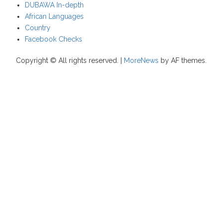
DUBAWA In-depth
African Languages
Country
Facebook Checks
Copyright © All rights reserved.
|
MoreNews
by AF themes.