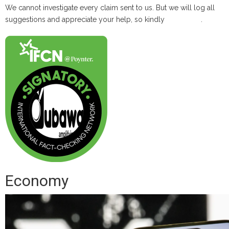
We cannot investigate every claim sent to us. But we will log all
suggestions and appreciate your help, so kindly
contact us
.
Economy