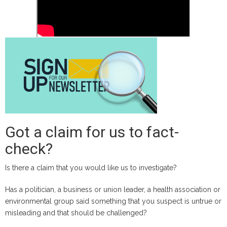
will
be
eligible
for
Facebook
and
Instagram
monetization
starting
from
Got a claim for us to fact-
June
2024
check?
Is there a claim that you would like us to investigate?
Has a politician, a business or union leader, a health association or
environmental group said something that you suspect is untrue or
misleading and that should be challenged?