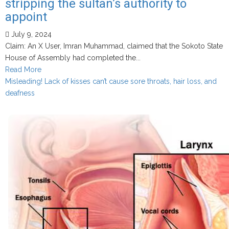
stripping the sultan’s authority to
yin
nadi
appoint
July 9, 2024
Claim: An X User, Imran Muhammad, claimed that the Sokoto State
House of Assembly had completed the...
Read
Read More
more
Misleading! Lack of kisses can’t cause sore throats, hair loss, and
about
deafness
True!
Sokoto
State
House
of
Assembly
has
completed
readings
of
the