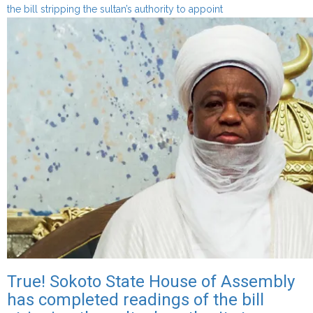
about
the bill stripping the sultan’s authority to appoint
Gaskiya
ne!
Majalisar
Dokokin
Jihar
Sokoto
ta
kammala
karatu
kan
kudirin
doka
da
zai
hana
Sarkin
True! Sokoto State House of Assembly
Musulmi
has completed readings of the bill
damar