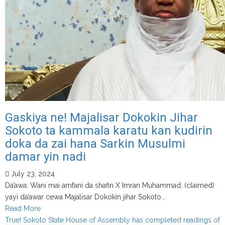
EFCC’s
X
account
Gaskiya ne! Majalisar Dokokin Jihar
Sokoto ta kammala karatu kan kudirin
doka da zai hana Sarkin Musulmi
damar yin nadi
July 23, 2024
Da’awa: Wani mai amfani da shafin X Imran Muhammad, (claimed)
yayi da’awar cewa Majalisar Dokokin jihar Sokoto...
Read
Read More
more
True! Sokoto State House of Assembly has completed readings of