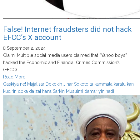
False! Internet fraudsters did not hack
EFCC’s X account
September 2, 2024
Claim: Multiple social media users claimed that “Yahoo boys”
hacked the Economic and Financial Crimes Commission’s
(EFCC)...
Read
Read More
more
Gaskiya ne! Majalisar Dokokin Jihar Sokoto ta kammala karatu kan
about
kudirin doka da zai hana Sarkin Musulmi damar yin nadi
False!
Internet
fraudsters
did
not
hack