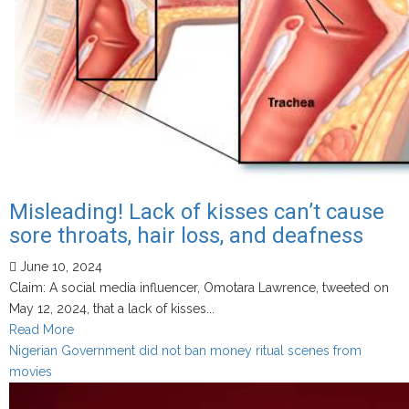
bill
stripping
the
sultan’s
authority
to
appoint
Misleading! Lack of kisses can’t cause
sore throats, hair loss, and deafness
June 10, 2024
Claim: A social media influencer, Omotara Lawrence, tweeted on
May 12, 2024, that a lack of kisses...
Read
Read More
more
Nigerian Government did not ban money ritual scenes from
about
movies
Misleading!