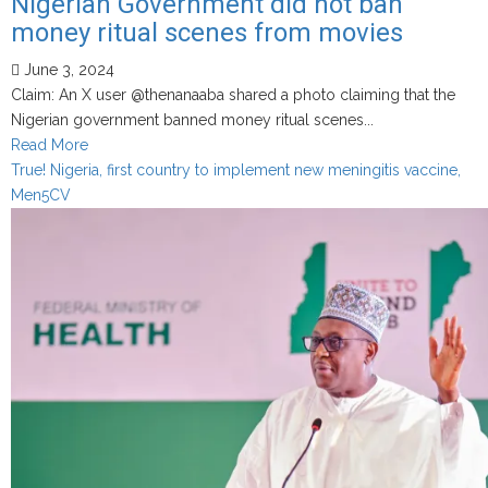
Nigerian Government did not ban
money ritual scenes from movies
June 3, 2024
Claim: An X user @thenanaaba shared a photo claiming that the
Nigerian government banned money ritual scenes...
Read
Read More
more
True! Nigeria, first country to implement new meningitis vaccine,
about
Men5CV
Nigerian
Government
did
not
ban
money
ritual
scenes
from
movies