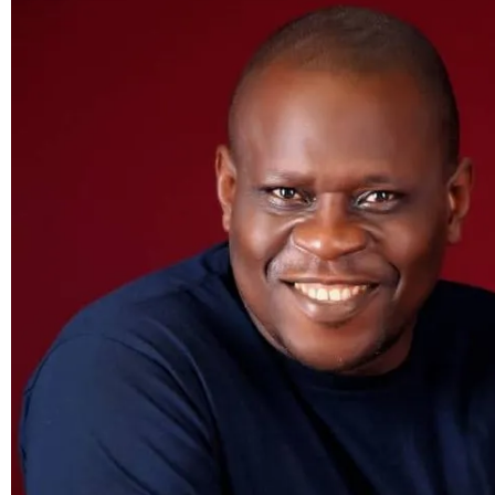
Lack
of
kisses
can’t
cause
sore
throats,
hair
loss,
and
deafness