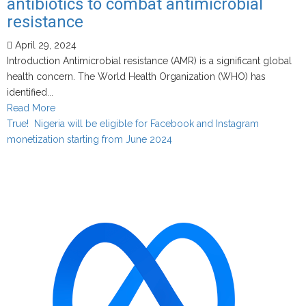
antibiotics to combat antimicrobial
resistance
April 29, 2024
Introduction Antimicrobial resistance (AMR) is a significant global
health concern. The World Health Organization (WHO) has
identified...
Read
Read More
more
True! Nigeria will be eligible for Facebook and Instagram
about
monetization starting from June 2024
Addressing
patient
pressure
for
antibiotics
to
combat
antimicrobial
resistance