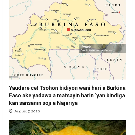
Yaudare ce! Tsohon bidiyon wani hari a Burkina
Faso ake yadawa a matsayin harin ‘yan bindiga
kan sansanin soji a Najeriya
August 7, 2026