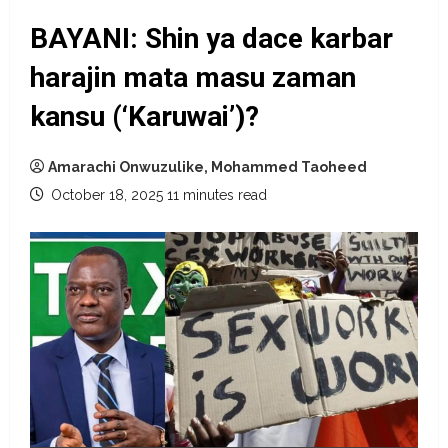
BAYANI: Shin ya dace karbar
harajin mata masu zaman
kansu (‘Karuwai’)?
Amarachi Onwuzulike, Mohammed Taoheed
October 18, 2025
11 minutes read