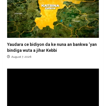
Yaudara ce bidiyon da ke nuna an bankwa ‘yan
bindiga wuta a jihar Kebbi
August 7, 2026