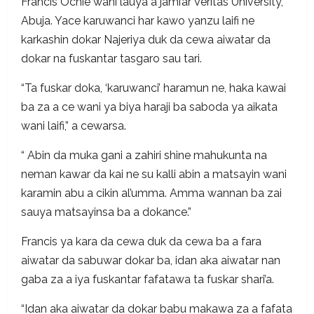
Francis Ochie wani lauya a jami’ar Veritas University,
Abuja. Yace karuwanci har kawo yanzu laifi ne
karkashin dokar Najeriya duk da cewa aiwatar da
dokar na fuskantar tasgaro sau tari.
“Ta fuskar doka, ‘karuwanci’ haramun ne, haka kawai
ba za a ce wani ya biya haraji ba saboda ya aikata
wani laifi,” a cewarsa.
“ Abin da muka gani a zahiri shine mahukunta na
neman kawar da kai ne su kalli abin a matsayin wani
karamin abu a cikin al’umma. Amma wannan ba zai
sauya matsayinsa ba a dokance.”
Francis ya kara da cewa duk da cewa ba a fara
aiwatar da sabuwar dokar ba, idan aka aiwatar nan
gaba za a iya fuskantar fafatawa ta fuskar shari’a.
“Idan aka aiwatar da dokar babu makawa za a fafata