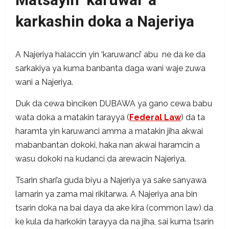
karkashin doka a Najeriya
A Najeriya halaccin yin ‘karuwanci’ abu ne da ke da
sarkakiya ya kuma banbanta daga wani waje zuwa
wani a Najeriya.
Duk da cewa binciken DUBAWA ya gano cewa babu
wata doka a matakin tarayya (
Federal Law
) da ta
haramta yin karuwanci amma a matakin jiha akwai
mabanbantan dokoki, haka nan akwai haramcin a
wasu dokoki na kudanci da arewacin Najeriya.
Tsarin shari’a guda biyu a Najeriya ya sake sanyawa
lamarin ya zama mai rikitarwa. A Najeriya ana bin
tsarin doka na bai daya da ake kira (common law) da
ke kula da harkokin tarayya da na jiha, sai kuma tsarin