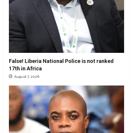
False! Liberia National Police is not ranked
17th in Africa
August 7, 2026