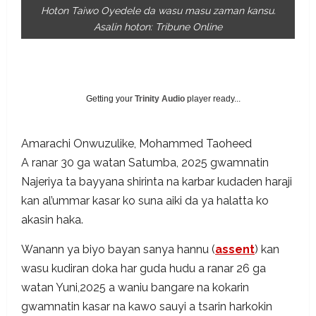
Hoton Taiwo Oyedele da wasu masu zaman kansu.
Asalin hoton: Tribune Online
Getting your
Trinity Audio
player ready...
Amarachi Onwuzulike
,
Mohammed Taoheed
A ranar 30 ga watan Satumba, 2025 gwamnatin
Najeriya ta bayyana shirinta na karbar kudaden haraji
kan al’ummar kasar ko suna aiki da ya halatta ko
akasin haka.
Wanann ya biyo bayan sanya hannu (
assent
) kan
wasu kudiran doka har guda hudu a ranar 26 ga
watan Yuni,2025 a waniu bangare na kokarin
gwamnatin kasar na kawo sauyi a tsarin harkokin