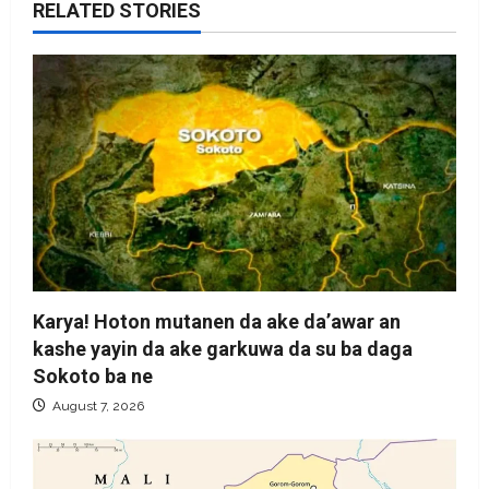
RELATED STORIES
Karya! Hoton mutanen da ake da’awar an
kashe yayin da ake garkuwa da su ba daga
Sokoto ba ne
August 7, 2026