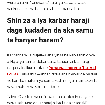
wuraren aikin ‘karuwanci’ za a iya karba a wasu
yankunan kuma ba za a taba karbar sa ba.
Shin za a iya karbar haraji
daga kudaden da aka samu
ta hanyar haram?
Karbar haraji a Najeriya ana yinsa ne karkashin doka,
a Najeriya kamar dokar da ta tanadi karbar haraji
daga daidaikun mutane
Personal Income Tax Act
(PITA)
. Karkashin wannan doka ana mayar da hankali
ne kan ko mutum ya samu kudin shiga maimakon ta
yaya mutum ya samu kudaden.
Taiwo Oyedele na nufin wannan a lokacin da yake
cewa sabuwar dokar harajin ‘ba ta da shamaki”