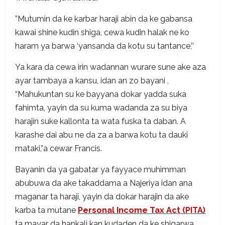
”Mutumin da ke karbar haraji abin da ke gabansa
kawai shine kudin shiga, cewa kudin halak ne ko
haram ya barwa ‘yansanda da kotu su tantance,’’
Ya kara da cewa irin wadannan wurare sune ake aza
ayar tambaya a kansu, idan an zo bayani ,
“Mahukuntan su ke bayyana dokar yadda suka
fahimta, yayin da su kuma wadanda za su biya
harajin suke kallonta ta wata fuska ta daban. A
karashe dai abu ne da za a barwa kotu ta dauki
mataki,”a cewar Francis.
Bayanin da ya gabatar ya fayyace muhimman
abubuwa da ake takaddama a Najeriya idan ana
maganar ta haraji, yayin da dokar harajin da ake
karba ta mutane
Personal Income Tax Act (PITA)
ta mayar da hankali kan kudaden da ke shigarwa