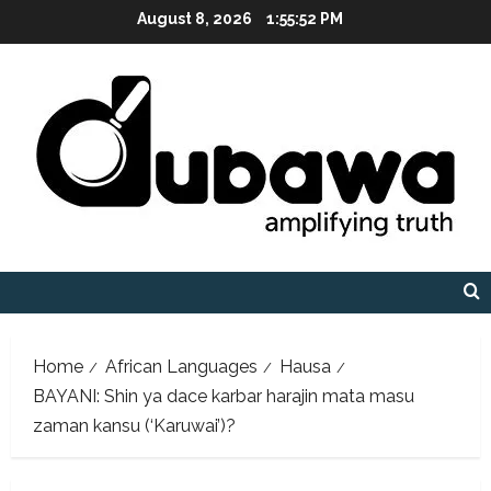
Skip
August 8, 2026
1:55:53 PM
to
content
Home
African Languages
Hausa
BAYANI: Shin ya dace karbar harajin mata masu
zaman kansu (‘Karuwai’)?