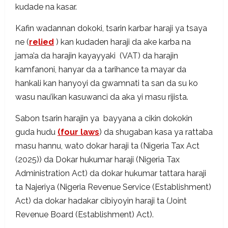
kudade na kasar.
Kafin wadannan dokoki, tsarin karbar haraji ya tsaya
ne (
relied
) kan kudaden haraji da ake karba na
jama’a da harajin kayayyaki (VAT) da harajin
kamfanoni, hanyar da a tarihance ta mayar da
hankali kan hanyoyi da gwamnati ta san da su ko
wasu nau’ikan kasuwanci da aka yi masu rijista.
Sabon tsarin harajin ya bayyana a cikin dokokin
guda hudu
(four laws
) da shugaban kasa ya rattaba
masu hannu, wato dokar haraji ta (Nigeria Tax Act
(2025)) da Dokar hukumar haraji (Nigeria Tax
Administration Act) da dokar hukumar tattara haraji
ta Najeriya (Nigeria Revenue Service (Establishment)
Act) da dokar hadakar cibiyoyin haraji ta (Joint
Revenue Board (Establishment) Act).