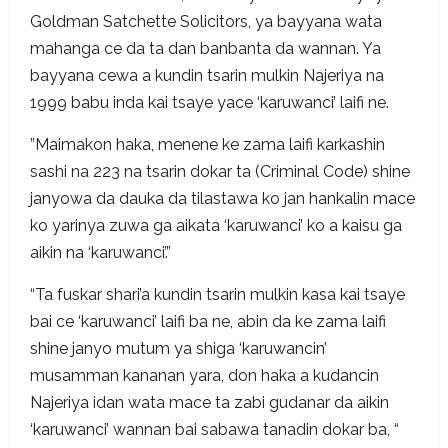
Goldman Satchette Solicitors, ya bayyana wata
mahanga ce da ta dan banbanta da wannan. Ya
bayyana cewa a kundin tsarin mulkin Najeriya na
1999 babu inda kai tsaye yace ‘karuwanci’ laifi ne.
”Maimakon haka, menene ke zama laifi karkashin
sashi na 223 na tsarin dokar ta (Criminal Code) shine
janyowa da dauka da tilastawa ko jan hankalin mace
ko yarinya zuwa ga aikata ‘karuwanci’ ko a kaisu ga
aikin na ‘karuwanci’.”
“Ta fuskar shari’a kundin tsarin mulkin kasa kai tsaye
bai ce ‘karuwanci’ laifi ba ne, abin da ke zama laifi
shine janyo mutum ya shiga ‘karuwancin’
musamman kananan yara, don haka a kudancin
Najeriya idan wata mace ta zabi gudanar da aikin
‘karuwanci’ wannan bai sabawa tanadin dokar ba, “