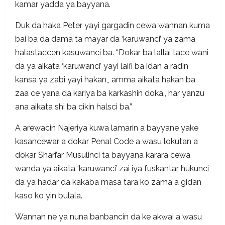
kamar yadda ya bayyana.
Duk da haka Peter yayi gargadin cewa wannan kuma
bai ba da dama ta mayar da ‘karuwanci’ ya zama
halastaccen kasuwanci ba. “Dokar ba lallai tace wani
da ya aikata ‘karuwanci’ yayi laifi ba idan a radin
kansa ya zabi yayi hakan,, amma aikata hakan ba
zaa ce yana da kariya ba karkashin doka., har yanzu
ana aikata shi ba cikin halsci ba.”
A arewacin Najeriya kuwa lamarin a bayyane yake
kasancewar a dokar Penal Code a wasu lokutan a
dokar Shari’ar Musulinci ta bayyana karara cewa
wanda ya aikata ‘karuwanci’ zai iya fuskantar hukunci
da ya hadar da kakaba masa tara ko zama a gidan
kaso ko yin bulala.
Wannan ne ya nuna banbancin da ke akwai a wasu