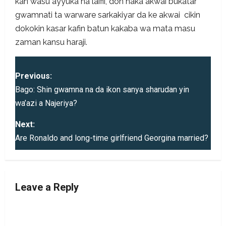
kan wasu ayyuka na laifii, don haka akwai bukatar
gwamnati ta warware sarkakiyar da ke akwai cikin
dokokin kasar kafin batun kakaba wa mata masu
zaman kansu haraji.
P
Previous:
o
Bago: Shin gwamna na da ikon sanya sharudan yin
wa’azi a Najeriya?
s
Next:
t
Are Ronaldo and long-time girlfriend Georgina married?
n
a
Leave a Reply
v
i