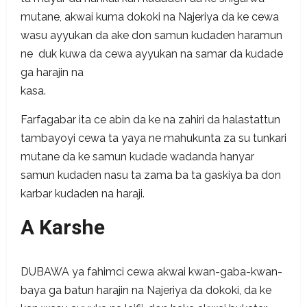
mutane, akwai kuma dokoki na Najeriya da ke cewa
wasu ayyukan da ake don samun kudaden haramun
ne duk kuwa da cewa ayyukan na samar da kudade
ga harajin na
k
Farfagabar ita ce abin da ke na zahiri da halastattun
tambayoyi cewa ta yaya ne mahukunta za su tunkari
mutane da ke samun kudade wadanda hanyar
samun kudaden nasu ta zama ba ta gaskiya ba don
karbar kudaden na haraji.
A Karshe
DUBAWA ya fahimci cewa akwai kwan-gaba-kwan-
baya ga batun harajin na Najeriya da dokoki, da ke