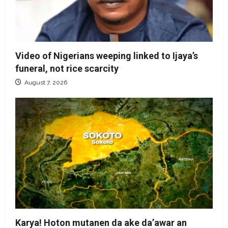
Video of Nigerians weeping linked to Ijaya’s
funeral, not rice scarcity
August 7, 2026
Karya! Hoton mutanen da ake da’awar an