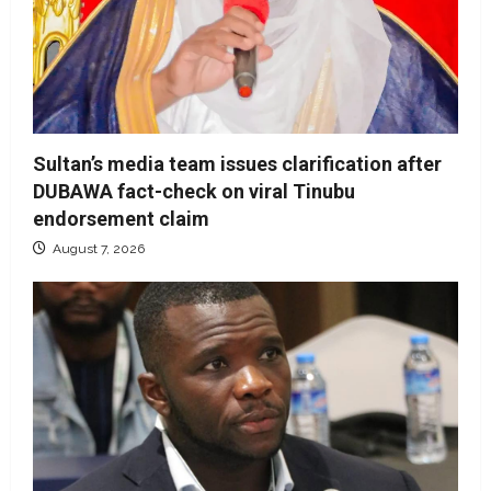
Sultan’s media team issues clarification after
DUBAWA fact-check on viral Tinubu
endorsement claim
August 7, 2026