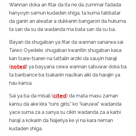
Wannan doka an fitar da ita ne da zummar fadada
hanyoyin samun kudaden shiga, ta kuma tabbatar
da ganin an aiwatar a dukkanin bangarori da hukuma
ta san da su da wadanda ma bata san da su ba.
Bayan da shugaban ya fitar da wannan sanarwa sai
Taiwo Oyedele, shugaban kwanitin shugaban kasa
kan tsare-tsaren na tattalin arziki da sauyin haraji
(
noted
) ya bayyana cewa wannan sabuwar doka ba
ta banbance ba tsakanin nau’ikan aiki da harajin ya
hau kansa.
Sai ya ba da misali (
cited
) da mata masu zaman
kansu da ake kira “runs girls,” ko “karuwai” wadanda
yace suma za a sanya su cikin wadanda za a karbi
haraji a kokarin da Najeriya ke yi na kara neman
kudaden shiga.