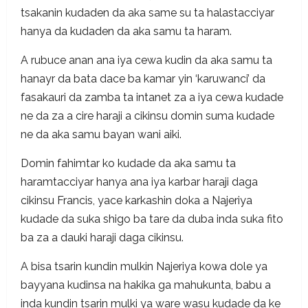
tsakanin kudaden da aka same su ta halastacciyar
hanya da kudaden da aka samu ta haram.
A rubuce anan ana iya cewa kudin da aka samu ta
hanayr da bata dace ba kamar yin ‘karuwanci’ da
fasakauri da zamba ta intanet za a iya cewa kudade
ne da za a cire haraji a cikinsu domin suma kudade
ne da aka samu bayan wani aiki.
Domin fahimtar ko kudade da aka samu ta
haramtacciyar hanya ana iya karbar haraji daga
cikinsu Francis, yace karkashin doka a Najeriya
kudade da suka shigo ba tare da duba inda suka fito
ba za a dauki haraji daga cikinsu.
A bisa tsarin kundin mulkin Najeriya kowa dole ya
bayyana kudinsa na hakika ga mahukunta, babu a
inda kundin tsarin mulki ya ware wasu kudade da ke