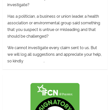
investigate?
Has a politician, a business or union leader, a health
association or environmental group said something
that you suspect is untrue or misleading and that
should be challenged?
We cannot investigate every claim sent to us. But
we will log all suggestions and appreciate your help,
so kindly
contact us
.