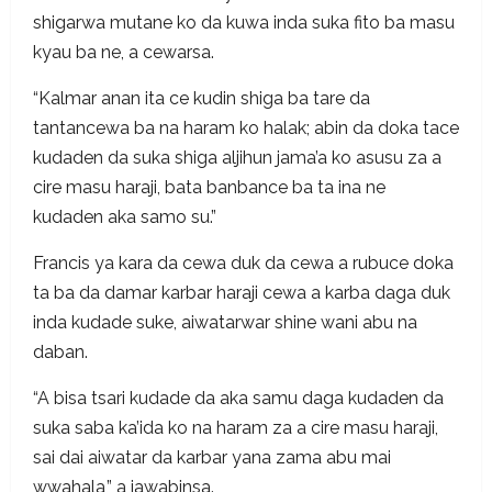
shigarwa mutane ko da kuwa inda suka fito ba masu
kyau ba ne, a cewarsa.
“Kalmar anan ita ce kudin shiga ba tare da
tantancewa ba na haram ko halak; abin da doka tace
kudaden da suka shiga aljihun jama’a ko asusu za a
cire masu haraji, bata banbance ba ta ina ne
kudaden aka samo su.”
Francis ya kara da cewa duk da cewa a rubuce doka
ta ba da damar karbar haraji cewa a karba daga duk
inda kudade suke, aiwatarwar shine wani abu na
daban.
“A bisa tsari kudade da aka samu daga kudaden da
suka saba ka’ida ko na haram za a cire masu haraji,
sai dai aiwatar da karbar yana zama abu mai
wwahala,” a jawabinsa.