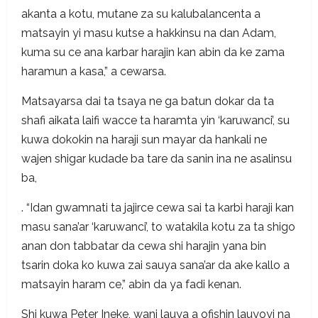
akanta a kotu, mutane za su kalubalancenta a
matsayin yi masu kutse a hakkinsu na dan Adam,
kuma su ce ana karbar harajin kan abin da ke zama
haramun a kasa,” a cewarsa.
Matsayarsa dai ta tsaya ne ga batun dokar da ta
shafi aikata laifi wacce ta haramta yin ‘karuwanci’, su
kuwa dokokin na haraji sun mayar da hankali ne
wajen shigar kudade ba tare da sanin ina ne asalinsu
ba,
. “Idan gwamnati ta jajirce cewa sai ta karbi haraji kan
masu sana’ar ‘karuwanci’, to watakila kotu za ta shigo
anan don tabbatar da cewa shi harajin yana bin
tsarin doka ko kuwa zai sauya sana’ar da ake kallo a
matsayin haram ce,” abin da ya fadi kenan.
Shi kuwa Peter Ineke, wani lauya a ofishin lauyoyi na