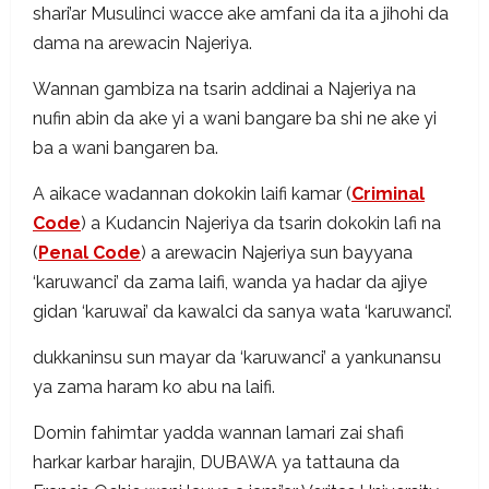
shari’ar Musulinci wacce ake amfani da ita a jihohi da
dama na arewacin Najeriya.
Wannan gambiza na tsarin addinai a Najeriya na
nufin abin da ake yi a wani bangare ba shi ne ake yi
ba a wani bangaren ba.
A aikace wadannan dokokin laifi kamar (
Criminal
Code
) a Kudancin Najeriya da tsarin dokokin lafi na
(
Penal Code
) a arewacin Najeriya sun bayyana
‘karuwanci’ da zama laifi, wanda ya hadar da ajiye
gidan ‘karuwai’ da kawalci da sanya wata ‘karuwanci’.
dukkaninsu sun mayar da ‘karuwanci’ a yankunansu
ya zama haram ko abu na laifi.
Domin fahimtar yadda wannan lamari zai shafi
harkar karbar harajin, DUBAWA ya tattauna da