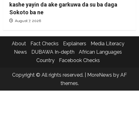
kashe yayin da ake garkuwa da su ba daga
Sokoto ba ne
August 7, 2026
About
Fact Checks
Explainers
Media Literacy
News
DUBAWA In-depth
African Languages
Country
Facebook Checks
Copyright © All rights reserved.
|
MoreNews
by AF
themes.