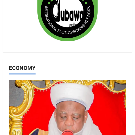
ECONOMY