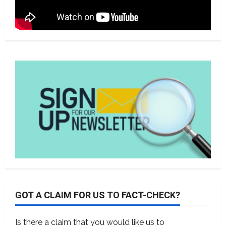
GOT A CLAIM FOR US TO FACT-CHECK?
Is there a claim that you would like us to