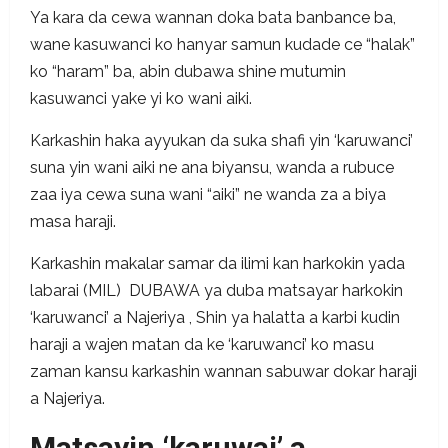
Ya kara da cewa wannan doka bata banbance ba,
wane kasuwanci ko hanyar samun kudade ce “halak”
ko “haram” ba, abin dubawa shine mutumin
kasuwanci yake yi ko wani aiki.
Karkashin haka ayyukan da suka shafi yin ‘karuwanci’
suna yin wani aiki ne ana biyansu, wanda a rubuce
zaa iya cewa suna wani “aiki” ne wanda za a biya
masa haraji.
Karkashin makalar samar da ilimi kan harkokin yada
labarai (MIL) DUBAWA ya duba matsayar harkokin
‘karuwanci’ a Najeriya , Shin ya halatta a karbi kudin
haraji a wajen matan da ke ‘karuwanci’ ko masu
zaman kansu karkashin wannan sabuwar dokar haraji
a Najeriya.
Matsayin ‘karuwai’ a