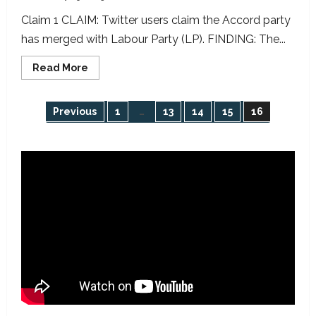
Claim 1 CLAIM: Twitter users claim the Accord party
has merged with Labour Party (LP). FINDING: The...
Read
Read More
more
about
ELECTION
DAY
Posts
Previous
1
…
13
14
15
16
FACT-
CHECKS:
2023
pagination
Presidential/NASS
Election