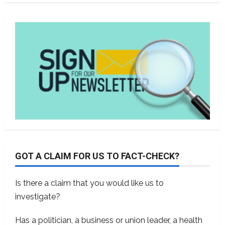
GOT A CLAIM FOR US TO FACT-CHECK?
Is there a claim that you would like us to
investigate?
Has a politician, a business or union leader, a health