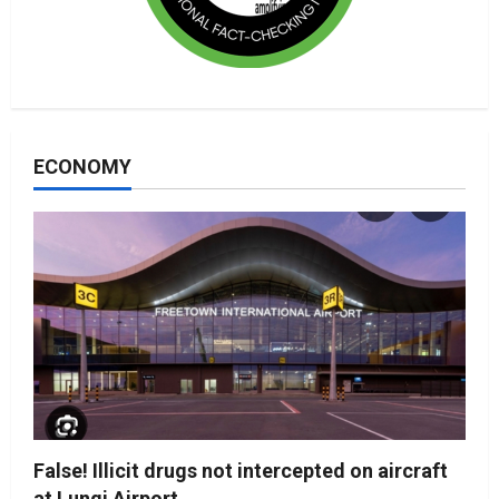
ECONOMY
False! Illicit drugs not intercepted on aircraft
at Lungi Airport