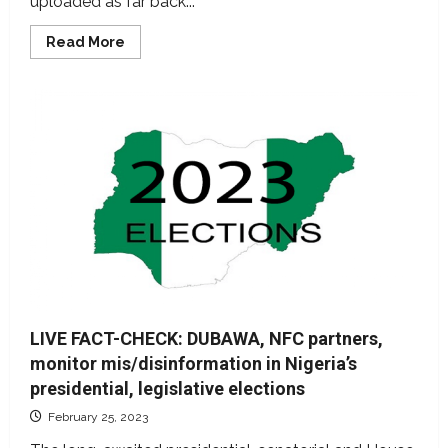
uploaded as far back...
Read
Read More
more
about
LIVE
FACT-
CHECK:
Nigerian
fact-
checkers
monitor
mis/disinformation
as
electorates
decide
next
president
–
DAY
2
LIVE FACT-CHECK: DUBAWA, NFC partners,
monitor mis/disinformation in Nigeria’s
presidential, legislative elections
February 25, 2023