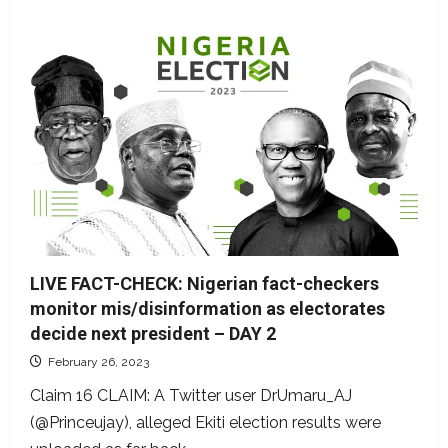
LIVE FACT-CHECK: Nigerian fact-checkers
monitor mis/disinformation as electorates
decide next president – DAY 2
February 26, 2023
Claim 16 CLAIM: A Twitter user DrUmaru_AJ
(@Princeujay), alleged Ekiti election results were