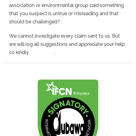
association or environmental group said something
that you suspect is untrue or misleading and that
should be challenged?
We cannot investigate every claim sent to us. But
we will log all suggestions and appreciate your help,
so kindly
contact us
.