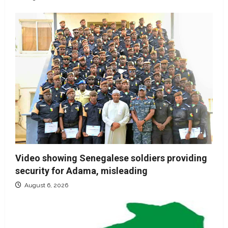
Video showing Senegalese soldiers providing
security for Adama, misleading
August 6, 2026