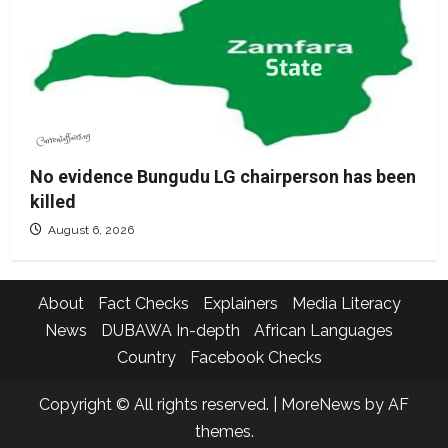
No evidence Bungudu LG chairperson has been
killed
August 6, 2026
About
Fact Checks
Explainers
Media Literacy
News
DUBAWA In-depth
African Languages
Country
Facebook Checks
Copyright © All rights reserved.
|
MoreNews
by AF
themes.