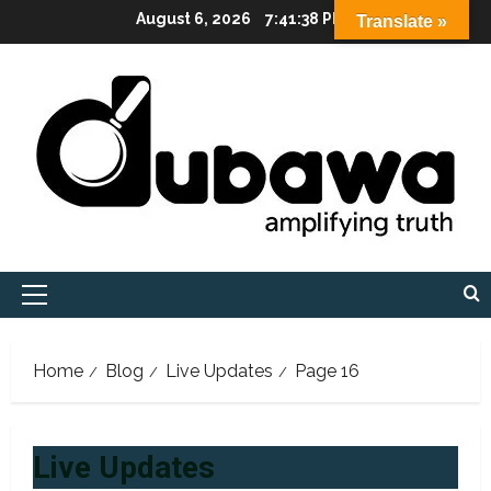
Skip
August 6, 2026
7:41:39 PM
Translate »
to
content
Primary
Menu
Home
Blog
Live Updates
Page 16
Live Updates