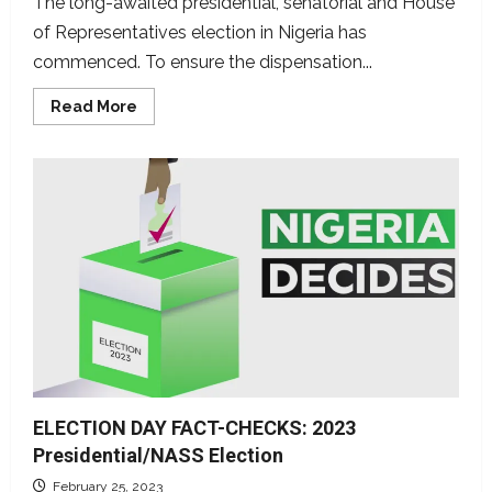
The long-awaited presidential, senatorial and House
of Representatives election in Nigeria has
commenced. To ensure the dispensation...
Read
Read More
more
about
LIVE
FACT-
CHECK:
DUBAWA,
NFC
partners,
monitor
mis/disinformation
in
Nigeria’s
presidential,
legislative
elections
ELECTION DAY FACT-CHECKS: 2023
Presidential/NASS Election
February 25, 2023