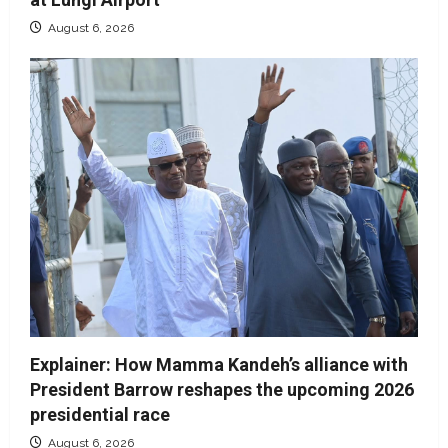
August 6, 2026
Explainer: How Mamma Kandeh’s alliance with
President Barrow reshapes the upcoming 2026
presidential race
August 6, 2026