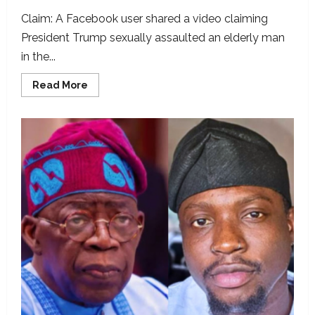
Claim: A Facebook user shared a video claiming
President Trump sexually assaulted an elderly man
in the...
Read
Read More
more
about
Video
used
to
portray
Trump
sexually
assaulting
man,
digitally
altered