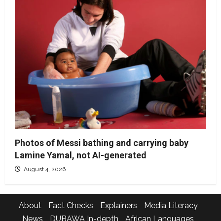
Photos of Messi bathing and carrying baby
Lamine Yamal, not AI-generated
August 4, 2026
About
Fact Checks
Explainers
Media Literacy
News
DUBAWA In-depth
African Languages