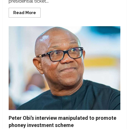
presidential ticket...
Read
Read More
more
about
False!
Peter
Obi
did
not
win
NDC’s
presidential
ticket
Peter Obi’s interview manipulated to promote
phoney investment scheme