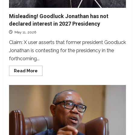
Misleading! Goodluck Jonathan has not
declared interest in 2027 Presidency
May 11, 2026
Claim: X user asserts that former president Goodluck
Jonathan is contesting for the presidency in the
forthcoming...
Read
Read More
more
about
Misleading!
Goodluck
Jonathan
has
not
declared
interest
in
2027
Presidency