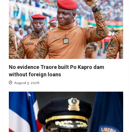
No evidence Traore built Po Kapro dam
without foreign loans
August 5, 2026