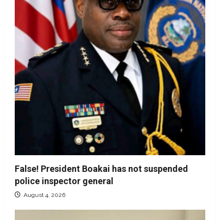
False! President Boakai has not suspended
police inspector general
August 4, 2026