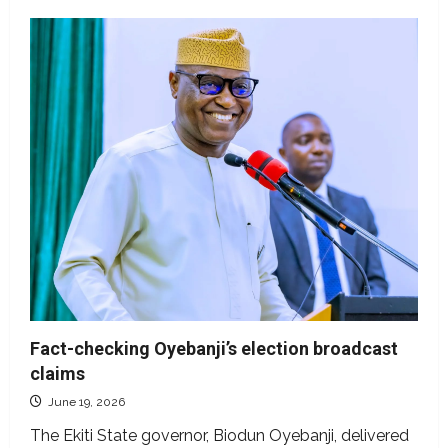
Fact-checking Oyebanji’s election broadcast
claims
June 19, 2026
The Ekiti State governor, Biodun Oyebanji, delivered