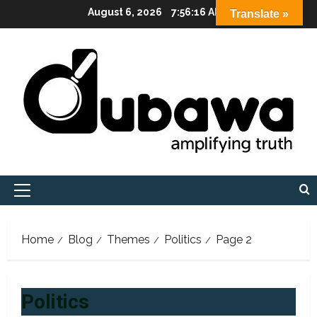
Skip
August 6, 2026
7:56:18 AM
Translate »
to
content
Primary
Menu
Home
Blog
Themes
Politics
Page 2
Politics