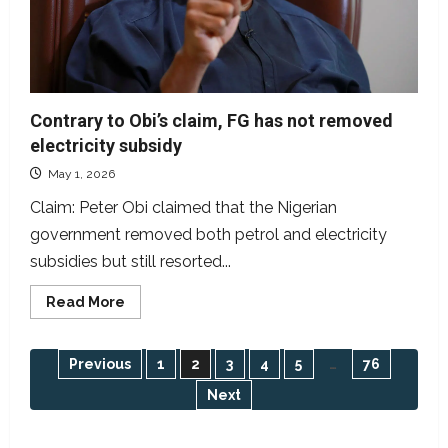
Contrary to Obi’s claim, FG has not removed
electricity subsidy
May 1, 2026
Claim: Peter Obi claimed that the Nigerian
government removed both petrol and electricity
subsidies but still resorted...
Read
Read More
more
about
Contrary
to
Posts
Previous
1
2
3
4
5
…
76
Obi’s
claim,
Next
FG
pagination
has
not
removed