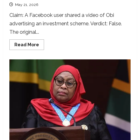
May 21, 2026
Claim: A Facebook user shared a video of Obi
advertising an investment scheme. Verdict: False.
The original...
Read
Read More
more
about
Peter
Obi’s
interview
manipulated
to
promote
phoney
investment
scheme