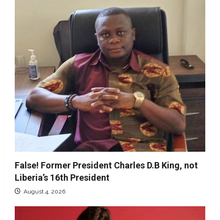
False! Former President Charles D.B King, not
Liberia’s 16th President
August 4, 2026