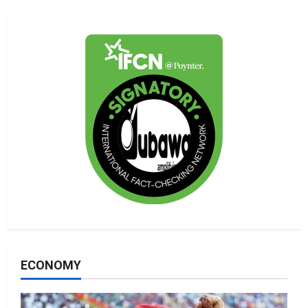
ECONOMY