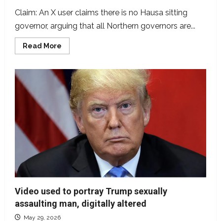
Claim: An X user claims there is no Hausa sitting
governor, arguing that all Northern governors are...
Read
Read More
more
about
Are
all
Northern
governors
Fulani?
Video used to portray Trump sexually
assaulting man, digitally altered
May 29, 2026