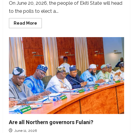
On June 20, 2026, the people of Ekiti State will head
to the polls to elect a...
Read
Read More
more
about
Ekiti
2026:
Meet
the
candidates
vying
to
be
governor
Are all Northern governors Fulani?
June 11, 2026