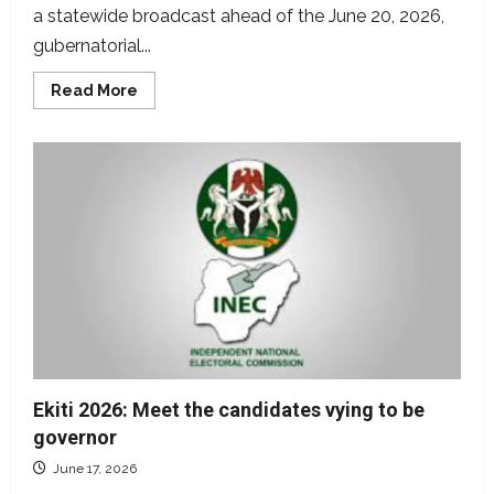
a statewide broadcast ahead of the June 20, 2026,
gubernatorial...
Read
Read More
more
about
Fact-
checking
Oyebanji’s
election
broadcast
claims
Ekiti 2026: Meet the candidates vying to be
governor
June 17, 2026