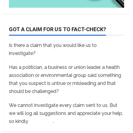
GOT A CLAIM FOR US TO FACT-CHECK?
Is there a claim that you would like us to
investigate?
Has a politician, a business or union leader, a health
association or environmental group said something
that you suspect is untrue or misleading and that
should be challenged?
We cannot investigate every claim sent to us. But
we will log all suggestions and appreciate your help,
so kindly
contact us
.