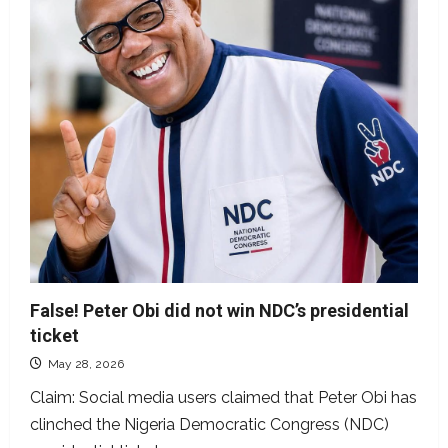
to
President
Tinubu
False! Peter Obi did not win NDC’s presidential
ticket
May 28, 2026
Claim: Social media users claimed that Peter Obi has
clinched the Nigeria Democratic Congress (NDC)