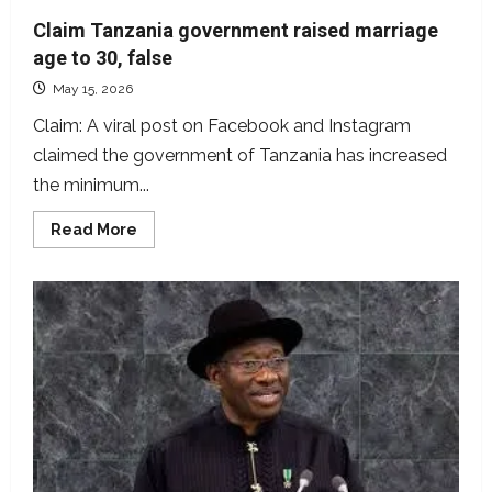
Claim Tanzania government raised marriage
age to 30, false
May 15, 2026
Claim: A viral post on Facebook and Instagram
claimed the government of Tanzania has increased
the minimum...
Read
Read More
more
about
Claim
Tanzania
government
raised
marriage
age
to
30,
false