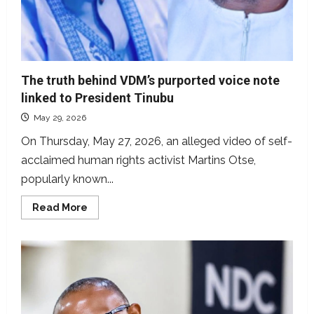
The truth behind VDM’s purported voice note
linked to President Tinubu
May 29, 2026
On Thursday, May 27, 2026, an alleged video of self-
acclaimed human rights activist Martins Otse,
popularly known...
Read
Read More
more
about
The
truth
behind
VDM’s
purported
voice
note
linked