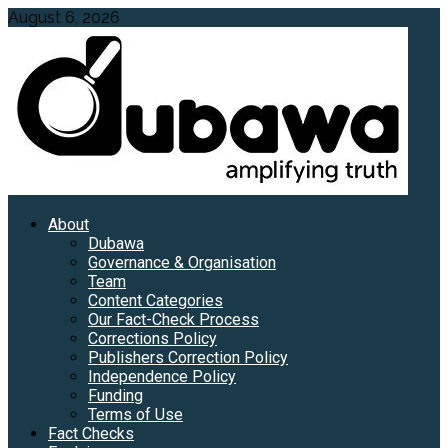
Skip
August 6, 2026
to
content
Primary
About
Menu
Dubawa
Governance & Organisation
Team
Content Categories
Our Fact-Check Process
Corrections Policy
Publishers Correction Policy
Independence Policy
Funding
Terms of Use
Fact Checks