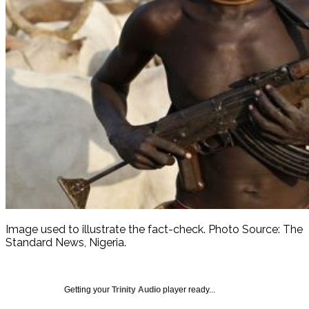
Image used to illustrate the fact-check. Photo Source: The
Standard News, Nigeria.
Getting your
Trinity Audio
player ready...