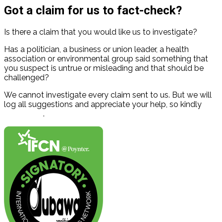
Got a claim for us to fact-check?
Is there a claim that you would like us to investigate?
Has a politician, a business or union leader, a health
association or environmental group said something that
you suspect is untrue or misleading and that should be
challenged?
We cannot investigate every claim sent to us. But we will
log all suggestions and appreciate your help, so kindly
contact us
.