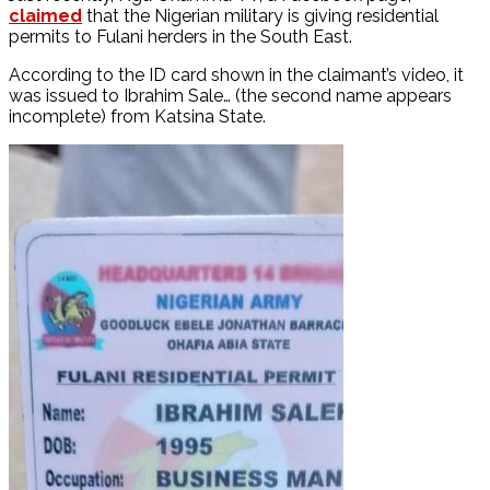
claimed
that the Nigerian military is giving residential
permits to Fulani herders in the South East.
According to the ID card shown in the claimant’s video, it
was issued to Ibrahim Sale… (the second name appears
incomplete) from Katsina State.