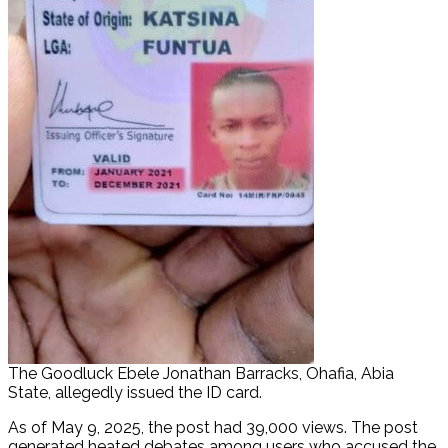
The Goodluck Ebele Jonathan Barracks, Ohafia, Abia
State, allegedly issued the ID card.
As of May 9, 2025, the post had 39,000 views. The post
generated heated debates among users who accused the