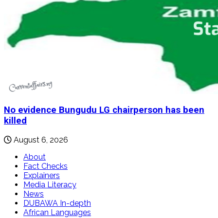
No evidence Bungudu LG chairperson has been
killed
August 6, 2026
About
Fact Checks
Explainers
Media Literacy
News
DUBAWA In-depth
African Languages