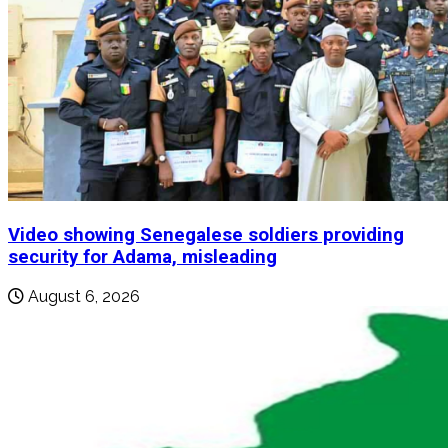
Video showing Senegalese soldiers providing
security for Adama, misleading
August 6, 2026