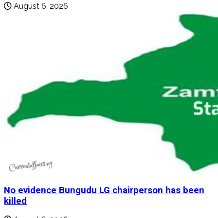
August 6, 2026
No evidence Bungudu LG chairperson has been
killed