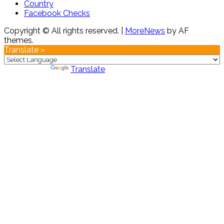
Country
Facebook Checks
Copyright © All rights reserved.
|
MoreNews
by AF
themes.
Translate »
Powered by
Translate