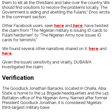
them to kill all the Christians and take over the country. We
should find solutions to resolve the problems locally. The
Government is aiding and abetting the Fulanis,” Enos wrote
in the comment section.
Other Facebook users, seen
here
and
here
, have twisted
the claim from “The Nigerian military is issuing ID cards to
Fulani herdsmen” to “The Nigerian Army now issues ID
cards for terrorists.”
We found several other narratives shared on X,
here
and
here
.
Given the issue’s sensitivity and virality, DUBAWA
investigated the claim.
Verification
The Goodluck Jonathan Barracks, located in Ohafia, Abia
State, is home to the 14 Brigade headquarters and the 145
Battalion office of the Nigerian Army. Named after former
President Goodluck Jonathan, it is considered Nigeria’s
third-largest military base.