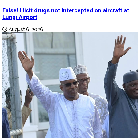
False! Illicit drugs not intercepted on aircraft at
Lungi Airport
August 6, 2026