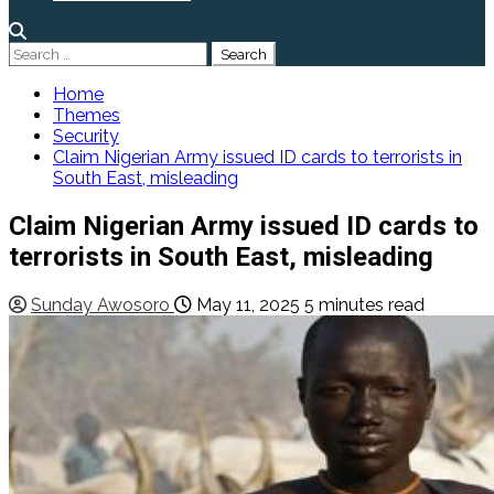
Search
for:
Home
Themes
Security
Claim Nigerian Army issued ID cards to terrorists in
South East, misleading
Claim Nigerian Army issued ID cards to
terrorists in South East, misleading
Sunday Awosoro
May 11, 2025
5 minutes read