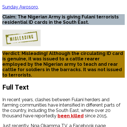
Sunday Awosoro
Claim: The Nigerian Army is giving Fulani terrorists
residential ID cards in the South East.
Verdict: Misleading! Although the circulating ID card
is genuine, it was issued to a cattle rearer
employed by the Nigerian army to teach and rear
cattle for soldiers in the barracks. It was not issued
to terrorists.
Full Text
In recent years, clashes between Fulani herders and
farming communities have intensified in different parts of
the country, including the South East, where over 20
thousand have reportedly
been killed
since 2015.
Just recently, Nga Okamma TV, a Facebook page,