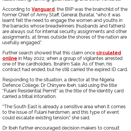
According to
Vanguard
, the BIIP was the brainchild of the
former Chief of Army Staff, General Buratai, “who it was
learnt felt the need to engage the women and youths in
the barracks whose breadwinners [husbands and fathers]
are always out for internal security assignments and other
assignments, at times outside the shores of the nation are
usefully engaged.”
Further search showed that this claim once
circulated
online
in May 2022, when a group of vigilantes arrested
one of the cardholders, Ibrahim Sale. As of then, his
contract had ended, but he still carried the expired ID card.
Responding to the situation, a director at the Nigeria
Defence College, Dr Chinyere Ibeh, said using the title
“Fulani Residential Permit“ as the title of the identity card
carried a tribal intonation.
“The South East is already a sensitive area when it comes
to the issue of Fulani herdsmen, and this type of event
could escalate existing tension,” she said.
Dr Ibeh further encouraged decision makers to consult