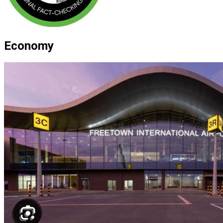
Economy