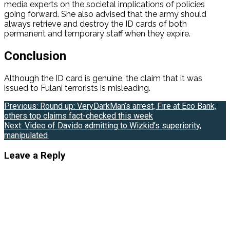
media experts on the societal implications of policies
going forward. She also advised that the army should
always retrieve and destroy the ID cards of both
permanent and temporary staff when they expire.
Conclusion
Although the ID card is genuine, the claim that it was
issued to Fulani terrorists is misleading.
Post
Previous:
Round up: VeryDarkMan’s arrest, Fire at Eco Bank,
others top claims fact-checked this week
navigation
Next:
Video of Davido admitting to Wizkid’s superiority,
manipulated
Leave a Reply