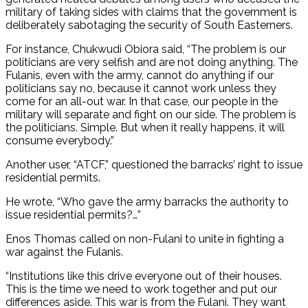
military of taking sides with claims that the government is
deliberately sabotaging the security of South Easterners.
For instance, Chukwudi Obiora said, “The problem is our
politicians are very selfish and are not doing anything. The
Fulanis, even with the army, cannot do anything if our
politicians say no, because it cannot work unless they
come for an all-out war. In that case, our people in the
military will separate and fight on our side. The problem is
the politicians. Simple. But when it really happens, it will
consume everybody.”
Another user, “ATCF,” questioned the barracks’ right to issue
residential permits.
He wrote, “Who gave the army barracks the authority to
issue residential permits?…”
Enos Thomas called on non-Fulani to unite in fighting a
war against the Fulanis.
“Institutions like this drive everyone out of their houses.
This is the time we need to work together and put our
differences aside. This war is from the Fulani. They want