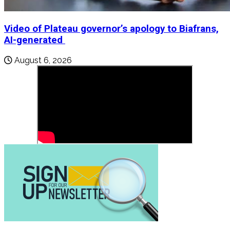
Video of Plateau governor’s apology to Biafrans,
AI-generated
August 6, 2026