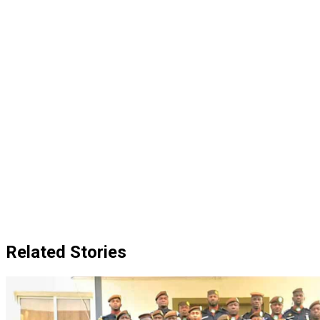
Related Stories