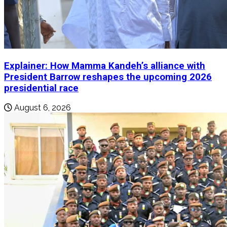
Explainer: How Mamma Kandeh’s alliance with
President Barrow reshapes the upcoming 2026
presidential race
August 6, 2026