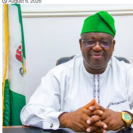
August 6, 2026