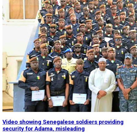
Video showing Senegalese soldiers providing
security for Adama, misleading