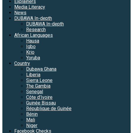
Explainers
Media Literacy
News
DUBAWA In-depth
DUBAWA In-depth
Research
African Languages
Hausa
Igbo
Krio
Yoruba
Country
Dubawa Ghana
Liberia
Sierra Leone
The Gambia
Senegal
Côte d’Ivoire
Guinée Bissau
République de Guinée
Bénin
Mali
Niger
Facebook Checks