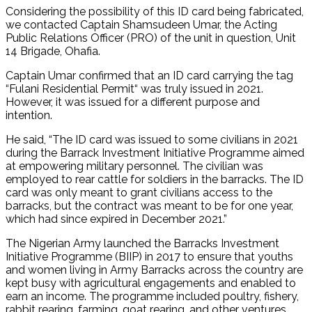
Considering the possibility of this ID card being fabricated,
we contacted Captain Shamsudeen Umar, the Acting
Public Relations Officer (PRO) of the unit in question, Unit
14 Brigade, Ohafia.
Captain Umar confirmed that an ID card carrying the tag
“Fulani Residential Permit“ was truly issued in 2021.
However, it was issued for a different purpose and
intention.
He said, “The ID card was issued to some civilians in 2021
during the Barrack Investment Initiative Programme aimed
at empowering military personnel. The civilian was
employed to rear cattle for soldiers in the barracks. The ID
card was only meant to grant civilians access to the
barracks, but the contract was meant to be for one year,
which had since expired in December 2021.”
The Nigerian Army launched the Barracks Investment
Initiative Programme (BIIP) in 2017 to ensure that youths
and women living in Army Barracks across the country are
kept busy with agricultural engagements and enabled to
earn an income. The programme included poultry, fishery,
rabbit rearing, farming, goat rearing, and other ventures.