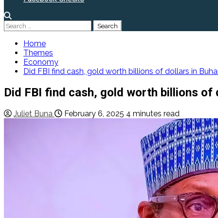
Search
for:
Home
Themes
Economy
Did FBI find cash, gold worth billions of dollars in Buh
Did FBI find cash, gold worth billions of
Juliet Buna
February 6, 2025
4 minutes read