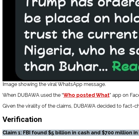
Image showing the viral WhatsApp message.
When DUBAWA used the “
Who posted What
” app on Fac
Given the virality of the claims, DUBAWA decided to fact-ch
Verification
Claim 1:
FBI found $5 billion in cash and $700 million i