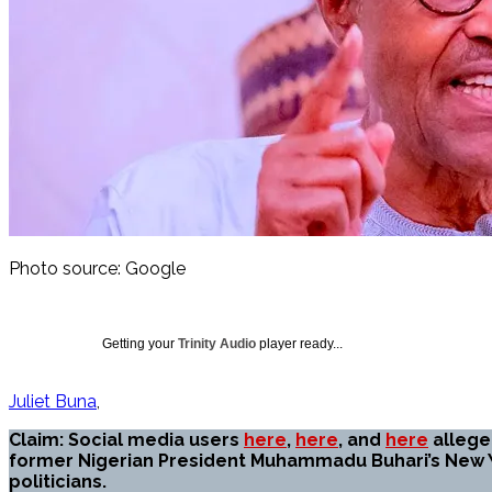
Photo source: Google
Getting your
Trinity Audio
player ready...
Juliet Buna
Claim: Social media users
here
,
here
, and
here
alleged
former Nigerian President Muhammadu Buhari’s New Y
politicians.