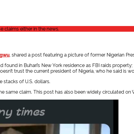
 claims either in the news.
ugwu
, shared a post featuring a picture of former Nigerian 
d found in Buhari’s New York residence as FBI raids property
n’t trust the current president of Nigeria, who he said is wor
stacks of U.S. dollars.
the same claim. This post has also been widely circulated o