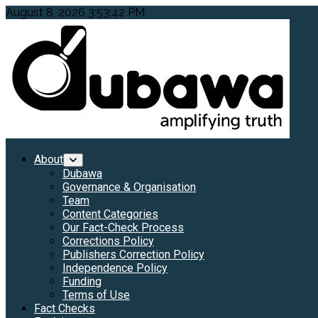
Skip
August 8, 2026
3:53:43 PM
to
content
Primary
About
Menu
Dubawa
Governance & Organisation
Team
Content Categories
Our Fact-Check Process
Corrections Policy
Publishers Correction Policy
Independence Policy
Funding
Terms of Use
Fact Checks