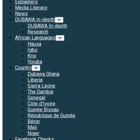
Explainers
Media Literacy
News
DUBAWA In-depth
DUBAWA In-depth
Research
African Languages
Hausa
Igbo
Krio
Yoruba
Country
Dubawa Ghana
Liberia
Sierra Leone
The Gambia
Senegal
Côte d’Ivoire
Guinée Bissau
République de Guinée
Bénin
Mali
Niger
Facebook Checks