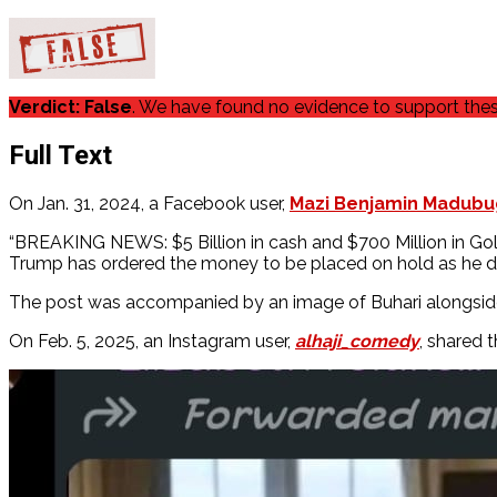
Verdict: False
. We have found no evidence to support these
Full Text
On Jan. 31, 2024, a Facebook user,
Mazi Benjamin Madub
“BREAKING NEWS: $5 Billion in cash and $700 Million in Gol
Trump has ordered the money to be placed on hold as he does
The post was accompanied by an image of Buhari alongside 
On Feb. 5, 2025, an Instagram user,
alhaji_comedy
, shared 