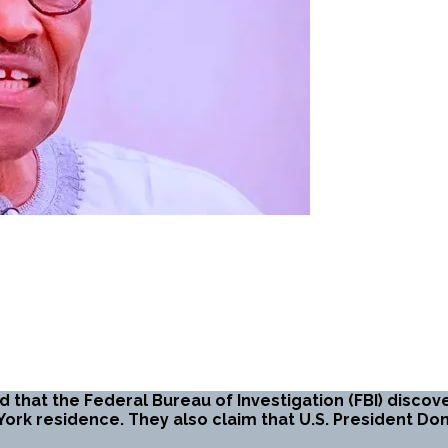
 that the Federal Bureau of Investigation (FBI) discover
ork residence. They also claim that U.S. President D