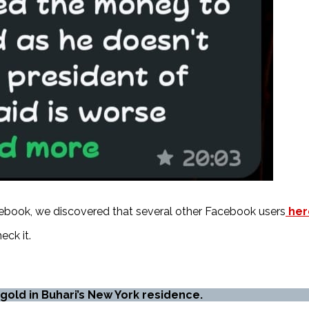
ebook, we discovered that several other Facebook users
her
eck it.
n gold in Buhari’s New York residence.