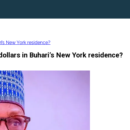
ari’s New York residence?
 dollars in Buhari’s New York residence?