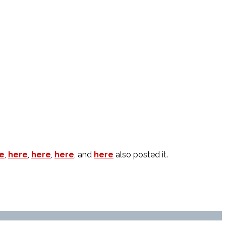
e
,
here
,
here
,
here
, and
here
also posted it.