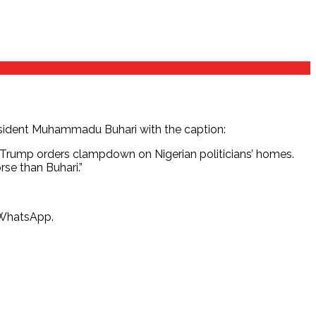
President Muhammadu Buhari with the caption:
; Trump orders clampdown on Nigerian politicians’ homes.
se than Buhari.”
n WhatsApp.