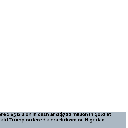
ed $5 billion in cash and $700 million in gold at
onald Trump ordered a crackdown on Nigerian