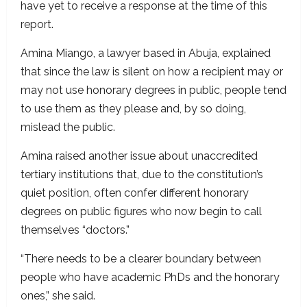
have yet to receive a response at the time of this
report.
Amina Miango, a lawyer based in Abuja, explained
that since the law is silent on how a recipient may or
may not use honorary degrees in public, people tend
to use them as they please and, by so doing,
mislead the public.
Amina raised another issue about unaccredited
tertiary institutions that, due to the constitution’s
quiet position, often confer different honorary
degrees on public figures who now begin to call
themselves “doctors.”
“There needs to be a clearer boundary between
people who have academic PhDs and the honorary
ones,” she said.