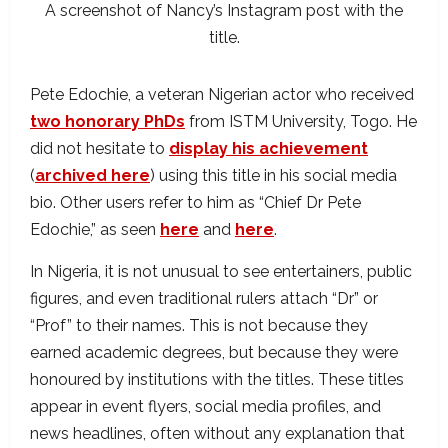
A screenshot of Nancy’s Instagram post with the
title.
Pete Edochie, a veteran Nigerian actor who received
two honorary PhDs
from ISTM University, Togo. He
did not hesitate to
display his achievement
(
archived here
) using this title in his social media
bio. Other users refer to him as “Chief Dr Pete
Edochie,” as seen
here
and
here
.
In Nigeria, it is not unusual to see entertainers, public
figures, and even traditional rulers attach “Dr” or
“Prof” to their names. This is not because they
earned academic degrees, but because they were
honoured by institutions with the titles. These titles
appear in event flyers, social media profiles, and
news headlines, often without any explanation that