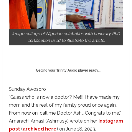
Image collage of Nigerian celebrities with honorary PhD
certification used to illustrate the article.
Getting your
Trinity Audio
player ready...
Sunday Awosoro
“Guess who is now a doctor? Me!!! I have made my
mom and the rest of my family proud once again.
From now on, call me Doctor Ash… Congrats to me,”
Amarachi Amasi (Ashmusy) wrote on her
Instagram
post
(
archived here
) on June 18, 2023.