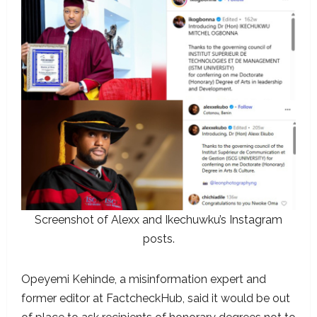
Screenshot of Alexx and Ikechuwku’s Instagram
posts.
Opeyemi Kehinde, a misinformation expert and
former editor at FactcheckHub, said it would be out