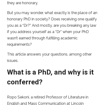
they are honorary.
But you may wonder, what exactly is the place of an
honorary PhD in society? Does receiving one qualify
you as a “Dr?” And mostly, are you breaking any law
if you address yourself as a “Dr” when your PhD
wasn’t earned through fulfilling academic
requirements?
This article answers your questions, among other
issues.
What is a PhD, and why is it
conferred?
Ropo Sekoni, a retired Professor of Literature in
English and Mass Communication at Lincoln