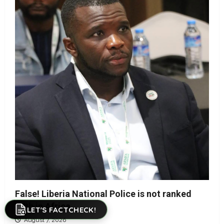
False! Liberia National Police is not ranked
17th in Africa
LET'S FACTCHECK!
August 7, 2026