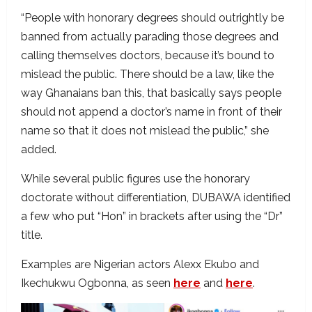
“People with honorary degrees should outrightly be
banned from actually parading those degrees and
calling themselves doctors, because it’s bound to
mislead the public. There should be a law, like the
way Ghanaians ban this, that basically says people
should not append a doctor’s name in front of their
name so that it does not mislead the public,” she
added.
While several public figures use the honorary
doctorate without differentiation, DUBAWA identified
a few who put “Hon” in brackets after using the “Dr”
title.
Examples are Nigerian actors Alexx Ekubo and
Ikechukwu Ogbonna, as seen
here
and
here
.