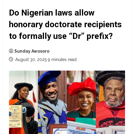
Do Nigerian laws allow
honorary doctorate recipients
to formally use “Dr” prefix?
Sunday Awosoro
August 30, 2025
9 minutes read