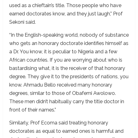
used as a chieftain’s title. Those people who have
earned doctorates know, and they just laugh,” Prof
Sekoni said.
“In the English-speaking world, nobody of substance
who gets an honorary doctorate identifies himself as
a Dr. You know, it is peculiar to Nigeria and a few
African countries. If you are worrying about who is
bastardising what, it is the receiver of that honorary
degree. They give it to the presidents of nations, you
know. Ahmadu Bello received many honorary
degrees, similar to those of Obafemi Awolowo.
These men didn’t habitually carry the title doctor in
front of their names.”
Similarly, Prof Ecoma said treating honorary
doctorates as equal to earned ones is harmful and