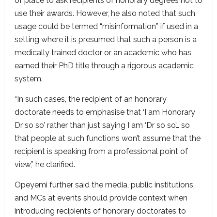
of place to ask recipients of honorary degrees not to
use their awards. However, he also noted that such
usage could be termed “misinformation” if used in a
setting where it is presumed that such a person is a
medically trained doctor or an academic who has
earned their PhD title through a rigorous academic
system.
“In such cases, the recipient of an honorary
doctorate needs to emphasise that ‘I am Honorary
Dr so so’ rather than just saying I am ‘Dr so so’… so
that people at such functions won’t assume that the
recipient is speaking from a professional point of
view,” he clarified.
Opeyemi further said the media, public institutions,
and MCs at events should provide context when
introducing recipients of honorary doctorates to