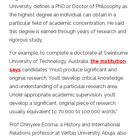
University, defines a PhD or Doctor of Philosophy as
the highest degree an individual can obtain in a
particular field of academic concentration. He said
this degree is earned through years of research and
rigorous study.
For example, to complete a doctorate at Swinburne
University of Technology, Australia,
the institution
says
candidates “must produce significant and
original research. You’ll develop critical knowledge
and understanding of a particular research area.
Under appropriate academic supervision, you’ll
develop a significant, original piece of research,
usually equivalent to 70,000 to 100,000 words.”
Prof Chinyere Ecoma, a History and International
Relations professor at Veritas University, Abuja, also