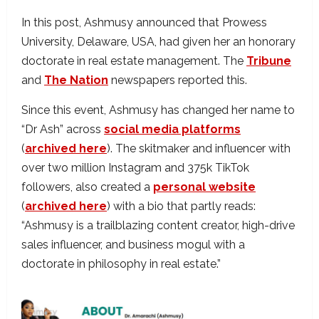
In this post, Ashmusy announced that Prowess
University, Delaware, USA, had given her an honorary
doctorate in real estate management. The
Tribune
and
The Nation
newspapers reported this.
Since this event, Ashmusy has changed her name to
“Dr Ash” across
social media platforms
(
archived here
). The skitmaker and influencer with
over two million Instagram and 375k TikTok
followers, also created a
personal website
(
archived here
) with a bio that partly reads:
“Ashmusy is a trailblazing content creator, high-drive
sales influencer, and business mogul with a
doctorate in philosophy in real estate.”