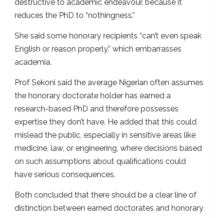
destructive to academic endeavour, because it
reduces the PhD to “nothingness.”
She said some honorary recipients “can’t even speak
English or reason properly,” which embarrasses
academia.
Prof Sekoni said the average Nigerian often assumes
the honorary doctorate holder has earned a
research-based PhD and therefore possesses
expertise they don’t have. He added that this could
mislead the public, especially in sensitive areas like
medicine, law, or engineering, where decisions based
on such assumptions about qualifications could
have serious consequences.
Both concluded that there should be a clear line of
distinction between earned doctorates and honorary