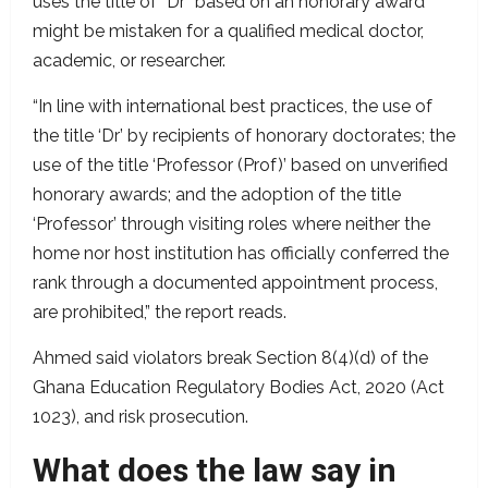
uses the title of “Dr” based on an honorary award
might be mistaken for a qualified medical doctor,
academic, or researcher.
“In line with international best practices, the use of
the title ‘Dr’ by recipients of honorary doctorates; the
use of the title ‘Professor (Prof)’ based on unverified
honorary awards; and the adoption of the title
‘Professor’ through visiting roles where neither the
home nor host institution has officially conferred the
rank through a documented appointment process,
are prohibited,” the report reads.
Ahmed said violators break Section 8(4)(d) of the
Ghana Education Regulatory Bodies Act, 2020 (Act
1023), and risk prosecution.
What does the law say in