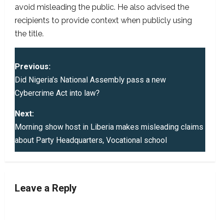
avoid misleading the public. He also advised the
recipients to provide context when publicly using
the title.
P
Previous:
o
Did Nigeria’s National Assembly pass a new
Cybercrime Act into law?
s
Next:
t
Morning show host in Liberia makes misleading claims
about Party Headquarters, Vocational school
n
a
v
Leave a Reply
i