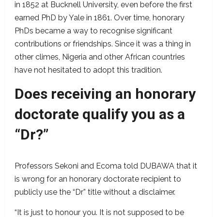
in 1852 at Bucknell University, even before the first
earned PhD by Yale in 1861. Over time, honorary
PhDs became a way to recognise significant
contributions or friendships. Since it was a thing in
other climes, Nigeria and other African countries
have not hesitated to adopt this tradition.
Does receiving an honorary
doctorate qualify you as a
“Dr?”
Professors Sekoni and Ecoma told DUBAWA that it
is wrong for an honorary doctorate recipient to
publicly use the “Dr” title without a disclaimer.
“It is just to honour you. It is not supposed to be