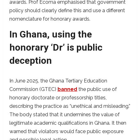
awards. Prof Ecoma emphasised that government
policy should clearly define this and use a different
nomenclature for honorary awards.
In Ghana, using the
honorary ‘Dr’ is public
deception
In June 2025, the Ghana Tertiary Education
Commission (GTEC)
banned
the public use of
honorary doctorate or professorship titles,
describing the practice as “unethical and misleading.”
The body stated that it undermines the value of
legitimate academic qualifications in Ghana. It then
warned that violators would face public exposure
and possible legal action.