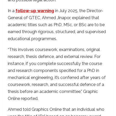
In a
follow-up warning
in July 2025, the Director-
General of GTEC, Ahmed Jinapor, explained that
academic titles such as PhD, MSc, or BSc are to be
earned through rigorous, structured, and supervised
educational programmes.
“This involves coursework, examinations, original
research, thesis defence, and external review. For
instance, if you complete successfully the course
and research components specified for a PhD in
mechanical engineering, it’s conferred after years of
coursework, research, and successful defence of a
thesis before an academic committee,” Graphic
Online reported.
Ahmed told Graphics Online that an individual who