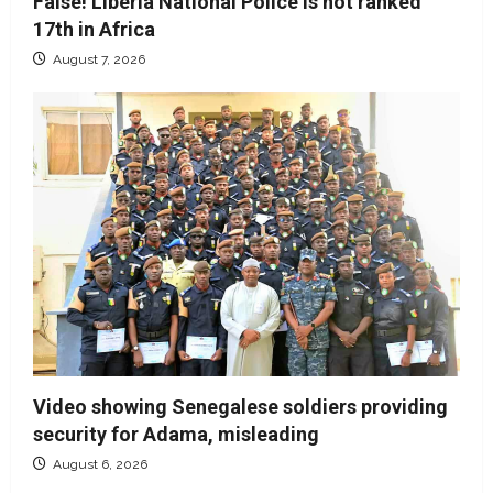
False! Liberia National Police is not ranked
17th in Africa
August 7, 2026
Video showing Senegalese soldiers providing
security for Adama, misleading
August 6, 2026