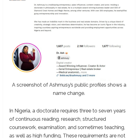
A screenshot of Ashmusy’s public profiles shows a
name change.
In Nigeria, a doctorate requires three to seven years
of continuous reading, research, structured
coursework, examination, and sometimes teaching,
as well as high funding. These requirements are not