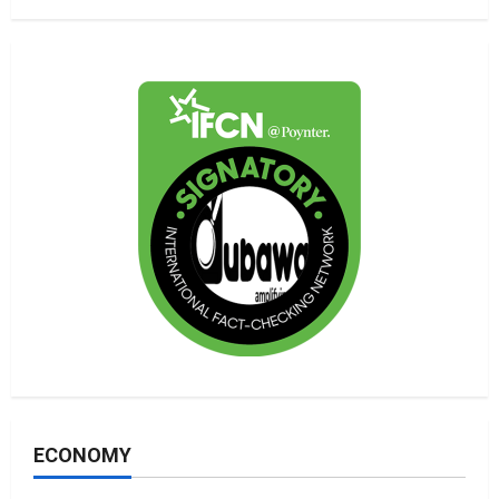
ECONOMY