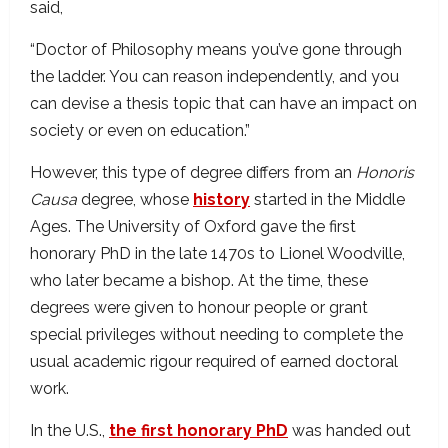
said,
“Doctor of Philosophy means you’ve gone through
the ladder. You can reason independently, and you
can devise a thesis topic that can have an impact on
society or even on education.”
However, this type of degree differs from an
Honoris
Causa
degree, whose
history
started in the Middle
Ages. The University of Oxford gave the first
honorary PhD in the late 1470s to Lionel Woodville,
who later became a bishop. At the time, these
degrees were given to honour people or grant
special privileges without needing to complete the
usual academic rigour required of earned doctoral
work.
In the U.S.,
the first honorary PhD
was handed out