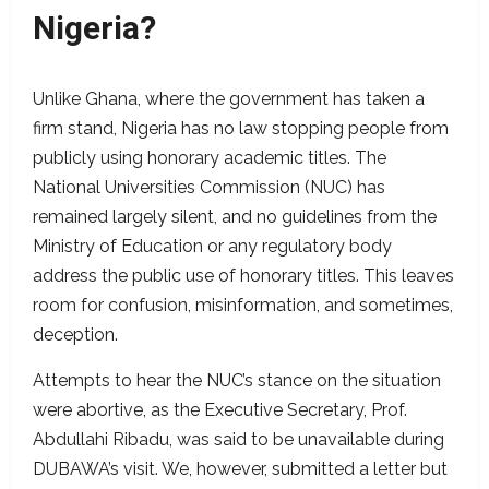
Nigeria?
Unlike Ghana, where the government has taken a
firm stand, Nigeria has no law stopping people from
publicly using honorary academic titles. The
National Universities Commission (NUC) has
remained largely silent, and no guidelines from the
Ministry of Education or any regulatory body
address the public use of honorary titles. This leaves
room for confusion, misinformation, and sometimes,
deception.
Attempts to hear the NUC’s stance on the situation
were abortive, as the Executive Secretary, Prof.
Abdullahi Ribadu, was said to be unavailable during
DUBAWA’s visit. We, however, submitted a letter but