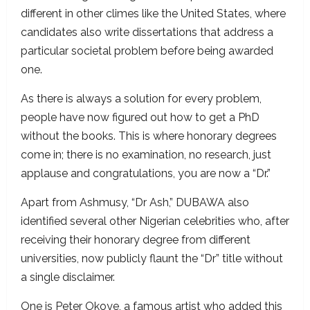
different in other climes like the United States, where
candidates also write dissertations that address a
particular societal problem before being awarded
one.
As there is always a solution for every problem,
people have now figured out how to get a PhD
without the books. This is where honorary degrees
come in; there is no examination, no research, just
applause and congratulations, you are now a “Dr.”
Apart from Ashmusy, “Dr Ash,” DUBAWA also
identified several other Nigerian celebrities who, after
receiving their honorary degree from different
universities, now publicly flaunt the “Dr” title without
a single disclaimer.
One is Peter Okoye, a famous artist who added this