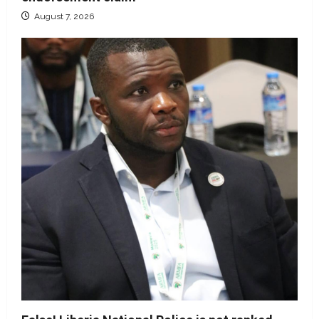
August 7, 2026