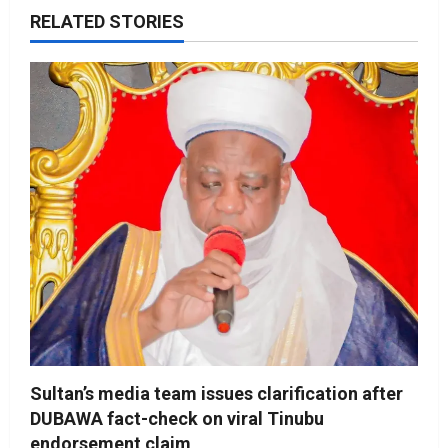
RELATED STORIES
Sultan’s media team issues clarification after
DUBAWA fact-check on viral Tinubu
endorsement claim