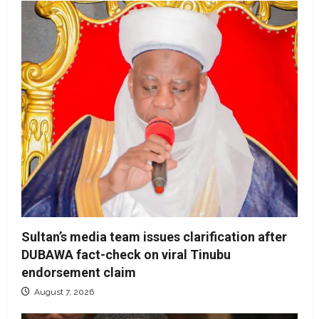
Sultan’s media team issues clarification after
DUBAWA fact-check on viral Tinubu
endorsement claim
August 7, 2026