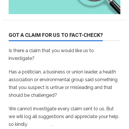
GOT A CLAIM FOR US TO FACT-CHECK?
Is there a claim that you would like us to
investigate?
Has a politician, a business or union leader, a health
association or environmental group said something
that you suspect is untrue or misleading and that
should be challenged?
We cannot investigate every claim sent to us. But
we will log all suggestions and appreciate your help,
so kindly
contact us
.