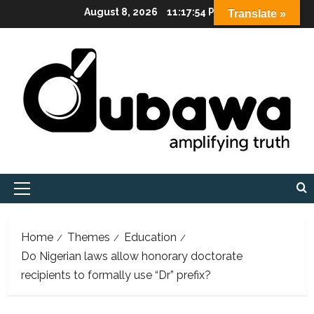
Skip
August 8, 2026
11:17:56 PM
Translate »
to
content
Primary
Menu
Home
Themes
Education
Do Nigerian laws allow honorary doctorate
recipients to formally use “Dr” prefix?