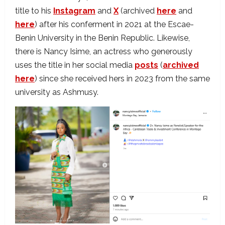
title to his
Instagram
and
X
(archived
here
and
here
) after his conferment in 2021 at the Escae-
Benin University in the Benin Republic. Likewise,
there is Nancy Isime, an actress who generously
uses the title in her social media
posts
(
archived
here
) since she received hers in 2023 from the same
university as Ashmusy.