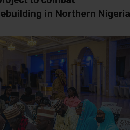
ebuilding in Northern Nigeri