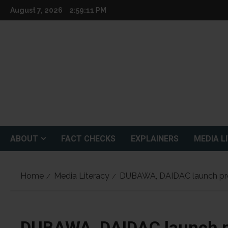
Skip
August 7, 2026
2:59:13 PM
to
content
ABOUT
FACT CHECKS
EXPLAINERS
MEDIA L
Home
Media Literacy
DUBAWA, DAIDAC launch proje
DUBAWA, DAIDAC launch p