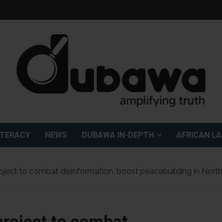
ITERACY
NEWS
DUBAWA IN-DEPTH
AFRICAN L
ct to combat disinformation, boost peacebuilding in North
roject to combat