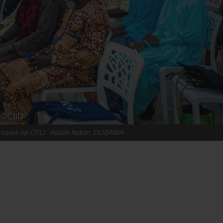
raswa na CFLI . Asalin hoton: DUBAWA