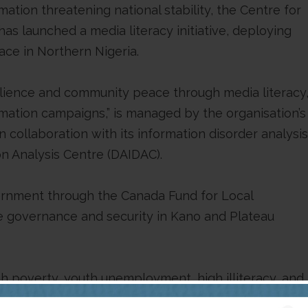
ation threatening national stability, the Centre for
s launched a media literacy initiative, deploying
ace in Northern Nigeria.
esilience and community peace through media literacy
mation campaigns,” is managed by the organisation’s
collaboration with its information disorder analysis
on Analysis Centre (DAIDAC).
ernment through the Canada Fund for Local
ive governance and security in Kano and Plateau
igh poverty, youth unemployment, high illiteracy, and
und for sophisticated foreign-sponsored