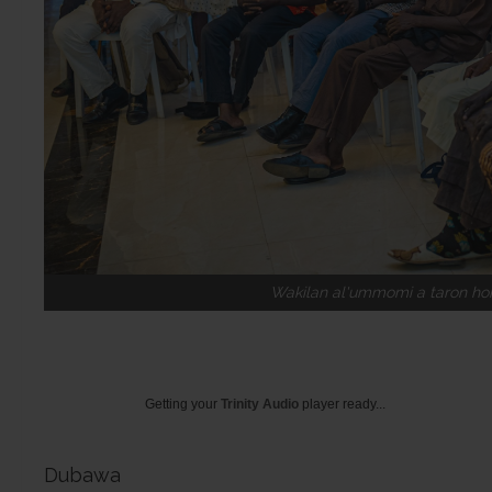
Wakilan al'ummomi a taron ho
Getting your
Trinity Audio
player ready...
Dubawa