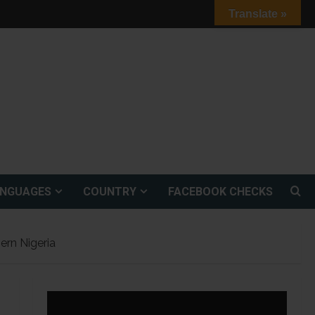
Translate »
ANGUAGES
COUNTRY
FACEBOOK CHECKS
ern Nigeria