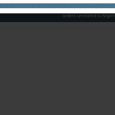
Next
Misleading! Viral video of Trump signing militar
orders unrelated to Nigeri