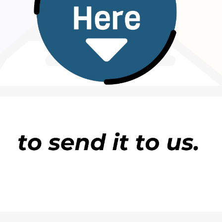
nity level upwards. Key activities include conductin
rkshops for youth groups, women leaders,
nd local leaders in the state, as well as developing
te information in Hausa and English.
ty leaders, youth representatives, women’s groups,
ia town hall engagements and capacity-building
information affect peace and social cohesion, and
media literacy and responsible communication.