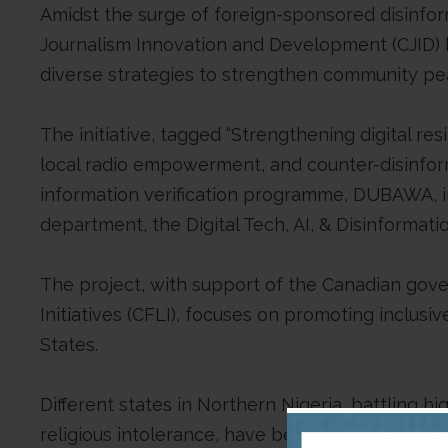
Amidst the surge of foreign-sponsored disinform
Journalism Innovation and Development (CJID) ha
diverse strategies to strengthen community pe
The initiative, tagged “Strengthening digital r
local radio empowerment, and counter-disinfor
information verification programme, DUBAWA, in 
department, the Digital Tech, AI, & Disinformati
The project, with support of the Canadian gov
Initiatives (CFLI), focuses on promoting inclus
States.
Different states in Northern Nigeria, battling h
religious intolerance, have become fertile gro