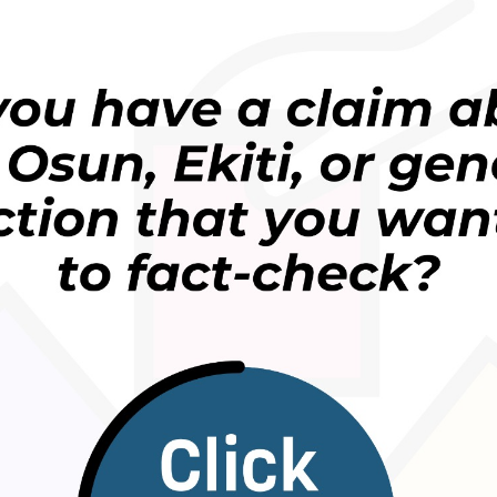
digital platforms like TikTok and Telegram, designed
undermine democratic processes.
 from newsrooms alone,” said Akintunde Babatunde,
are the first responders to truth. They are where
can be rebuilt.”
ocal influencers, we are moving the conversation
ies, helping people see that information integrity
munity survival issue. Our goal is to build societies
ilient in the face of manipulation,” he added
implement a multi-pronged strategy focused on