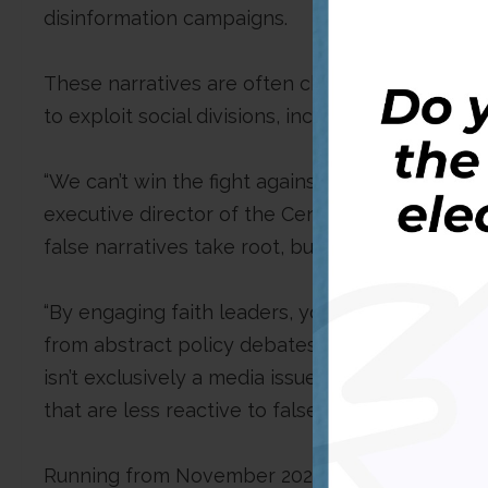
disinformation campaigns.
These narratives are often channelled through 
to exploit social divisions, incite unrest, and 
“We can’t win the fight against disinformation
executive director of the Centre. “Communities 
false narratives take root, but also where trust 
“By engaging faith leaders, youth groups, and l
from abstract policy debates to everyday realit
isn’t exclusively a media issue, but rather, a com
that are less reactive to falsehood and more res
Running from November 2025, the project will 