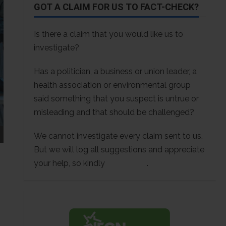
GOT A CLAIM FOR US TO FACT-CHECK?
Is there a claim that you would like us to
investigate?
Has a politician, a business or union leader, a
health association or environmental group
said something that you suspect is untrue or
misleading and that should be challenged?
We cannot investigate every claim sent to us.
But we will log all suggestions and appreciate
your help, so kindly
contact us
.