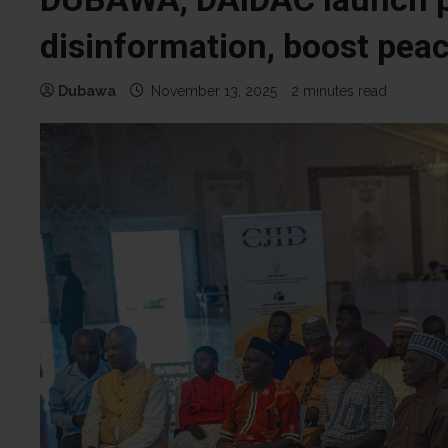
disinformation, boost peac
Dubawa
November 13, 2025
2 minutes read