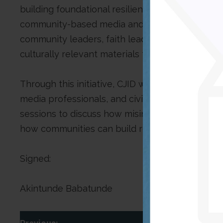
building foundational resilience from the commu
community-based media and digital literacy wo
community leaders, faith leaders, ward heads, a
culturally relevant materials to promote accura
Through this initiative, CJID will train communi
media professionals, and civil society actors v
sessions to discuss how misinformation and dis
how communities can build resilience through 
Signed:
Akintunde Babatunde