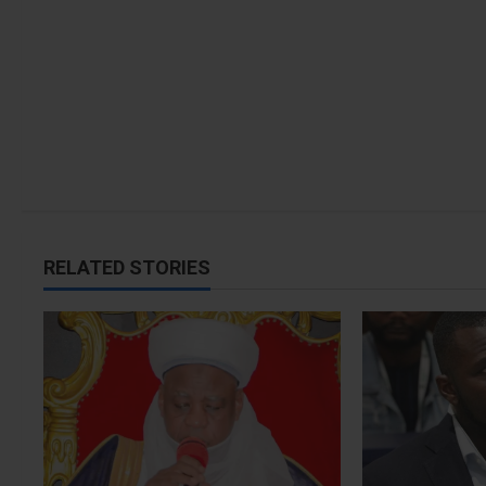
i
o
n
RELATED STORIES