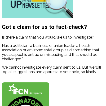
Got a claim for us to fact-check?
Is there a claim that you would like us to investigate?
Has a politician, a business or union leader, a health
association or environmental group said something that
you suspect is untrue or misleading and that should be
challenged?
We cannot investigate every claim sent to us. But we will
log all suggestions and appreciate your help, so kindly
contact us
.