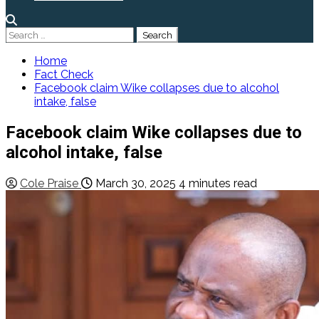
Search
for:
Home
Fact Check
Facebook claim Wike collapses due to alcohol
intake, false
Facebook claim Wike collapses due to
alcohol intake, false
Cole Praise
March 30, 2025
4 minutes read