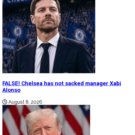
FALSE! Chelsea has not sacked manager Xabi
Alonso
August 8, 2026