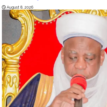
August 8, 2026