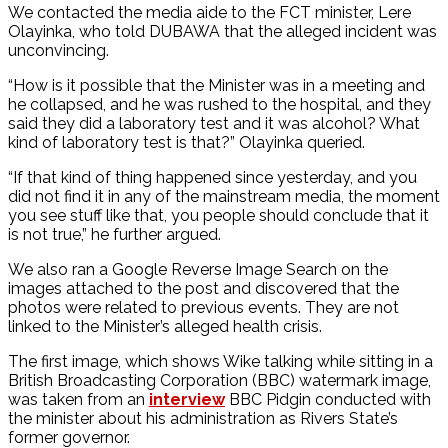
We contacted the media aide to the FCT minister, Lere
Olayinka, who told DUBAWA that the alleged incident was
unconvincing.
“How is it possible that the Minister was in a meeting and
he collapsed, and he was rushed to the hospital, and they
said they did a laboratory test and it was alcohol? What
kind of laboratory test is that?” Olayinka queried.
“If that kind of thing happened since yesterday, and you
did not find it in any of the mainstream media, the moment
you see stuff like that, you people should conclude that it
is not true,” he further argued.
We also ran a Google Reverse Image Search on the
images attached to the post and discovered that the
photos were related to previous events. They are not
linked to the Minister’s alleged health crisis.
The first image, which shows Wike talking while sitting in a
British Broadcasting Corporation (BBC) watermark image,
was taken from an
interview
BBC Pidgin conducted with
the minister about his administration as Rivers State’s
former governor.