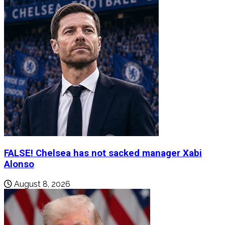
FALSE! Chelsea has not sacked manager Xabi
Alonso
August 8, 2026