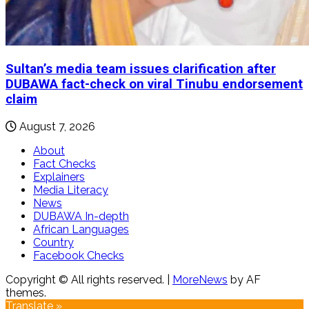
Sultan’s media team issues clarification after
DUBAWA fact-check on viral Tinubu endorsement
claim
August 7, 2026
About
Fact Checks
Explainers
Media Literacy
News
DUBAWA In-depth
African Languages
Country
Facebook Checks
Copyright © All rights reserved.
|
MoreNews
by AF
themes.
Translate »