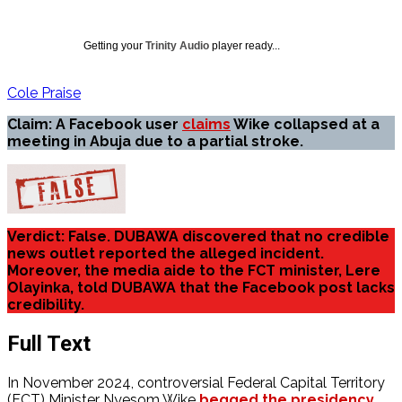
Getting your
Trinity Audio
player ready...
Cole Praise
Claim: A Facebook user
claims
Wike collapsed at a
meeting in Abuja due to a partial stroke.
Verdict: False. DUBAWA discovered that no credible
news outlet reported the alleged incident.
Moreover, the media aide to the FCT minister, Lere
Olayinka, told DUBAWA that the Facebook post lacks
credibility.
Full Text
In November 2024, controversial Federal Capital Territory
(FCT) Minister Nyesom Wike
begged the presidency