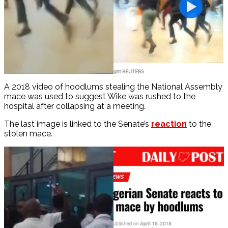
A 2018 video of hoodlums stealing the National Assembly
mace was used to suggest Wike was rushed to the
hospital after collapsing at a meeting.
The last image is linked to the Senate’s
reaction
to the
stolen mace.