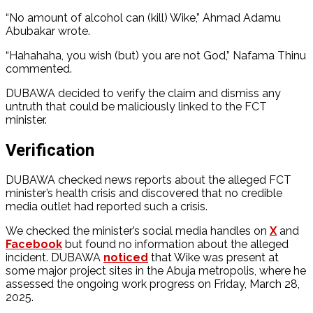
“No amount of alcohol can (kill) Wike,” Ahmad Adamu
Abubakar wrote.
“Hahahaha, you wish (but) you are not God,” Nafama Thinu
commented.
DUBAWA decided to verify the claim and dismiss any
untruth that could be maliciously linked to the FCT
minister.
Verification
DUBAWA checked news reports about the alleged FCT
minister’s health crisis and discovered that no credible
media outlet had reported such a crisis.
We checked the minister’s social media handles on
X
and
Facebook
but found no information about the alleged
incident. DUBAWA
noticed
that Wike was present at
some major project sites in the Abuja metropolis, where he
assessed the ongoing work progress on Friday, March 28,
2025.