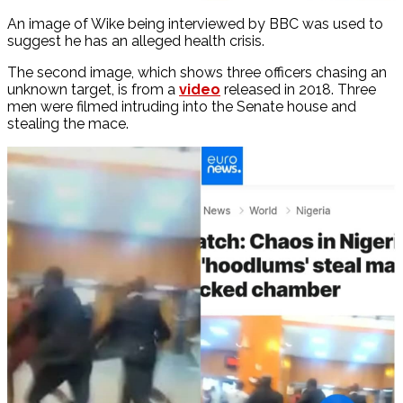
An image of Wike being interviewed by BBC was used to
suggest he has an alleged health crisis.
The second image, which shows three officers chasing an
unknown target, is from a
video
released in 2018. Three
men were filmed intruding into the Senate house and
stealing the mace.