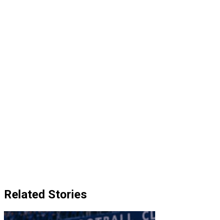
Related Stories