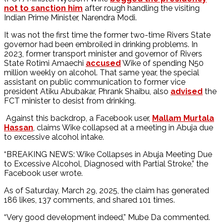
not to sanction him
after rough handling the visiting
Indian Prime Minister, Narendra Modi.
It was not the first time the former two-time Rivers State
governor had been embroiled in drinking problems. In
2023, former transport minister and governor of Rivers
State Rotimi Amaechi
accused
Wike of spending N50
million weekly on alcohol. That same year, the special
assistant on public communication to former vice
president Atiku Abubakar, Phrank Shaibu, also
advised
the
FCT minister to desist from drinking.
Against this backdrop, a Facebook user,
Mallam Murtala
Hassan
, claims Wike collapsed at a meeting in Abuja due
to excessive alcohol intake.
“BREAKING NEWS: Wike Collapses in Abuja Meeting Due
to Excessive Alcohol, Diagnosed with Partial Stroke,” the
Facebook user wrote.
As of Saturday, March 29, 2025, the claim has generated
186 likes, 137 comments, and shared 101 times.
“Very good development indeed,” Mube Da commented.