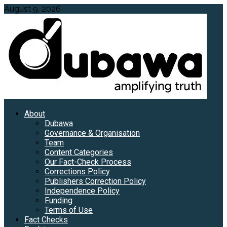
Skip
August 9, 2026
to
content
Primary
About
Menu
Dubawa
Governance & Organisation
Team
Content Categories
Our Fact-Check Process
Corrections Policy
Publishers Correction Policy
Independence Policy
Funding
Terms of Use
Fact Checks