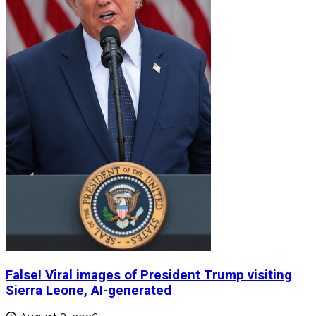
False! Viral images of President Trump visiting
Sierra Leone, AI-generated