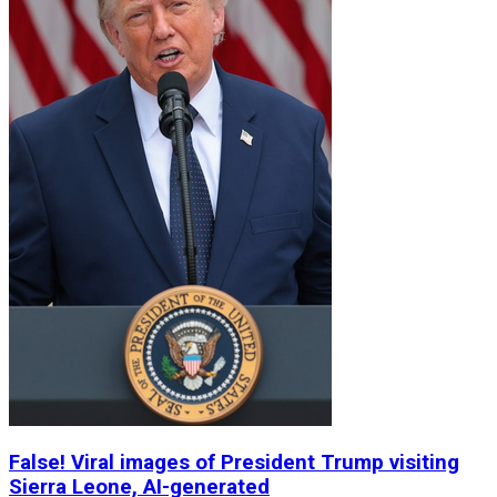
False! Viral images of President Trump visiting
Sierra Leone, AI-generated