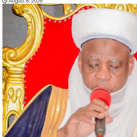
August 8, 2026