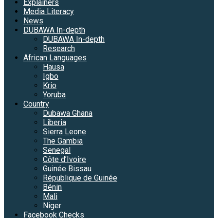
Explainers
Media Literacy
News
DUBAWA In-depth
DUBAWA In-depth
Research
African Languages
Hausa
Igbo
Krio
Yoruba
Country
Dubawa Ghana
Liberia
Sierra Leone
The Gambia
Senegal
Côte d’Ivoire
Guinée Bissau
République de Guinée
Bénin
Mali
Niger
Facebook Checks