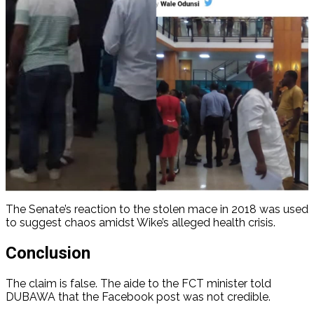
The Senate’s reaction to the stolen mace in 2018 was used
to suggest chaos amidst Wike’s alleged health crisis.
Conclusion
The claim is false. The aide to the FCT minister told
DUBAWA that the Facebook post was not credible.