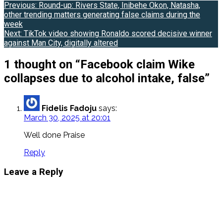
Post
Previous:
Round-up: Rivers State, Inibehe Okon, Natasha,
other trending matters generating false claims during the
navigation
week
Next:
TikTok video showing Ronaldo scored decisive winner
against Man City, digitally altered
1 thought on “
Facebook claim Wike
collapses due to alcohol intake, false
”
Fidelis Fadoju
says:
March 30, 2025 at 20:01
Well done Praise
Reply
Leave a Reply