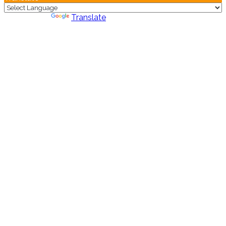
Powered by
Translate