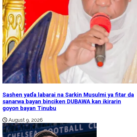
Sashen yaɗa labarai na Sarkin Musulmi ya fitar da
sanarwa bayan binciken DUBAWA kan ikirarin
goyon bayan Tinubu
August 9, 2026