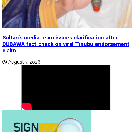
Sultan’s media team issues clarification after
DUBAWA fact-check on viral Tinubu endorsement
claim
August 7, 2026