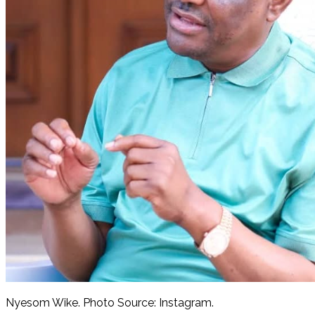
Nyesom Wike. Photo Source: Instagram.