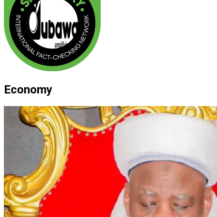
Economy