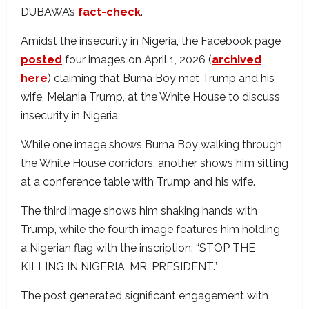
DUBAWA’s
fact-check
.
Amidst the insecurity in Nigeria, the Facebook page
posted
four images on April 1, 2026 (
archived
here
) claiming that Burna Boy met Trump and his
wife, Melania Trump, at the White House to discuss
insecurity in Nigeria.
While one image shows Burna Boy walking through
the White House corridors, another shows him sitting
at a conference table with Trump and his wife.
The third image shows him shaking hands with
Trump, while the fourth image features him holding
a Nigerian flag with the inscription: “STOP THE
KILLING IN NIGERIA, MR. PRESIDENT.”
The post generated significant engagement with