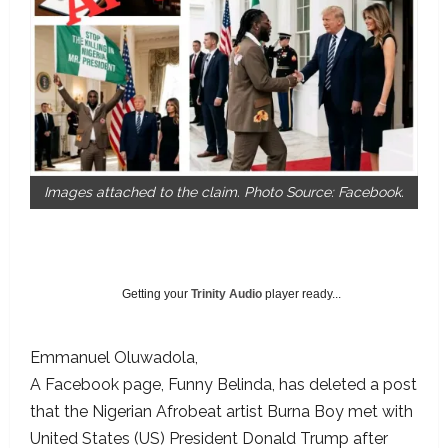
Images attached to the claim. Photo Source: Facebook.
Getting your
Trinity Audio
player ready...
Emmanuel Oluwadola
A Facebook page, Funny Belinda, has deleted a post
that the Nigerian Afrobeat artist Burna Boy met with
United States (US) President Donald Trump after