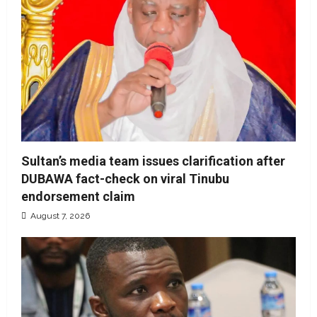
Sultan’s media team issues clarification after
DUBAWA fact-check on viral Tinubu
endorsement claim
August 7, 2026