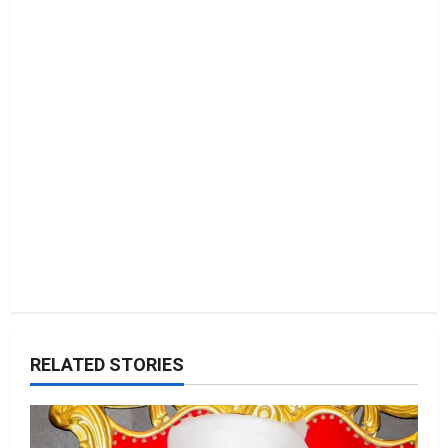
i
o
n
RELATED STORIES