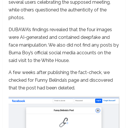
several users celebrating the supposed meeting,
while others questioned the authenticity of the
photos.
DUBAWA’s findings revealed that the four images
were AI-generated and contained deepfake and
face manipulation. We also did not find any posts by
Burna Boy’s official social media accounts on the
said visit to the White House.
A few weeks after publishing the fact-check, we
checked for Funny Belinda’s page and discovered
that the post had been deleted.