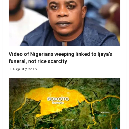
Video of Nigerians weeping linked to Ijaya’s
funeral, not rice scarcity
August 7, 2026