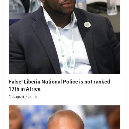
False! Liberia National Police is not ranked
17th in Africa
August 7, 2026