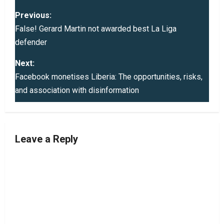
P
Previous:
o
False! Gerard Martin not awarded best La Liga
defender
s
Next:
t
Facebook monetises Liberia: The opportunities, risks,
and association with disinformation
n
a
v
Leave a Reply
i
g
a
t