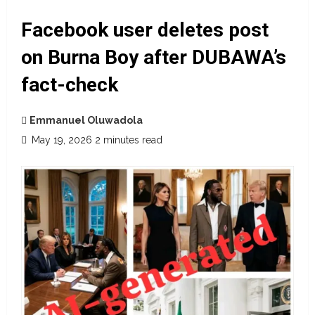
Facebook user deletes post
on Burna Boy after DUBAWA’s
fact-check
Emmanuel Oluwadola
May 19, 2026
2 minutes read