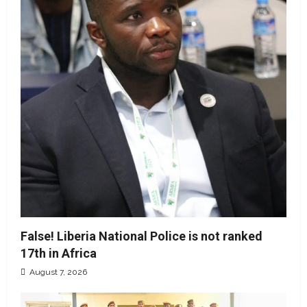
False! Liberia National Police is not ranked
17th in Africa
August 7, 2026