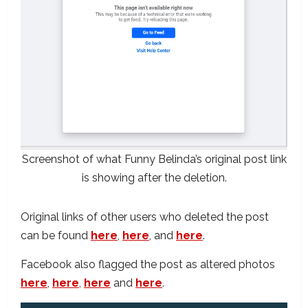
Screenshot of what Funny Belinda’s original post link
is showing after the deletion.
Original links of other users who deleted the post
can be found
here
,
here
, and
here
.
Facebook also flagged the post as altered photos
here
,
here
,
here
and
here
.