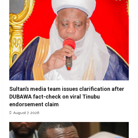
Sultan’s media team issues clarification after
DUBAWA fact-check on viral Tinubu
endorsement claim
August 7, 2026