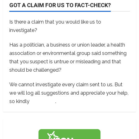
GOT A CLAIM FOR US TO FACT-CHECK?
Is there a claim that you would like us to
investigate?
Has a politician, a business or union leader, a health
association or environmental group said something
that you suspect is untrue or misleading and that
should be challenged?
We cannot investigate every claim sent to us. But
we will log all suggestions and appreciate your help,
so kindly
contact us
.