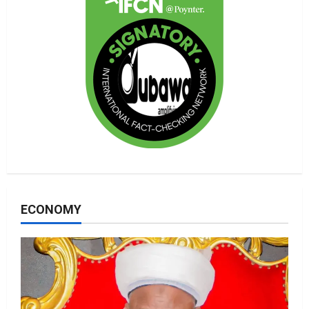
ECONOMY