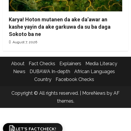
Karya! Hoton mutanen da ake da’awar an
kashe yayin da ake garkuwa da su ba daga
Sokoto ba ne
August 7, 2026
About
Fact Checks
Explainers
Media Literacy
News
DUBAWA In-depth
African Languages
Country
Facebook Checks
Copyright © All rights reserved.
|
MoreNews
by AF
themes.
LET'S FACTCHECK!