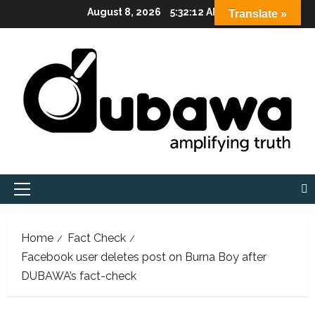
Skip
August 8, 2026
5:32:14 AM
Translate »
to
content
Primary
Menu
Home
Fact Check
Facebook user deletes post on Burna Boy after
DUBAWA’s fact-check