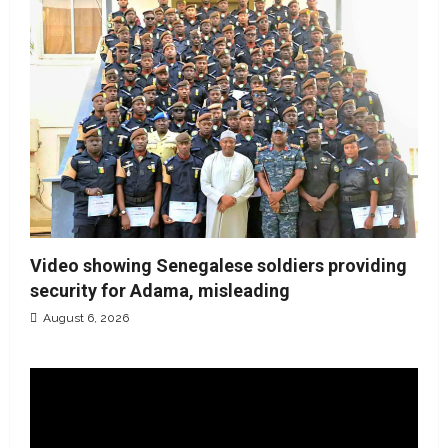
Video showing Senegalese soldiers providing
security for Adama, misleading
August 6, 2026