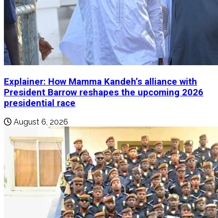
Explainer: How Mamma Kandeh’s alliance with
President Barrow reshapes the upcoming 2026
presidential race
August 6, 2026