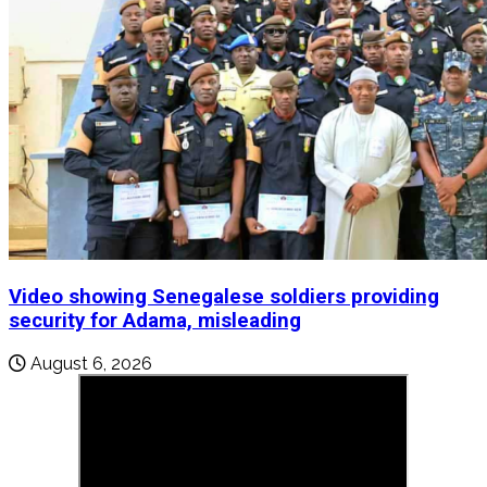
Video showing Senegalese soldiers providing
security for Adama, misleading
August 6, 2026