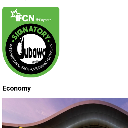
Economy