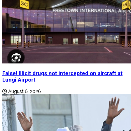
False! Illicit drugs not intercepted on aircraft at
Lungi Airport
August 6, 2026