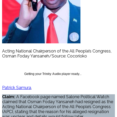
Acting National Chairperson of the All People’s Congress,
Osman Foday Yansaneh/Source: Cocorioko
Getting your
Trinity Audio
player ready...
Patrick Samura
Claim:
A Facebook page named Salone Political Watch
claimed that Osman Foday Yansaneh had resigned as the
Acting National Chairperson of the All People’s Congress
(APC), stating that the reason for his alleged resignation
was unclear and details would follow later.