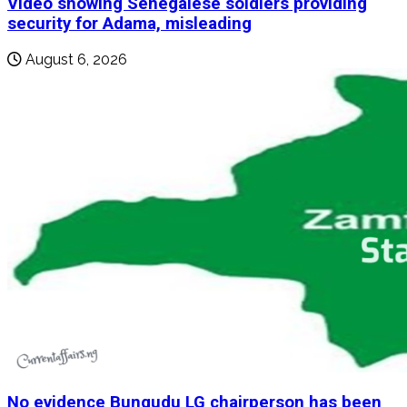
Video showing Senegalese soldiers providing
security for Adama, misleading
August 6, 2026
No evidence Bungudu LG chairperson has been