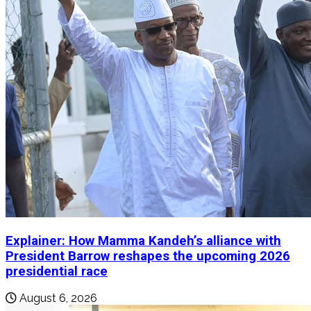
Explainer: How Mamma Kandeh’s alliance with
President Barrow reshapes the upcoming 2026
presidential race
August 6, 2026