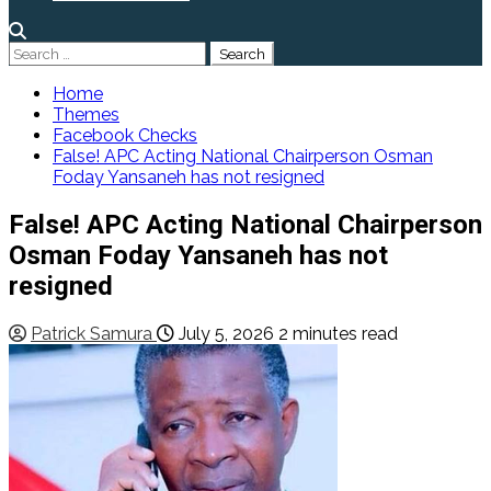
Search
for:
Home
Themes
Facebook Checks
False! APC Acting National Chairperson Osman
Foday Yansaneh has not resigned
False! APC Acting National Chairperson
Osman Foday Yansaneh has not
resigned
Patrick Samura
July 5, 2026
2 minutes read