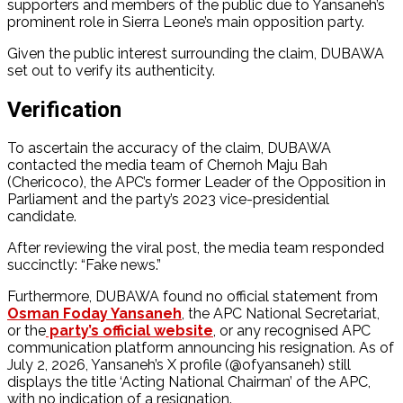
supporters and members of the public due to Yansaneh’s
prominent role in Sierra Leone’s main opposition party.
Given the public interest surrounding the claim, DUBAWA
set out to verify its authenticity.
Verification
To ascertain the accuracy of the claim, DUBAWA
contacted the media team of Chernoh Maju Bah
(Chericoco), the APC’s former Leader of the Opposition in
Parliament and the party’s 2023 vice-presidential
candidate.
After reviewing the viral post, the media team responded
succinctly: “Fake news.”
Furthermore, DUBAWA found no official statement from
Osman Foday Yansaneh
, the APC National Secretariat,
or the
party’s official website
, or any recognised APC
communication platform announcing his resignation. As of
July 2, 2026, Yansaneh’s X profile (@ofyansaneh) still
displays the title ‘Acting National Chairman’ of the APC,
with no indication of a resignation.