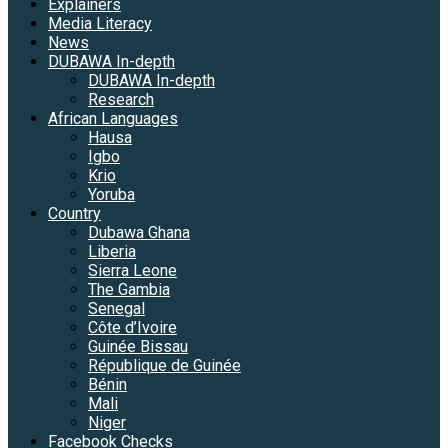
Explainers
Media Literacy
News
DUBAWA In-depth
DUBAWA In-depth
Research
African Languages
Hausa
Igbo
Krio
Yoruba
Country
Dubawa Ghana
Liberia
Sierra Leone
The Gambia
Senegal
Côte d’Ivoire
Guinée Bissau
République de Guinée
Bénin
Mali
Niger
Facebook Checks