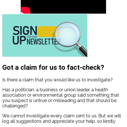
Got a claim for us to fact-check?
Is there a claim that you would like us to investigate?
Has a politician, a business or union leader, a health
association or environmental group said something that
you suspect is untrue or misleading and that should be
challenged?
We cannot investigate every claim sent to us. But we will
log all suggestions and appreciate your help, so kindly
contact us
.