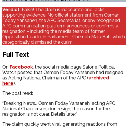
Verdict:
False! The claim is inaccurate and lacks
supporting evidence. No official statement from Osman
Foday Yansaneh, the APC Secretariat, or any recognised
APC communication platform announces or confirms a
resignation – including the media team of former
Opposition Leader in Parliament Chernoh Maju Bah, which
categorically dismissed the claim.
Full Text
On
Facebook
, the social media page Salone Political
Watch posted that Osman Foday Yansaneh had resigned
as Acting National Chairman of the APC (
archived
here
).
The post read:
“Breaking News… Osman Foday Yansaneh, acting APC
National Chairperson, don resign; the reason for the
resignation is not clear. Details later.”
The claim quickly went viral, generating reactions from