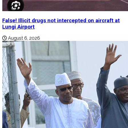
False! Illicit drugs not intercepted on aircraft at
Lungi Airport
August 6, 2026