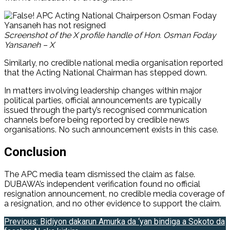
Screenshot of the X profile handle of Hon. Osman Foday
Yansaneh – X
Similarly, no credible national media organisation reported
that the Acting National Chairman has stepped down.
In matters involving leadership changes within major
political parties, official announcements are typically
issued through the party’s recognised communication
channels before being reported by credible news
organisations. No such announcement exists in this case.
Conclusion
The APC media team dismissed the claim as false.
DUBAWA’s independent verification found no official
resignation announcement, no credible media coverage of
a resignation, and no other evidence to support the claim.
Post
Previous:
Bidiyon dakarun Amurka da ‘yan bindiga a Sokoto da