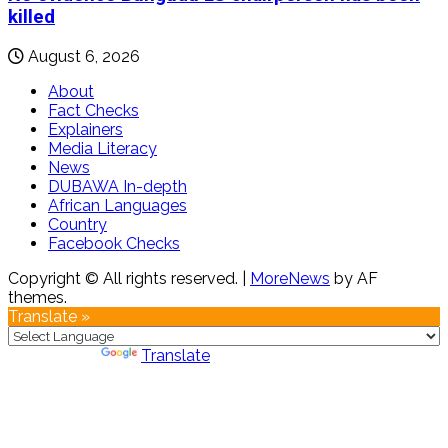
killed
August 6, 2026
About
Fact Checks
Explainers
Media Literacy
News
DUBAWA In-depth
African Languages
Country
Facebook Checks
Copyright © All rights reserved.
|
MoreNews
by AF
themes.
Translate »
Powered by
Translate