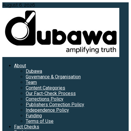
Skip
August 6, 2026
to
content
Primary
About
Menu
Dubawa
Governance & Organisation
Team
Content Categories
Our Fact-Check Process
Corrections Policy
Publishers Correction Policy
Independence Policy
Funding
Terms of Use
Fact Checks