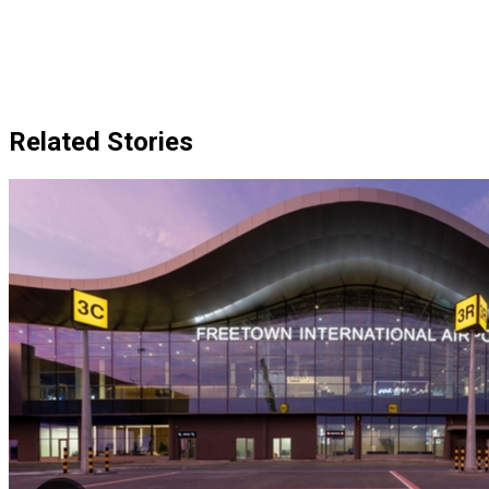
Related Stories