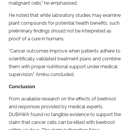
malignant cells,” he emphasised.
He noted that while laboratory studies may examine
plant compounds for potential health benefits, such
preliminary findings should not be interpreted as
proof of a cure in humans.
“Cancer outcomes improve when patients adhere to
scientifically validated treatment plans and combine
them with proper nutritional support under medical
supervision,” Aminu concluded.
Conclusion
From available research on the effects of beetroot
and responses provided by medical experts,
DUBAWA found no tangible evidence to support the
claim that cancer cells can be killed with beetroot