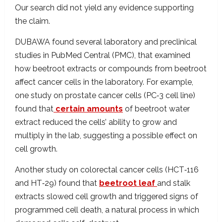
Our search did not yield any evidence supporting
the claim.
DUBAWA found several laboratory and preclinical
studies in PubMed Central (PMC), that examined
how beetroot extracts or compounds from beetroot
affect cancer cells in the laboratory. For example,
one study on prostate cancer cells (PC‑3 cell line)
found that
certain amounts
of beetroot water
extract reduced the cells’ ability to grow and
multiply in the lab, suggesting a possible effect on
cell growth.
Another study on colorectal cancer cells (HCT‑116
and HT‑29) found that
beetroot leaf
and stalk
extracts slowed cell growth and triggered signs of
programmed cell death, a natural process in which