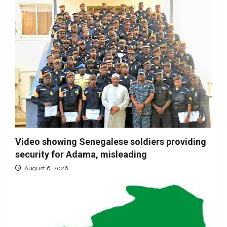
Video showing Senegalese soldiers providing
security for Adama, misleading
August 6, 2026