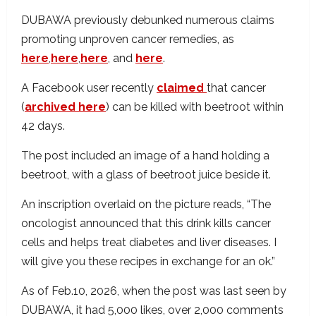
DUBAWA previously debunked numerous claims
promoting unproven cancer remedies, as
here
,
here
,
here
, and
here
.
A Facebook user recently
claimed
that cancer
(
archived here
) can be killed with beetroot within
42 days.
The post included an image of a hand holding a
beetroot, with a glass of beetroot juice beside it.
An inscription overlaid on the picture reads, “The
oncologist announced that this drink kills cancer
cells and helps treat diabetes and liver diseases. I
will give you these recipes in exchange for an ok.”
As of Feb.10, 2026, when the post was last seen by
DUBAWA, it had 5,000 likes, over 2,000 comments