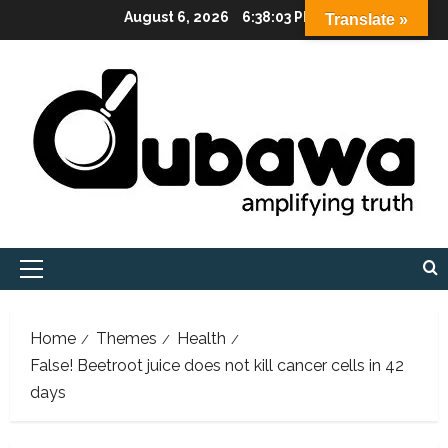
Skip
August 6, 2026
6:38:04 PM
Translate »
to
content
Primary
Menu
Home
Themes
Health
False! Beetroot juice does not kill cancer cells in 42
days