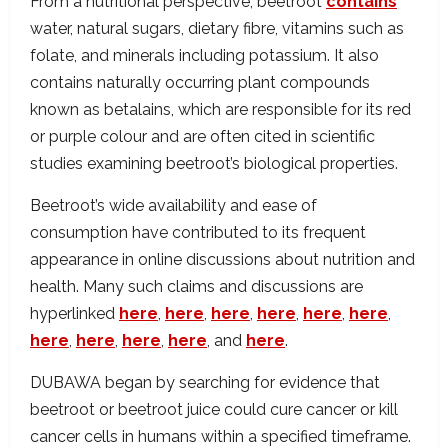
From a nutritional perspective, beetroot
contains
water, natural sugars, dietary fibre, vitamins such as
folate, and minerals including potassium. It also
contains naturally occurring plant compounds
known as betalains, which are responsible for its red
or purple colour and are often cited in scientific
studies examining beetroot’s biological properties.
Beetroot’s wide availability and ease of
consumption have contributed to its frequent
appearance in online discussions about nutrition and
health. Many such claims and discussions are
hyperlinked
here
,
here
,
here
,
here
,
here
,
here
,
here
,
here
,
here
,
here
, and
here
.
DUBAWA began by searching for evidence that
beetroot or beetroot juice could cure cancer or kill
cancer cells in humans within a specified timeframe.