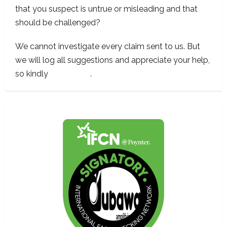
that you suspect is untrue or misleading and that
should be challenged?
We cannot investigate every claim sent to us. But
we will log all suggestions and appreciate your help,
so kindly
contact us
.