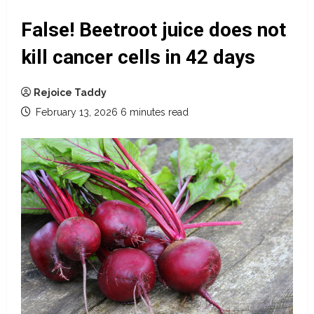
False! Beetroot juice does not
kill cancer cells in 42 days
Rejoice Taddy
February 13, 2026
6 minutes read