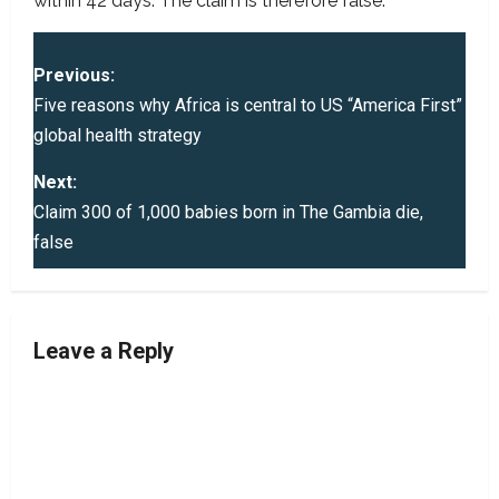
within 42 days. The claim is therefore false.
P
Previous:
o
Five reasons why Africa is central to US “America First”
global health strategy
s
Next:
t
Claim 300 of 1,000 babies born in The Gambia die,
false
n
a
v
Leave a Reply
i
g
a