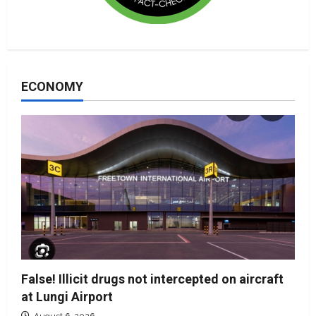
ECONOMY
False! Illicit drugs not intercepted on aircraft
at Lungi Airport
August 6, 2026