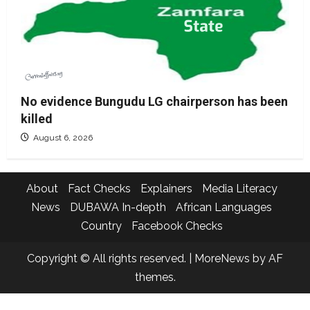
No evidence Bungudu LG chairperson has been
killed
August 6, 2026
About
Fact Checks
Explainers
Media Literacy
News
DUBAWA In-depth
African Languages
Country
Facebook Checks
Copyright © All rights reserved.
|
MoreNews
by AF
themes.