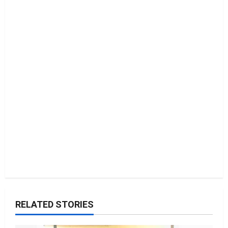
t
i
o
n
RELATED STORIES