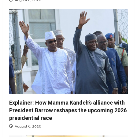
Explainer: How Mamma Kandeh’s alliance with
President Barrow reshapes the upcoming 2026
presidential race
August 6, 2026