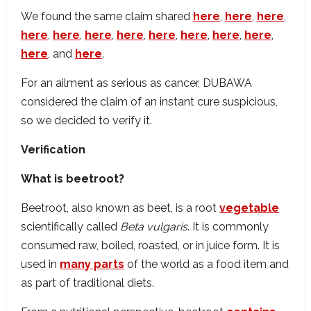
We found the same claim shared
here
,
here
,
here
,
here
,
here
,
here
,
here
,
here
,
here
,
here
,
here
,
here
, and
here
.
For an ailment as serious as cancer, DUBAWA
considered the claim of an instant cure suspicious,
so we decided to verify it.
Verification
What is beetroot?
Beetroot, also known as beet, is a root
vegetable
scientifically called
Beta vulgaris
. It is commonly
consumed raw, boiled, roasted, or in juice form. It is
used in
many parts
of the world as a food item and
as part of traditional diets.