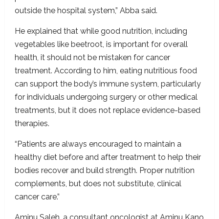
outside the hospital system,” Abba said.
He explained that while good nutrition, including
vegetables like beetroot, is important for overall
health, it should not be mistaken for cancer
treatment. According to him, eating nutritious food
can support the body’s immune system, particularly
for individuals undergoing surgery or other medical
treatments, but it does not replace evidence-based
therapies.
“Patients are always encouraged to maintain a
healthy diet before and after treatment to help their
bodies recover and build strength. Proper nutrition
complements, but does not substitute, clinical
cancer care.”
Aminu Saleh, a consultant oncologist at Aminu Kano