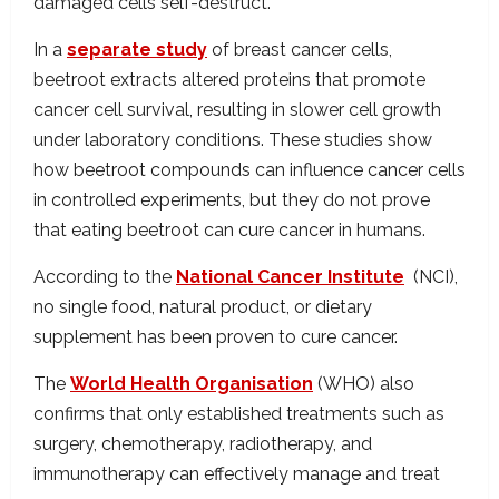
damaged cells self-destruct.
In a
separate study
of breast cancer cells,
beetroot extracts altered proteins that promote
cancer cell survival, resulting in slower cell growth
under laboratory conditions. These studies show
how beetroot compounds can influence cancer cells
in controlled experiments, but they do not prove
that eating beetroot can cure cancer in humans.
According to the
National Cancer Institute
(NCI),
no single food, natural product, or dietary
supplement has been proven to cure cancer.
The
World Health Organisation
(WHO) also
confirms that only established treatments such as
surgery, chemotherapy, radiotherapy, and
immunotherapy can effectively manage and treat