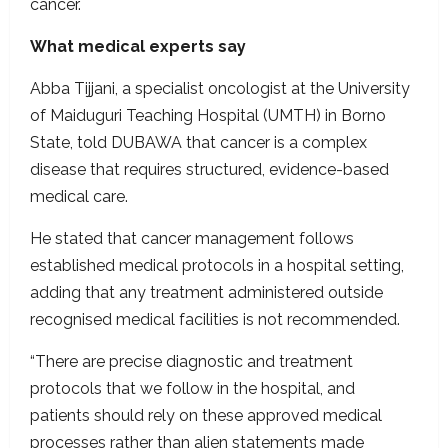
cancer.
What medical experts say
Abba Tijjani, a specialist oncologist at the University
of Maiduguri Teaching Hospital (UMTH) in Borno
State, told DUBAWA that cancer is a complex
disease that requires structured, evidence-based
medical care.
He stated that cancer management follows
established medical protocols in a hospital setting,
adding that any treatment administered outside
recognised medical facilities is not recommended.
“There are precise diagnostic and treatment
protocols that we follow in the hospital, and
patients should rely on these approved medical
processes rather than alien statements made