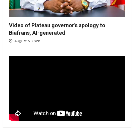
Video of Plateau governor’s apology to
Biafrans, AI-generated
August 6, 2026