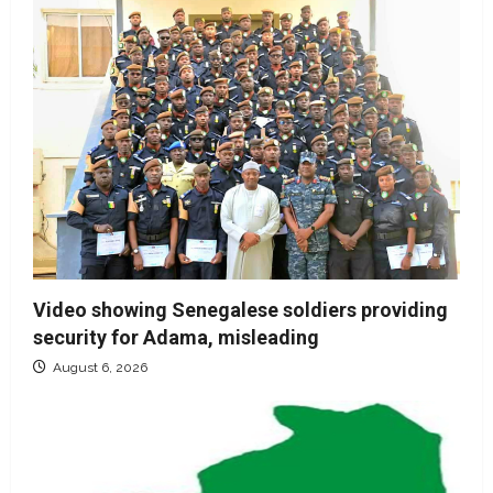
Video showing Senegalese soldiers providing
security for Adama, misleading
August 6, 2026