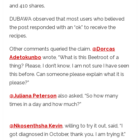
and 410 shares.
DUBAWA observed that most users who believed
the post responded with an “ok” to receive the
recipes.
Other comments queried the claim.
@Dorcas
Adetokunbo
wrote, “What is this Beetroot of a
thing? Please, I don’t know, I am not sure I have seen
this before. Can someone please explain what it is
please?”
@Juliana Peterson
also asked, “So how many
times in a day and how much?”
@Nkosenthsha Kevin
, willing to try it out, said, “I
got diagnosed in October, thank you. I am trying it.”