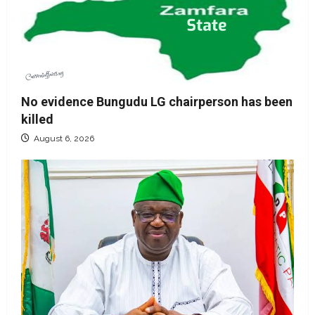
No evidence Bungudu LG chairperson has been
killed
August 6, 2026