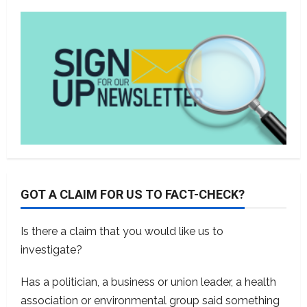
GOT A CLAIM FOR US TO FACT-CHECK?
Is there a claim that you would like us to
investigate?
Has a politician, a business or union leader, a health
association or environmental group said something