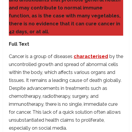
and may contribute to normal immune
function, as is the case with many vegetables,
there is no evidence that it can cure cancer in
42 days, or at all.
Full Text
Cancer is a group of diseases
characterised
by the
uncontrolled growth and spread of abnormal cells
within the body, which affects various organs and
tissues. It remains a leading cause of death globally.
Despite advancements in treatments such as
chemotherapy, radiotherapy, surgery, and
immunotherapy, there is no single, immediate cure
for cancer. This lack of a quick solution often allows
unsubstantiated health claims to proliferate,
especially on social media.