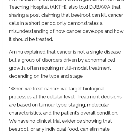
Teaching Hospital (AKTH), also told DUBAWA that
sharing a post claiming that beetroot can kill cancer
cells in a short period only demonstrates a
misunderstanding of how cancer develops and how
it should be treated.
Aminu explained that cancer is not a single disease
but a group of disorders driven by abnormal cell
growth, often requiring multi-modal treatment
depending on the type and stage.
“When we treat cancer, we target biological
processes at the cellular level. Treatment decisions
are based on tumour type, staging, molecular
characteristics, and the patient’s overall condition.
We have no clinical trial evidence showing that
beetroot, or any individual food, can eliminate