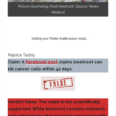
Picture illustrating fresh beetroot. Source: News
Medical.
Getting your
Trinity Audio
player ready...
Rejoice Taddy
Claim: A
Facebook post
claims beetroot can
kill cancer cells within 42 days.
Verdict: False. The claim is not scientifically
supported. While beetroot contains nutrients
and antioxidants that promote general health