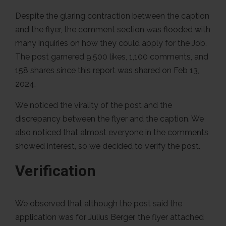
Despite the glaring contraction between the caption
and the flyer, the comment section was flooded with
many inquiries on how they could apply for the Job.
The post garnered 9,500 likes, 1,100 comments, and
158 shares since this report was shared on Feb 13,
2024.
We noticed the virality of the post and the
discrepancy between the flyer and the caption. We
also noticed that almost everyone in the comments
showed interest, so we decided to verify the post.
Verification
We observed that although the post said the
application was for Julius Berger, the flyer attached