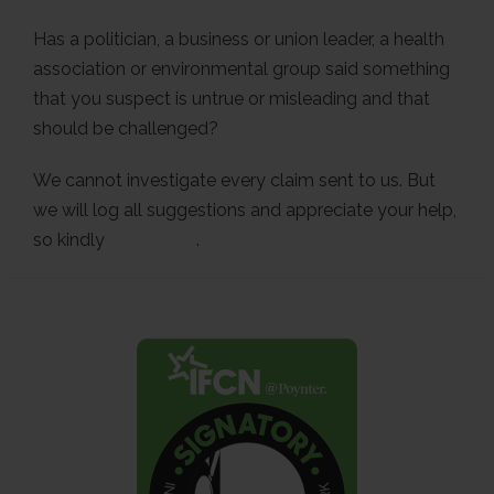
Has a politician, a business or union leader, a health
association or environmental group said something
that you suspect is untrue or misleading and that
should be challenged?
We cannot investigate every claim sent to us. But
we will log all suggestions and appreciate your help,
so kindly
contact us
.