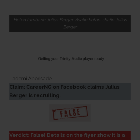
Hoton tambarin Julius Berger. Asalin hoton: shafin Julius
Berger
Getting your
Trinity Audio
player ready...
Lademi Aborisade
Claim: CareerNG on Facebook claims Julius
Berger is recruiting.
Verdict: False! Details on the flyer show it is a