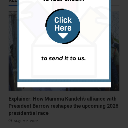
Explainer: How Mamma Kandeh’s alliance with
President Barrow reshapes the upcoming 2026
presidential race
August 6, 2026