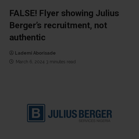
FALSE! Flyer showing Julius
Berger’s recruitment, not
authentic
Lademi Aborisade
March 6, 2024
3 minutes read