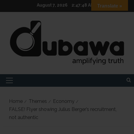
Skip
August 7, 2026
2:47:49 AM
Translate »
to
content
Primary
Menu
Home
Themes
Economy
FALSE! Flyer showing Julius Berger’s recruitment,
not authentic