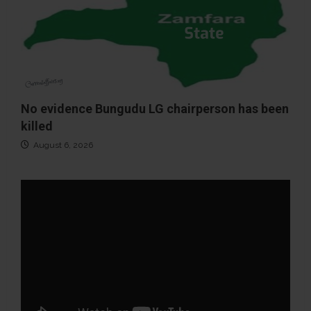
No evidence Bungudu LG chairperson has been
killed
August 6, 2026