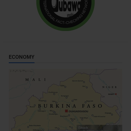
ECONOMY