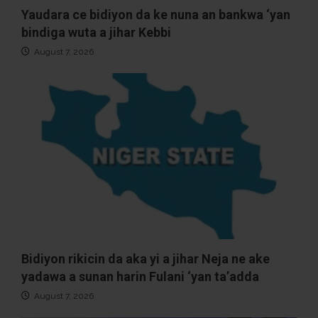
Yaudara ce bidiyon da ke nuna an bankwa ‘yan
bindiga wuta a jihar Kebbi
August 7, 2026
Bidiyon rikicin da aka yi a jihar Neja ne ake
yadawa a sunan harin Fulani ‘yan ta’adda
August 7, 2026