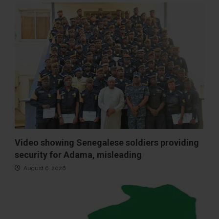
Video showing Senegalese soldiers providing
security for Adama, misleading
August 6, 2026