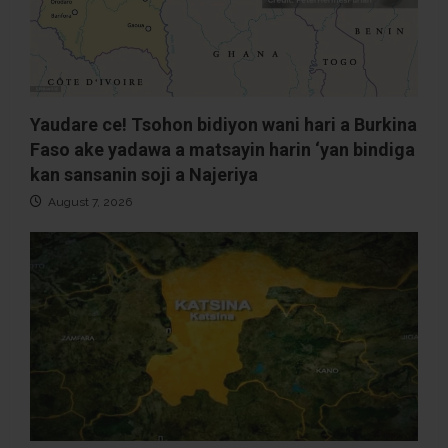
Yaudare ce! Tsohon bidiyon wani hari a Burkina
Faso ake yadawa a matsayin harin ‘yan bindiga
kan sansanin soji a Najeriya
August 7, 2026