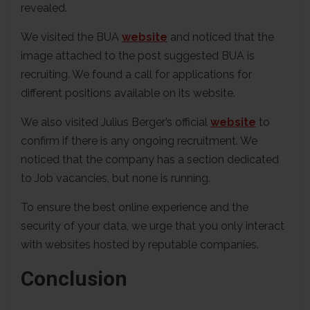
revealed.
We visited the BUA
website
and noticed that the
image attached to the post suggested BUA is
recruiting. We found a call for applications for
different positions available on its website.
We also visited Julius Berger’s official
website
to
confirm if there is any ongoing recruitment. We
noticed that the company has a section dedicated
to Job vacancies, but none is running.
To ensure the best online experience and the
security of your data, we urge that you only interact
with websites hosted by reputable companies.
Conclusion