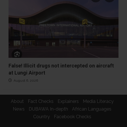
False! Illicit drugs not intercepted on aircraft
at Lungi Airport
August 6, 2026
About
Fact Checks
Explainers
Media Literacy
News
DUBAWA In-depth
African Languages
Country
Facebook Checks