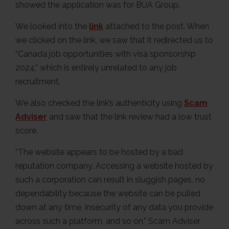
showed the application was for BUA Group.
We looked into the
link
attached to the post. When
we clicked on the link, we saw that it redirected us to
“Canada job opportunities with visa sponsorship
2024,” which is entirely unrelated to any job
recruitment.
We also checked the link’s authenticity using
Scam
Adviser
and saw that the link review had a low trust
score.
“The website appears to be hosted by a bad
reputation company. Accessing a website hosted by
such a corporation can result in sluggish pages, no
dependability because the website can be pulled
down at any time, insecurity of any data you provide
across such a platform, and so on,” Scam Adviser