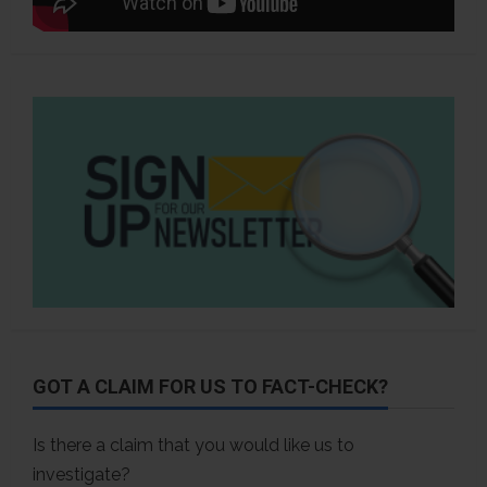
GOT A CLAIM FOR US TO FACT-CHECK?
Is there a claim that you would like us to
investigate?