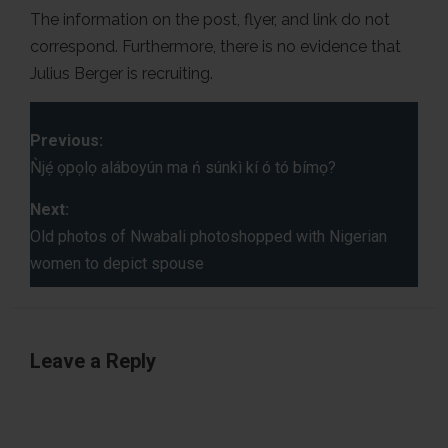
The information on the post, flyer, and link do not
correspond. Furthermore, there is no evidence that
Julius Berger is recruiting.
P
Previous:
o
Ǹjẹ́ ọpọlọ aláboyún ma ń súnkì kí ó tó bímọ?
s
Next:
Old photos of Nwabali photoshopped with Nigerian
t
women to depict spouse
n
a
Leave a Reply
v
i