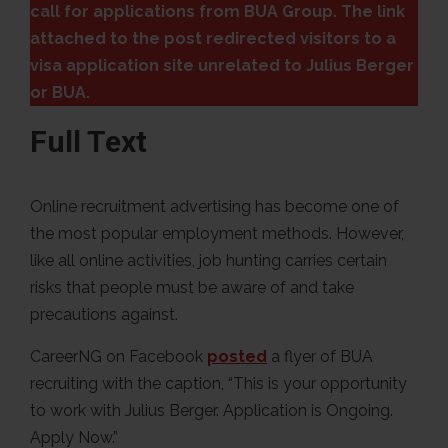
call for applications from BUA Group. The link
attached to the post redirected visitors to a
visa application site unrelated to Julius Berger
or BUA.
Full Text
Online recruitment advertising has become one of
the most popular employment methods. However,
like all online activities, job hunting carries certain
risks that people must be aware of and take
precautions against.
CareerNG on Facebook
posted
a flyer of BUA
recruiting with the caption, “This is your opportunity
to work with Julius Berger. Application is Ongoing.
Apply Now.”