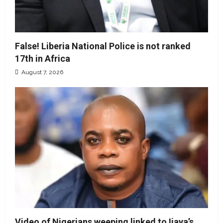
False! Liberia National Police is not ranked
17th in Africa
August 7, 2026
Video of Nigerians weeping linked to Ijaya’s