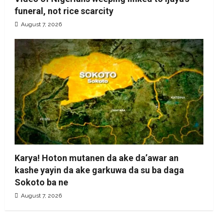
funeral, not rice scarcity
August 7, 2026
Karya! Hoton mutanen da ake da’awar an
kashe yayin da ake garkuwa da su ba daga
Sokoto ba ne
August 7, 2026