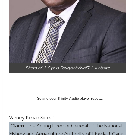
Photo of J. Cyrus Saygbeh/NaFAA website
Getting your
Trinity Audio
player ready...
Varney Kelvin Sirleaf
Claim:
The Acting Director General of the National
Fishery and Aquaculture Authority of Liberia J. Cyrus