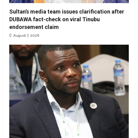
Sultan’s media team issues clarification after
DUBAWA fact-check on viral Tinubu
endorsement claim
August 7, 2026