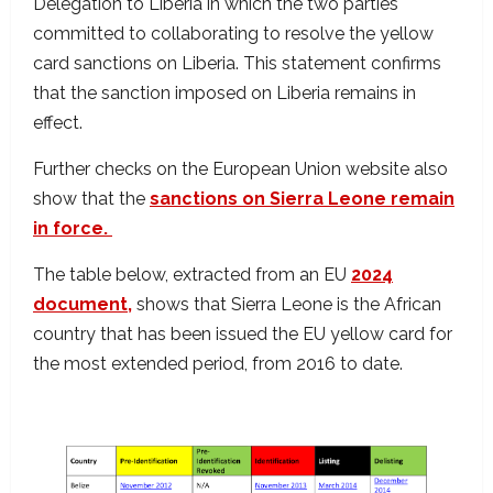
Delegation to Liberia in which the two parties
committed to collaborating to resolve the yellow
card sanctions on Liberia. This statement confirms
that the sanction imposed on Liberia remains in
effect.
Further checks on the European Union website also
show that the
sanctions on Sierra Leone remain
in force.
The table below, extracted from an EU
2024
document,
shows that Sierra Leone is the African
country that has been issued the EU yellow card for
the most extended period, from 2016 to date.