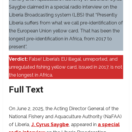
Saygbe claimed in a special radio interview on the
Liberia Broadcasting system (LBS) that “Presently
Liberia suffers from what we call pre-identification of
the European Union yellow card. That has been the
longest pre-identification in Africa, from 2017 to
present”.
Verdict:
False! Liberia’s EU illegal, unreported, and
unregulated fishing yellow card, issued in 2017, is not
the longest in Africa.
Full Text
On June 2, 2025, the Acting Director General of the
National Fishery and Aquaculture Authority (NaFAA)
of Liberia,
J. Cyrus Saygbe
, appeared in
a special