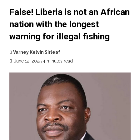
False! Liberia is not an African
nation with the longest
warning for illegal fishing
Varney Kelvin Sirleaf
June 12, 2025
4 minutes read