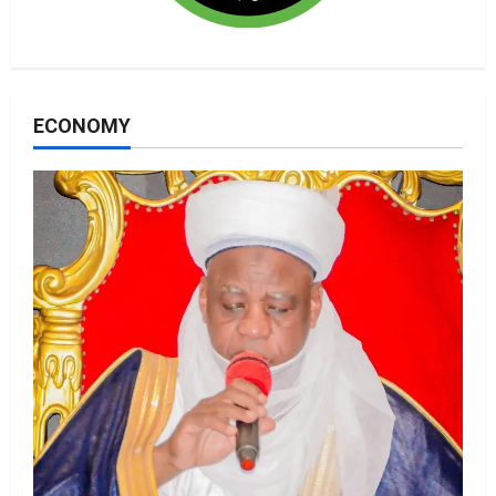
ECONOMY