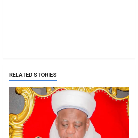
n
RELATED STORIES