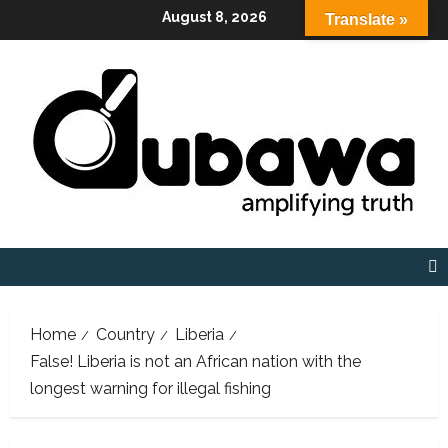
Skip
August 8, 2026
Translate »
to
content
Home
Country
Liberia
False! Liberia is not an African nation with the
longest warning for illegal fishing