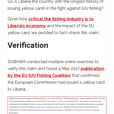
So, is Liberia the country with the longest history of
issuing yellow cards in the fight against IUU fishing?
Given how
critical the fishing industry is to
Liberia’s economy
and the impact of the EU
yellow card, we decided to fact-check this claim.
Verification
DUBAWA conducted multiple online searches to
verify this claim and found a May 2017
publication
by the EU IUU Fishing Coalition
that confirmed
the European Commission had issued a yellow card
to Liberia.