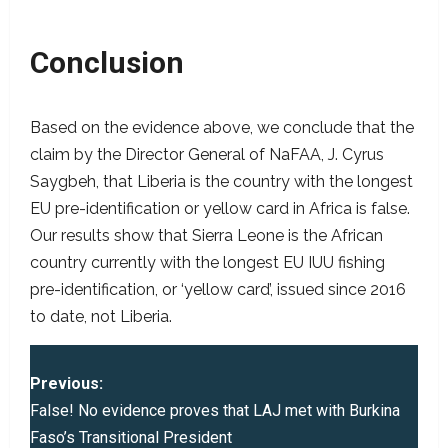
Conclusion
Based on the evidence above, we conclude that the
claim by the Director General of NaFAA, J. Cyrus
Saygbeh, that Liberia is the country with the longest
EU pre-identification or yellow card in Africa is false.
Our results show that Sierra Leone is the African
country currently with the longest EU IUU fishing
pre-identification, or ‘yellow card’, issued since 2016
to date, not Liberia.
P
Previous:
o
False! No evidence proves that LAJ met with Burkina
Faso’s Transitional President