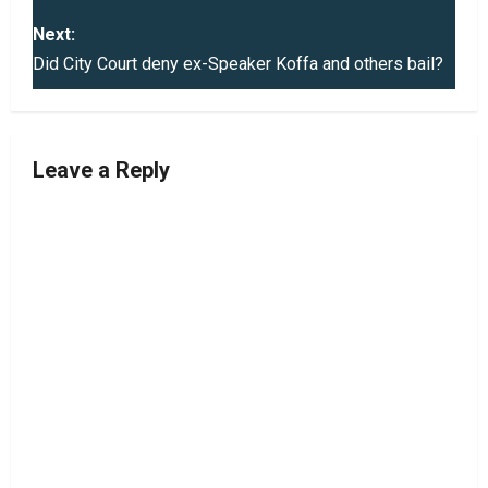
s
Next:
t
Did City Court deny ex-Speaker Koffa and others bail?
n
a
Leave a Reply
v
i
g
a
t
i
o