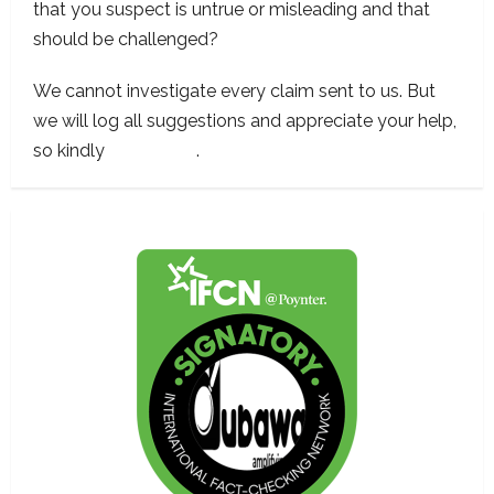
that you suspect is untrue or misleading and that
should be challenged?
We cannot investigate every claim sent to us. But
we will log all suggestions and appreciate your help,
so kindly
contact us
.