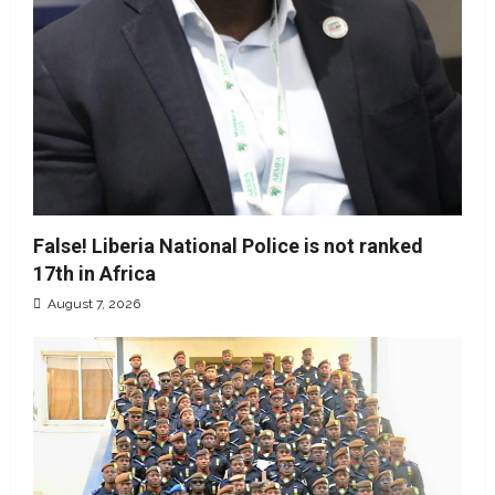
False! Liberia National Police is not ranked
17th in Africa
August 7, 2026