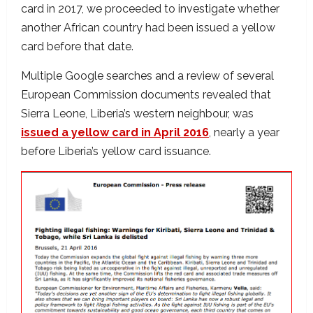
card in 2017, we proceeded to investigate whether
another African country had been issued a yellow
card before that date.
Multiple Google searches and a review of several
European Commission documents revealed that
Sierra Leone, Liberia’s western neighbour, was
issued a yellow card in April 2016
, nearly a year
before Liberia’s yellow card issuance.