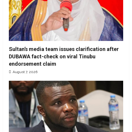
Sultan’s media team issues clarification after
DUBAWA fact-check on viral Tinubu
endorsement claim
August 7, 2026