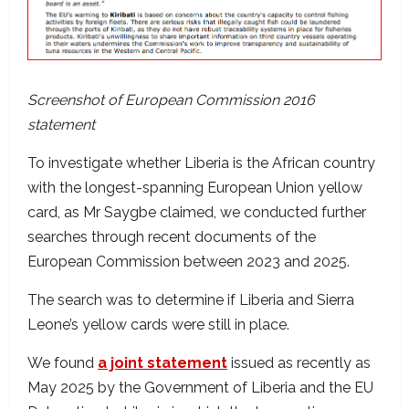
Screenshot of European Commission 2016
statement
To investigate whether Liberia is the African country
with the longest-spanning European Union yellow
card, as Mr Saygbe claimed, we conducted further
searches through recent documents of the
European Commission between 2023 and 2025.
The search was to determine if Liberia and Sierra
Leone’s yellow cards were still in place.
We found
a joint statement
issued as recently as
May 2025 by the Government of Liberia and the EU