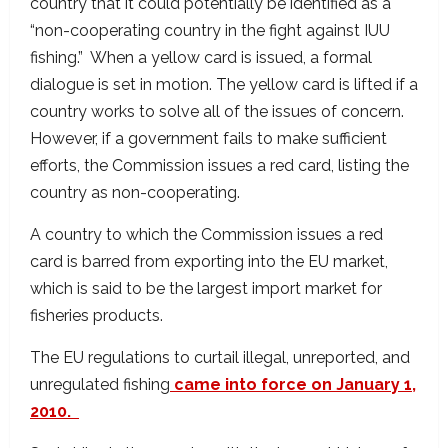
country that it could potentially be identified as a
“non-cooperating country in the fight against IUU
fishing.” When a yellow card is issued, a formal
dialogue is set in motion. The yellow card is lifted if a
country works to solve all of the issues of concern.
However, if a government fails to make sufficient
efforts, the Commission issues a red card, listing the
country as non-cooperating.
A country to which the Commission issues a red
card is barred from exporting into the EU market,
which is said to be the largest import market for
fisheries products.
The EU regulations to curtail illegal, unreported, and
unregulated fishing
came into force on January 1,
2010.