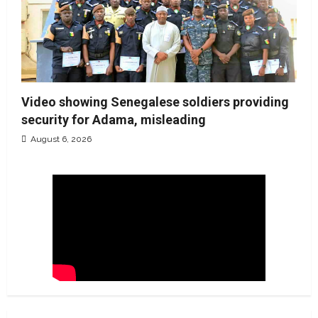
Video showing Senegalese soldiers providing
security for Adama, misleading
August 6, 2026