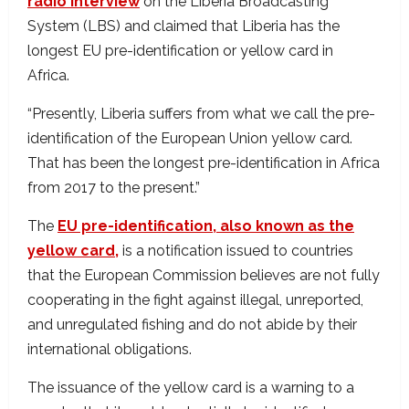
radio interview
on the Liberia Broadcasting
System (LBS) and claimed that Liberia has the
longest EU pre-identification or yellow card in
Africa.
“Presently, Liberia suffers from what we call the pre-
identification of the European Union yellow card.
That has been the longest pre-identification in Africa
from 2017 to the present.”
The
EU pre-identification, also known as the
yellow card,
is a notification issued to countries
that the European Commission believes are not fully
cooperating in the fight against illegal, unreported,
and unregulated fishing and do not abide by their
international obligations.
The issuance of the yellow card is a warning to a