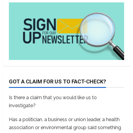
GOT A CLAIM FOR US TO FACT-CHECK?
Is there a claim that you would like us to
investigate?
Has a politician, a business or union leader, a health
association or environmental group said something