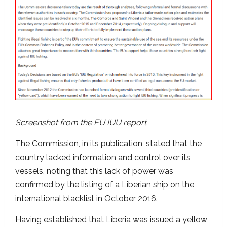
Screenshot from the EU IUU report
The Commission, in its publication, stated that the
country lacked information and control over its
vessels, noting that this lack of power was
confirmed by the listing of a Liberian ship on the
international blacklist in October 2016.
Having established that Liberia was issued a yellow