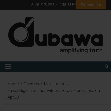
Skip
August 7, 2026
1:51:14 PM
Translate »
to
content
Primary
Menu
Home
Themes
Mainstream
False! Nigeria will not witness total solar eclipse on
April 8