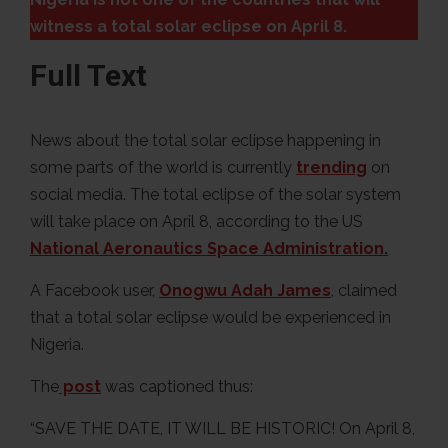
witness a total solar eclipse on April 8.
Full Text
News about the total solar eclipse happening in
some parts of the world is currently
trending
on
social media. The total eclipse of the solar system
will take place on April 8, according to the US
National Aeronautics Space Administration.
A Facebook user,
Onogwu Adah James
, claimed
that a total solar eclipse would be experienced in
Nigeria.
The
post
was captioned thus:
“SAVE THE DATE, IT WILL BE HISTORIC! On April 8,