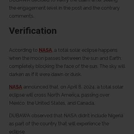
the engagement level in the post and the contrary
comments.
Verification
According to
NASA
, a total solar eclipse happens
when the moon passes between the sun and Earth,
completely blocking the face of the sun. The sky will
darken as if it were dawn or dusk.
NASA
announced that, on April 8, 2024, a total solar
eclipse will cross North America, passing over
Mexico, the United States, and Canada.
DUBAWA observed that NASA didn’t include Nigeria
as part of the country that will experience the
eclipse.