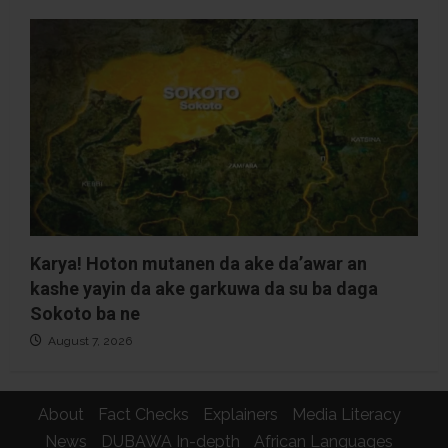
Karya! Hoton mutanen da ake da’awar an
kashe yayin da ake garkuwa da su ba daga
Sokoto ba ne
August 7, 2026
About
Fact Checks
Explainers
Media Literacy
News
DUBAWA In-depth
African Languages