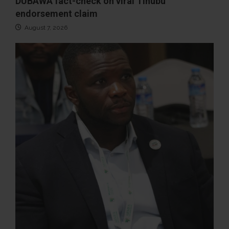
DUBAWA fact-check on viral Tinubu
endorsement claim
August 7, 2026