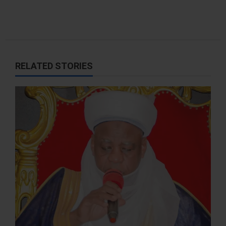
RELATED STORIES