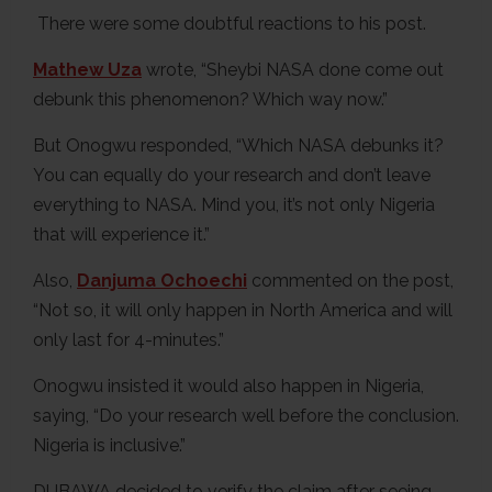
There were some doubtful reactions to his post.
Mathew Uza
wrote, “Sheybi NASA done come out
debunk this phenomenon? Which way now.”
But Onogwu responded, “Which NASA debunks it?
You can equally do your research and don’t leave
everything to NASA. Mind you, it’s not only Nigeria
that will experience it.”
Also,
Danjuma Ochoechi
commented on the post,
“Not so, it will only happen in North America and will
only last for 4-minutes.”
Onogwu insisted it would also happen in Nigeria,
saying, “Do your research well before the conclusion.
Nigeria is inclusive.”
DUBAWA decided to verify the claim after seeing