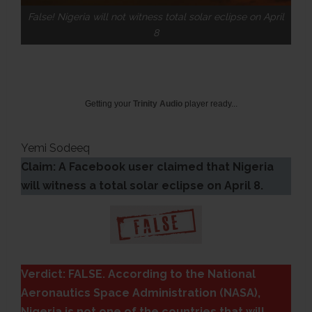
False! Nigeria will not witness total solar eclipse on April
8
Getting your
Trinity Audio
player ready...
Yemi Sodeeq
Claim: A Facebook user claimed that Nigeria
will witness a total solar eclipse on April 8.
Verdict: FALSE. According to the National
Aeronautics Space Administration (NASA),
Nigeria is not one of the countries that will