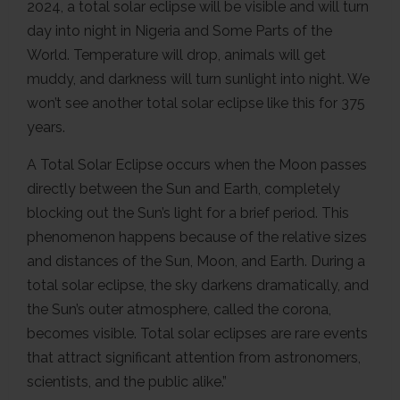
2024, a total solar eclipse will be visible and will turn
day into night in Nigeria and Some Parts of the
World. Temperature will drop, animals will get
muddy, and darkness will turn sunlight into night. We
won’t see another total solar eclipse like this for 375
years.
A Total Solar Eclipse occurs when the Moon passes
directly between the Sun and Earth, completely
blocking out the Sun’s light for a brief period. This
phenomenon happens because of the relative sizes
and distances of the Sun, Moon, and Earth. During a
total solar eclipse, the sky darkens dramatically, and
the Sun’s outer atmosphere, called the corona,
becomes visible. Total solar eclipses are rare events
that attract significant attention from astronomers,
scientists, and the public alike.”