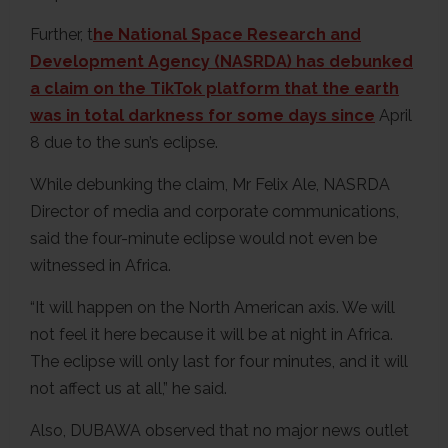
Further, t
he National Space Research and
Development Agency (NASRDA) has debunked
a claim on the TikTok platform that the earth
was in total darkness for some days since
April
8 due to the sun’s eclipse.
While debunking the claim, Mr Felix Ale, NASRDA
Director of media and corporate communications,
said the four-minute eclipse would not even be
witnessed in Africa.
“It will happen on the North American axis. We will
not feel it here because it will be at night in Africa.
The eclipse will only last for four minutes, and it will
not affect us at all,” he said.
Also, DUBAWA observed that no major news outlet