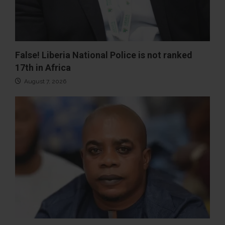
False! Liberia National Police is not ranked
17th in Africa
August 7, 2026