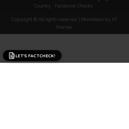
Country
Facebook Checks
Copyright © All rights reserved.
|
MoreNews
by AF
themes.
LET'S FACTCHECK!