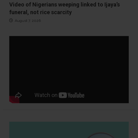
Video of Nigerians weeping linked to Ijaya’s
funeral, not rice scarcity
August 7, 2026