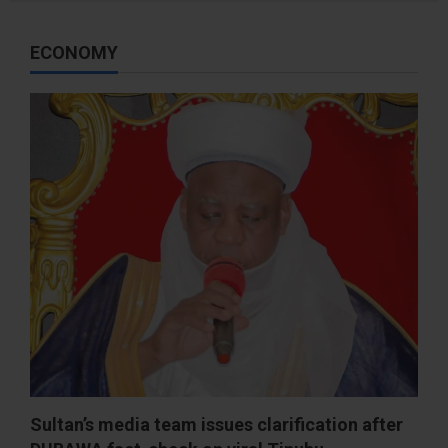
ECONOMY
Sultan’s media team issues clarification after