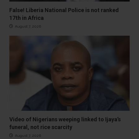
False! Liberia National Police is not ranked
17th in Africa
August 7, 2026
Video of Nigerians weeping linked to Ijaya’s
funeral, not rice scarcity
August 7, 2026