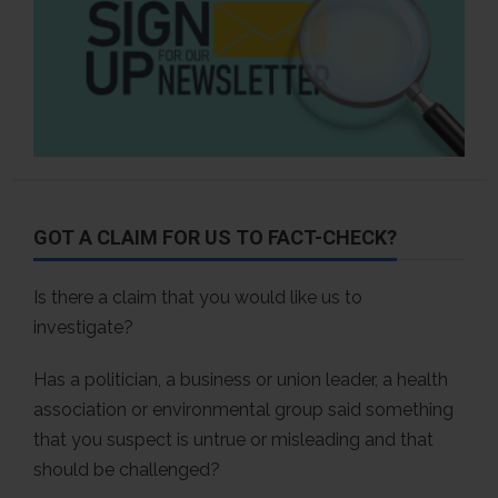
GOT A CLAIM FOR US TO FACT-CHECK?
Is there a claim that you would like us to
investigate?
Has a politician, a business or union leader, a health
association or environmental group said something
that you suspect is untrue or misleading and that
should be challenged?