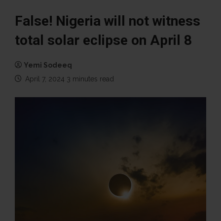
False! Nigeria will not witness
total solar eclipse on April 8
Yemi Sodeeq
April 7, 2024
3 minutes read