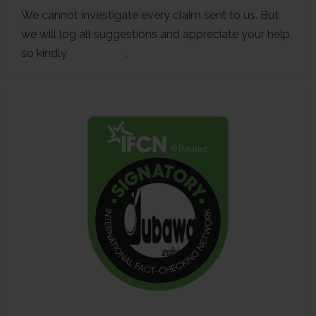
We cannot investigate every claim sent to us. But
we will log all suggestions and appreciate your help,
so kindly
contact us
.