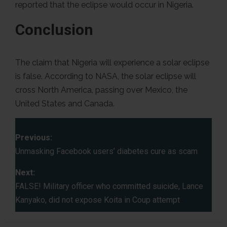
reported that the eclipse would occur in Nigeria.
Conclusion
The claim that Nigeria will experience a solar eclipse
is false. According to NASA, the solar eclipse will
cross North America, passing over Mexico, the
United States and Canada.
P
Previous:
o
Unmasking Facebook users’ diabetes cure as scam
s
Next:
FALSE! Military officer who committed suicide, Lance
t
Kanyako, did not expose Koita in Coup attempt
n