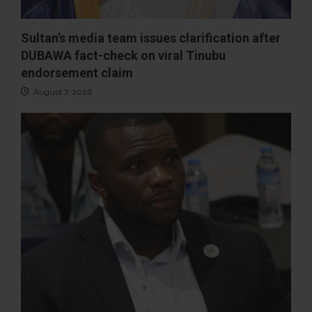
Sultan’s media team issues clarification after
DUBAWA fact-check on viral Tinubu
endorsement claim
August 7, 2026