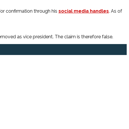
 for confirmation through his
social media handles
. As of
ved as vice president. The claim is therefore false.