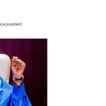
ice president