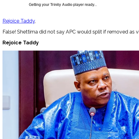
Getting your
Trinity Audio
player ready...
Rejoice Taddy
False! Shettima did not say APC would split if removed as v
Rejoice Taddy