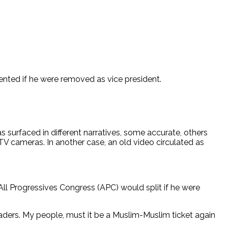
nted if he were removed as vice president.
s surfaced in different narratives, some accurate, others
CTV cameras. In another case, an old video circulated as
All Progressives Congress (APC) would split if he were
aders. My people, must it be a Muslim-Muslim ticket again