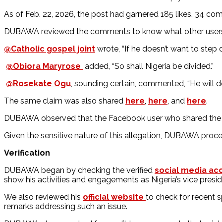
As of Feb. 22, 2026, the post had garnered 185 likes, 34 c
DUBAWA reviewed the comments to know what other users
@Catholic gospel joint
wrote, “If he doesn’t want to step 
@Obiora Maryrose
added, “So shall Nigeria be divided.”
@Rosekate Ogu
, sounding certain, commented, “He will d
The same claim was also shared
here
,
here
, and
here
.
DUBAWA observed that the Facebook user who shared the vi
Given the sensitive nature of this allegation, DUBAWA proce
Verification
DUBAWA began by checking the verified
social media ac
show his activities and engagements as Nigeria’s vice pres
We also reviewed his
official website
to check for recent 
remarks addressing such an issue.