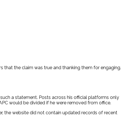
 that the claim was true and thanking them for engaging.
ch a statement. Posts across his official platforms only
 APC would be divided if he were removed from office.
r, the website did not contain updated records of recent