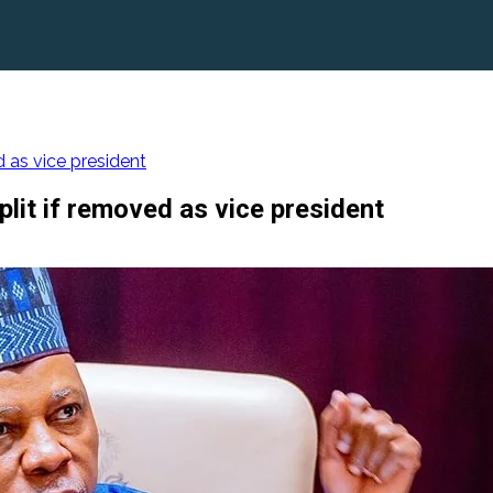
 as vice president
lit if removed as vice president