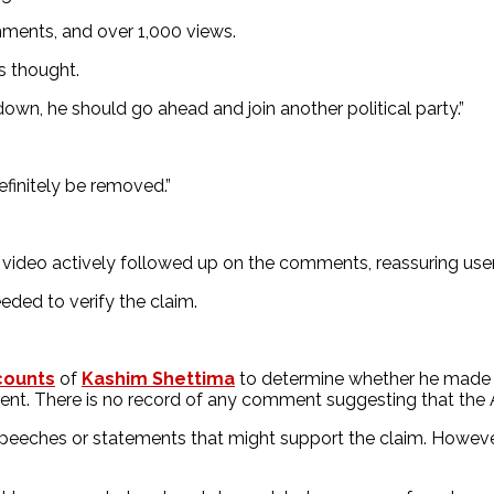
omments, and over 1,000 views.
 thought.
down, he should go ahead and join another political party.”
efinitely be removed.”
deo actively followed up on the comments, reassuring users
eded to verify the claim.
counts
of
Kashim Shettima
to determine whether he made su
ident. There is no record of any comment suggesting that the
speeches or statements that might support the claim. Howeve