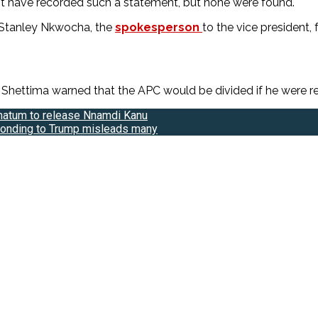
t have recorded such a statement, but none were found.
 Stanley Nkwocha, the
spokesperson
to the vice president,
ettima warned that the APC would be divided if he were remo
imatum to release Nnamdi Kanu
sponding to Trump misleads many