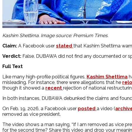
Kashim Shettima. Image source: Premium Times.
Claim:
A Facebook user
stated
that Kashim Shettima warne
Verdict:
False. DUBAWA did not find any documented or sp
Full Text
Like many high-profile political figures,
Kashim Shettima
ha
misleading. For instance, there were allegations that he
rel
though it showed a
recent
rejection of national restructuri
In both instances, DUBAWA debunked the claims and found 
On Feb. 19, 2026, a Facebook user
posted
a video (
archiv
removed as vice president.
The video shows a man saying, “If I am removed as vice pre
for the second time? Share this video and drop your meani