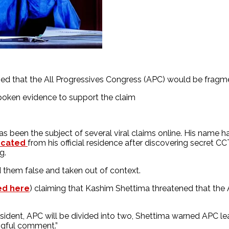
d that the All Progressives Congress (APC) would be fragme
oken evidence to support the claim
s been the subject of several viral claims online. His name ha
ocated
from his official residence after discovering secret C
ng.
them false and taken out of context.
ed here
) claiming that Kashim Shettima threatened that the 
sident, APC will be divided into two, Shettima warned APC le
ngful comment.”