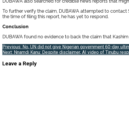
DUBAWA also searched for credible news reports that migh
To further verify the claim, DUBAWA attempted to contact
the time of filing this report, he has yet to respond.
Conclusion
DUBAWA found no evidence to back the claim that Kashim Sh
Post
Previous:
No, UN did not give Nigerian government 60-day ult
Next:
Nnamdi Kanu: Despite disclaimer, AI video of Tinubu re
navigation
Leave a Reply