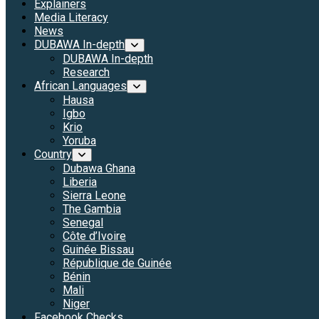
Explainers
Media Literacy
News
DUBAWA In-depth
DUBAWA In-depth
Research
African Languages
Hausa
Igbo
Krio
Yoruba
Country
Dubawa Ghana
Liberia
Sierra Leone
The Gambia
Senegal
Côte d’Ivoire
Guinée Bissau
République de Guinée
Bénin
Mali
Niger
Facebook Checks