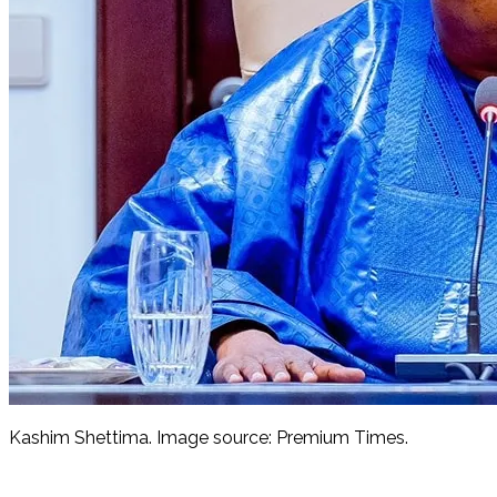
Kashim Shettima. Image source: Premium Times.