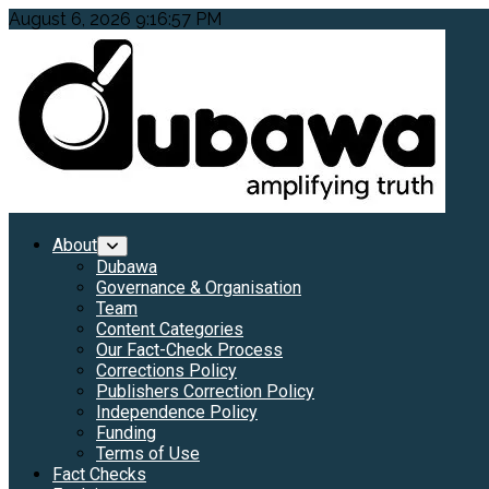
Skip
August 6, 2026
9:16:58 PM
to
content
Primary
About
Menu
Dubawa
Governance & Organisation
Team
Content Categories
Our Fact-Check Process
Corrections Policy
Publishers Correction Policy
Independence Policy
Funding
Terms of Use
Fact Checks