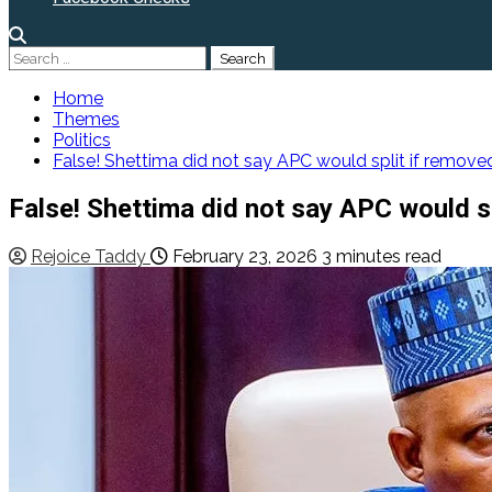
Search
for:
Home
Themes
Politics
False! Shettima did not say APC would split if removed
False! Shettima did not say APC would sp
Rejoice Taddy
February 23, 2026
3 minutes read