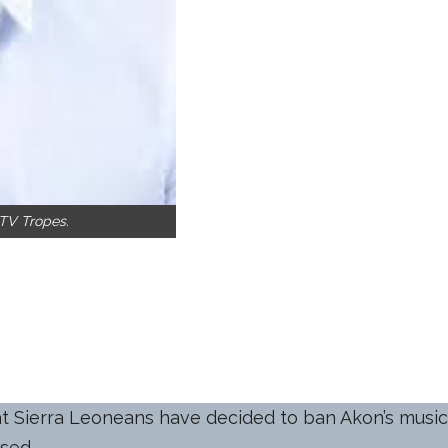
 TV Tropes.
hat Sierra Leoneans have decided to ban Akon’s music
ised.