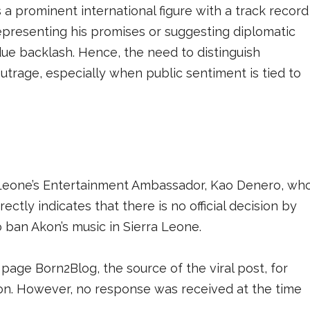
a prominent international figure with a track record
srepresenting his promises or suggesting diplomatic
due backlash. Hence, the need to distinguish
trage, especially when public sentiment is tied to
 Leone’s Entertainment Ambassador, Kao Denero, wh
irectly indicates that there is no official decision by
 ban Akon’s music in Sierra Leone.
ge Born2Blog, the source of the viral post, for
tion. However, no response was received at the time