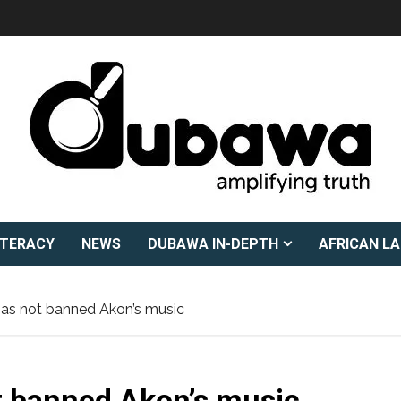
ITERACY
NEWS
DUBAWA IN-DEPTH
AFRICAN L
 has not banned Akon’s music
ot banned Akon’s music