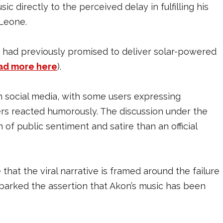
c directly to the perceived delay in fulfilling his
 Leone.
ca, had previously promised to deliver solar-powered
ad more here
).
 social media, with some users expressing
thers reacted humorously. The discussion under the
 of public sentiment and satire than an official
e that the viral narrative is framed around the failure
sparked the assertion that Akon’s music has been