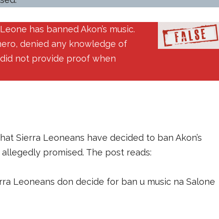
a Leone has banned Akon’s music.
nero, denied any knowledge of
t did not provide proof when
that Sierra Leoneans have decided to ban Akon’s
e allegedly promised. The post reads:
erra Leoneans don decide for ban u music na Salone