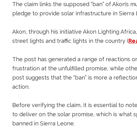
The claim links the supposed “ban” of Akon’s musi
pledge to provide solar infrastructure in Sierra
Akon, through his initiative Akon Lighting Afri
street lights and traffic lights in the country (
Re
The post has generated a range of reactions on
frustration at the unfulfilled promise, while o
post suggests that the “ban” is more a reflection
action.
Before verifying the claim, it is essential to not
to deliver on the solar promise, which is what 
banned in Sierra Leone.