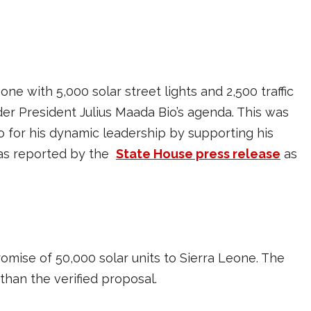
ne with 5,000 solar street lights and 2,500 traffic
under President Julius Maada Bio’s agenda. This was
for his dynamic leadership by supporting his
was reported by the
State House press release
as
mise of 50,000 solar units to Sierra Leone. The
than the verified proposal.