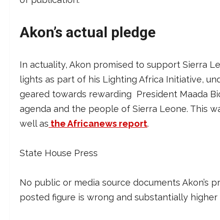
Akon’s actual pledge
In actuality, Akon promised to support Sierra Leo
lights as part of his Lighting Africa Initiative, 
geared towards rewarding President Maada Bio 
agenda and the people of Sierra Leone. This 
well as
the Africanews report
.
State House Press
No public or media source documents Akon’s pro
posted figure is wrong and substantially higher 