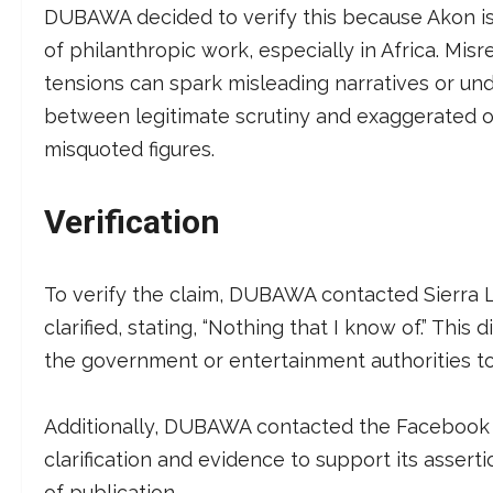
DUBAWA decided to verify this because Akon is 
of philanthropic work, especially in Africa. Mi
tensions can spark misleading narratives or un
between legitimate scrutiny and exaggerated ou
misquoted figures.
Verification
To verify the claim, DUBAWA contacted Sierra
clarified, stating, “Nothing that I know of.” This d
the government or entertainment authorities to
Additionally, DUBAWA contacted the Facebook pa
clarification and evidence to support its asser
of publication.