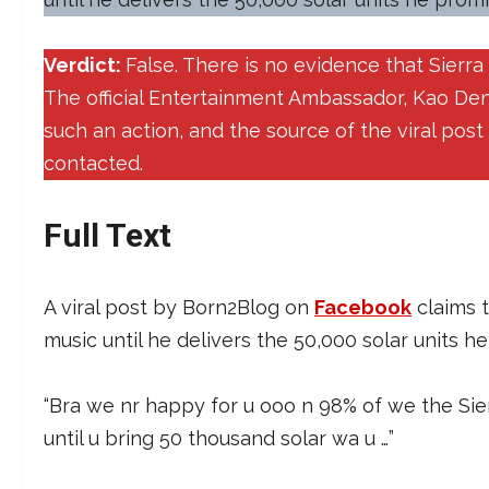
Verdict:
False. There is no evidence that Sierr
The official Entertainment Ambassador, Kao De
such an action, and the source of the viral pos
contacted.
Full Text
A viral post by Born2Blog on
Facebook
claims 
music until he delivers the 50,000 solar units h
“Bra we nr happy for u ooo n 98% of we the Si
until u bring 50 thousand solar wa u …”