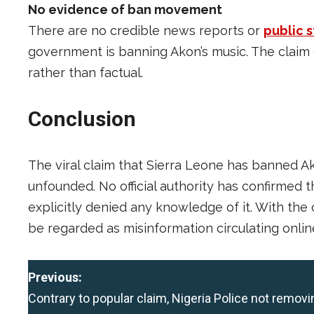
No evidence of ban movement
There are no credible news reports or
public 
government is banning Akon’s music. The claim o
rather than factual.
Conclusion
The viral claim that Sierra Leone has banned Ako
unfounded. No official authority has confirmed
explicitly denied any knowledge of it. With the 
be regarded as misinformation circulating onlin
P
Previous:
Contrary to popular claim, Nigeria Police not removi
o