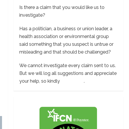
Is there a claim that you would like us to
investigate?
Has a politician, a business or union leader, a
health association or environmental group
said something that you suspect is untrue or
misleading and that should be challenged?
We cannot investigate every claim sent to us.
But we will log all suggestions and appreciate
your help, so kindly
contact us
.