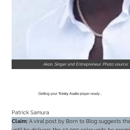
Akon, Singer and Entrepreneur. Photo source:
Getting your
Trinity Audio
player ready...
Patrick Samura
Claim:
A viral post by Born to Blog suggests t
until he delivers the 50,000 solar units he prom