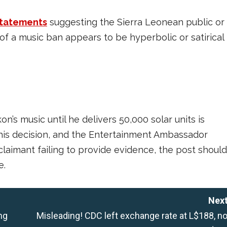
statements
suggesting the Sierra Leonean public or
f a music ban appears to be hyperbolic or satirical
n’s music until he delivers 50,000 solar units is
 this decision, and the Entertainment Ambassador
claimant failing to provide evidence, the post should
e.
Next
ng
Misleading! CDC left exchange rate at L$188, no