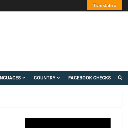
Translate »
ANGUAGES
COUNTRY
FACEBOOK CHECKS