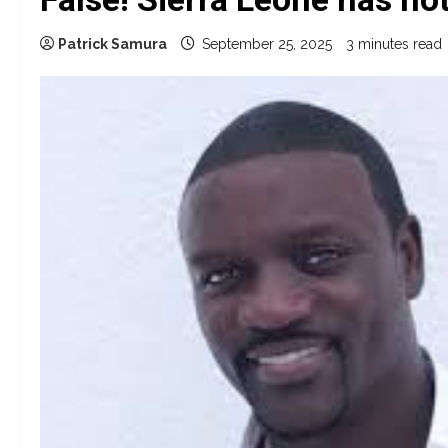
Patrick Samura
September 25, 2025
3 minutes read