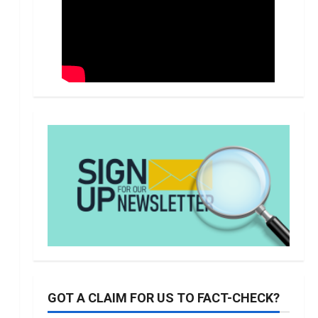
GOT A CLAIM FOR US TO FACT-CHECK?