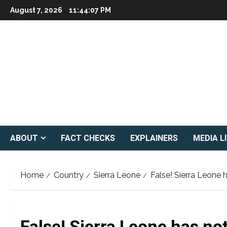
Skip
August 7, 2026
11:44:08 PM
to
content
ABOUT
FACT CHECKS
EXPLAINERS
MEDIA L
Home
Country
Sierra Leone
False! Sierra Leone
False! Sierra Leone has n