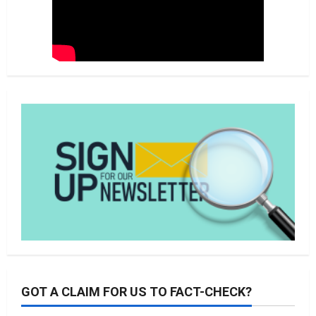
GOT A CLAIM FOR US TO FACT-CHECK?