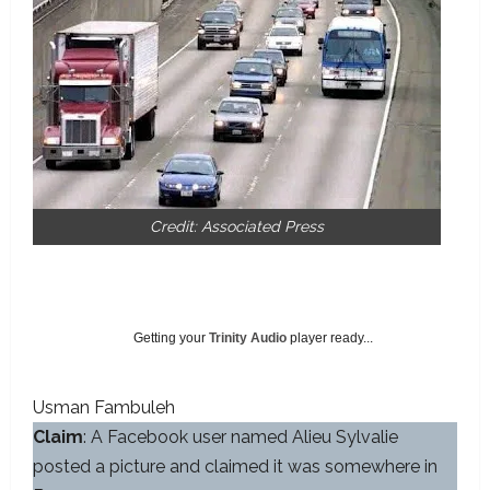
Credit: Associated Press
Getting your
Trinity Audio
player ready...
Usman Fambuleh
Claim
: A Facebook user named Alieu Sylvalie
posted a picture and claimed it was somewhere in