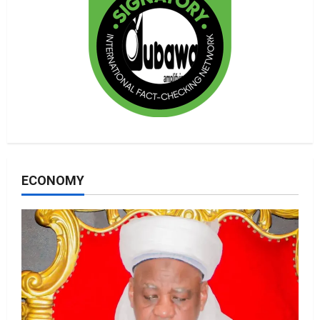
ECONOMY