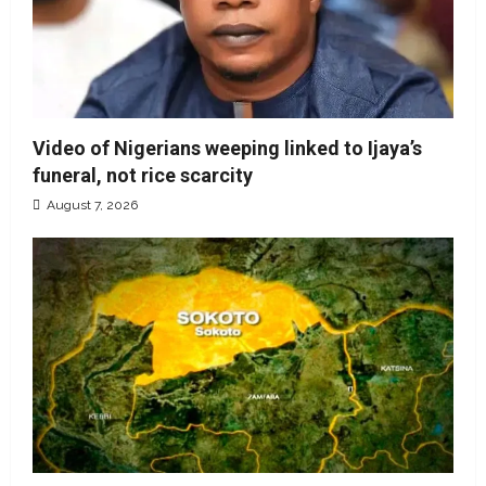
Video of Nigerians weeping linked to Ijaya’s
funeral, not rice scarcity
August 7, 2026