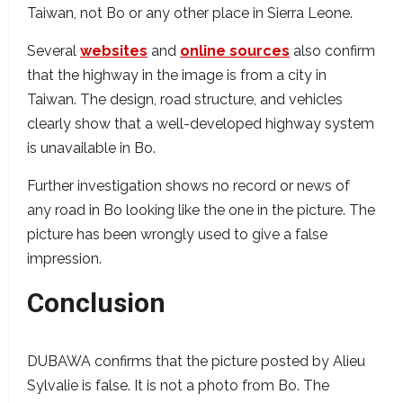
Taiwan, not Bo or any other place in Sierra Leone.
Several
websites
and
online sources
also confirm
that the highway in the image is from a city in
Taiwan. The design, road structure, and vehicles
clearly show that a well-developed highway system
is unavailable in Bo.
Further investigation shows no record or news of
any road in Bo looking like the one in the picture. The
picture has been wrongly used to give a false
impression.
Conclusion
DUBAWA confirms that the picture posted by Alieu
Sylvalie is false. It is not a photo from Bo. The