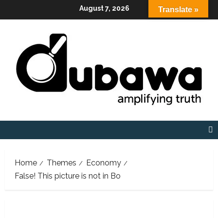
Skip
August 7, 2026
Translate »
to
content
Home
Themes
Economy
False! This picture is not in Bo