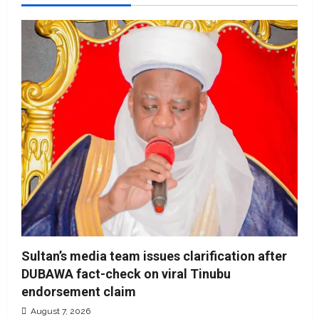
Sultan’s media team issues clarification after
DUBAWA fact-check on viral Tinubu
endorsement claim
August 7, 2026