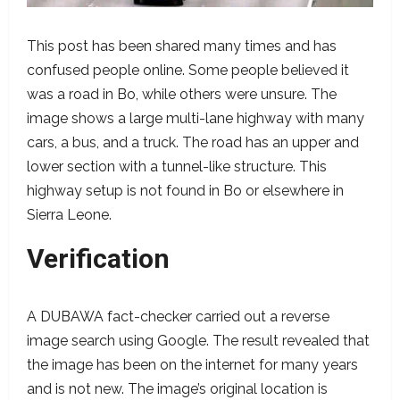
This post has been shared many times and has
confused people online. Some people believed it
was a road in Bo, while others were unsure. The
image shows a large multi-lane highway with many
cars, a bus, and a truck. The road has an upper and
lower section with a tunnel-like structure. This
highway setup is not found in Bo or elsewhere in
Sierra Leone.
Verification
A DUBAWA fact-checker carried out a reverse
image search using Google. The result revealed that
the image has been on the internet for many years
and is not new. The image’s original location is