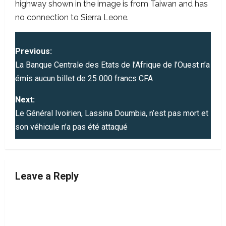
highway shown in the image is from Taiwan and has
no connection to Sierra Leone.
P
Previous:
o
La Banque Centrale des Etats de l’Afrique de l’Ouest n’a
émis aucun billet de 25 000 francs CFA
s
Next:
t
Le Général Ivoirien, Lassina Doumbia, n’est pas mort et
son véhicule n’a pas été attaqué
n
a
v
Leave a Reply
i
g