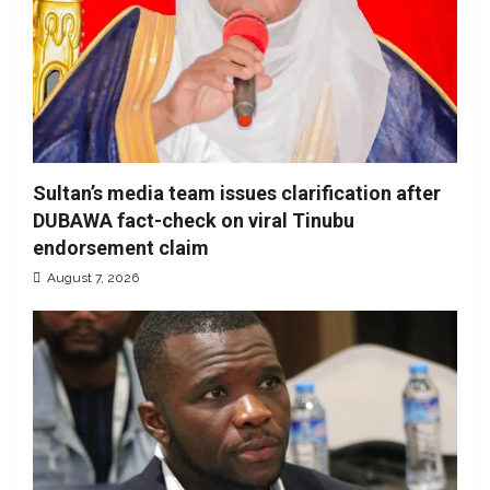
Sultan’s media team issues clarification after
DUBAWA fact-check on viral Tinubu
endorsement claim
August 7, 2026