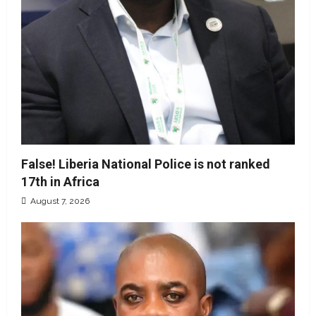
False! Liberia National Police is not ranked
17th in Africa
August 7, 2026