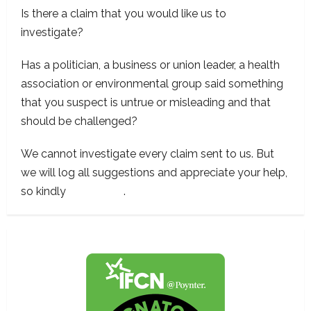
Is there a claim that you would like us to
investigate?
Has a politician, a business or union leader, a health
association or environmental group said something
that you suspect is untrue or misleading and that
should be challenged?
We cannot investigate every claim sent to us. But
we will log all suggestions and appreciate your help,
so kindly
contact us
.