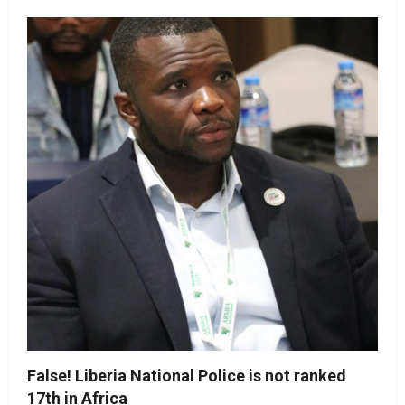
False! Liberia National Police is not ranked
17th in Africa