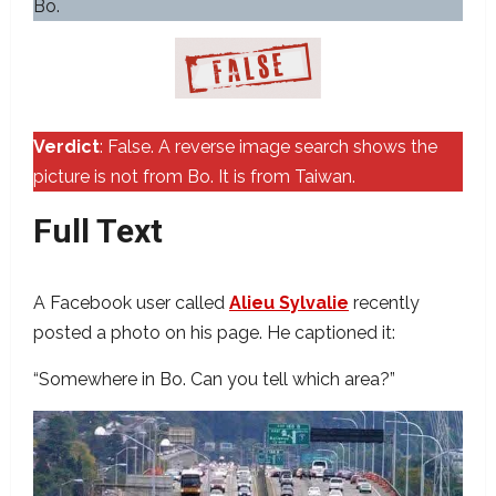
Bo.
Verdict
: False. A reverse image search shows the
picture is not from Bo. It is from Taiwan.
Full Text
A Facebook user called
Alieu Sylvalie
recently
posted a photo on his page. He captioned it:
“Somewhere in Bo. Can you tell which area?”