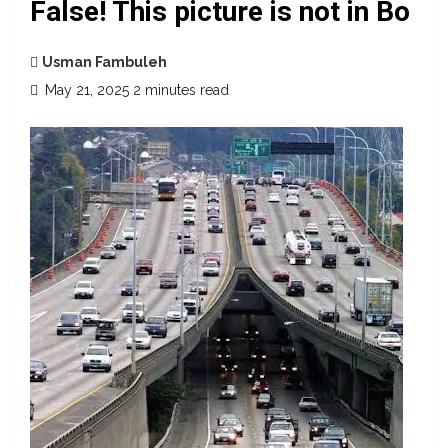
False! This picture is not in Bo
Usman Fambuleh
May 21, 2025
2 minutes read