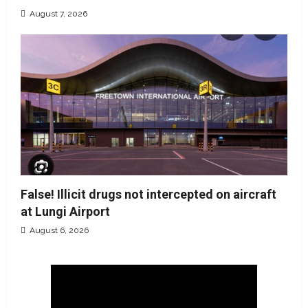
August 7, 2026
False! Illicit drugs not intercepted on aircraft
at Lungi Airport
August 6, 2026