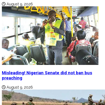
August 9, 2026
Misleading! Nigerian Senate did not ban bus
preaching
August 9, 2026