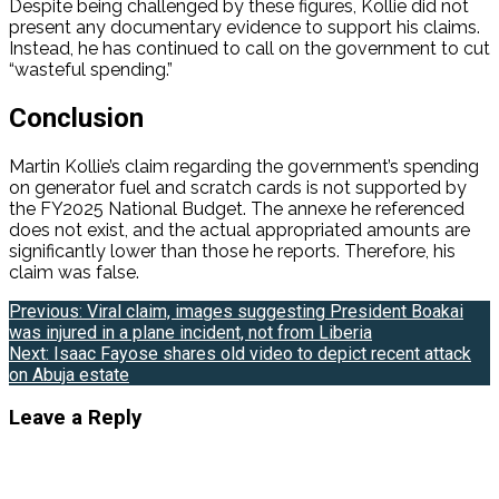
Despite being challenged by these figures, Kollie did not
present any documentary evidence to support his claims.
Instead, he has continued to call on the government to cut
“wasteful spending.”
Conclusion
Martin Kollie’s claim regarding the government’s spending
on generator fuel and scratch cards is not supported by
the FY2025 National Budget. The annexe he referenced
does not exist, and the actual appropriated amounts are
significantly lower than those he reports. Therefore, his
claim was false.
Post
Previous:
Viral claim, images suggesting President Boakai
was injured in a plane incident, not from Liberia
navigation
Next:
Isaac Fayose shares old video to depict recent attack
on Abuja estate
Leave a Reply