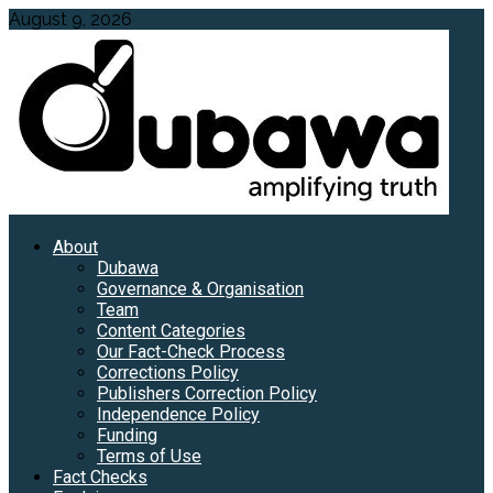
Skip
August 9, 2026
to
content
Primary
About
Menu
Dubawa
Governance & Organisation
Team
Content Categories
Our Fact-Check Process
Corrections Policy
Publishers Correction Policy
Independence Policy
Funding
Terms of Use
Fact Checks