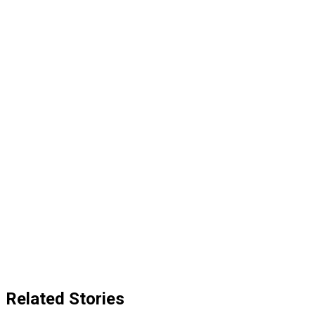
Related Stories