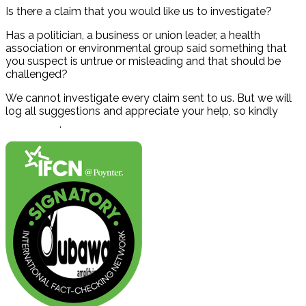
Is there a claim that you would like us to investigate?
Has a politician, a business or union leader, a health
association or environmental group said something that
you suspect is untrue or misleading and that should be
challenged?
We cannot investigate every claim sent to us. But we will
log all suggestions and appreciate your help, so kindly
contact us
.