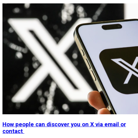
How people can discover you on X via email or
contact