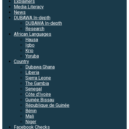
Explainers
Media Literacy
News
DUBAWA In-depth
DUBAWA In-depth
Research
African Languages
Hausa
Igbo
Krio
Yoruba
Country
Dubawa Ghana
Liberia
Sierra Leone
The Gambia
Senegal
Côte d’Ivoire
Guinée Bissau
République de Guinée
Bénin
Mali
Niger
Facebook Checks