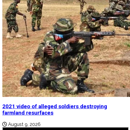
2021 video of alleged soldiers destroying
farmland resurfaces
August 9, 2026