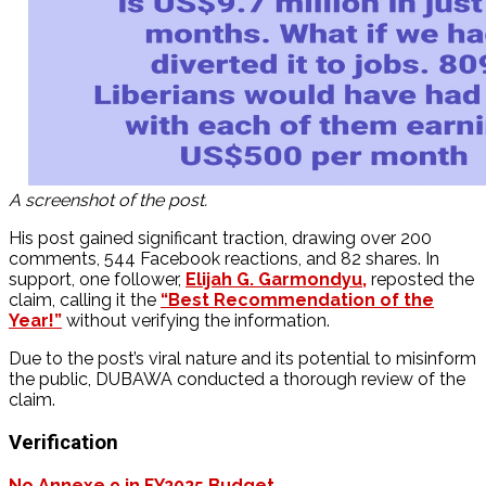
A screenshot of the post.
His post gained significant traction, drawing over 200
comments, 544 Facebook reactions, and 82 shares. In
support, one follower,
Elijah G. Garmondyu,
reposted the
claim, calling it the
“Best Recommendation of the
Year!”
without verifying the information.
Due to the post’s viral nature and its potential to misinform
the public, DUBAWA conducted a thorough review of the
claim.
Verification
No Annexe 9 in FY2025 Budget