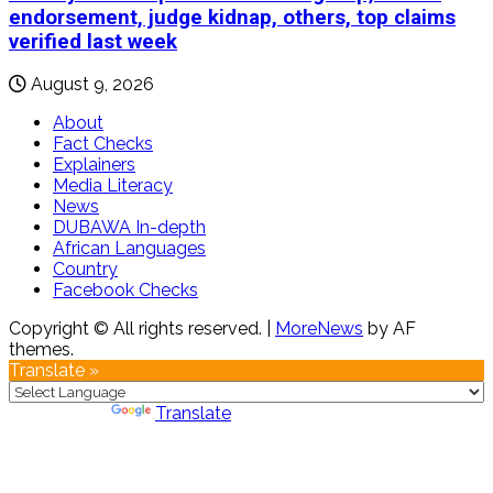
endorsement, judge kidnap, others, top claims
verified last week
August 9, 2026
About
Fact Checks
Explainers
Media Literacy
News
DUBAWA In-depth
African Languages
Country
Facebook Checks
Copyright © All rights reserved.
|
MoreNews
by AF
themes.
Translate »
Powered by
Translate