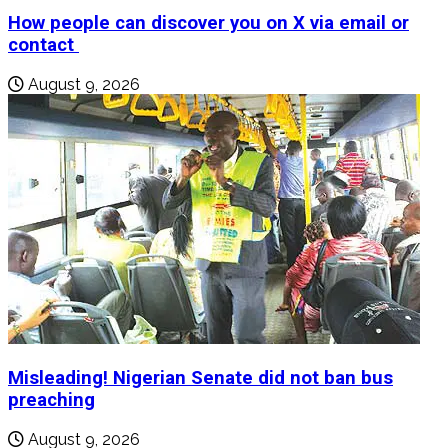
How people can discover you on X via email or
contact
August 9, 2026
Misleading! Nigerian Senate did not ban bus
preaching
August 9, 2026