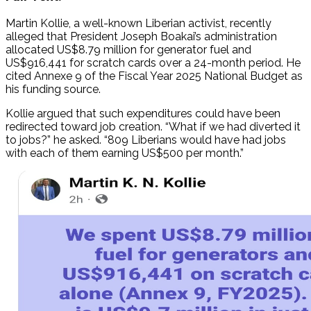
Martin Kollie, a well-known Liberian activist, recently
alleged that President Joseph Boakai’s administration
allocated US$8.79 million for generator fuel and
US$916,441 for scratch cards over a 24-month period. He
cited Annexe 9 of the Fiscal Year 2025 National Budget as
his funding source.
Kollie argued that such expenditures could have been
redirected toward job creation. “What if we had diverted it
to jobs?” he asked. “809 Liberians would have had jobs
with each of them earning US$500 per month.”