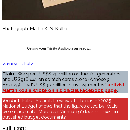
Photograph: Martin K. N. Kollie
Getting your
Trinity Audio
player ready...
Varney Dukuly
Claim:
We spent US$8.79 million on fuel for generators
and US$916,441 on scratch cards alone (Annexe 9,
FY2025). That’s US$9.7 million in just 24 months,”
activist
Martin Kollie wrote on his official Facebook page
.
Verdict:
False. A careful review of Liberia’s FY2025
National Budget shows that the figures cited by Kollie
were inaccurate. Moreover, ‘Annexe 9’ does not exist in
published budget documents.
Full Text: