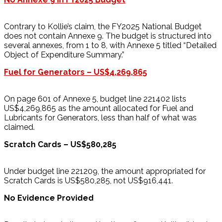
Contrary to Kollie’s claim, the FY2025 National Budget
does not contain Annexe 9. The budget is structured into
several annexes, from 1 to 8, with Annexe 5 titled “Detailed
Object of Expenditure Summary.”
Fuel for Generators – US$4,269,865
On page 601 of Annexe 5, budget line 221402 lists
US$4,269,865 as the amount allocated for Fuel and
Lubricants for Generators, less than half of what was
claimed.
Scratch Cards – US$580,285
Under budget line 221209, the amount appropriated for
Scratch Cards is US$580,285, not US$916,441.
No Evidence Provided