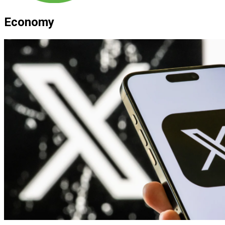
Economy