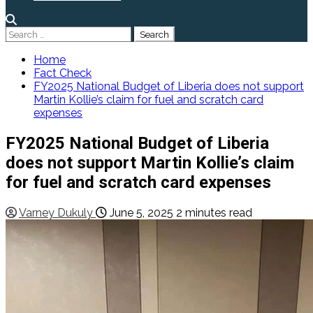
Search
for:
Home
Fact Check
FY2025 National Budget of Liberia does not support
Martin Kollie’s claim for fuel and scratch card
expenses
FY2025 National Budget of Liberia
does not support Martin Kollie’s claim
for fuel and scratch card expenses
Varney Dukuly
June 5, 2025
2 minutes read