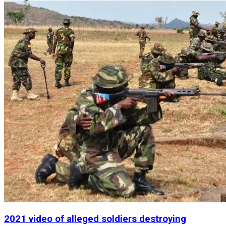
2021 video of alleged soldiers destroying