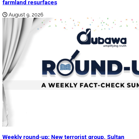
farmland resurfaces
August 9, 2026
Weekly round-up: New terrorist group, Sultan