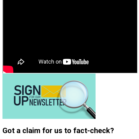
Got a claim for us to fact-check?