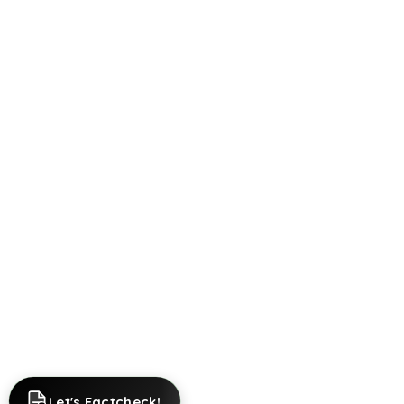
Let's Factcheck!