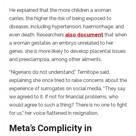
He explained that the more children a woman
carries, the higher the risk of being exposed to
diseases, including hypertension, haemorrhage, and
even death. Researchers
also document
that when
a woman gestates an embryo unrelated to her
genes, she is more likely to develop placental issues
and preeclampsia, among other ailments.
“Nigerians do not understand,” Temitope said,
explaining she once tried to raise concerns about the
experience of surrogates on social media. “They say
we agreed to it. If not for financial problems, who
would agree to such a thing? There is no one to fight
for us,” her voice flattened in resignation.
Meta’s Complicity in