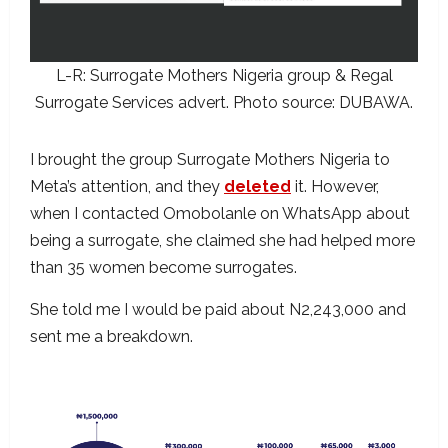
L-R: Surrogate Mothers Nigeria group & Regal
Surrogate Services advert. Photo source: DUBAWA.
I brought the group Surrogate Mothers Nigeria to
Meta’s attention, and they
deleted
it. However,
when I contacted Omobolanle on WhatsApp about
being a surrogate, she claimed she had helped more
than 35 women become surrogates.
She told me I would be paid about N2,243,000 and
sent me a breakdown.