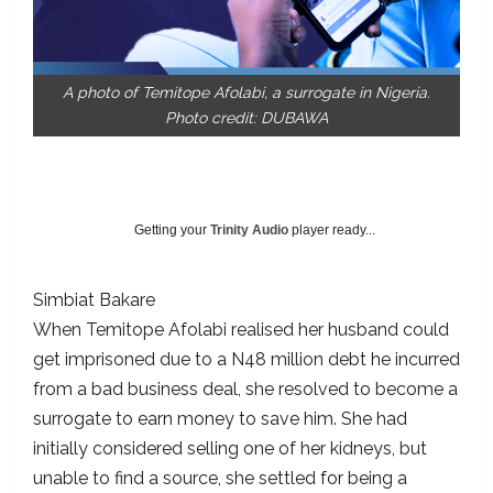
A photo of Temitope Afolabi, a surrogate in Nigeria.
Photo credit: DUBAWA
Getting your
Trinity Audio
player ready...
Simbiat Bakare
When Temitope Afolabi realised her husband could
get imprisoned due to a N48 million debt he incurred
from a bad business deal, she resolved to become a
surrogate to earn money to save him. She had
initially considered selling one of her kidneys, but
unable to find a source, she settled for being a