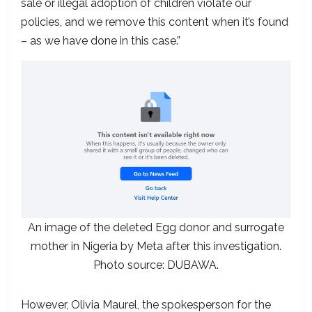
sale or illegal adoption of children violate our
policies, and we remove this content when it’s found
– as we have done in this case.”
An image of the deleted Egg donor and surrogate
mother in Nigeria by Meta after this investigation.
Photo source: DUBAWA.
However, Olivia Maurel, the spokesperson for the