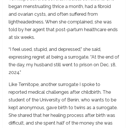
began menstruating thrice a month, had a fibroid
and ovarian cysts, and often suffered from
lightheadedness. When she complained, she was
told by her agent that post-partum healthcare ends
at six weeks.
“I feel used, stupid, and depressed,” she said,
expressing regret at being a surrogate. “At the end of
the day, my husband still went to prison on Dec. 18,
2024.”
Like Temitope, another surrogate I spoke to
reported medical challenges after childbirth. The
student of the University of Benin, who wants to be
kept anonymous, gave birth to twins as a surrogate.
She shared that her healing process after birth was
difficult, and she spent half of the money she was