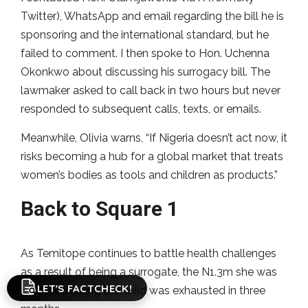
Twitter), WhatsApp and email regarding the bill he is
sponsoring and the international standard, but he
failed to comment. I then spoke to Hon. Uchenna
Okonkwo about discussing his surrogacy bill. The
lawmaker asked to call back in two hours but never
responded to subsequent calls, texts, or emails.
Meanwhile, Olivia warns, “If Nigeria doesn’t act now, it
risks becoming a hub for a global market that treats
women’s bodies as tools and children as products.”
Back to Square 1
As Temitope continues to battle health challenges
as a result of being a surrogate, the N1.3m she was
LET'S FACTCHECK!
paid for birthing the child was exhausted in three