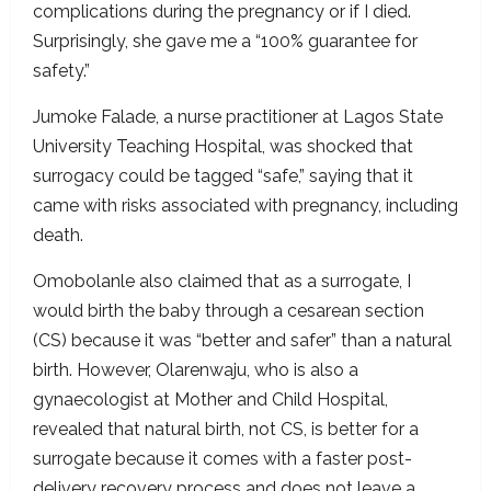
complications during the pregnancy or if I died.
Surprisingly, she gave me a “100% guarantee for
safety.”
Jumoke Falade, a nurse practitioner at Lagos State
University Teaching Hospital, was shocked that
surrogacy could be tagged “safe,” saying that it
came with risks associated with pregnancy, including
death.
Omobolanle also claimed that as a surrogate, I
would birth the baby through a cesarean section
(CS) because it was “better and safer” than a natural
birth. However, Olarenwaju, who is also a
gynaecologist at Mother and Child Hospital,
revealed that natural birth, not CS, is better for a
surrogate because it comes with a faster post-
delivery recovery process and does not leave a