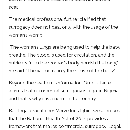
scar.
The medical professional further clarified that
surrogacy does not deal only with the usage of the
woman’s womb.
“The woman’s lungs are being used to help the baby
breathe. The blood is used for circulation, and the
nutrients from the woman’s body nourish the baby,”
he said. “The womb is only the house of the baby.”
Beyond the health misinformation, Omobolanle
affirms that commercial surrogacy is legal in Nigeria,
and that is why it is a norm in the country.
But, legal practitioner Marvellous Igbineweka argues
that the National Health Act of 2014 provides a
framework that makes commercial surrogacy illegal.