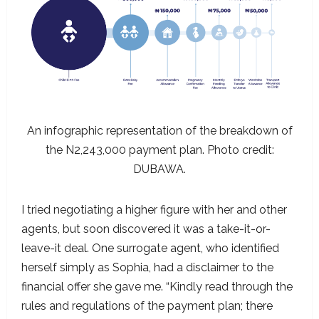
An infographic representation of the breakdown of
the N2,243,000 payment plan. Photo credit:
DUBAWA.
I tried negotiating a higher figure with her and other
agents, but soon discovered it was a take-it-or-
leave-it deal. One surrogate agent, who identified
herself simply as Sophia, had a disclaimer to the
financial offer she gave me. “Kindly read through the
rules and regulations of the payment plan; there