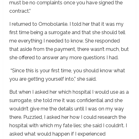
must be no complaints once you have signed the
contract.”
I returned to Omobolanle. I told her that it was my
first time being a surrogate and that she should tell
me everything I needed to know. She responded
that aside from the payment, there wasn’t much, but
she offered to answer any more questions I had.
“Since this is your first time, you should know what
you are getting yourself into,” she said.
But when I asked her which hospital I would use as a
surrogate, she told me it was confidential and she
wouldn’t give me the details until I was on my way
there. Puzzled, I asked her how I could research the
hospital with which my fate lies; she said I couldn’t. I
asked what would happen if I experienced