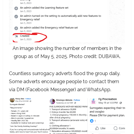
An image showing the number of members in the
group as of May 5, 2025. Photo credit: DUBAWA.
Countless surrogacy adverts flood the group daily.
Some adverts encourage people to contact them
via DM (Facebook Messenger) and WhatsApp.