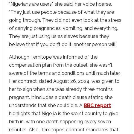
“Nigerians are users,” she said, her voice hoarse.
“They just use people because of what they are
going through. They did not even look at the stress
of carrying pregnancies, vomiting, and everything.
They are just using us as slaves because they
believe that if you don’t do it, another person will.”
Although Temitope was informed of the
compensation plan from the outset, she wasn’t
aware of the terms and conditions until much later.
Her contract, dated August 26, 2024, was given to
her to sign when she was already three months
pregnant. It includes a death clause stating she
understands that she could die. A
BBC report
highlights that Nigeria is the worst country to give
birth in, with one death happening every seven
minutes. Also, Temitope’s contract mandates that