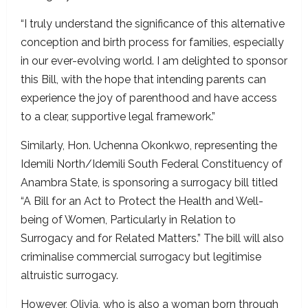
“I truly understand the significance of this alternative
conception and birth process for families, especially
in our ever-evolving world. I am delighted to sponsor
this Bill, with the hope that intending parents can
experience the joy of parenthood and have access
to a clear, supportive legal framework.”
Similarly, Hon. Uchenna Okonkwo, representing the
Idemili North/Idemili South Federal Constituency of
Anambra State, is sponsoring a surrogacy bill titled
“A Bill for an Act to Protect the Health and Well-
being of Women, Particularly in Relation to
Surrogacy and for Related Matters.” The bill will also
criminalise commercial surrogacy but legitimise
altruistic surrogacy.
However, Olivia, who is also a woman born through