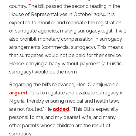
country. The bill passed the second reading in the
House of Representatives in October 2024. It is
expected to monitor and mandate the registration
of surrogate agencies, making surrogacy legal. It will
also prohibit monetary compensation in surrogacy
arrangements (commercial surrogacy). This means
that surrogates would not be paid for their service.
Hence, carrying a baby without payment (altruistic
surrogacy) would be the norm.
Regarding the bill’s relevance, Hon. Olamijuwonlo
argued,
“It is to regulate and evaluate surrogacy in
Nigeria, thereby ensuring medical and health laws
are not flouted.” He
added
, “This Bill is especially
personal to me, and my dearest wife, and many
other parents whose children are the result of
surrogacy.