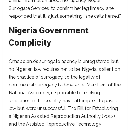
online information about her agency, Regal
Surrogate Services, to confirm her legitimacy, she
responded that it is just something “she calls herself.”
Nigeria Government
Complicity
Omobolanle’s surrogate agency is unregistered, but
no Nigerian law requires her to be. Nigeria is silent on
the practice of surrogacy, so the legality of
commercial surrogacy is debatable. Members of the
National Assembly, responsible for making
legislation in the country, have attempted to pass a
law but were unsuccessful. The Bill for Establishing
a Nigerian Assisted Reproduction Authority (2012)
and the Assisted Reproductive Technology