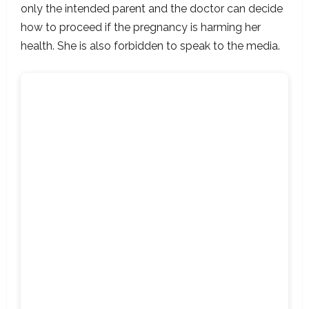
only the intended parent and the doctor can decide
how to proceed if the pregnancy is harming her
health. She is also forbidden to speak to the media.