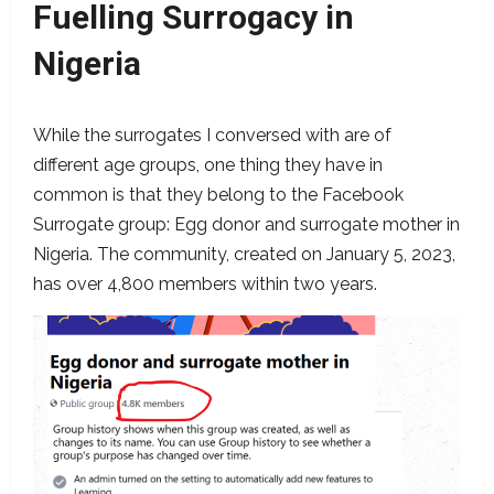
Fuelling Surrogacy in
Nigeria
While the surrogates I conversed with are of
different age groups, one thing they have in
common is that they belong to the Facebook
Surrogate group: Egg donor and surrogate mother in
Nigeria. The community, created on January 5, 2023,
has over 4,800 members within two years.