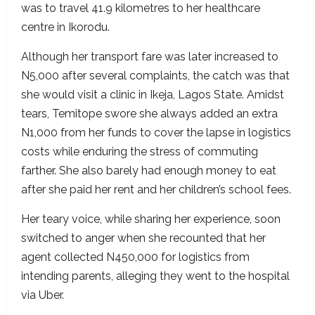
was to travel 41.9 kilometres to her healthcare
centre in Ikorodu.
Although her transport fare was later increased to
N5,000 after several complaints, the catch was that
she would visit a clinic in Ikeja, Lagos State. Amidst
tears, Temitope swore she always added an extra
N1,000 from her funds to cover the lapse in logistics
costs while enduring the stress of commuting
farther. She also barely had enough money to eat
after she paid her rent and her children’s school fees.
Her teary voice, while sharing her experience, soon
switched to anger when she recounted that her
agent collected N450,000 for logistics from
intending parents, alleging they went to the hospital
via Uber.