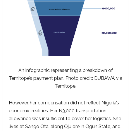
An infographic representing a breakdown of
Temitope’s payment plan. Photo credit: DUBAWA via
Temitope.
However, her compensation did not reflect Nigeria’s
economic realities. Her N3,000 transportation
allowance was insufficient to cover her logistics. She
lives at Sango Ota, along Oju ore in Ogun State, and