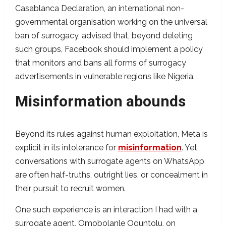
Casablanca Declaration, an international non-
governmental organisation working on the universal
ban of surrogacy, advised that, beyond deleting
such groups, Facebook should implement a policy
that monitors and bans all forms of surrogacy
advertisements in vulnerable regions like Nigeria.
Misinformation abounds
Beyond its rules against human exploitation, Meta is
explicit in its intolerance for
misinformation
. Yet,
conversations with surrogate agents on WhatsApp
are often half-truths, outright lies, or concealment in
their pursuit to recruit women.
One such experience is an interaction I had with a
surrogate agent, Omobolanle Oguntolu, on