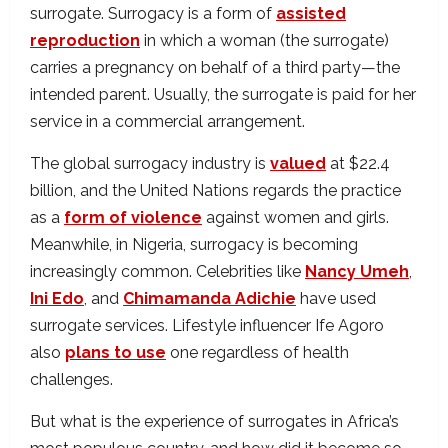
surrogate. Surrogacy is a form of
assisted
reproduction
in which a woman (the surrogate)
carries a pregnancy on behalf of a third party—the
intended parent. Usually, the surrogate is paid for her
service in a commercial arrangement.
The global surrogacy industry is
valued
at $22.4
billion, and the United Nations regards the practice
as a
form of violence
against women and girls.
Meanwhile, in Nigeria, surrogacy is becoming
increasingly common. Celebrities like
Nancy Umeh
,
Ini Edo
, and
Chimamanda Adichie
have used
surrogate services. Lifestyle influencer Ife Agoro
also
plans to use
one regardless of health
challenges.
But what is the experience of surrogates in Africa’s