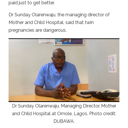
paid just to get better.
Dr Sunday Olarenwaju, the managing director of
Mother and Child Hospital, said that twin
pregnancies are dangerous.
Dr Sunday Olarenwaju, Managing Director, Mother
and Child Hospital at Omole, Lagos. Photo credit:
DUBAWA.