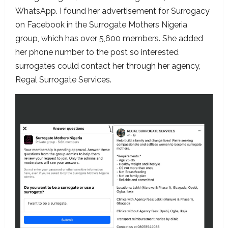
WhatsApp. I found her advertisement for Surrogacy
on Facebook in the Surrogate Mothers Nigeria
group, which has over 5,600 members. She added
her phone number to the post so interested
surrogates could contact her through her agency,
Regal Surrogate Services.