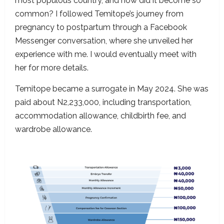
most populous country, and how did it become so
common? I followed Temitope’s journey from
pregnancy to postpartum through a Facebook
Messenger conversation, where she unveiled her
experience with me. I would eventually meet with
her for more details.
Temitope became a surrogate in May 2024. She was
paid about N2,233,000, including transportation,
accommodation allowance, childbirth fee, and
wardrobe allowance.