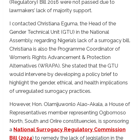
(Regulatory) Bill 2016 were not passed due to
lawmakers’ lack of majority support.
I contacted Christiana Eguma, the Head of the
Gender Technical Unit (GTU) in the National
Assembly, regarding Nigeria’s lack of a surrogacy bill.
Christiana is also the Programme Coordinator of
Women’s Rights Advancement & Protection
Alternatives (WRAPA). She stated that the GTU
would intervene by developing a policy brief to
highlight the gender, ethical, and health implications
of unregulated surrogacy practices.
However, Hon. Olamijuwonlo Alao-Akala, a House of
Representatives member representing Ogbomoso
North, South and Oriire constituencies, is sponsoring
a
National Surrogacy Regulatory Commission
Bill (2024
) to remedy the lack of legislation in the