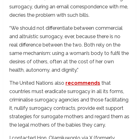
surrogacy, during an email correspondence with me,
decries the problem with such bills.
“We should not differentiate between commercial
and altruistic surrogacy, ever, because there is no
real difference between the two. Both rely on the
same mechanism: using a woman’s body to fulfil the
desires of others, often at the cost of her own
health, autonomy, and dignity.”
The United Nations also
recommends
that
countries must eradicate surrogacy in all its forms,
criminalise surrogacy agencies and those facilitating
it, nullify surrogacy contracts, provide exit support
strategies for surrogate mothers and regard them as
the legal mothers of the babies they carry.
I contacted Hon. Olamijuwonlo via X (formerly