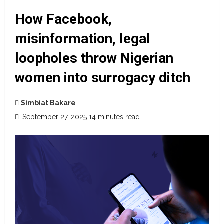
How Facebook,
misinformation, legal
loopholes throw Nigerian
women into surrogacy ditch
Simbiat Bakare
September 27, 2025
14 minutes read