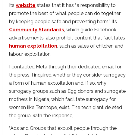
Its
website
states that it has “a responsibility to
promote the best of what people can do together
by keeping people safe and preventing harm.” Its
Community Standards
, which guide Facebook
advertisements, also prohibit content that facilitates
human exploitation
, such as sales of children and
labour exploitation.
I contacted Meta through their dedicated email for
the press. I inquired whether they consider surrogacy
a form of human exploitation and, if so, why
surrogacy groups such as Egg donors and surrogate
mothers in Nigeria, which facilitate surrogacy for
women like Temitope, exist. The tech giant deleted
the group, with the response,
“Ads and Groups that exploit people through the