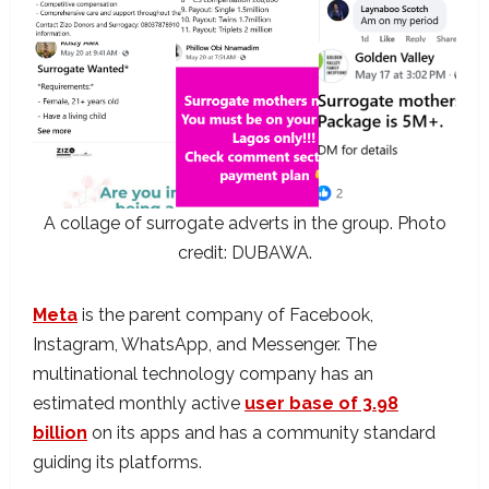
A collage of surrogate adverts in the group. Photo
credit: DUBAWA.
Meta
is the parent company of Facebook,
Instagram, WhatsApp, and Messenger. The
multinational technology company has an
estimated monthly active
user base of 3.98
billion
on its apps and has a community standard
guiding its platforms.