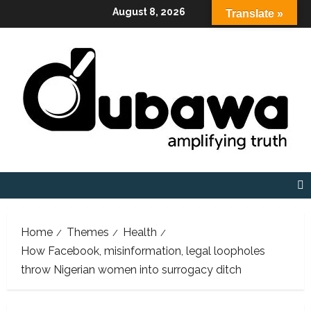
Skip
August 8, 2026
Translate »
to
content
Home
Themes
Health
How Facebook, misinformation, legal loopholes
throw Nigerian women into surrogacy ditch