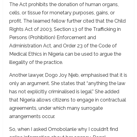
The Act prohibits the donation of human organs,
cells, or tissue for monetary purposes, gains, or
profit. The learned fellow further cited that the Child
Rights Act of 2003, Section 13 of the Trafficking in
Persons (Prohibition) Enforcement and
Administration Act, and Order 23 of the Code of
Medical Ethics in Nigeria can be used to argue the
illegality of the practice.
Another lawyer, Dogo Joy Njeb, emphasised that it is
only an argument. She states that “anything the law
has not explicitly criminalised is legal.” She added
that Nigeria allows citizens to engage in contractual
agreements, under which many surrogate
arrangements occur.
So, when I asked Omobolanle why I couldn’t find