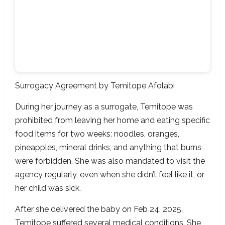
Surrogacy Agreement
by Temitope Afolabi
During her journey as a surrogate, Temitope was
prohibited from leaving her home and eating specific
food items for two weeks: noodles, oranges,
pineapples, mineral drinks, and anything that burns
were forbidden. She was also mandated to visit the
agency regularly, even when she didn’t feel like it, or
her child was sick.
After she delivered the baby on Feb 24, 2025,
Temitope suffered several medical conditions. She