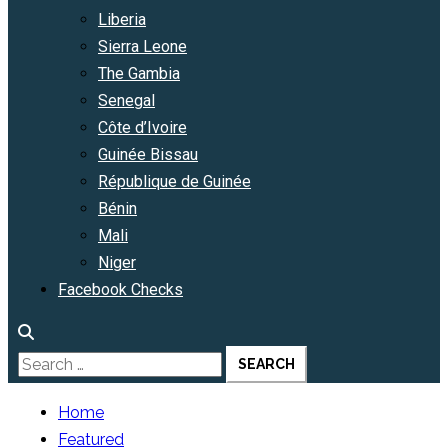
Liberia
Sierra Leone
The Gambia
Senegal
Côte d’Ivoire
Guinée Bissau
République de Guinée
Bénin
Mali
Niger
Facebook Checks
Search
for:
Home
Featured