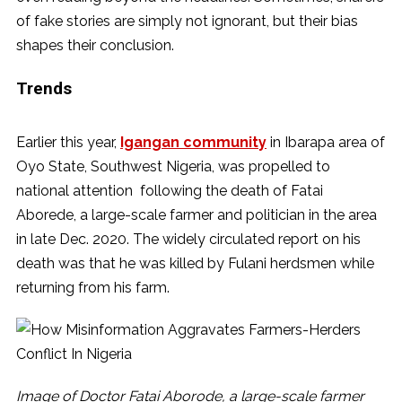
of fake stories are simply not ignorant, but their bias
shapes their conclusion.
Trends
Earlier this year,
Igangan community
in Ibarapa area of
Oyo State, Southwest Nigeria, was propelled to
national attention following the death of Fatai
Aborede, a large-scale farmer and politician in the area
in late Dec. 2020. The widely circulated report on his
death was that he was killed by Fulani herdsmen while
returning from his farm.
Image of Doctor Fatai Aborode, a large-scale farmer