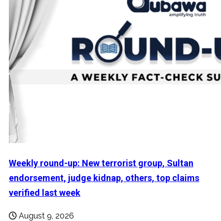
Weekly round-up: New terrorist group, Sultan
endorsement, judge kidnap, others, top claims
verified last week
August 9, 2026