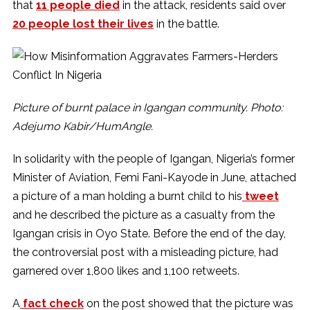
that
11 people died
in the attack, residents said over
20 people lost their lives
in the battle.
Picture of burnt palace in Igangan community. Photo:
Adejumo Kabir/HumAngle.
In solidarity with the people of Igangan, Nigeria’s former
Minister of Aviation, Femi Fani-Kayode in June, attached
a picture of a man holding a burnt child to his
tweet
and he described the picture as a casualty from the
Igangan crisis in Oyo State. Before the end of the day,
the controversial post with a misleading picture, had
garnered over 1,800 likes and 1,100 retweets.
A
fact check
on the post showed that the picture was