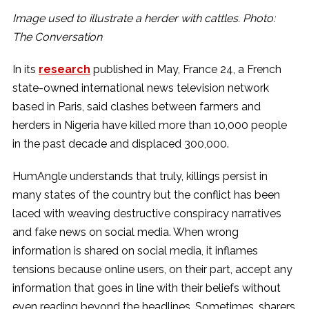
Image used to illustrate a herder with cattles. Photo:
The Conversation
In its
research
published in May, France 24, a French
state-owned international news television network
based in Paris, said clashes between farmers and
herders in Nigeria have killed more than 10,000 people
in the past decade and displaced 300,000.
HumAngle understands that truly, killings persist in
many states of the country but the conflict has been
laced with weaving destructive conspiracy narratives
and fake news on social media. When wrong
information is shared on social media, it inflames
tensions because online users, on their part, accept any
information that goes in line with their beliefs without
even reading beyond the headlines. Sometimes, sharers