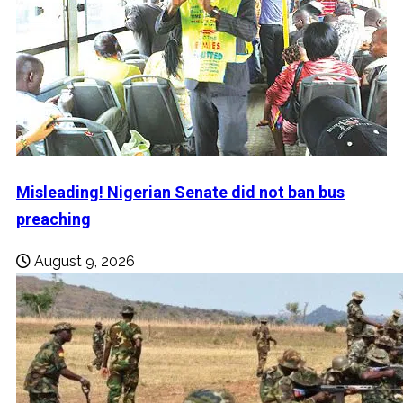
Misleading! Nigerian Senate did not ban bus
preaching
August 9, 2026