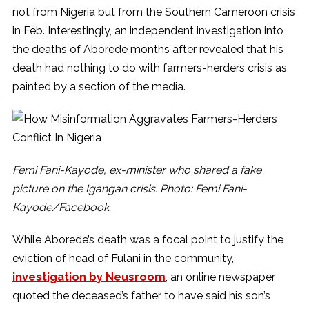
not from Nigeria but from the Southern Cameroon crisis
in Feb. Interestingly, an independent investigation into
the deaths of Aborede months after revealed that his
death had nothing to do with farmers-herders crisis as
painted by a section of the media.
Femi Fani-Kayode, ex-minister who shared a fake
picture on the Igangan crisis. Photo: Femi Fani-
Kayode/Facebook.
While Aborede’s death was a focal point to justify the
eviction of head of Fulani in the community,
investigation by Neusroom
, an online newspaper
quoted the deceased’s father to have said his son’s