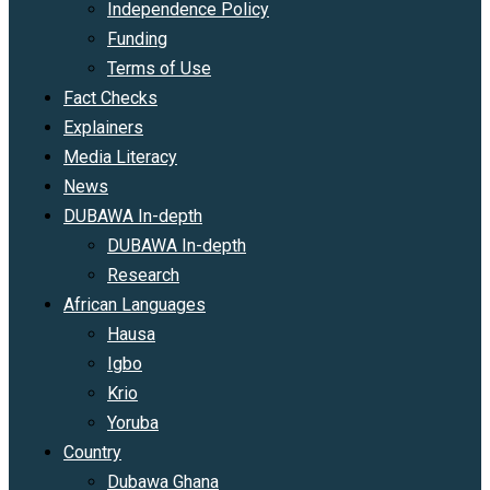
Independence Policy
Funding
Terms of Use
Fact Checks
Explainers
Media Literacy
News
DUBAWA In-depth
DUBAWA In-depth
Research
African Languages
Hausa
Igbo
Krio
Yoruba
Country
Dubawa Ghana