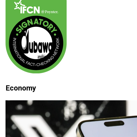
Economy