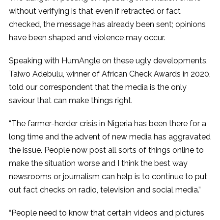
without verifying is that even if retracted or fact
checked, the message has already been sent; opinions
have been shaped and violence may occur.
Speaking with HumAngle on these ugly developments,
Taiwo Adebulu, winner of African Check Awards in 2020,
told our correspondent that the media is the only
saviour that can make things right.
“The farmer-herder crisis in Nigeria has been there for a
long time and the advent of new media has aggravated
the issue. People now post all sorts of things online to
make the situation worse and I think the best way
newsrooms or journalism can help is to continue to put
out fact checks on radio, television and social media.”
“People need to know that certain videos and pictures