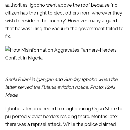
authorities, Igboho went above the roof because “no
citizen has the right to eject others from wherever they
wish to reside in the country.” However, many argued
that he was filling the vacuum the government failed to
fix.
Seriki Fulani in Igangan and Sunday Igboho when the
latter served the Fulanis eviction notice. Photo: Koiki
Media
Igboho later proceeded to neighbouring Ogun State to
purportedly evict herders residing there. Months later,
there was a reprisal attack. While the police claimed