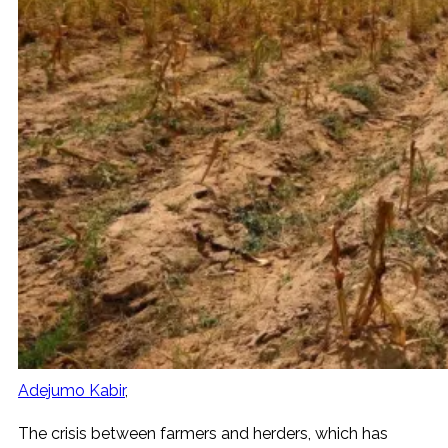
Adejumo Kabir
The crisis between farmers and herders, which has