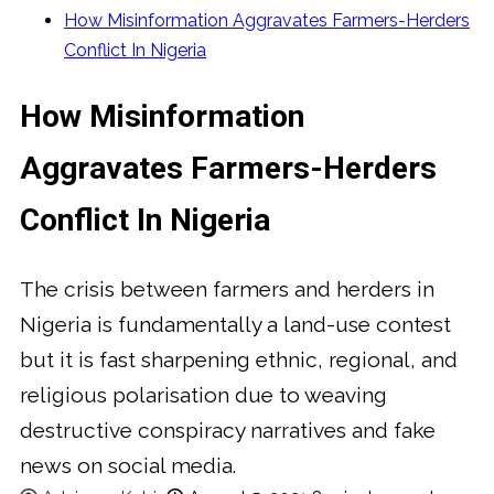
How Misinformation Aggravates Farmers-Herders
Conflict In Nigeria
How Misinformation
Aggravates Farmers-Herders
Conflict In Nigeria
The crisis between farmers and herders in
Nigeria is fundamentally a land-use contest
but it is fast sharpening ethnic, regional, and
religious polarisation due to weaving
destructive conspiracy narratives and fake
news on social media.