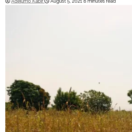
Adejumo Kabir
August 5, 2021
8 minutes read