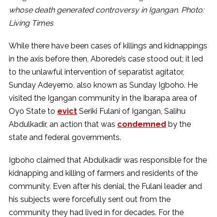
whose death generated controversy in Igangan. Photo:
Living Times
While there have been cases of killings and kidnappings
in the axis before then, Aborede’s case stood out; it led
to the unlawful intervention of separatist agitator,
Sunday Adeyemo, also known as Sunday Igboho. He
visited the Igangan community in the Ibarapa area of
Oyo State to
evict
Seriki Fulani of Igangan, Salihu
Abdulkadir, an action that was
condemned
by the
state and federal governments.
Igboho claimed that Abdulkadir was responsible for the
kidnapping and killing of farmers and residents of the
community. Even after his denial, the Fulani leader and
his subjects were forcefully sent out from the
community they had lived in for decades. For the