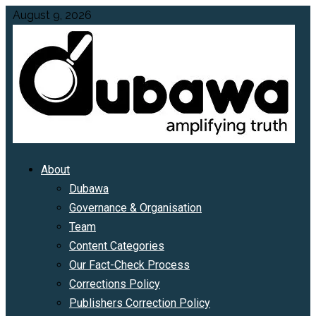
Skip
August 9, 2026
to
content
Primary
About
Menu
Dubawa
Governance & Organisation
Team
Content Categories
Our Fact-Check Process
Corrections Policy
Publishers Correction Policy