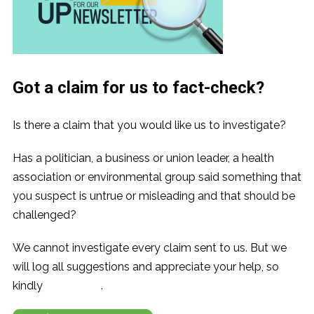
Got a claim for us to fact-check?
Is there a claim that you would like us to investigate?
Has a politician, a business or union leader, a health
association or environmental group said something that
you suspect is untrue or misleading and that should be
challenged?
We cannot investigate every claim sent to us. But we
will log all suggestions and appreciate your help, so
kindly
contact us
.