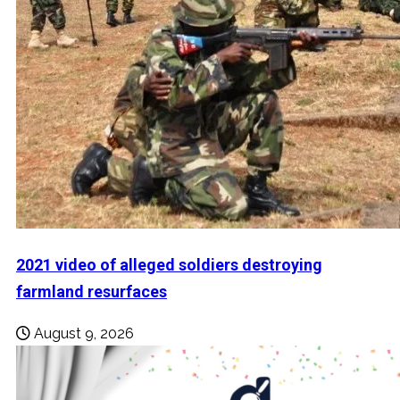
2021 video of alleged soldiers destroying
farmland resurfaces
August 9, 2026