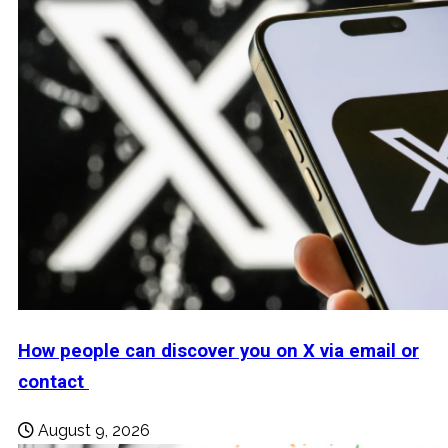
How people can discover you on X via email or
contact
August 9, 2026