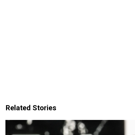
Related Stories