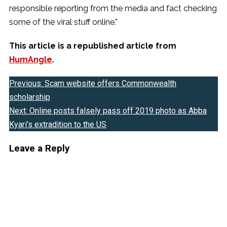
responsible reporting from the media and fact checking
some of the viral stuff online.”
This article is a republished article from
HumAngle
.
Previous:
Scam website offers Commonwealth
Post
scholarship
navigation
Next:
Online posts falsely pass off 2019 photo as Abba
Kyari’s extradition to the US
Leave a Reply