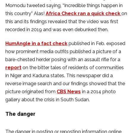
Momodu tweeted saying, “Incredible things happen in
this country” Alas!
Africa Check ran a quick check
on
this and its findings revealed that the video was first
recorded in 2019 and was even debunked then.
HumAngle in a fact check
published in Feb. exposed
how prominent media outfits published a picture of a
bare-chested herder posing with an assault rifle for a
report
on the bitter tales of residents of communities
in Niger and Kaduna states. This newspaper did a
reverse image search and our findings showed that the
picture originated from
CBS News
in a 2014 photo
gallery about the crisis in South Sudan.
The danger
The danger in posting or reposting information online