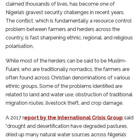
claimed thousands of lives, has become one of
Nigeria’s gravest security challenges in recent years.
The conflict, which is fundamentally a resource control
problem between farmers and herders across the
country, is fast sharpening ethnic, regional, and religious
polarisation.
While most of the herders can be said to be Muslim-
Fulani, who are traditionally nomadics, the farmers are
often found across Christian denominations of various
ethnic groups. Some of the problems identified are
related to land and water use, obstruction of traditional
migration routes, livestock theft, and crop damage.
A 2017 r
eport by the International Crisis Group
said
“drought and desertification have degraded pastures,
dried up many natural water sources across Nigeria’s