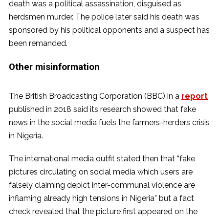
death was a political assassination, disguised as
herdsmen murder. The police later said his death was
sponsored by his political opponents and a suspect has
been remanded.
Other misinformation
The British Broadcasting Corporation (BBC) in a
report
published in 2018 said its research showed that fake
news in the social media fuels the farmers-herders crisis
in Nigeria.
The international media outfit stated then that “fake
pictures circulating on social media which users are
falsely claiming depict inter-communal violence are
inflaming already high tensions in Nigeria” but a fact
check revealed that the picture first appeared on the