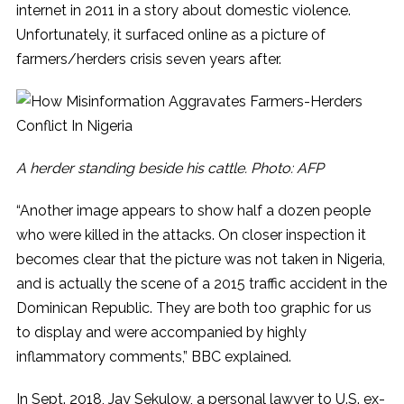
internet in 2011 in a story about domestic violence.
Unfortunately, it surfaced online as a picture of
farmers/herders crisis seven years after.
A herder standing beside his cattle. Photo: AFP
“Another image appears to show half a dozen people
who were killed in the attacks. On closer inspection it
becomes clear that the picture was not taken in Nigeria,
and is actually the scene of a 2015 traffic accident in the
Dominican Republic. They are both too graphic for us
to display and were accompanied by highly
inflammatory comments,” BBC explained.
In Sept. 2018, Jay Sekulow, a personal lawyer to U.S. ex-