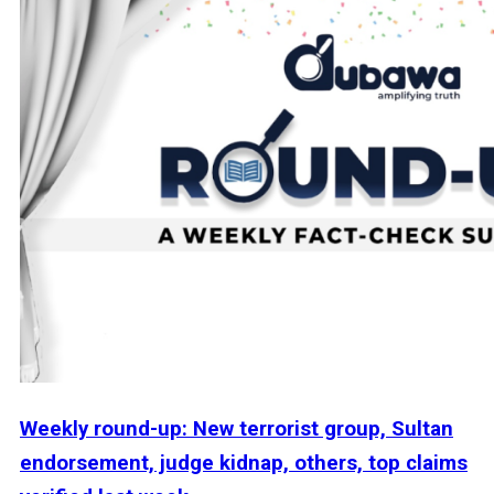
Weekly round-up: New terrorist group, Sultan
endorsement, judge kidnap, others, top claims