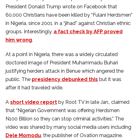
President Donald Trump wrote on Facebook that
60,000 Christians have been killed by “Fulani Herdsmen”
in Nigeria, since 2001, in a “jihad” against Christian ethnic
groups. Interestingly,
a fact check by AFP proved
him wrong
.
At a point in Nigeria, there was a widely circulated
doctored image of President Muhammadu Buhari
justifying herders attack in Benue which angered the
public. The
presidency debunked this
but it was
after it had traveled wide.
A
short video report
by Root TV in late Jan., claimed
that “Nigerian Government was offering Herdsmen
N100 Billion so they can stop criminal activities.” The
video was shared by many social media users including
Dele Momodu
, the publisher of Ovation magazine.