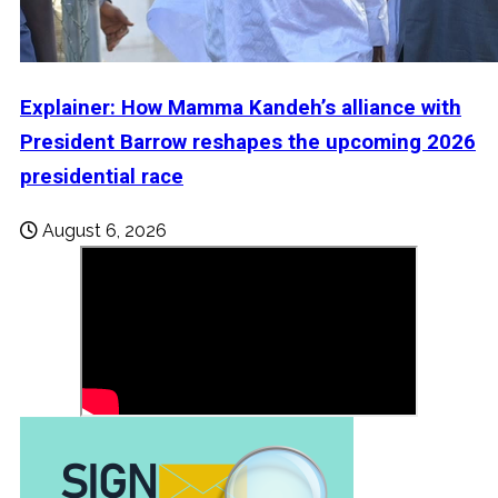
Explainer: How Mamma Kandeh’s alliance with
President Barrow reshapes the upcoming 2026
presidential race
August 6, 2026