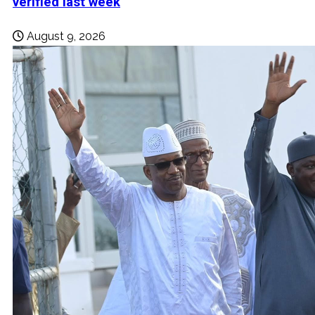
verified last week
August 9, 2026