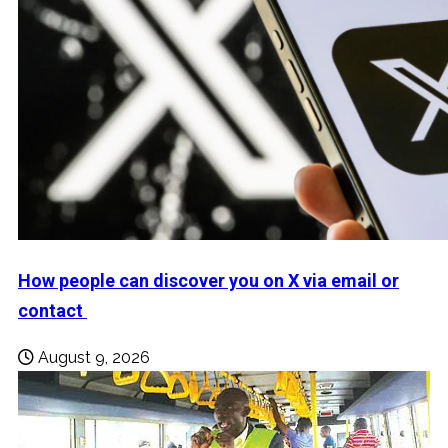
How people can discover you on X via email or
contact
August 9, 2026