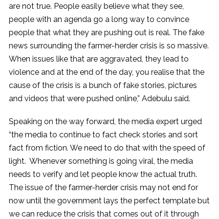
are not true. People easily believe what they see,
people with an agenda go a long way to convince
people that what they are pushing out is real. The fake
news surrounding the farmer-herder crisis is so massive.
When issues like that are aggravated, they lead to
violence and at the end of the day, you realise that the
cause of the crisis is a bunch of fake stories, pictures
and videos that were pushed online,” Adebulu said.
Speaking on the way forward, the media expert urged
“the media to continue to fact check stories and sort
fact from fiction. We need to do that with the speed of
light. Whenever something is going viral, the media
needs to verify and let people know the actual truth.
The issue of the farmer-herder crisis may not end for
now until the government lays the perfect template but
we can reduce the crisis that comes out of it through