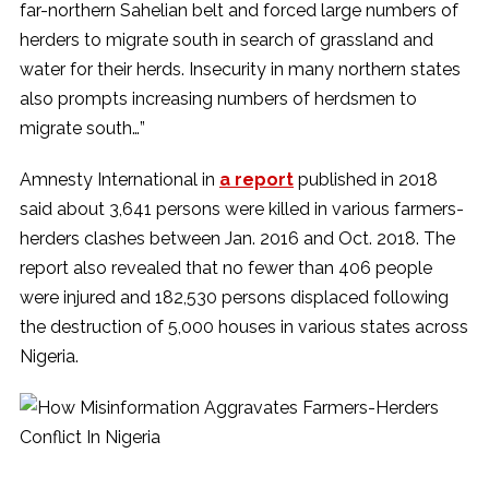
far-northern Sahelian belt and forced large numbers of
herders to migrate south in search of grassland and
water for their herds. Insecurity in many northern states
also prompts increasing numbers of herdsmen to
migrate south…”
Amnesty International in
a report
published in 2018
said about 3,641 persons were killed in various farmers-
herders clashes between Jan. 2016 and Oct. 2018. The
report also revealed that no fewer than 406 people
were injured and 182,530 persons displaced following
the destruction of 5,000 houses in various states across
Nigeria.