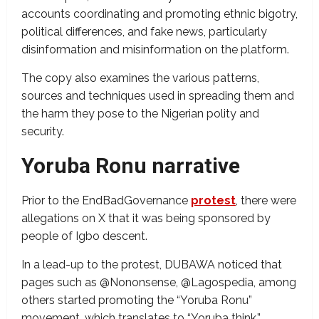
accounts coordinating and promoting ethnic bigotry,
political differences, and fake news, particularly
disinformation and misinformation on the platform.
The copy also examines the various patterns,
sources and techniques used in spreading them and
the harm they pose to the Nigerian polity and
security.
Yoruba Ronu narrative
Prior to the EndBadGovernance
protest
, there were
allegations on X that it was being sponsored by
people of Igbo descent.
In a lead-up to the protest, DUBAWA noticed that
pages such as @Nononsense, @Lagospedia, among
others started promoting the “Yoruba Ronu”
movement, which translates to “Yoruba think,”