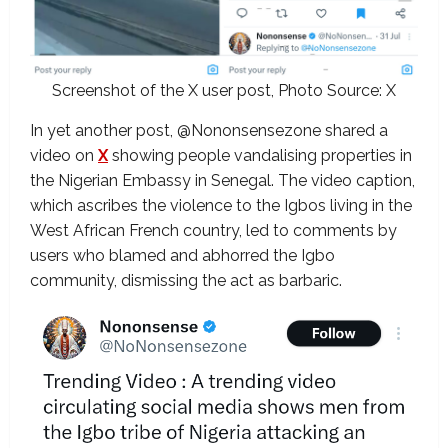
Screenshot of the X user post, Photo Source: X
In yet another post, @Nononsensezone shared a
video on
X
showing people vandalising properties in
the Nigerian Embassy in Senegal. The video caption,
which ascribes the violence to the Igbos living in the
West African French country, led to comments by
users who blamed and abhorred the Igbo
community, dismissing the act as barbaric.