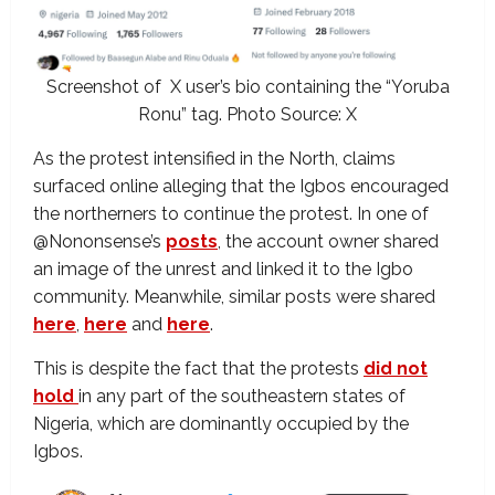
Screenshot of X user’s bio containing the “Yoruba
Ronu” tag. Photo Source: X
As the protest intensified in the North, claims
surfaced online alleging that the Igbos encouraged
the northerners to continue the protest. In one of
@Nononsense’s
posts
, the account owner shared
an image of the unrest and linked it to the Igbo
community. Meanwhile, similar posts were shared
here
,
here
and
here
.
This is despite the fact that the protests
did not
hold
in any part of the southeastern states of
Nigeria, which are dominantly occupied by the
Igbos.