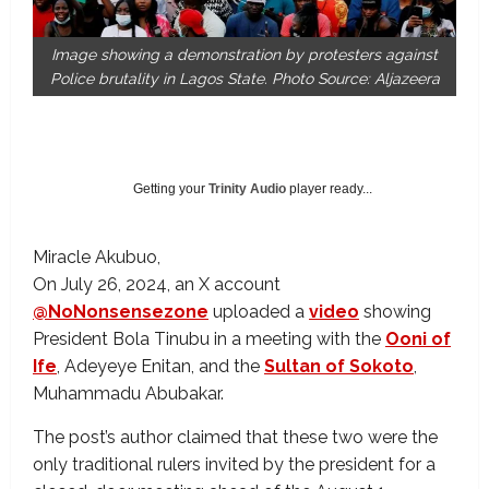
Image showing a demonstration by protesters against
Police brutality in Lagos State. Photo Source: Aljazeera
Getting your
Trinity Audio
player ready...
Miracle Akubuo
On July 26, 2024, an X account
@NoNonsensezone
uploaded a
video
showing
President Bola Tinubu in a meeting with the
Ooni of
Ife
, Adeyeye Enitan, and the
Sultan of Sokoto
,
Muhammadu Abubakar.
The post’s author claimed that these two were the
only traditional rulers invited by the president for a