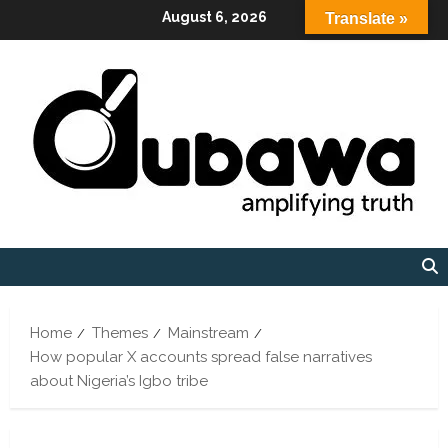
Skip
August 6, 2026
Translate »
to
content
Home
Themes
Mainstream
How popular X accounts spread false narratives
about Nigeria’s Igbo tribe