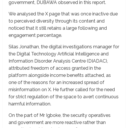
government, DUBAWA observed in this report.
We analysed the X page that was once inactive due
to perceived diversity through its content and
noticed that it still retains a large following and
engagement percentage.
Silas Jonathan, the digital investigations manager for
the Digital Technology Artificial Intelligence and
Information Disorder Analysis Centre (DIADAC),
attributed freedom of access granted in the
platform alongside income benefits attached, as
one of the reasons for an increased spread of
misinformation on X. He further called for the need
for strict regulation of the space to avert continuous
harmful information.
On the part of Mr Igboke, the security operatives
and government are more reactive rather than