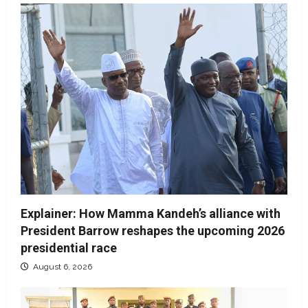
Explainer: How Mamma Kandeh’s alliance with
President Barrow reshapes the upcoming 2026
presidential race
August 6, 2026