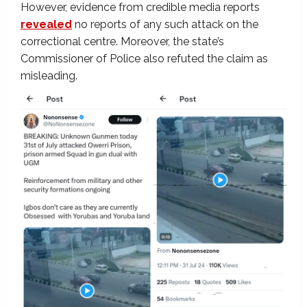
However, evidence from credible media reports
revealed
no reports of any such attack on the
correctional centre. Moreover, the state’s
Commissioner of Police also refuted the claim as
misleading.