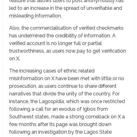
feature that allows users to post anonymously has
led to an increase in the spread of unverifiable and
misleading information.
Also, the commercialisation of verified checkmarks
has undermined the credibility of information. A
verified account is no longer full or partial
trustworthiness, as users now pay to get verification
on X.
The increasing cases of ethnic related
misinformation on X have been met with little or no
prosecution, as users continue to share different
narratives that divide the unity of the country. For
instance, the Lagospidia, which was once restricted
following a call for an exodus of Igbos from
Southwest states, made a strong comeback on X a
few months after its page was brought down
following an investigation by the Lagos State