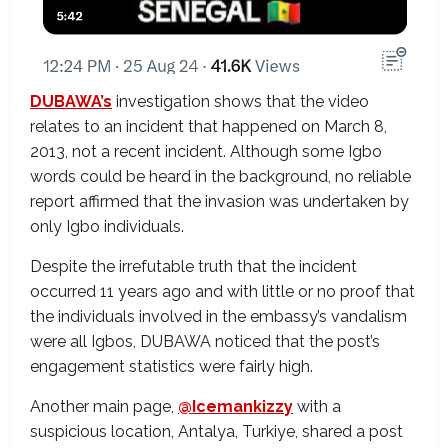
DUBAWA’s
investigation shows that the video
relates to an incident that happened on March 8,
2013, not a recent incident. Although some Igbo
words could be heard in the background, no reliable
report affirmed that the invasion was undertaken by
only Igbo individuals.
Despite the irrefutable truth that the incident
occurred 11 years ago and with little or no proof that
the individuals involved in the embassy’s vandalism
were all Igbos, DUBAWA noticed that the post’s
engagement statistics were fairly high.
Another main page,
@Icemankizzy
with a
suspicious location, Antalya, Turkiye, shared a post