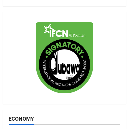
ECONOMY