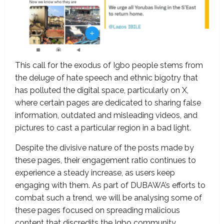
This call for the exodus of Igbo people stems from
the deluge of hate speech and ethnic bigotry that
has polluted the digital space, particularly on X,
where certain pages are dedicated to sharing false
information, outdated and misleading videos, and
pictures to cast a particular region in a bad light.
Despite the divisive nature of the posts made by
these pages, their engagement ratio continues to
experience a steady increase, as users keep
engaging with them. As part of DUBAWA’s efforts to
combat such a trend, we will be analysing some of
these pages focused on spreading malicious
content that discredits the Igbo community.