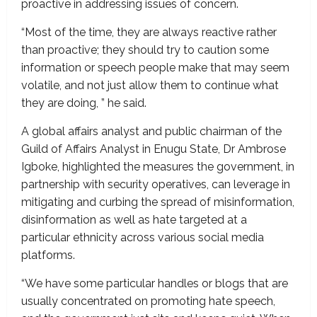
proactive in addressing issues of concern.
“Most of the time, they are always reactive rather
than proactive; they should try to caution some
information or speech people make that may seem
volatile, and not just allow them to continue what
they are doing, ” he said.
A global affairs analyst and public chairman of the
Guild of Affairs Analyst in Enugu State, Dr Ambrose
Igboke, highlighted the measures the government, in
partnership with security operatives, can leverage in
mitigating and curbing the spread of misinformation,
disinformation as well as hate targeted at a
particular ethnicity across various social media
platforms.
“We have some particular handles or blogs that are
usually concentrated on promoting hate speech,