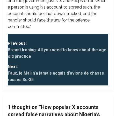
and the government just sits and keeps quiet. When
a person is using his account to spread such, the
account should be shut down, tracked, and the
handler should face the law for the offence
committed.”
P
Previous:
Breast Ironing: All you need to know about the age-
o
old practice
s
Next:
t
Faux, le Mali n’a jamais acquis d’avions de chasse
russes Su-35
n
a
v
1 thought on “
How popular X accounts
spread false narratives about Nigeria’s