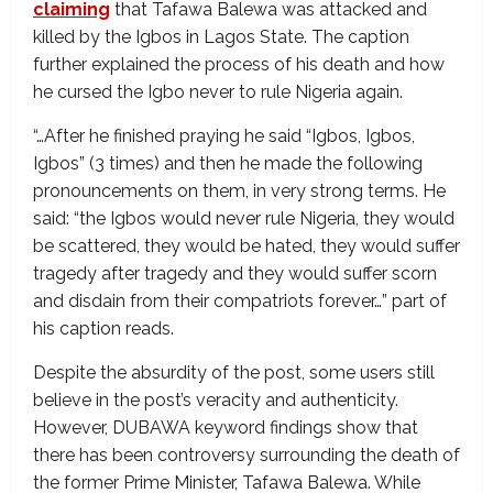
claiming
that Tafawa Balewa was attacked and
killed by the Igbos in Lagos State. The caption
further explained the process of his death and how
he cursed the Igbo never to rule Nigeria again.
“…After he finished praying he said “Igbos, Igbos,
Igbos” (3 times) and then he made the following
pronouncements on them, in very strong terms. He
said: “the Igbos would never rule Nigeria, they would
be scattered, they would be hated, they would suffer
tragedy after tragedy and they would suffer scorn
and disdain from their compatriots forever…” part of
his caption reads.
Despite the absurdity of the post, some users still
believe in the post’s veracity and authenticity.
However, DUBAWA keyword findings show that
there has been controversy surrounding the death of
the former Prime Minister, Tafawa Balewa. While