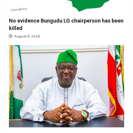
No evidence Bungudu LG chairperson has been
killed
August 6, 2026