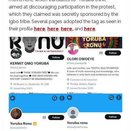
aimed at discouraging participation in the protest,
which they claimed was secretly sponsored by the
Igbo tribe. Several pages adopted the tag as seen in
their profile
here
,
here
,
here,
and
here
.