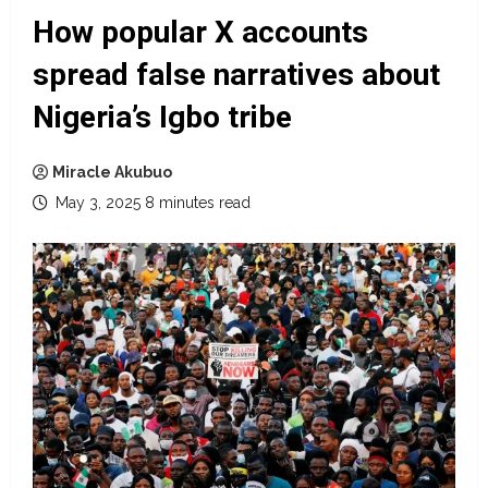
How popular X accounts
spread false narratives about
Nigeria’s Igbo tribe
Miracle Akubuo
May 3, 2025
8 minutes read