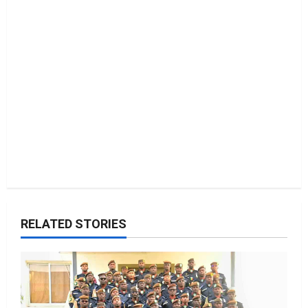
RELATED STORIES