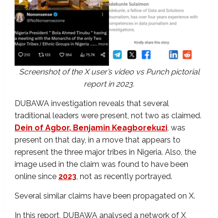
Screenshot of the X user’s video vs Punch pictorial
report in 2023.
DUBAWA investigation reveals that several
traditional leaders were present, not two as claimed.
Dein of Agbor, Benjamin Keagborekuzi
, was
present on that day, in a move that appears to
represent the three major tribes in Nigeria. Also, the
image used in the claim was found to have been
online since
2023
, not as recently portrayed.
Several similar claims have been propagated on X.
In this report, DUBAWA analysed a network of X