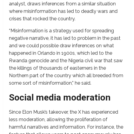
analyst, draws inferences from a similar situation
where misinformation has led to deadly wars and
crises that rocked the country.
“Misinformation is a strategy used for spreading
negative narrative, it has led to problem in the past
and we could possible draw inferences on what
happened in Orlando in 1900s, which led to the
Rwanda genocide and the Nigeria civil war that saw
the killings of thousands of easterners in the
Northern part of the country which all breeded from
some sort of misinformation,” he said.
Social media moderation
Since Elon Musk’s takeover, the X has experienced
less moderation, allowing the proliferation of
harmful narratives and information. For instance, the