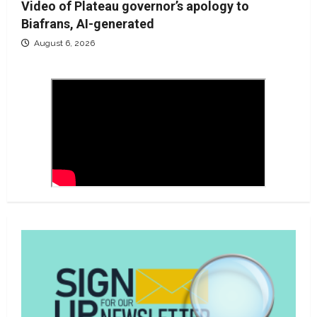
Video of Plateau governor’s apology to
Biafrans, AI-generated
August 6, 2026