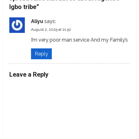
i
Igbo tribe
”
g
Aliyu
says:
a
August 2, 2025 at 21:52
t
I’m very poor man service And my Family’s
i
Reply
o
Leave a Reply
n