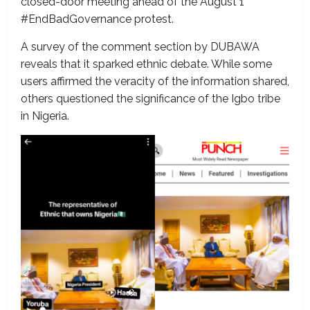
closed-door meeting ahead of the August 1
#EndBadGovernance protest.
A survey of the comment section by DUBAWA
reveals that it sparked ethnic debate. While some
users affirmed the veracity of the information shared,
others questioned the significance of the Igbo tribe
in Nigeria.