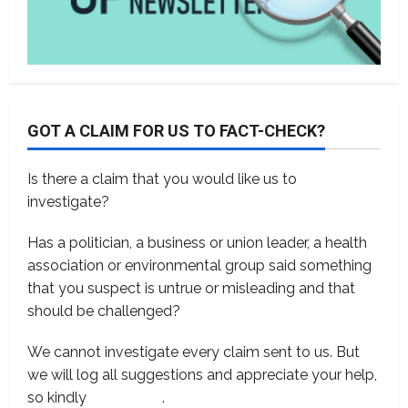
GOT A CLAIM FOR US TO FACT-CHECK?
Is there a claim that you would like us to
investigate?
Has a politician, a business or union leader, a health
association or environmental group said something
that you suspect is untrue or misleading and that
should be challenged?
We cannot investigate every claim sent to us. But
we will log all suggestions and appreciate your help,
so kindly
contact us
.