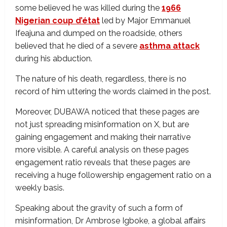
some believed he was killed during the
1966
Nigerian coup d’état
led by Major Emmanuel
Ifeajuna and
dumped on the roadside, others
believed that he died of a severe
asthma attack
during his abduction.
The nature of his death, regardless, there is no
record of him uttering the words claimed in the post.
Moreover, DUBAWA noticed that these pages are
not just spreading misinformation on X, but are
gaining engagement and making their narrative
more visible. A careful analysis on these pages
engagement ratio reveals that these pages are
receiving a huge followership engagement ratio on a
weekly basis.
Speaking about the gravity of such a form of
misinformation, Dr Ambrose Igboke, a global affairs