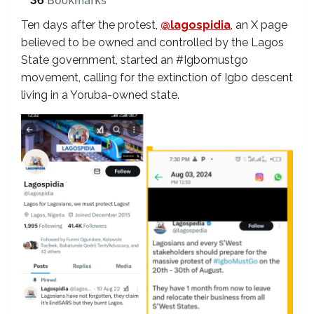
Ten days after the protest,
@lagospidia
, an X page
believed to be owned and controlled by the Lagos
State government, started an #Igbomustgo
movement, calling for the extinction of Igbo descent
living in a Yoruba-owned state.