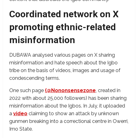
Coordinated network on X
promoting ethnic-related
misinformation
DUBAWA analysed various pages on X sharing
misinformation and hate speech about the Igbo
tribe on the basis of videos, images and usage of
condescending terms.
One such page
(@Nononsensezone
, created in
2022 with about 25,000 followers) has been sharing
misinformation about the Igbos. In July, it uploaded
a
video
claiming to show an attack by unknown
gunmen breaking into a correctional centre in Owerri,
Imo State.