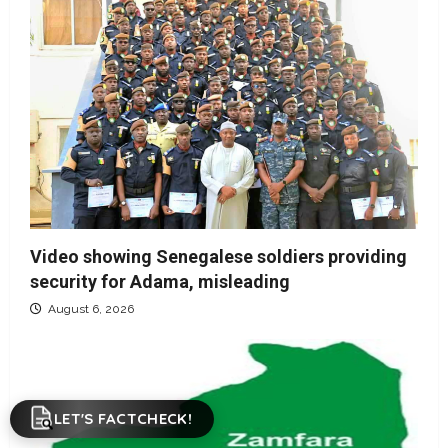
Video showing Senegalese soldiers providing
security for Adama, misleading
August 6, 2026
LET'S FACTCHECK!