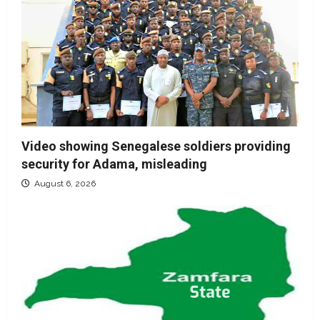
Video showing Senegalese soldiers providing
security for Adama, misleading
August 6, 2026