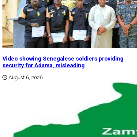
Video showing Senegalese soldiers providing
security for Adama, misleading
August 6, 2026