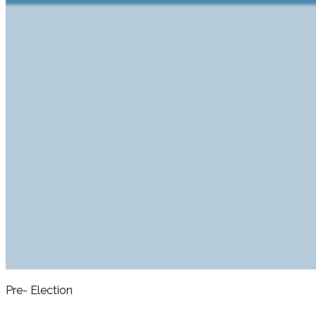
Pre- Election