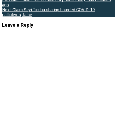
Post
ago
navigation
Next:
Claim Seyi Tinubu sharing hoarded COVID-19
palliatives, false
Leave a Reply