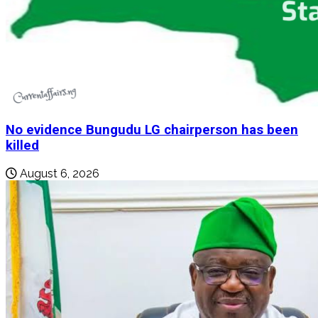
No evidence Bungudu LG chairperson has been
killed
August 6, 2026