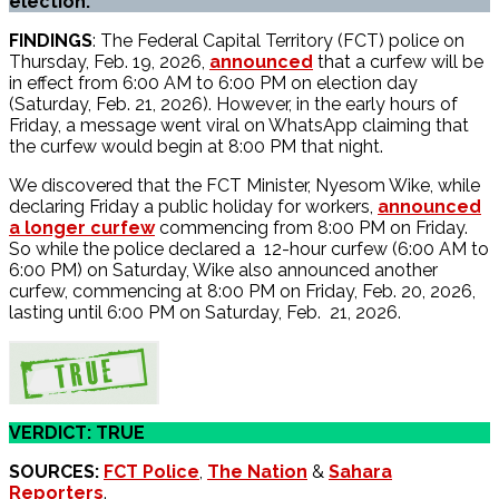
election.
FINDINGS
: The Federal Capital Territory (FCT) police on
Thursday, Feb. 19, 2026,
announced
that a curfew will be
in effect from 6:00 AM to 6:00 PM on election day
(Saturday, Feb. 21, 2026). However, in the early hours of
Friday, a message went viral on WhatsApp claiming that
the curfew would begin at 8:00 PM that night.
We discovered that the FCT Minister, Nyesom Wike, while
declaring Friday a public holiday for workers,
announced
a longer curfew
commencing from 8:00 PM on Friday.
So while the police declared a 12-hour curfew (6:00 AM to
6:00 PM) on Saturday, Wike also announced another
curfew, commencing at 8:00 PM on Friday, Feb. 20, 2026,
lasting until 6:00 PM on Saturday, Feb. 21, 2026.
VERDICT: TRUE
SOURCES:
FCT Police
,
The Nation
&
Sahara
Reporters
.