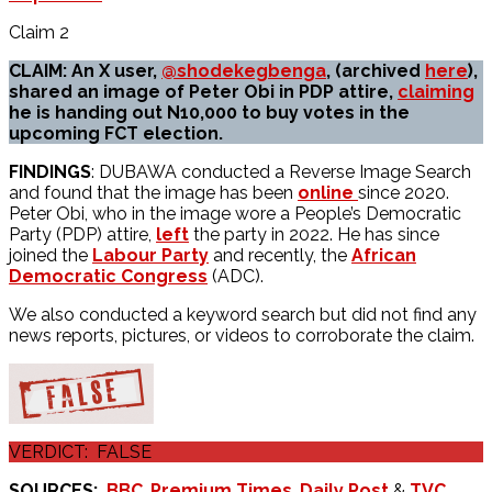
Claim 2
CLAIM: An X user,
@shodekegbenga
, (archived
here
),
shared an image of Peter Obi in PDP attire,
claiming
he is handing out N10,000 to buy votes in the
upcoming FCT election.
FINDINGS
: DUBAWA conducted a Reverse Image Search
and found that the image has been
online
since 2020.
Peter Obi, who in the image wore a People’s Democratic
Party (PDP) attire,
left
the party in 2022. He has since
joined the
Labour Party
and recently, the
African
Democratic Congress
(ADC).
We also conducted a keyword search but did not find any
news reports, pictures, or videos to corroborate the claim.
VERDICT: FALSE
SOURCES:
BBC
,
Premium Times
,
Daily Post
&
TVC