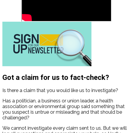
Got a claim for us to fact-check?
Is there a claim that you would like us to investigate?
Has a politician, a business or union leader, a health
association or environmental group said something that
you suspect is untrue or misleading and that should be
challenged?
We cannot investigate every claim sent to us. But we will