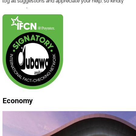
log all suggestions and appreciate your help, so kindly
contact us
.
Economy