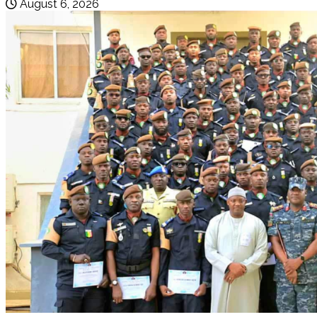
August 6, 2026