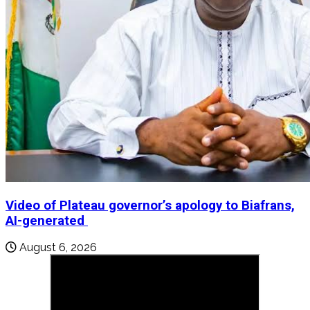
Video of Plateau governor’s apology to Biafrans,
AI-generated
August 6, 2026