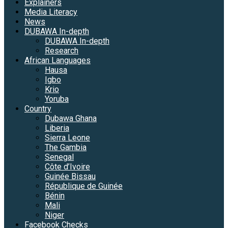
Explainers
Media Literacy
News
DUBAWA In-depth
DUBAWA In-depth
Research
African Languages
Hausa
Igbo
Krio
Yoruba
Country
Dubawa Ghana
Liberia
Sierra Leone
The Gambia
Senegal
Côte d’Ivoire
Guinée Bissau
République de Guinée
Bénin
Mali
Niger
Facebook Checks