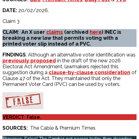
DATE:
20/02/2026.
Claim 3
CLAIM: An X user
claims
(archived
here
) INEC is
breaking a new law that permits voting with a
printed voter slip instead of a PVC.
FINDINGS
: Although an alternative voter identification was
previously proposed
in the draft of the new 2026
Electoral Act Amendment, lawmakers rejected this
suggestion during a
clause-by-clause consideration
of
Clause 47 of the Act. They maintained that only the
Permanent Voter Card (PVC) can be used by voters.
VERDICT: False.
SOURCES:
The Cable & Premium Times
Previous:
False! The Gambia not poorer today than decades