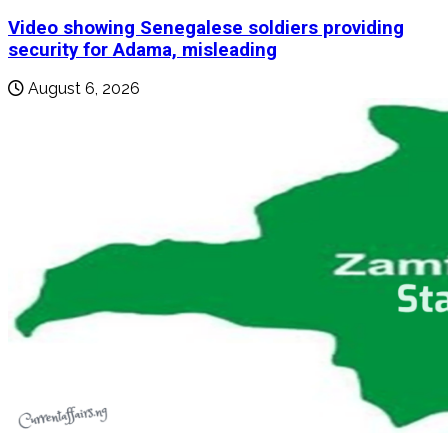
Video showing Senegalese soldiers providing
security for Adama, misleading
August 6, 2026