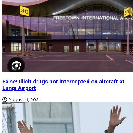
False! Illicit drugs not intercepted on aircraft at
Lungi Airport
August 6, 2026