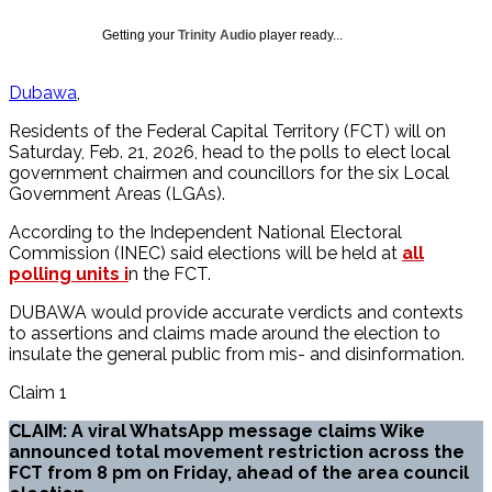
Getting your
Trinity Audio
player ready...
Dubawa
Residents of the Federal Capital Territory (FCT) will on
Saturday, Feb. 21, 2026, head to the polls to elect local
government chairmen and councillors for the six Local
Government Areas (LGAs).
According to the Independent National Electoral
Commission (INEC) said elections will be held at
all
polling units i
n the FCT.
DUBAWA would provide accurate verdicts and contexts
to assertions and claims made around the election to
insulate the general public from mis- and disinformation.
Claim 1
CLAIM: A viral WhatsApp message claims Wike
announced total movement restriction across the
FCT from 8 pm on Friday, ahead of the area council