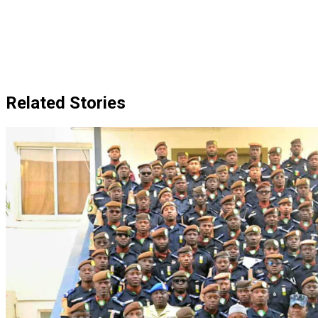
Related Stories