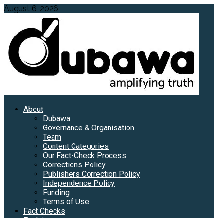
Skip
August 6, 2026
to
content
Primary
About
Menu
Dubawa
Governance & Organisation
Team
Content Categories
Our Fact-Check Process
Corrections Policy
Publishers Correction Policy
Independence Policy
Funding
Terms of Use
Fact Checks