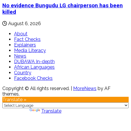
No evidence Bungudu LG chairperson has been
killed
August 6, 2026
About
Fact Checks
Explainers
Media Literacy
News
DUBAWA In-depth
African Languages
Country
Facebook Checks
Copyright © All rights reserved.
|
MoreNews
by AF
themes.
Translate »
Powered by
Translate