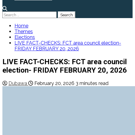
Search
for:
Home
Themes
Elections
LIVE FACT-CHECKS: FCT area council election-
FRIDAY FEBRUARY 20, 2026
LIVE FACT-CHECKS: FCT area council
election- FRIDAY FEBRUARY 20, 2026
Dubawa
February 20, 2026
3 minutes read