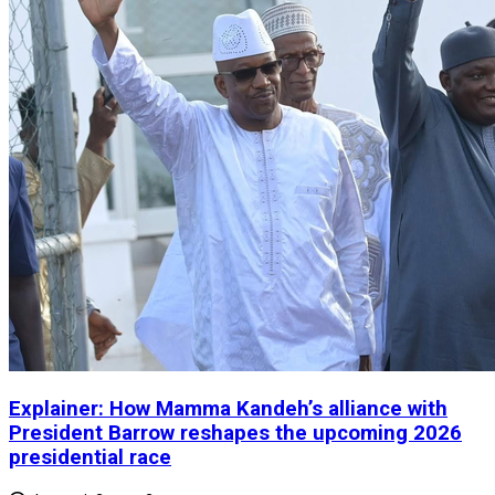
Explainer: How Mamma Kandeh’s alliance with
President Barrow reshapes the upcoming 2026
presidential race