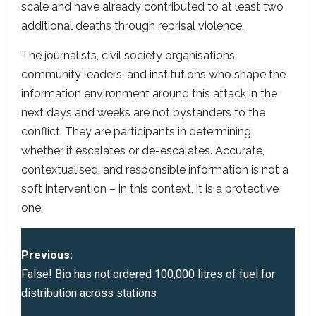
scale and have already contributed to at least two
additional deaths through reprisal violence.
The journalists, civil society organisations,
community leaders, and institutions who shape the
information environment around this attack in the
next days and weeks are not bystanders to the
conflict. They are participants in determining
whether it escalates or de-escalates. Accurate,
contextualised, and responsible information is not a
soft intervention – in this context, it is a protective
one.
P
Previous:
o
False! Bio has not ordered 100,000 litres of fuel for
distribution across stations
s