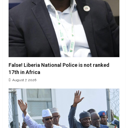
False! Liberia National Police is not ranked
17th in Africa
August 7, 2026