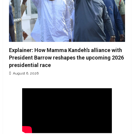
Explainer: How Mamma Kandeh’s alliance with
President Barrow reshapes the upcoming 2026
presidential race
August 6, 2026