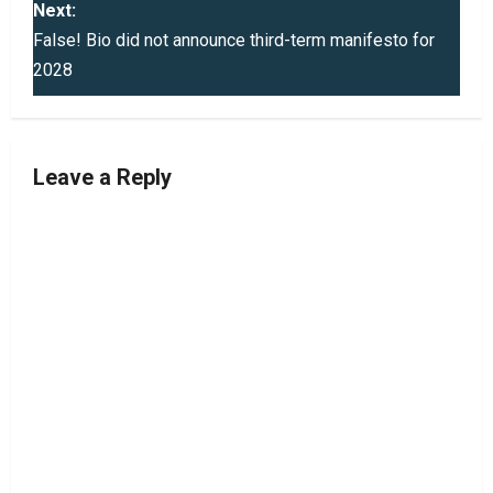
Next:
t
False! Bio did not announce third-term manifesto for
2028
n
a
v
Leave a Reply
i
g
a
t
i
o