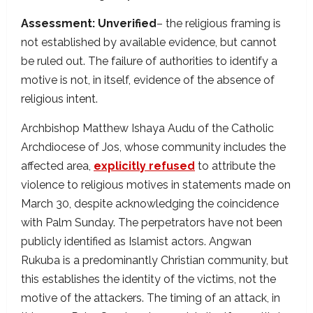
Assessment: Unverified
– the religious framing is
not established by available evidence, but cannot
be ruled out. The failure of authorities to identify a
motive is not, in itself, evidence of the absence of
religious intent.
Archbishop Matthew Ishaya Audu of the Catholic
Archdiocese of Jos, whose community includes the
affected area,
explicitly refused
to attribute the
violence to religious motives in statements made on
March 30, despite acknowledging the coincidence
with Palm Sunday. The perpetrators have not been
publicly identified as Islamist actors. Angwan
Rukuba is a predominantly Christian community, but
this establishes the identity of the victims, not the
motive of the attackers. The timing of an attack, in