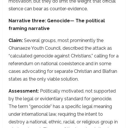
motivation, but they do limit the weight that official
silence can bear as counter-evidence.
Narrative three: Genocide— The political
framing narrative
Claim:
Several groups, most prominently the
Ohanaeze Youth Council, described the attack as
“calculated genocide against Christians,” calling for a
referendum on national coexistence and in some
cases advocating for separate Christian and Biafran
states as the only viable solution.
Assessment:
Politically motivated, not supported
by the legal or evidentiary standard for genocide.
The term “genocide” has a specific legal meaning
under international law, requiring the intent to
destroy a national, ethnic, racial, or religious group in