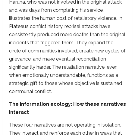
Haruna, who was not involved in the original attack
and was days from completing his service,
illustrates the human cost of retaliatory violence. In
Plateau’s conflict history, reprisal attacks have
consistently produced more deaths than the original
incidents that triggered them. They expand the
circle of communities involved, create new cycles of
grievance, and make eventual reconciliation
significantly harder. The retaliation narrative, even
when emotionally understandable, functions as a
strategic gift to those whose objective is sustained
communal conflict.
The information ecology: How these narratives
interact
These four narratives are not operating in isolation.
They interact and reinforce each other in ways that