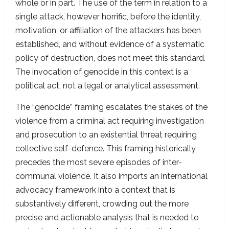
whole or in part. The use of the term in relation to a
single attack, however horrific, before the identity,
motivation, or affiliation of the attackers has been
established, and without evidence of a systematic
policy of destruction, does not meet this standard.
The invocation of genocide in this context is a
political act, not a legal or analytical assessment.
The “genocide” framing escalates the stakes of the
violence from a criminal act requiring investigation
and prosecution to an existential threat requiring
collective self-defence. This framing historically
precedes the most severe episodes of inter-
communal violence. It also imports an international
advocacy framework into a context that is
substantively different, crowding out the more
precise and actionable analysis that is needed to