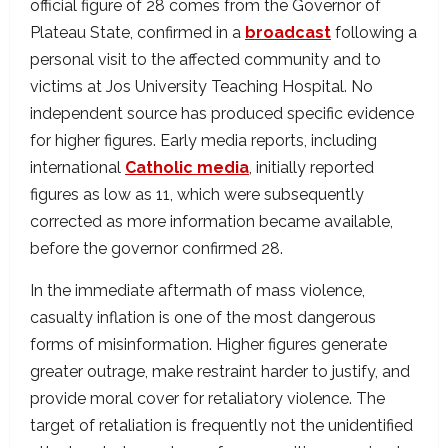
official figure of 28 comes from the Governor of
Plateau State, confirmed in a
broadcast
following a
personal visit to the affected community and to
victims at Jos University Teaching Hospital. No
independent source has produced specific evidence
for higher figures. Early media reports, including
international
Catholic media
, initially reported
figures as low as 11, which were subsequently
corrected as more information became available,
before the governor confirmed 28.
In the immediate aftermath of mass violence,
casualty inflation is one of the most dangerous
forms of misinformation. Higher figures generate
greater outrage, make restraint harder to justify, and
provide moral cover for retaliatory violence. The
target of retaliation is frequently not the unidentified