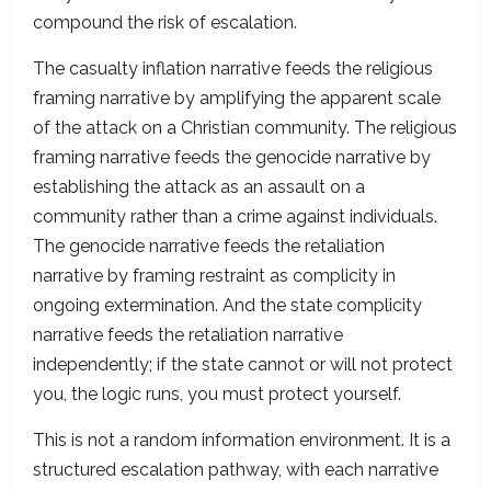
compound the risk of escalation.
The casualty inflation narrative feeds the religious
framing narrative by amplifying the apparent scale
of the attack on a Christian community. The religious
framing narrative feeds the genocide narrative by
establishing the attack as an assault on a
community rather than a crime against individuals.
The genocide narrative feeds the retaliation
narrative by framing restraint as complicity in
ongoing extermination. And the state complicity
narrative feeds the retaliation narrative
independently; if the state cannot or will not protect
you, the logic runs, you must protect yourself.
This is not a random information environment. It is a
structured escalation pathway, with each narrative