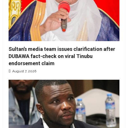
Sultan’s media team issues clarification after
DUBAWA fact-check on viral Tinubu
endorsement claim
August 7, 2026