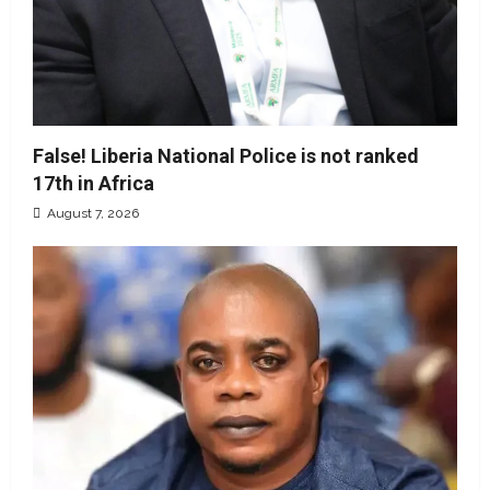
False! Liberia National Police is not ranked
17th in Africa
August 7, 2026