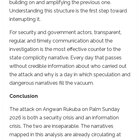
building on and amplifying the previous one.
Understanding this structure is the first step toward
interrupting it.
For security and government actors, transparent,
regular, and timely communication about the
investigation is the most effective counter to the
state complicity narrative. Every day that passes
without credible information about who carried out
the attack and why is a day in which speculation and
dangerous narratives fill the vacuum.
Conclusion
The attack on Angwan Rukuba on Palm Sunday
2026 is both a security crisis and an information
crisis. The two are inseparable. The narratives
mapped in this analysis are already circulating at