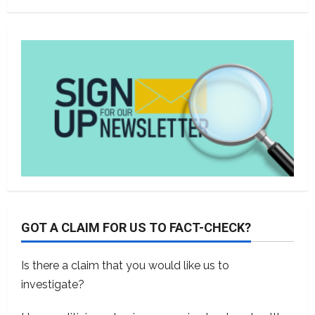
GOT A CLAIM FOR US TO FACT-CHECK?
Is there a claim that you would like us to
investigate?