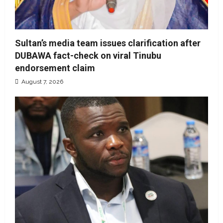
Sultan’s media team issues clarification after
DUBAWA fact-check on viral Tinubu
endorsement claim
August 7, 2026