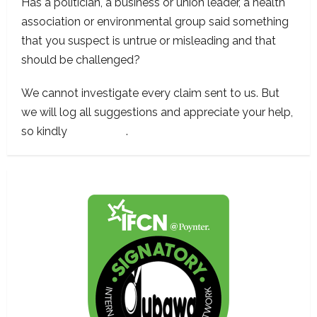
Has a politician, a business or union leader, a health
association or environmental group said something
that you suspect is untrue or misleading and that
should be challenged?
We cannot investigate every claim sent to us. But
we will log all suggestions and appreciate your help,
so kindly
contact us
.