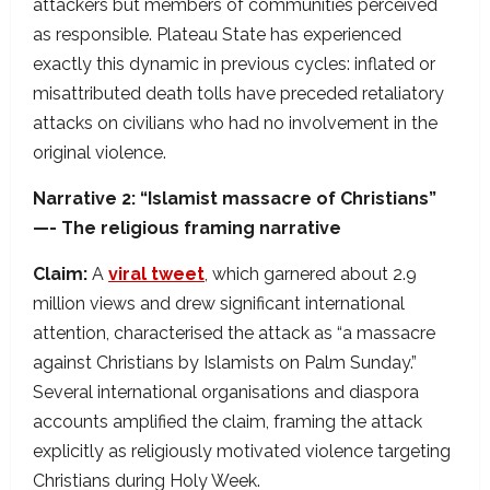
attackers but members of communities perceived
as responsible. Plateau State has experienced
exactly this dynamic in previous cycles: inflated or
misattributed death tolls have preceded retaliatory
attacks on civilians who had no involvement in the
original violence.
Narrative 2: “Islamist massacre of Christians”
—- The religious framing narrative
Claim:
A
viral tweet
, which garnered about 2.9
million views and drew significant international
attention, characterised the attack as “a massacre
against Christians by Islamists on Palm Sunday.”
Several international organisations and diaspora
accounts amplified the claim, framing the attack
explicitly as religiously motivated violence targeting
Christians during Holy Week.