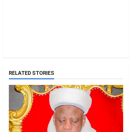
n
RELATED STORIES