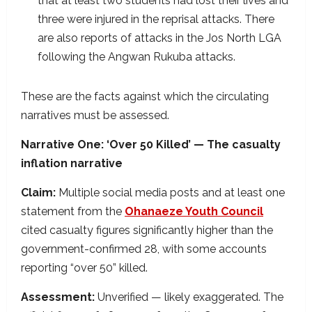
that at least two students had lost their lives and
three were injured in the reprisal attacks. There
are also reports of attacks in the Jos North LGA
following the Angwan Rukuba attacks.
These are the facts against which the circulating
narratives must be assessed.
Narrative One: ‘Over 50 Killed’ — The casualty
inflation narrative
Claim:
Multiple social media posts and at least one
statement from the
Ohanaeze Youth Council
cited casualty figures significantly higher than the
government-confirmed 28, with some accounts
reporting “over 50” killed.
Assessment:
Unverified — likely exaggerated. The