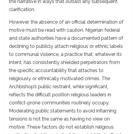
the narrative in ways that outlast any subsequent
clarification.
However, the absence of an official determination of
motive must be read with caution. Nigerian federal
and state authorities have a documented pattern of
declining to publicly attach religious or ethnic labels
to communal violence, a practice that, whatever its
intent, has consistently shielded perpetrators from
the specific accountability that attaches to
religiously or ethnically motivated crimes. The
Archbishop’s public restraint, while significant,
reflects the difficult position religious leaders in
conflict-prone communities routinely occupy.
Moderating public statements to avoid inflaming
tensions is not the same as having no view on
motive. These factors do not establish religious