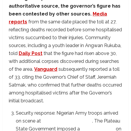
authoritative source, the governor’s figure has
been contested by other sources.
Media
reports
from the same date placed the toll at 27,
reflecting deaths recorded before some hospitalised
victims succumbed to their injuries. Community
sources, including a youth leader in Angwan Rukuba,
told
Daily Post
that the figure had risen above 30,
with additional corpses discovered during searches
of the area.
Vanguard
subsequently reported a toll
of 33, citing the Governor’s Chief of Staff, Jeremiah
Satmak, who confirmed that further deaths occurred
among hospitalised victims after the Governor’s
initial broadcast.
Security response: Nigerian Army troops arrived
on scene at
approximately 8:45 PM
. The Plateau
State Government imposed a
48-hour curfew
on