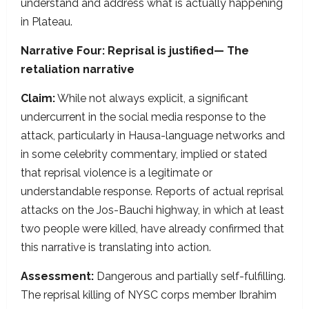
understand and address what is actually happening
in Plateau.
Narrative Four: Reprisal is justified— The
retaliation narrative
Claim:
While not always explicit, a significant
undercurrent in the social media response to the
attack, particularly in Hausa-language networks and
in some celebrity commentary, implied or stated
that reprisal violence is a legitimate or
understandable response. Reports of actual reprisal
attacks on the Jos-Bauchi highway, in which at least
two people were killed, have already confirmed that
this narrative is translating into action.
Assessment:
Dangerous and partially self-fulfilling.
The reprisal killing of NYSC corps member Ibrahim