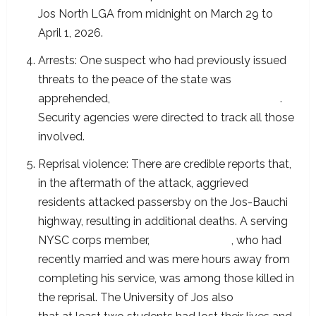
Jos North LGA from midnight on March 29 to
April 1, 2026.
Arrests: One suspect who had previously issued
threats to the peace of the state was
apprehended,
according to the State Governor
.
Security agencies were directed to track all those
involved.
Reprisal violence: There are credible reports that,
in the aftermath of the attack, aggrieved
residents attacked passersby on the Jos-Bauchi
highway, resulting in additional deaths. A serving
NYSC corps member,
Ibrahim Haruna
, who had
recently married and was mere hours away from
completing his service, was among those killed in
the reprisal. The University of Jos also
confirmed