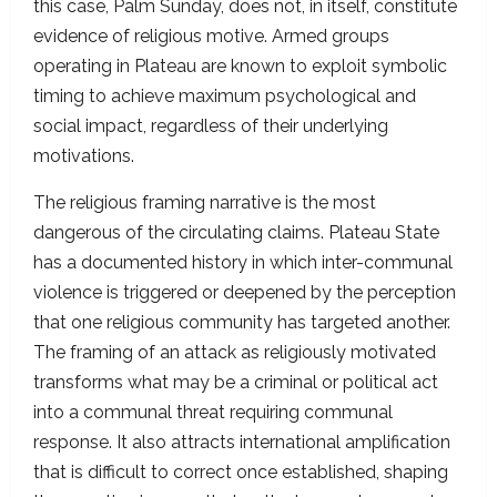
this case, Palm Sunday, does not, in itself, constitute
evidence of religious motive. Armed groups
operating in Plateau are known to exploit symbolic
timing to achieve maximum psychological and
social impact, regardless of their underlying
motivations.
The religious framing narrative is the most
dangerous of the circulating claims. Plateau State
has a documented history in which inter-communal
violence is triggered or deepened by the perception
that one religious community has targeted another.
The framing of an attack as religiously motivated
transforms what may be a criminal or political act
into a communal threat requiring communal
response. It also attracts international amplification
that is difficult to correct once established, shaping