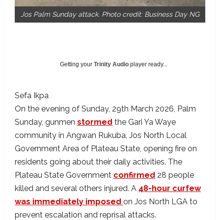
Jos Palm Sunday attack. Photo credit: Business Day NG
Getting your
Trinity Audio
player ready...
Sefa Ikpa
On the evening of Sunday, 29th March 2026, Palm
Sunday, gunmen
stormed
the Gari Ya Waye
community in Angwan Rukuba, Jos North Local
Government Area of Plateau State, opening fire on
residents going about their daily activities. The
Plateau State Government
confirmed
28 people
killed and several others injured. A
48-hour curfew
was immediately imposed
on Jos North LGA to
prevent escalation and reprisal attacks.