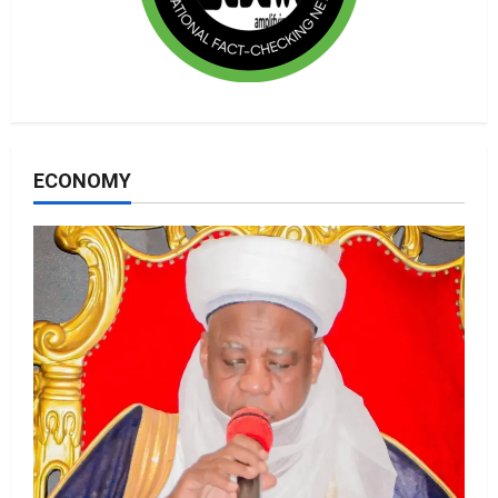
ECONOMY