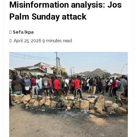
Misinformation analysis: Jos
Palm Sunday attack
Sefa Ikpa
April 25, 2026
9 minutes read