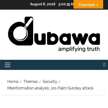
Skip
August 8, 2026
5:00:37 AM
Translate »
to
content
Primary
Menu
Home
Themes
Security
Misinformation analysis: Jos Palm Sunday attack