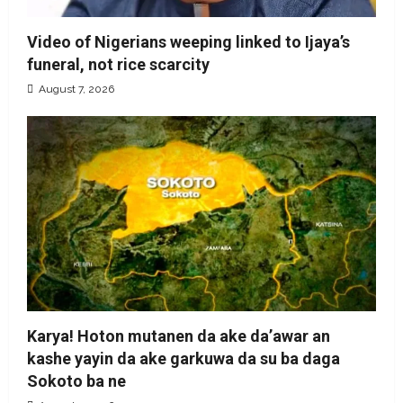
Video of Nigerians weeping linked to Ijaya’s
funeral, not rice scarcity
August 7, 2026
Karya! Hoton mutanen da ake da’awar an
kashe yayin da ake garkuwa da su ba daga
Sokoto ba ne