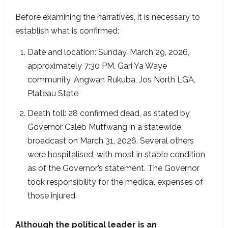
Before examining the narratives, it is necessary to
establish what is confirmed:
Date and location: Sunday, March 29, 2026,
approximately 7:30 PM, Gari Ya Waye
community, Angwan Rukuba, Jos North LGA,
Plateau State
Death toll: 28 confirmed dead, as stated by
Governor Caleb Mutfwang in a statewide
broadcast on March 31, 2026. Several others
were hospitalised, with most in stable condition
as of the Governor’s statement. The Governor
took responsibility for the medical expenses of
those injured.
Although the political leader is an