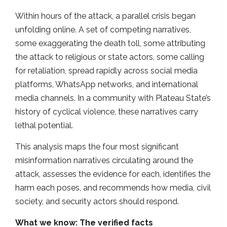
Within hours of the attack, a parallel crisis began
unfolding online. A set of competing narratives,
some exaggerating the death toll, some attributing
the attack to religious or state actors, some calling
for retaliation, spread rapidly across social media
platforms, WhatsApp networks, and international
media channels. In a community with Plateau State’s
history of cyclical violence, these narratives carry
lethal potential.
This analysis maps the four most significant
misinformation narratives circulating around the
attack, assesses the evidence for each, identifies the
harm each poses, and recommends how media, civil
society, and security actors should respond.
What we know: The verified facts