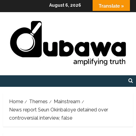
Skip
August 6, 2026
Translate »
to
content
Home
Themes
Mainstream
News report Seun Okinbaloye detained over
controversial interview, false