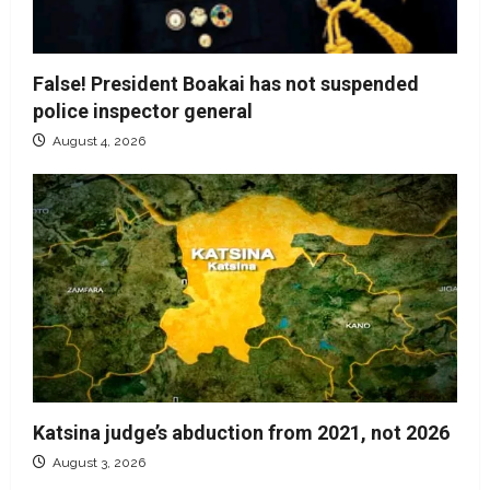
False! President Boakai has not suspended
police inspector general
August 4, 2026
Katsina judge’s abduction from 2021, not 2026
August 3, 2026