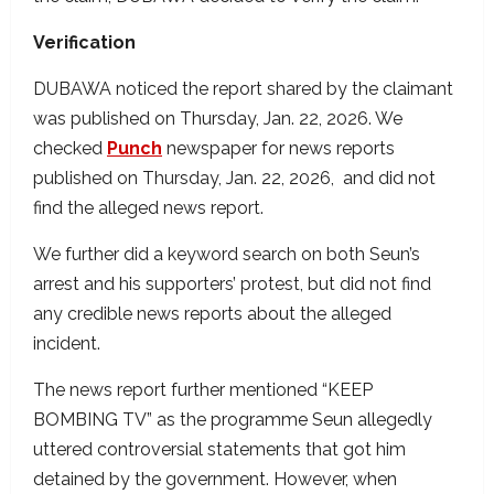
Verification
DUBAWA noticed the report shared by the claimant
was published on Thursday, Jan. 22, 2026. We
checked
Punch
newspaper for news reports
published on Thursday, Jan. 22, 2026, and did not
find the alleged news report.
We further did a keyword search on both Seun’s
arrest and his supporters’ protest, but did not find
any credible news reports about the alleged
incident.
The news report further mentioned “KEEP
BOMBING TV” as the programme Seun allegedly
uttered controversial statements that got him
detained by the government. However, when