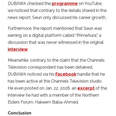
DUBAWA checked the
programme
on YouTube,
we noticed that contrary to the details shared in the
news report, Seun only discussed his career growth.
Furthermore, the report mentioned that Seun was
earning on a digital platform called “PrimeAura,” a
discussion that was never witnessed in the original
interview
.
Meanwhile, contrary to the claim that the Channels
Television correspondent has been detained,
DUBAWA noticed via his
Facebook
handle that he
has been active at the Channels Television studio.
He even posted on Jan. 22, 2026, an
excerpt
of the
interview he had with a member of the Northern
Elders Forum, Hakeem Baba-Ahmed.
Conclusion