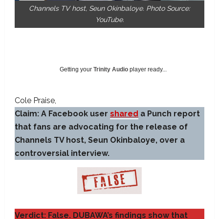
Channels TV host, Seun Okinbaloye. Photo Source:
YouTube.
Getting your
Trinity Audio
player ready...
Cole Praise
Claim: A Facebook user
shared
a Punch report
that fans are advocating for the release of
Channels TV host, Seun Okinbaloye, over a
controversial interview.
Verdict: False. DUBAWA’s findings show that