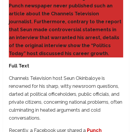
Punch newspaper never published such an
article about the Channels Television
journalist. Furthermore, contrary to the report
that Seun made controversial statements in
an interview that warranted his arrest, details
of the original interview show the “Politics
Today” host discussed his career growth.
Full Text
Channels Television host Seun Okinbaloye is
renowned for his sharp, witty newsroom questions,
darted at political officeholders, public officials, and
private citizens, concerning national problems, often
culminating in heated arguments and cold
conversations.
Recently, a Facebook user shared a
Punch