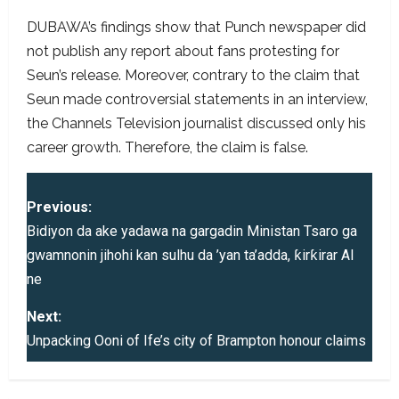
DUBAWA’s findings show that Punch newspaper did
not publish any report about fans protesting for
Seun’s release. Moreover, contrary to the claim that
Seun made controversial statements in an interview,
the Channels Television journalist discussed only his
career growth. Therefore, the claim is false.
P
Previous:
o
Bidiyon da ake yadawa na gargadin Ministan Tsaro ga
gwamnonin jihohi kan sulhu da ’yan ta’adda, ƙirƙirar AI
s
ne
t
Next:
Unpacking Ooni of Ife’s city of Brampton honour claims
n
a