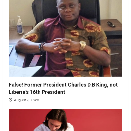
False! Former President Charles D.B King, not
Liberia’s 16th President
August 4, 2026