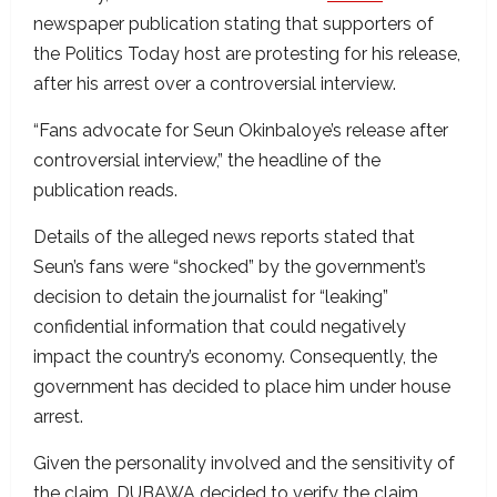
newspaper publication stating that supporters of
the Politics Today host are protesting for his release,
after his arrest over a controversial interview.
“Fans advocate for Seun Okinbaloye’s release after
controversial interview,” the headline of the
publication reads.
Details of the alleged news reports stated that
Seun’s fans were “shocked” by the government’s
decision to detain the journalist for “leaking”
confidential information that could negatively
impact the country’s economy. Consequently, the
government has decided to place him under house
arrest.
Given the personality involved and the sensitivity of
the claim, DUBAWA decided to verify the claim.