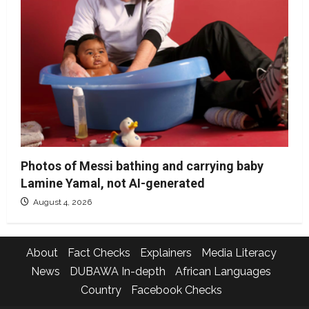
Photos of Messi bathing and carrying baby
Lamine Yamal, not AI-generated
August 4, 2026
About
Fact Checks
Explainers
Media Literacy
News
DUBAWA In-depth
African Languages
Country
Facebook Checks