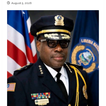
August 5, 2026