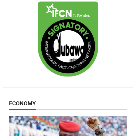
ECONOMY