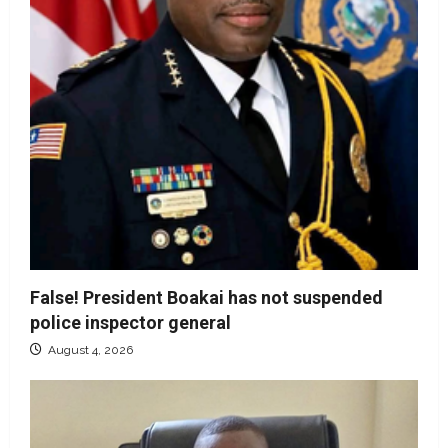
False! President Boakai has not suspended
police inspector general
August 4, 2026