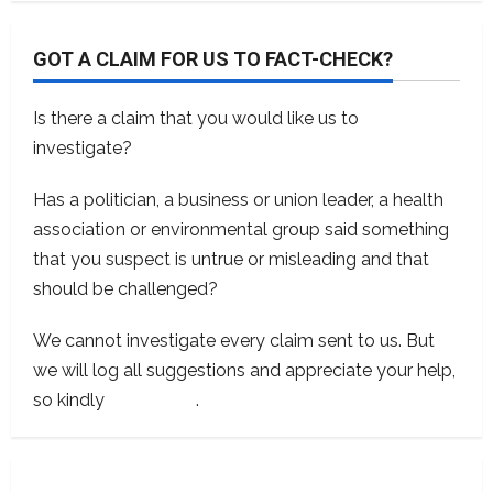
GOT A CLAIM FOR US TO FACT-CHECK?
Is there a claim that you would like us to
investigate?
Has a politician, a business or union leader, a health
association or environmental group said something
that you suspect is untrue or misleading and that
should be challenged?
We cannot investigate every claim sent to us. But
we will log all suggestions and appreciate your help,
so kindly
contact us
.