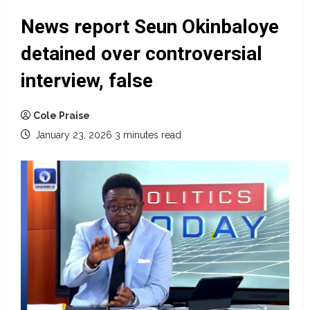
News report Seun Okinbaloye
detained over controversial
interview, false
Cole Praise
January 23, 2026
3 minutes read