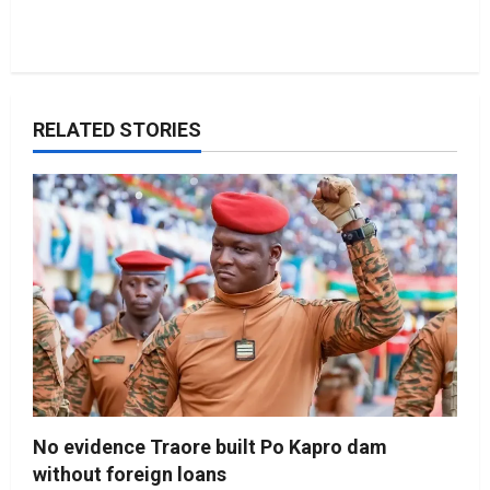
RELATED STORIES
No evidence Traore built Po Kapro dam
without foreign loans