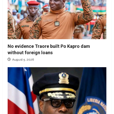
No evidence Traore built Po Kapro dam
without foreign loans
August 5, 2026