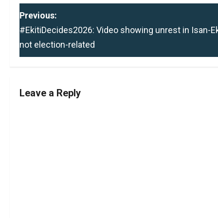
P
Previous:
#EkitiDecides2026: Video showing unrest in Isan-Eki
o
not election-related
s
t
Leave a Reply
n
a
v
i
g
a