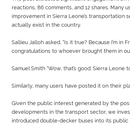
reactions, 86 comments, and 12 shares. Many u
improvement in Sierra Leone’s transportation s
actually exist in the country.
Sallieu Jalloh asked, “Is it true? Because I’m in F
congratulations to whoever brought them in o
Samuel Smith “Wow, that’s good. Sierra Leone to
Similarly, many users have posted it on their p
Given the public interest generated by the post
developments in the transport sector, we invest
introduced double-decker buses into its public