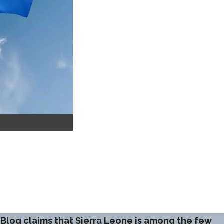
 Blog claims that Sierra Leone is among the few