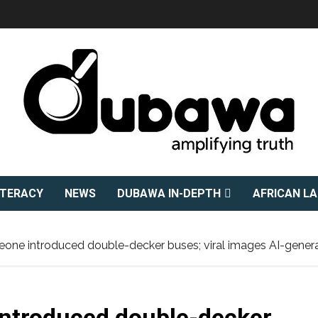
ITERACY
NEWS
DUBAWA IN-DEPTH
AFRICAN L
eone introduced double-decker buses; viral images AI-gener
introduced double-decker