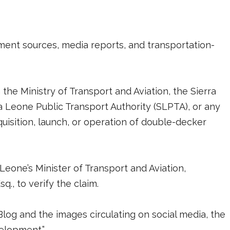
nment sources, media reports, and transportation-
he Ministry of Transport and Aviation, the Sierra
a Leone Public Transport Authority (SLPTA), or any
uisition, launch, or operation of double-decker
Leone’s Minister of Transport and Aviation,
q., to verify the claim.
og and the images circulating on social media, the
velopment.”