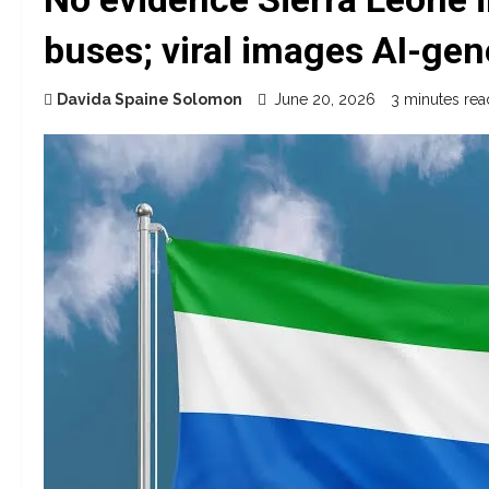
buses; viral images AI-gen
Davida Spaine Solomon
June 20, 2026
3 minutes rea