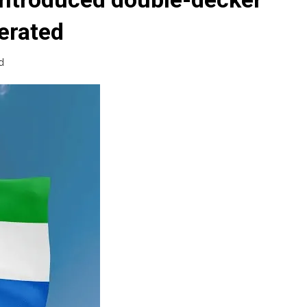
erated
d