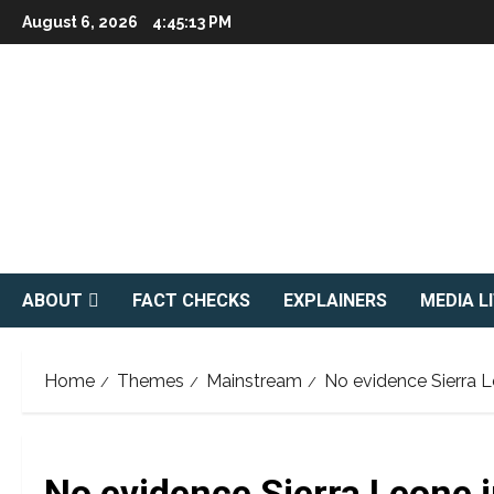
Skip
August 6, 2026
4:45:14 PM
to
content
ABOUT
FACT CHECKS
EXPLAINERS
MEDIA L
Home
Themes
Mainstream
No evidence Sierra L
No evidence Sierra Leone 