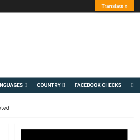
Translate »
ANGUAGES
COUNTRY
FACEBOOK CHECKS
ated