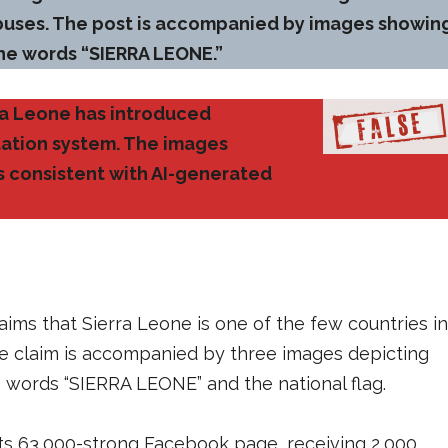
 buses. The post is accompanied by images showin
he words “SIERRA LEONE.”
rra Leone has introduced
tation system. The images
cs consistent with AI-generated
aims that Sierra Leone is one of the few countries in
e claim is accompanied by three images depicting
words “SIERRA LEONE” and the national flag.
its 63,000-strong Facebook page, receiving 2,000