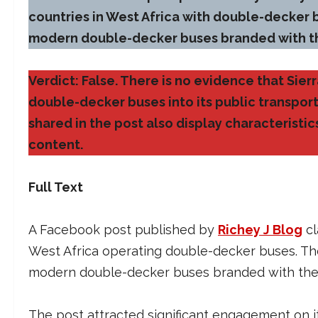
countries in West Africa with double-decker
modern double-decker buses branded with t
Verdict: False. There is no evidence that Sie
double-decker buses into its public transpor
shared in the post also display characteristi
content.
Full Text
A Facebook post published by
Richey J Blog
cl
West Africa operating double-decker buses. Th
modern double-decker buses branded with the 
The post attracted significant engagement on 