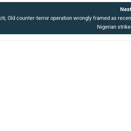
Next
ti,
Old counter-terror operation wrongly framed as recen
Nigerian strik