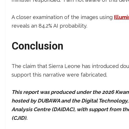
A closer examination of the images using
Illumi
reveals an 84.2% AI probability.
Conclusion
The claim that Sierra Leone has introduced do
support this narrative were fabricated.
This report was produced under the 2026 Kwame
hosted by DUBAWA and the Digital Technology, Ar
Analysis Centre (DAIDAC), with support from t
(CJID).