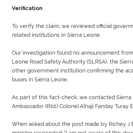
Verification
To verify the claim, we reviewed official gover
related institutions in Sierra Leone.
Our investigation found no announcement from t
Leone Road Safety Authority (SLRSA), the Sierr
other government institution confirming the acq
buses in Sierra Leone.
As part of this fact-check, we contacted Sierra 
Ambassador (Rtd.) Colonel Alhaji Fanday Turay Es
When asked about the post made by Richey J Bl
minister responded: “I am not aware of this de