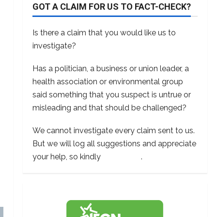
GOT A CLAIM FOR US TO FACT-CHECK?
Is there a claim that you would like us to
investigate?
Has a politician, a business or union leader, a
health association or environmental group
said something that you suspect is untrue or
misleading and that should be challenged?
We cannot investigate every claim sent to us.
But we will log all suggestions and appreciate
your help, so kindly
contact us
.