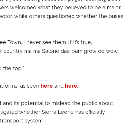
sers welcomed what they believed to be a major
ector, while others questioned whether the buses
ree Town, I never see them. If it’s true,
ur country ma ma Salone dae pam grow oo wow.”
 the top!”
latforms, as seen
here
and
here
.
 and its potential to mislead the public about
igated whether Sierra Leone has officially
 transport system.