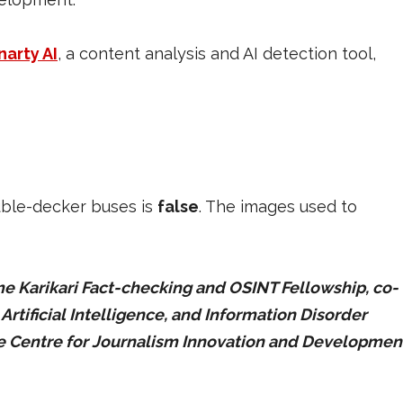
narty AI
, a content analysis and AI detection tool,
uble-decker buses is
false
. The images used to
 Karikari Fact-checking and OSINT Fellowship, co-
tificial Intelligence, and Information Disorder
he Centre for Journalism Innovation and Developmen