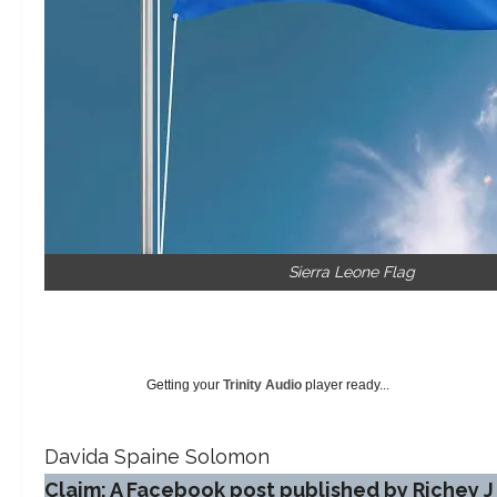
Sierra Leone Flag
Getting your
Trinity Audio
player ready...
Davida Spaine Solomon
Claim: A Facebook post published by Richey J