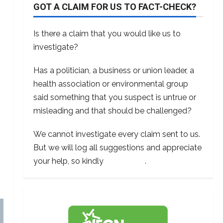
GOT A CLAIM FOR US TO FACT-CHECK?
Is there a claim that you would like us to
investigate?
Has a politician, a business or union leader, a
health association or environmental group
said something that you suspect is untrue or
misleading and that should be challenged?
We cannot investigate every claim sent to us.
But we will log all suggestions and appreciate
your help, so kindly
contact us
.