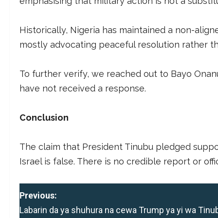
emphasising that military action is not a substit
Historically, Nigeria has maintained a non-align
mostly advocating peaceful resolution rather th
To further verify, we reached out to Bayo Onan
have not received a response.
Conclusion
The claim that President Tinubu pledged suppor
Israel is false. There is no credible report or of
P
Previous:
Labarin da ya shuhura na cewa Trump ya yi wa Tinu