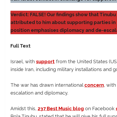
Verdict: FALSE! Our findings show that Tinub
attributed to him about supporting parties in th
position emphasises diplomacy and de-escal
Full Text
Israel, with
support
from the United States (US)
inside Iran, including military installations and 
The war has drawn international
concern
, wit
escalation and diplomacy.
Amidst this,
237 Best Music blog
on Facebook
Bola Tinubu, stated that he will give his full su