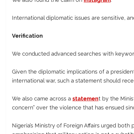
International diplomatic issues are sensitive, a
Verification
We conducted advanced searches with keywords
Given the diplomatic implications of a president
international war, such a statement should re
We also came across a
statemen
t by the Minis
concern” over the violence that has ensued sin
Nigeria’s Ministry of Foreign Affairs urged both 