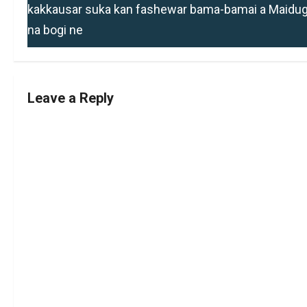
o
kakkausar suka kan fashewar bama-bamai a Maidug
s
na bogi ne
t
n
Leave a Reply
a
v
i
g
a
t
i