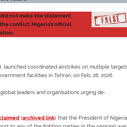
u did not make the statement
e conflict. Nigeria’s official
ation.
, launched coordinated airstrikes on multiple target
government facilities in Tehran, on Feb. 28, 2026.
h global leaders and organisations urging de-
claimed
(
archived link
) that the President of Nigeria
pport to any of the fighting parties in the ongoing war