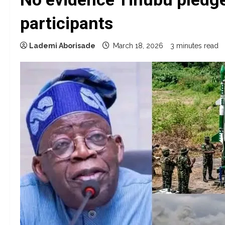
participants
Lademi Aborisade
March 18, 2026
3 minutes read