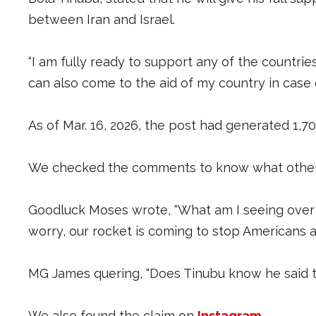
between Iran and Israel.
“I am fully ready to support any of the countries
can also come to the aid of my country in case of
As of Mar. 16, 2026, the post had generated 1,7
We checked the comments to know what other 
Goodluck Moses wrote, “What am I seeing over th
worry, our rocket is coming to stop Americans an
MG James quering, “Does Tinubu know he said thi
We also found the claim on
Instagram
.