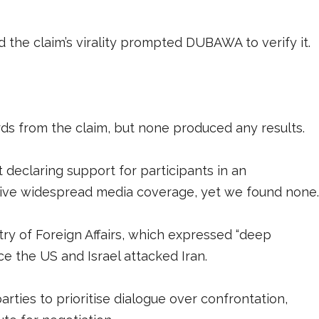
nd the claim’s virality prompted DUBAWA to verify it.
 from the claim, but none produced any results.
 declaring support for participants in an
ceive widespread media coverage, yet we found none
try of Foreign Affairs, which expressed “deep
ce the US and Israel attacked Iran.
parties to prioritise dialogue over confrontation,