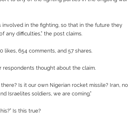
 involved in the fighting, so that in the future they
 any difficulties,” the post claims.
00 likes, 654 comments, and 57 shares.
respondents thought about the claim.
ere? Is it our own Nigerian rocket missile? Iran, no
d Israelites soldiers, we are coming.”
s?” Is this true?