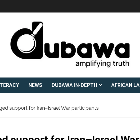
ITERACY
NEWS
DUBAWA IN-DEPTH
AFRICAN L
ed support for Iran–Israel War participants
d support for Iran–Israel War