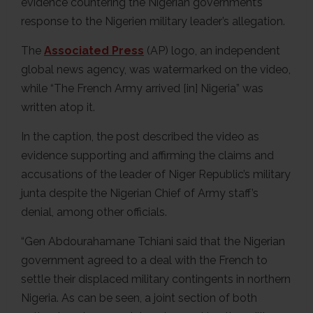
evidence countering the Nigerian government’s
response to the Nigerien military leader’s allegation.
The
Associated Press
(AP) logo, an independent
global news agency, was watermarked on the video,
while “The French Army arrived [in] Nigeria” was
written atop it.
In the caption, the post described the video as
evidence supporting and affirming the claims and
accusations of the leader of Niger Republic’s military
junta despite the Nigerian Chief of Army staff’s
denial, among other officials.
“Gen Abdourahamane Tchiani said that the Nigerian
government agreed to a deal with the French to
settle their displaced military contingents in northern
Nigeria. As can be seen, a joint section of both