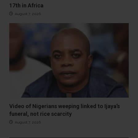
17th in Africa
August 7, 2026
Video of Nigerians weeping linked to Ijaya’s
funeral, not rice scarcity
August 7, 2026