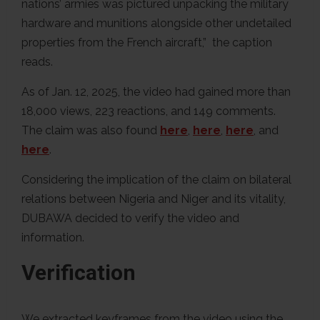
nations’ armies was pictured unpacking the military
hardware and munitions alongside other undetailed
properties from the French aircraft,” the caption
reads.
As of Jan. 12, 2025, the video had gained more than
18,000 views, 223 reactions, and 149 comments.
The claim was also found
here
,
here
,
here
, and
here
.
Considering the implication of the claim on bilateral
relations between Nigeria and Niger and its vitality,
DUBAWA decided to verify the video and
information.
Verification
We extracted keyframes from the video using the