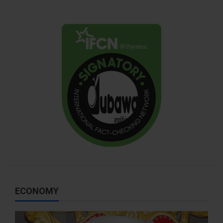
ECONOMY