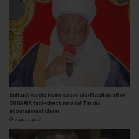
Sultan’s media team issues clarification after
DUBAWA fact-check on viral Tinubu
endorsement claim
August 7, 2026