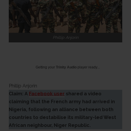
Phillip Anjorin
Getting your
Trinity Audio
player ready...
Phillip Anjorin
Claim: A
Facebook user
shared a video
claiming that the French army had arrived in
Nigeria, following an alliance between both
countries to destabilise its military-led West
African neighbour, Niger Republic.