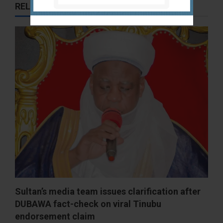
RELATED STORIES
Sultan’s media team issues clarification after
DUBAWA fact-check on viral Tinubu
endorsement claim