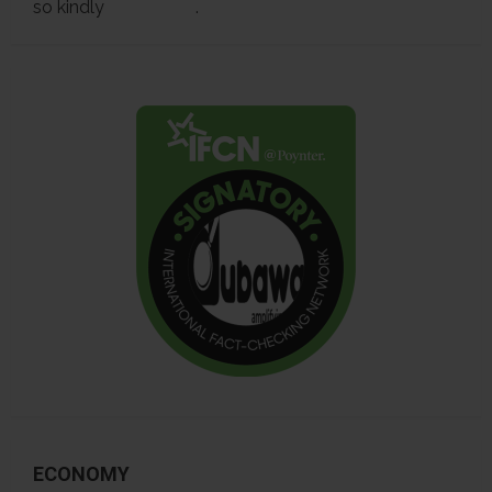
so kindly
contact us
.
ECONOMY