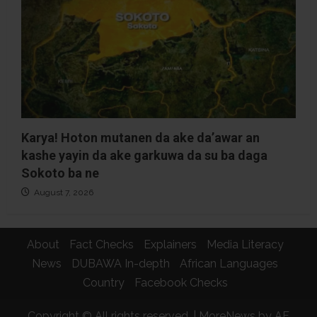
Karya! Hoton mutanen da ake da’awar an
kashe yayin da ake garkuwa da su ba daga
Sokoto ba ne
August 7, 2026
About
Fact Checks
Explainers
Media Literacy
News
DUBAWA In-depth
African Languages
Country
Facebook Checks
Copyright © All rights reserved.
|
MoreNews
by AF