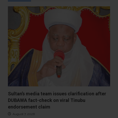
Sultan’s media team issues clarification after
DUBAWA fact-check on viral Tinubu
endorsement claim
August 7, 2026