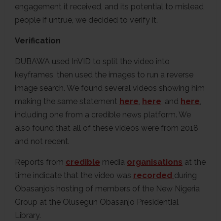
engagement it received, and its potential to mislead
people if untrue, we decided to verify it.
Verification
DUBAWA used InVID to split the video into
keyframes, then used the images to run a reverse
image search. We found several videos showing him
making the same statement
here
,
here
, and
here
,
including one from a credible news platform. We
also found that all of these videos were from 2018
and not recent.
Reports from
credible
media
organisations
at the
time indicate that the video was
recorded
during
Obasanjo’s hosting of members of the New Nigeria
Group at the Olusegun Obasanjo Presidential
Library.