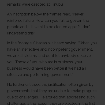
remarks were directed at Tinubu.
An inscription below the frames read, “Never
reinforce failure. How can you fail to govern the
people and still want to be elected again? I don’t
understand this.”
In the footage, Obasanjo is heard saying, “When you
have an ineffective and incompetent government,
we are all victims, and don’t let anybody deceive
you. Those of you who are in business, your
business would have been better if we had an
effective and performing government.”
He further criticised the justification often given by
governments that they are unable to make progress
due to challenges. He argued that addressing such
challenges is the reason they are elected in the first