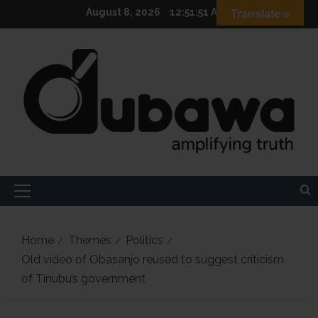
Skip
August 8, 2026
12:51:52 AM
Translate »
to
content
Primary
Menu
Home
Themes
Politics
Old video of Obasanjo reused to suggest criticism
of Tinubu’s government