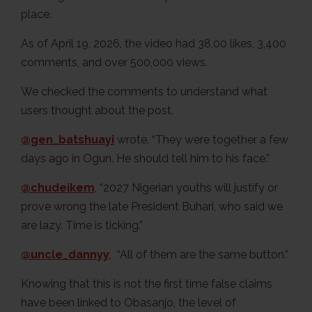
place.
As of April 19, 2026, the video had 38,00 likes, 3,400
comments, and over 500,000 views.
We checked the comments to understand what
users thought about the post.
@gen_batshuayi
wrote, “They were together a few
days ago in Ogun. He should tell him to his face.”
@chudeikem
, “2027 Nigerian youths will justify or
prove wrong the late President Buhari, who said we
are lazy. Time is ticking.”
@uncle_dannyy
, “All of them are the same button.”
Knowing that this is not the first time false claims
have been linked to Obasanjo, the level of