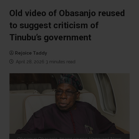
Old video of Obasanjo reused
to suggest criticism of
Tinubu’s government
Rejoice Taddy
April 28, 2026
3 minutes read
Olusegun Obasanjo. Image source: Vanguard News.