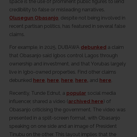
space is the use of prominent public figures to lend
credibility to false or misleading narratives.
Olusegun Obasanjo
, despite not being involved in
recent partisan politics, has featured in several false
claims.
For example, in 2025, DUBAWA
debunked
a claim
that Obasanjo said Igbos control Lagos through
ownership and investment, and that Yorubas largely
live in Igbo-owned properties. Find other claims
debunked
here
,
here
,
here
,
here,
and
here
.
Recently, Tunde Ednut, a
popular
social media
influencer, shared a video (
archived here
) of
Obasanjo criticising the government. The video was
presented in a split-screen format, with Obasanjo
speaking on one side and an image of President
Tinubu on the other. This layout implies that the